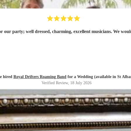
or our party; well dressed, charming, excellent musicians. We w
e hired
Royal Drifters Roaming Band
for a Wedding (available in St Alba
Verified Review
, 18 July 2026