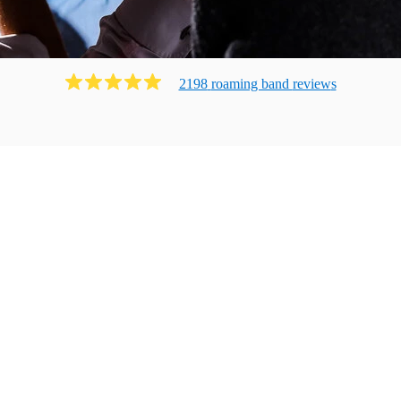
2198
roaming band
review
s