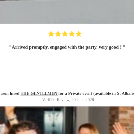
"
Arrived promptly, engaged with the party, very good !
"
Jason hired
THE GENTLEMEN
for a Private event (available in St Albans
Verified Review
, 20 June 2026