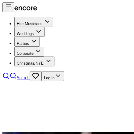
Hire Musicians
Weddings
Parties
Corporate
Christmas/NYE
Search
Log in