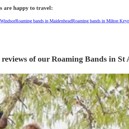
 are happy to travel:
 Windsor
Roaming bands in Maidenhead
Roaming bands in Milton Key
 reviews of our
Roaming Band
s
in St 