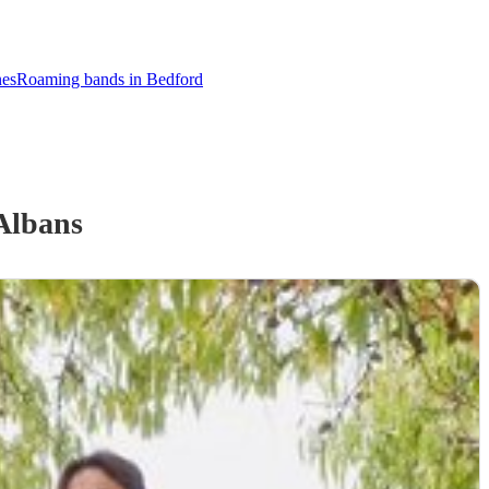
nes
Roaming bands in Bedford
Albans