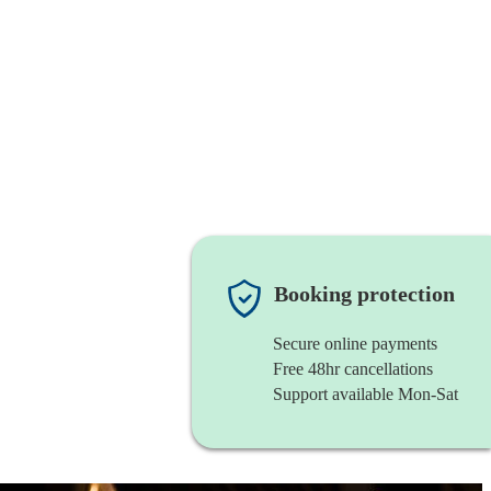
Booking protection
Secure online payments
Free 48hr cancellations
Support available Mon-Sat