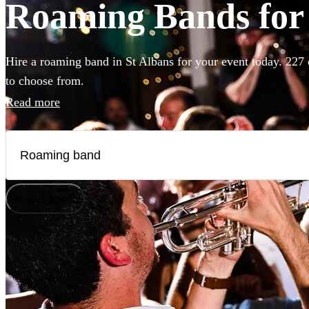
Roaming Bands for 
Hire a roaming band in St Albans for your event today. 227 
to choose from.
Read more
How does it work?