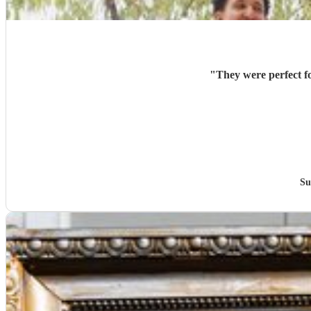
"
They were perfect f
Su