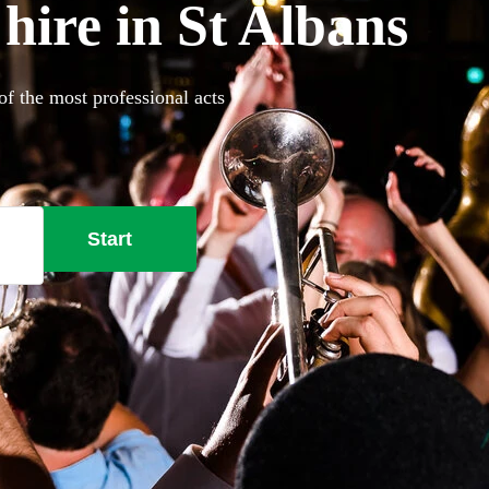
hire in St Albans
of the most professional acts
Start