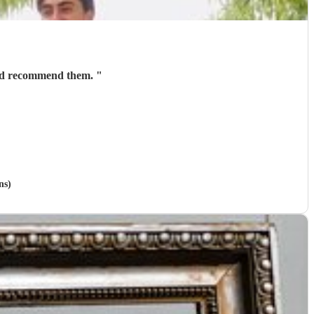
ould recommend them.
"
ns)