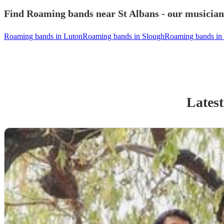
Find Roaming bands near St Albans - our musicians
Roaming bands in Luton
Roaming bands in Slough
Roaming bands in
Latest