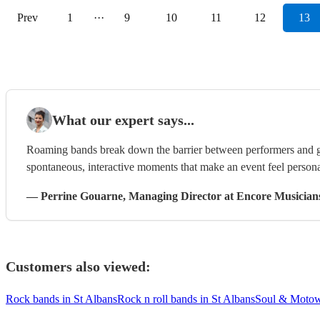
Prev
1
···
9
10
11
12
13
What our expert says...
Roaming bands break down the barrier between performers and g
spontaneous, interactive moments that make an event feel persona
—
Perrine Gouarne
, Managing Director
at Encore Musician
Customers also viewed:
Rock bands in St Albans
Rock n roll bands in St Albans
Soul & Motow