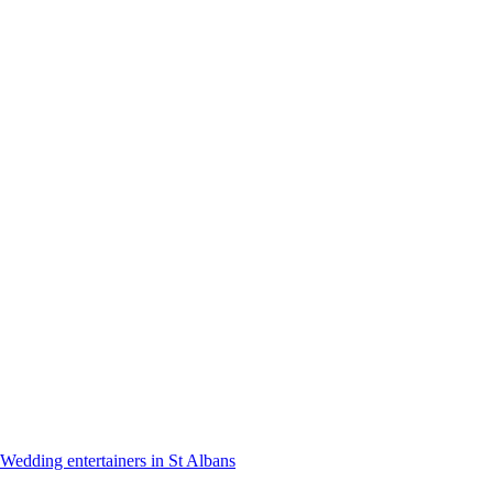
Wedding entertainers in St Albans