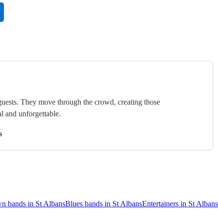
uests. They move through the crowd, creating those
l and unforgettable.
s
n bands in St Albans
Blues bands in St Albans
Entertainers in St Albans