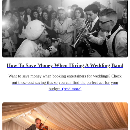
How To Save Money When Hiring A Wedding Band
Want to save money when booking entertainers for weddings? Check
out these cost-saving tips so you can find the perfect act for your
budget.
(read more)