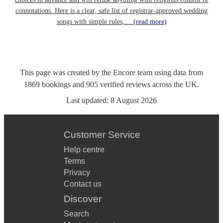
connotations. Here is a clear, safe list of registrar-approved wedding
songs with simple rules,…
(read more)
This page was created by the Encore team using data from
1869
bookings
and
905
verified reviews
across the UK.
Last updated:
8 August 2026
Customer Service
Help centre
Terms
Privacy
Contact us
Discover
Search