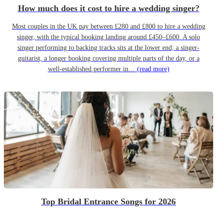
How much does it cost to hire a wedding singer?
Most couples in the UK pay between £280 and £800 to hire a wedding
singer, with the typical booking landing around £450–£600. A solo
singer performing to backing tracks sits at the lower end; a singer-
guitarist, a longer booking covering multiple parts of the day, or a
well-established performer in…
(read more)
Top Bridal Entrance Songs for 2026