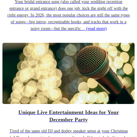
Your bridal entrance song (also called your wedding reception
entrance or grand entrance) does one job: kick the night off with the
right energy. In 2026, the most popular choices are still the same types
of songs—big intros, recognisable hooks, and tracks that work in a
noisy room—but the specific…
(read more)
Unique Live Entertainment Ideas for Your
December Party
Tired of the same old DJ and dodgy speaker setup at your Christmas