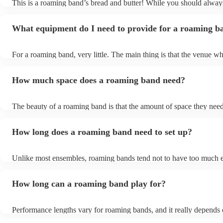
This is a roaming band’s bread and butter! While you should alway
to add new songs to their repertoire.
and have some fun.
band up front notice that your event is outdoors, and they will need
outside, they will likely be expecting this already. So long as there 
What equipment do I need to provide for a roaming b
nearby—especially in summer for the sun, and in winter from the c
always from the rain—getting the band to play outside will be total
band won’t need a power supply, so this makes the logistics of the
For a roaming band, very little. The main thing is that the venue wh
outdoors super simple!
be walking around should be safe and dry. Musicians with wet or 
instruments will not be happy musicians at all! Refreshments and f
How much space does a roaming band need?
appreciated, especially if you’ve booked the band for an extended 
The beauty of a roaming band is that the amount of space they need 
not fixed! Because they have the ability to roam around your venue e
that needs to be kept in mind is making sure there is enough space 
How long does a roaming band need to set up?
manoeuvre around amongst the guests, and ensuring there are no tr
hazards (loose wires, etc.).
Unlike most ensembles, roaming bands tend not to have too much 
set up, other than their instruments. You can also take out the time 
sound check—as soon as their instruments are tuned, the music will
How long can a roaming band play for?
be heard! Given this, around 15 minutes will usually be enough tim
band to get set up and prepared to play. Pack up is just as fast too!
Performance lengths vary for roaming bands, and it really depends 
of event you have booked them for. For instance, while the usual l