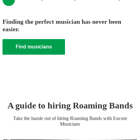
Finding the perfect musician has never been
easier.
Find musicians
A guide to hiring
Roaming Band
s
Take the hassle out of hiring
Roaming Band
s
with Encore
Musicians