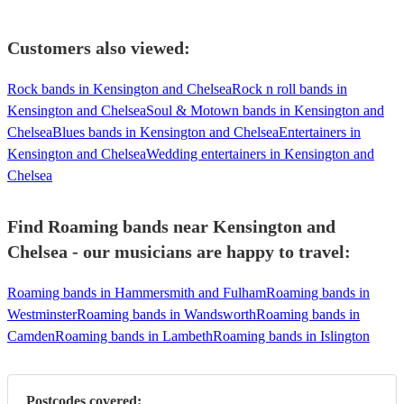
Customers also viewed:
Rock bands in Kensington and Chelsea
Rock n roll bands in
Kensington and Chelsea
Soul & Motown bands in Kensington and
Chelsea
Blues bands in Kensington and Chelsea
Entertainers in
Kensington and Chelsea
Wedding entertainers in Kensington and
Chelsea
Find Roaming bands near Kensington and
Chelsea - our musicians are happy to travel:
Roaming bands in Hammersmith and Fulham
Roaming bands in
Westminster
Roaming bands in Wandsworth
Roaming bands in
Camden
Roaming bands in Lambeth
Roaming bands in Islington
Postcodes covered: