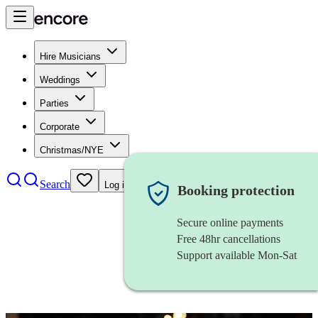
Hire Musicians
Weddings
Parties
Corporate
Christmas/NYE
Search
Log in
Booking protection
Secure online payments
Free 48hr cancellations
Support available Mon-Sat