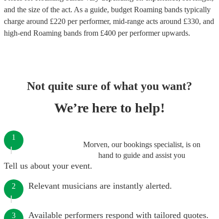
and the size of the act. As a guide, budget
Roaming bands
typically
charge around £
220
per performer
, mid-range acts around £
330
, and
high-end
Roaming bands
from £
400
per performer
upwards.
Not quite sure of what you want?
We’re here to help!
1
Morven, our bookings specialist, is on
hand to guide and assist you
Tell us about your event.
Relevant musicians are instantly alerted.
2
Available performers respond with tailored quotes.
3