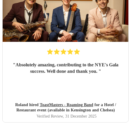
"
Absolutely amazing, contributing to the NYE's Gala
success. Well done and thank you.
"
Roland hired
ToastMasters - Roaming Band
for a Hotel /
Restaurant event (available in Kensington and Chelsea)
Verified Review
, 31 December 2025