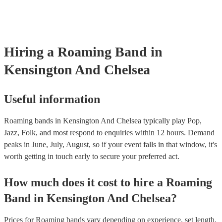
performances is 2 hours, some performances might be considerably s
wedding procession, or a New Orleans street band flash performanc
instance. Unless the performance is shorter than 30 minutes, a roa
performance will be split up into sets lasting 45 minutes to 1 hour. A
the band will take a short break to re-tune, have a bit of water for t
Hiring
a
Roaming Band
in
chords, and then get back into it! Our roaming bands are happy to pl
in a row (with a 15-minute break in between each set), or spread t
Kensington And Chelsea
day (over the course of several hours). Make sure to let them know
out the enquiry form, or in your message to them, as it will likely af
price.
Useful information
Roaming bands in Kensington And Chelsea typically play Pop,
Jazz, Folk, and most respond to enquiries within 12 hours.
Demand
peaks in June, July, August, so if your event falls in that window, it's
worth getting in touch early to secure your preferred act.
How much does it cost to hire
a
Roaming
Band
in
Kensington And Chelsea
?
Prices for
Roaming bands
vary depending on experience, set length,