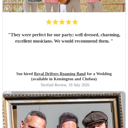
"
They were perfect for our party; well dressed, charming,
excellent musicians. We would recommend them.
"
Sue hired
Royal Drifters Roaming Band
for a Wedding
(available in Kensington and Chelsea)
Verified Review
, 18 July 2026