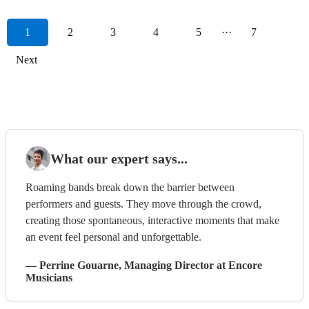
1
2
3
4
5
···
7
Next
What our expert says...
Roaming bands break down the barrier between
performers and guests. They move through the crowd,
creating those spontaneous, interactive moments that make
an event feel personal and unforgettable.
—
Perrine Gouarne
, Managing Director
at Encore
Musicians