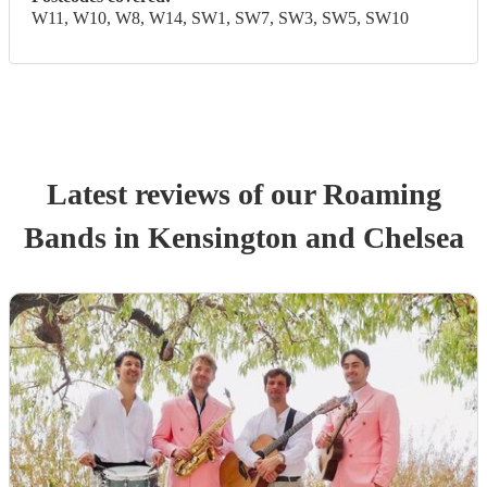
W11, W10, W8, W14, SW1, SW7, SW3, SW5, SW10
Latest reviews of our
Roaming
Band
s
in Kensington and Chelsea