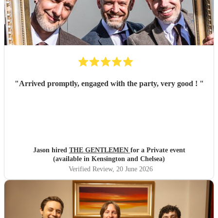
"
Arrived promptly, engaged with the party, very good !
"
Jason hired
THE GENTLEMEN
for a Private event
(available in Kensington and Chelsea)
Verified Review
, 20 June 2026