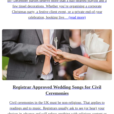
do? December parties deserve more than a half-hearted playlist and a
few tinsel decorations. Whether you’re organising a corporate
Christmas party, a festive client event, or a private end-of-year
celebration, booking live…
(read more)
Registrar Approved Wedding Songs for Civil
Ceremonies
Civil ceremonies in the UK must be non-religious. That applies to
readings and to music. Registrars usually ask to see (or hear) your
choices in advance and will refuse anything with religious content or