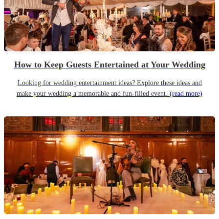
How to Keep Guests Entertained at Your Wedding
Looking for wedding entertainment ideas? Explore these ideas and
make your wedding a memorable and fun-filled event.
(read more)