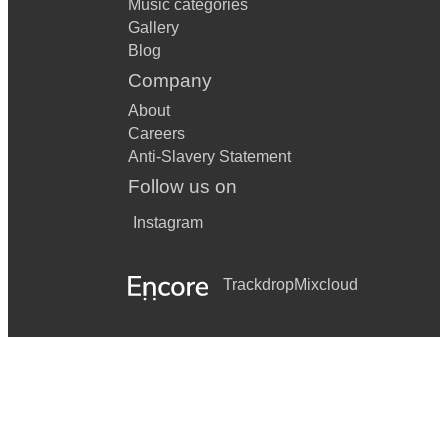
Music categories
Gallery
Blog
Company
About
Careers
Anti-Slavery Statement
Follow us on
Instagram
Trackdrop
Mixcloud