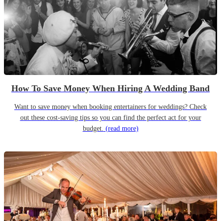
How To Save Money When Hiring A Wedding Band
Want to save money when booking entertainers for weddings? Check
out these cost-saving tips so you can find the perfect act for your
budget.
(read more)