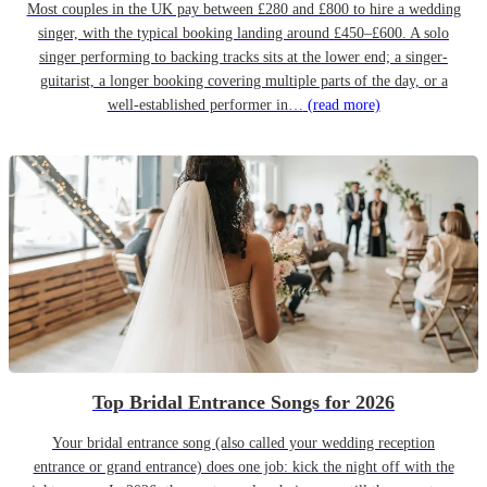
Most couples in the UK pay between £280 and £800 to hire a wedding
singer, with the typical booking landing around £450–£600. A solo
singer performing to backing tracks sits at the lower end; a singer-
guitarist, a longer booking covering multiple parts of the day, or a
well-established performer in…
(read more)
Top Bridal Entrance Songs for 2026
Your bridal entrance song (also called your wedding reception
entrance or grand entrance) does one job: kick the night off with the