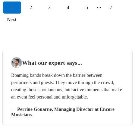
1
2
3
4
5
···
7
Next
What our expert says...
Roaming bands break down the barrier between
performers and guests. They move through the crowd,
creating those spontaneous, interactive moments that make
an event feel personal and unforgettable.
—
Perrine Gouarne
, Managing Director
at Encore
Musicians