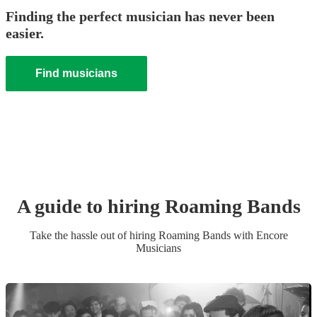
Finding the perfect musician has never been
easier.
Find musicians
A guide to hiring
Roaming Band
s
Take the hassle out of hiring
Roaming Band
s
with Encore
Musicians