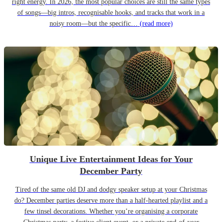
right energy. In 2026, the most popular choices are still the same types
of songs—big intros, recognisable hooks, and tracks that work in a
noisy room—but the specific…
(read more)
Unique Live Entertainment Ideas for Your
December Party
Tired of the same old DJ and dodgy speaker setup at your Christmas
do? December parties deserve more than a half-hearted playlist and a
few tinsel decorations. Whether you’re organising a corporate