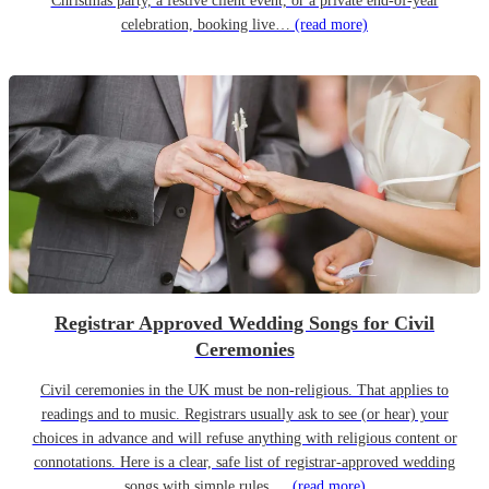
Christmas party, a festive client event, or a private end-of-year
celebration, booking live…
(read more)
Registrar Approved Wedding Songs for Civil
Ceremonies
Civil ceremonies in the UK must be non-religious. That applies to
readings and to music. Registrars usually ask to see (or hear) your
choices in advance and will refuse anything with religious content or
connotations. Here is a clear, safe list of registrar-approved wedding
songs with simple rules,…
(read more)