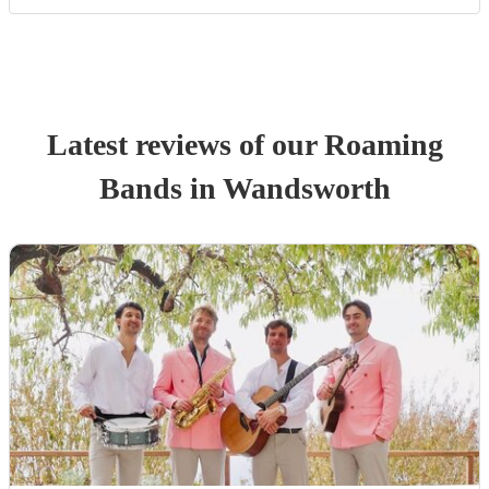
Latest reviews of our
Roaming
Band
s
in Wandsworth