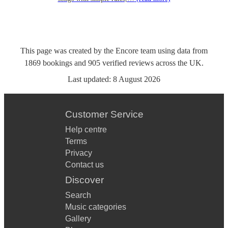
This page was created by the Encore team using data from
1869
bookings
and
905
verified reviews
across the UK.
Last updated:
8 August 2026
Customer Service
Help centre
Terms
Privacy
Contact us
Discover
Search
Music categories
Gallery