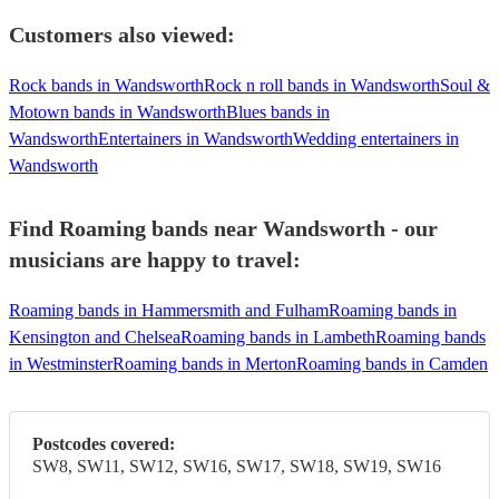
Customers also viewed:
Rock bands in Wandsworth
Rock n roll bands in Wandsworth
Soul &
Motown bands in Wandsworth
Blues bands in
Wandsworth
Entertainers in Wandsworth
Wedding entertainers in
Wandsworth
Find Roaming bands near Wandsworth - our
musicians are happy to travel:
Roaming bands in Hammersmith and Fulham
Roaming bands in
Kensington and Chelsea
Roaming bands in Lambeth
Roaming bands
in Westminster
Roaming bands in Merton
Roaming bands in Camden
Postcodes covered:
SW8, SW11, SW12, SW16, SW17, SW18, SW19, SW16