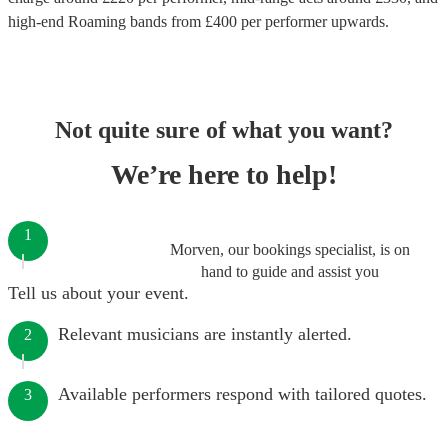
high-end
Roaming bands
from £
400
per performer
upwards.
Not quite sure of what you want?
We’re here to help!
1
Morven, our bookings specialist, is on
hand to guide and assist you
Tell us about your event.
Relevant musicians are instantly alerted.
2
Available performers respond with tailored quotes.
3