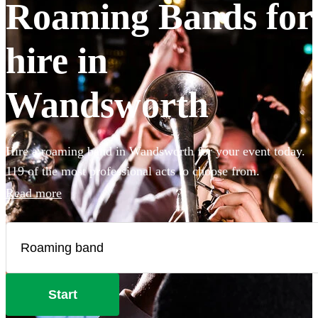
Roaming Bands for
hire in
Wandsworth
Hire a roaming band in Wandsworth for your event today.
119 of the most professional acts to choose from.
Read more
Start