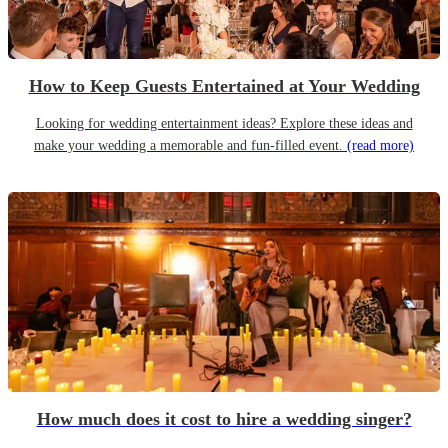
How to Keep Guests Entertained at Your Wedding
Looking for wedding entertainment ideas? Explore these ideas and
make your wedding a memorable and fun-filled event.
(read more)
How much does it cost to hire a wedding singer?