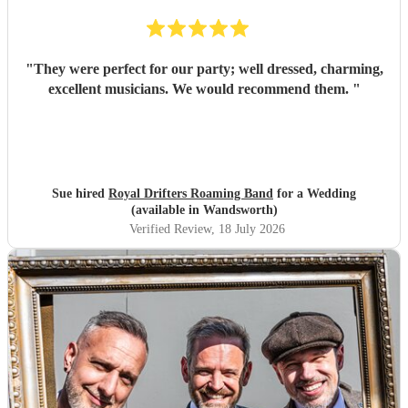
"
They were perfect for our party; well dressed, charming,
excellent musicians. We would recommend them.
"
Sue hired
Royal Drifters Roaming Band
for a Wedding
(available in Wandsworth)
Verified Review
, 18 July 2026