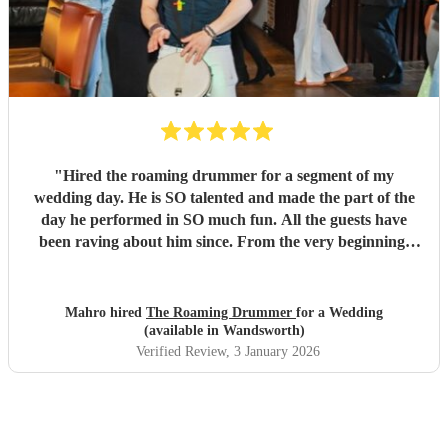
"
Hired the roaming drummer for a segment of my
wedding day. He is SO talented and made the part of the
day he performed in SO much fun. All the guests have
been raving about him since. From the very beginning,
when I first sent my enquiry and throughout, his
communication and professionalism has been second to
none. And answering the many questions of a very stressed
Mahro hired
The Roaming Drummer
for a Wedding
out bride so quickly and being so accommodating in every
(available in Wandsworth)
way was very much appreciated! We definitely recommend
Verified Review
, 3 January 2026
the Roaming Drummer to anyone and everyone and won’t
hesitate to reach out for another event! We’re already
trying to think of another event we could host to have him
back to play…!
"