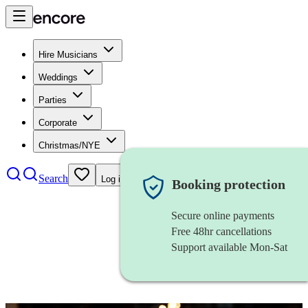
Hire Musicians
Weddings
Parties
Corporate
Christmas/NYE
Search
Log in
Booking protection
Secure online payments
Free 48hr cancellations
Support available Mon-Sat