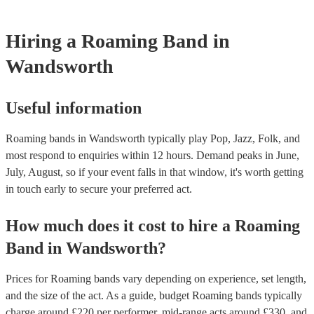
performance will be split up into sets lasting 45 minutes to 1 hour. 
the band will take a short break to re-tune, have a bit of water for 
Hiring
a
Roaming Band
in
chords, and then get back into it! Our roaming bands are happy to p
in a row (with a 15-minute break in between each set), or spread 
Wandsworth
day (over the course of several hours). Make sure to let them kno
out the enquiry form, or in your message to them, as it will likely a
price.
Useful information
Roaming bands in Wandsworth typically play Pop, Jazz, Folk, and
most respond to enquiries within 12 hours.
Demand peaks in June,
July, August, so if your event falls in that window, it's worth getting
in touch early to secure your preferred act.
How much does it cost to hire
a
Roaming
Band
in
Wandsworth
?
Prices for
Roaming bands
vary depending on experience, set length,
and the size of the act. As a guide, budget
Roaming bands
typically
charge around £
220
per performer
, mid-range acts around £
330
, and