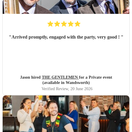
"
Arrived promptly, engaged with the party, very good !
"
Jason hired
THE GENTLEMEN
for a Private event
(available in Wandsworth)
Verified Review
, 20 June 2026