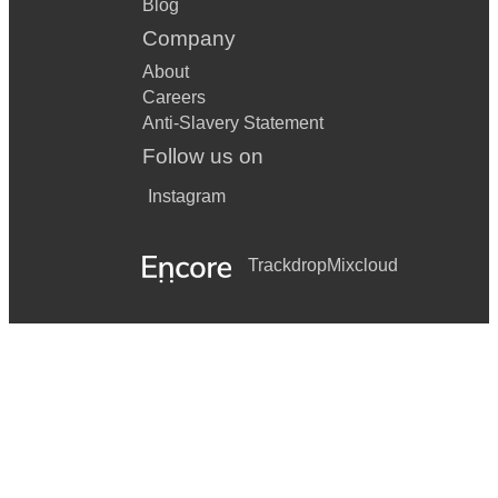
Blog
Company
About
Careers
Anti-Slavery Statement
Follow us on
Instagram
Trackdrop
Mixcloud