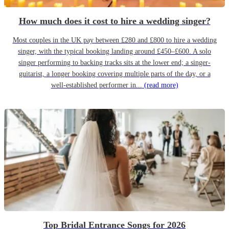
How much does it cost to hire a wedding singer?
Most couples in the UK pay between £280 and £800 to hire a wedding
singer, with the typical booking landing around £450–£600. A solo
singer performing to backing tracks sits at the lower end; a singer-
guitarist, a longer booking covering multiple parts of the day, or a
well-established performer in...
(read more)
Top Bridal Entrance Songs for 2026