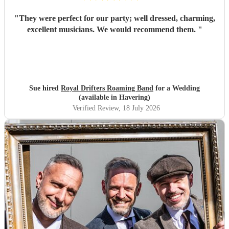
"
They were perfect for our party; well dressed, charming,
excellent musicians. We would recommend them.
"
Sue hired
Royal Drifters Roaming Band
for a Wedding
(available in Havering)
Verified Review
, 18 July 2026