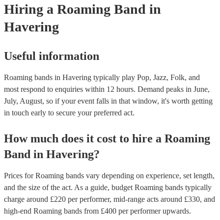
Hiring
a
Roaming Band
in
chords, and then get back into it! Our roaming bands are happy to pla
in a row (with a 15-minute break in between each set), or spread thr
Havering
day (over the course of several hours). Make sure to let them know w
out the enquiry form, or in your message to them, as it will likely affe
price.
Useful information
Roaming bands in Havering typically play Pop, Jazz, Folk, and
most respond to enquiries within 12 hours.
Demand peaks in June,
July, August, so if your event falls in that window, it's worth getting
in touch early to secure your preferred act.
How much does it cost to hire
a
Roaming
Band
in
Havering
?
Prices for
Roaming bands
vary depending on experience, set length,
and the size of the act. As a guide, budget
Roaming bands
typically
charge around £
220
per performer
, mid-range acts around £
330
, and
high-end
Roaming bands
from £
400
per performer
upwards.