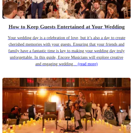
How to Keep Guests Entertained at Your Wedding
Your wedding day is a celebration of love, but it’s also a day to create
cherished memories with your guests. Ensuring that your friends and
family have a fantastic time is key to making your wedding day truly
unforgettable. In this guide, Encore Musicians will explore creative
and engaging wedding...
(read more)