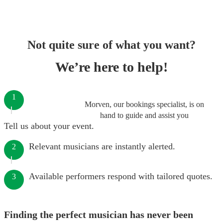
Not quite sure of what you want?
We’re here to help!
1
Morven, our bookings specialist, is on
hand to guide and assist you
Tell us about your event.
Relevant musicians are instantly alerted.
2
Available performers respond with tailored quotes.
3
Finding the perfect musician has never been