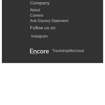
Company
About
Careers
Anti-Slavery Statement
Follow us on
Instagram
Trackdrop
Mixcloud