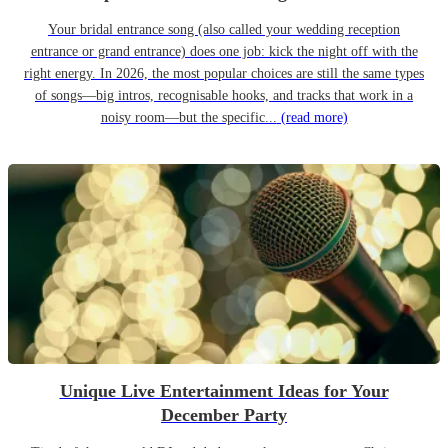
Your bridal entrance song (also called your wedding reception
entrance or grand entrance) does one job: kick the night off with the
right energy. In 2026, the most popular choices are still the same types
of songs—big intros, recognisable hooks, and tracks that work in a
noisy room—but the specific...
(read more)
Unique Live Entertainment Ideas for Your
December Party