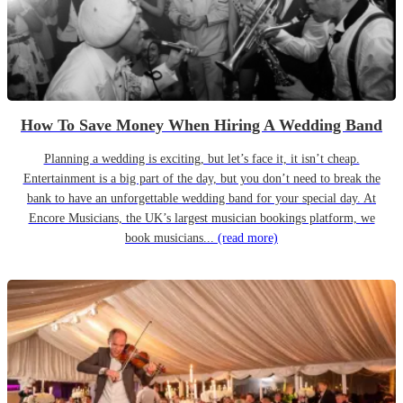
How To Save Money When Hiring A Wedding Band
Planning a wedding is exciting, but let’s face it, it isn’t cheap.
Entertainment is a big part of the day, but you don’t need to break the
bank to have an unforgettable wedding band for your special day. At
Encore Musicians, the UK’s largest musician bookings platform, we
book musicians...
(read more)