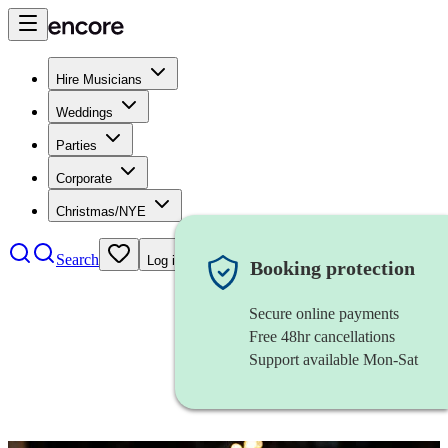
Hire Musicians
Weddings
Parties
Corporate
Christmas/NYE
Search
Log in
Booking protection
Secure online payments
Free 48hr cancellations
Support available Mon-Sat