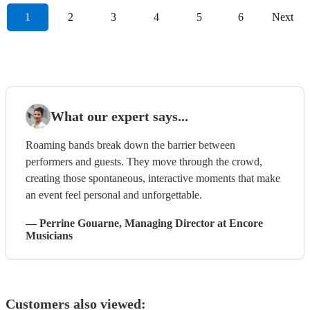
1
2
3
4
5
6
Next
What our expert says...
Roaming bands break down the barrier between
performers and guests. They move through the crowd,
creating those spontaneous, interactive moments that make
an event feel personal and unforgettable.
—
Perrine Gouarne
, Managing Director
at Encore
Musicians
Customers also viewed: