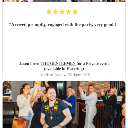
"
Arrived promptly, engaged with the party, very good !
"
Jason hired
THE GENTLEMEN
for a Private event
(available in Havering)
Verified Review
, 20 June 2026