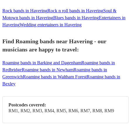
Rock bands in Havering
Rock n roll bands in Havering
Soul &
Motown bands in Havering
Blues bands in Havering
Entertainers in
Havering
Wedding entertainers in Havering
Find Roaming bands near Havering - our
musicians are happy to travel:
Roaming bands in Barking and Dagenham
Roaming bands in
Redbridge
Roaming bands in Newham
Roaming bands in
Greenwich
Roaming bands in Waltham Forest
Roaming bands in
Bexley
Postcodes covered:
RM1, RM2, RM3, RM4, RM5, RM6, RM7, RM8, RM9