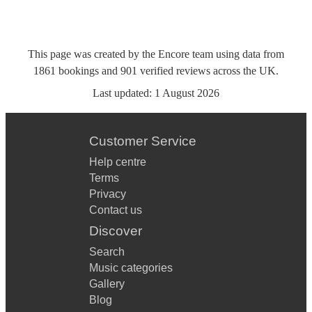
This page was created by the Encore team using data from
1861
bookings
and
901
verified reviews
across the UK.
Last updated:
1 August 2026
Customer Service
Help centre
Terms
Privacy
Contact us
Discover
Search
Music categories
Gallery
Blog