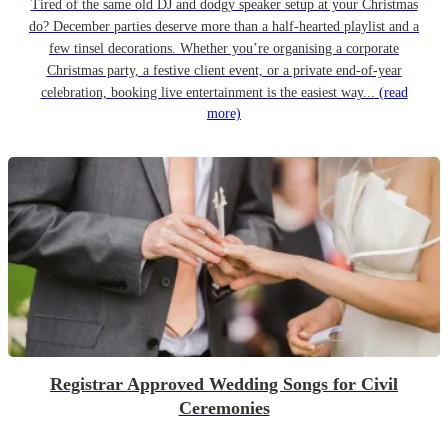
Tired of the same old DJ and dodgy speaker setup at your Christmas
do? December parties deserve more than a half-hearted playlist and a
few tinsel decorations. Whether you’re organising a corporate
Christmas party, a festive client event, or a private end-of-year
celebration, booking live entertainment is the easiest way...
(read
more)
Registrar Approved Wedding Songs for Civil
Ceremonies