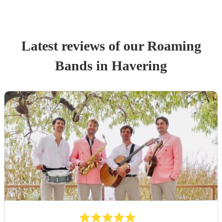
Latest reviews of our
Roaming
Band
s
in Havering