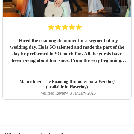
"
Hired the roaming drummer for a segment of my
wedding day. He is SO talented and made the part of the
day he performed in SO much fun. All the guests have
been raving about him since. From the very beginning,
when I first sent my enquiry and throughout, his
communication and professionalism has been second to
none. And answering the many questions of a very stressed
Mahro hired
The Roaming Drummer
for a Wedding
out bride so quickly and being so accommodating in every
(available in Havering)
way was very much appreciated! We definitely recommend
Verified Review
, 3 January 2026
the Roaming Drummer to anyone and everyone and won’t
hesitate to reach out for another event! We’re already
trying to think of another event we could host to have him
back to play…!
"