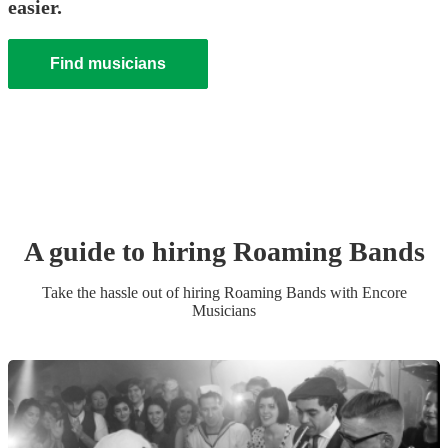
easier.
Find musicians
A guide to hiring
Roaming Band
s
Take the hassle out of hiring
Roaming Band
s
with Encore
Musicians