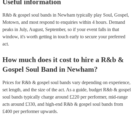
Useful information
R&b & gospel soul bands in Newham typically play Soul, Gospel,
Motown, and most respond to enquiries within 4 hours.
Demand
peaks in July, August, September, so if your event falls in that
window, it's worth getting in touch early to secure your preferred
act.
How much does it cost to hire
a
R&b &
Gospel Soul Band
in
Newham
?
Prices for
R&b & gospel soul bands
vary depending on experience,
set length, and the size of the act. As a guide, budget
R&b & gospel
soul bands
typically charge around £
220
per performer
, mid-range
acts around £
330
, and high-end
R&b & gospel soul bands
from
£
400
per performer
upwards.