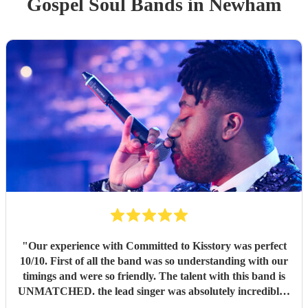
Gospel Soul Band
s
in Newham
"
Our experience with Committed to Kisstory was perfect
10/10. First of all the band was so understanding with our
timings and were so friendly. The talent with this band is
UNMATCHED. the lead singer was absolutely incredible -
such an amazing voice - people are still talking about her.