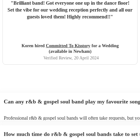
"
Brilliant band! Got everyone one up in the dance floor!
Set the vibe for our wedding reception perfectly and all our
guests loved them! Highly recommend!!
"
Koren hired
Committed To Kisstory
for a Wedding
(available in Newham)
Verified Review
, 20 April 2024
Can any r&b & gospel soul band play my favourite son
Professional r&b & gospel soul bands will often take requests, but yo
to give them plenty of notice. Please also keep in mind that r&b & go
bands may ask for an small additional fee to prepare songs that aren't
How much time do r&b & gospel soul bands take to set
their song list. You can view the r&b & gospel soul band's song list o