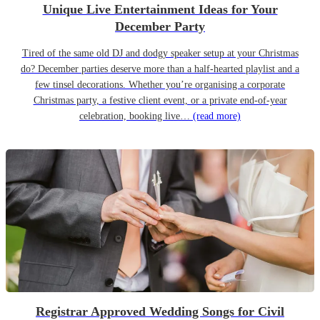
Unique Live Entertainment Ideas for Your
December Party
Tired of the same old DJ and dodgy speaker setup at your Christmas
do? December parties deserve more than a half-hearted playlist and a
few tinsel decorations. Whether you’re organising a corporate
Christmas party, a festive client event, or a private end-of-year
celebration, booking live…
(read more)
Registrar Approved Wedding Songs for Civil