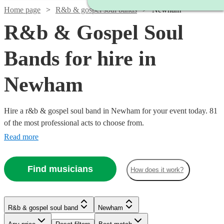
Home page
R&b & gospel soul bands
Newham
R&b & Gospel Soul
Bands for hire in
Newham
Hire a r&b & gospel soul band in Newham for your event today. 81
of the most professional acts to choose from.
Read more
Find musicians
How does it work?
Watch
Check availability
R&b & gospel soul band
Newham
Watch
Watch
Check availability
Check availability
Watch
Check availability
Watch
Check availability