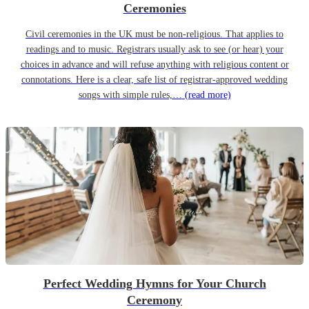
Ceremonies
Civil ceremonies in the UK must be non-religious. That applies to
readings and to music. Registrars usually ask to see (or hear) your
choices in advance and will refuse anything with religious content or
connotations. Here is a clear, safe list of registrar-approved wedding
songs with simple rules,…
(read more)
Perfect Wedding Hymns for Your Church
Ceremony