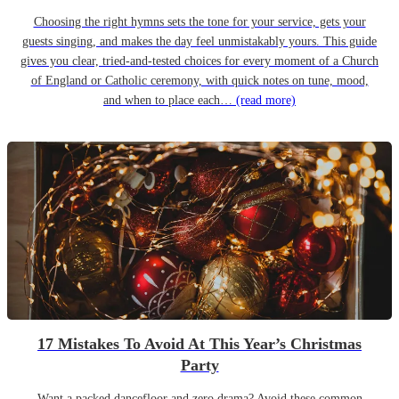
Choosing the right hymns sets the tone for your service, gets your
guests singing, and makes the day feel unmistakably yours. This guide
gives you clear, tried-and-tested choices for every moment of a Church
of England or Catholic ceremony, with quick notes on tune, mood,
and when to place each…
(read more)
17 Mistakes To Avoid At This Year’s Christmas
Party
Want a packed dancefloor and zero drama? Avoid these common