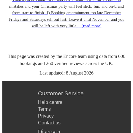
mistakes and your Christmas party will feel slick, fun, and on-brand
from start to finish. 1) Booking entertainment too late December
Fridays and Saturdays sell out fast. Leave it until November and you
will be left with very little…
(read more)
This page was created by the Encore team using data from
606
bookings
and
260
verified reviews
across the UK.
Last updated:
8 August 2026
Customer Service
Help centre
Terms
Privacy
Contact us
Discover