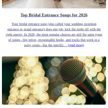
Top Bridal Entrance Songs for 2026
Your bridal entrance song (also called your wedding reception
entrance or grand entrance) does one job: kick the night off with the
right energy. In 2026, the most popular choices are still the same types
of songs—big intros, recognisable hooks, and tracks that work in a
noisy room—but the specific…
(read more)