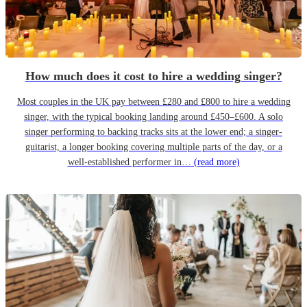
How much does it cost to hire a wedding singer?
Most couples in the UK pay between £280 and £800 to hire a wedding
singer, with the typical booking landing around £450–£600. A solo
singer performing to backing tracks sits at the lower end; a singer-
guitarist, a longer booking covering multiple parts of the day, or a
well-established performer in…
(read more)