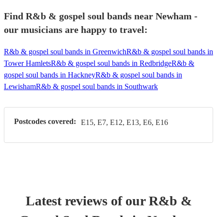
Find R&b & gospel soul bands near Newham -
our musicians are happy to travel:
R&b & gospel soul bands in Greenwich
R&b & gospel soul bands in
Tower Hamlets
R&b & gospel soul bands in Redbridge
R&b &
gospel soul bands in Hackney
R&b & gospel soul bands in
Lewisham
R&b & gospel soul bands in Southwark
Postcodes covered:
E15, E7, E12, E13, E6, E16
Latest reviews of our
R&b &