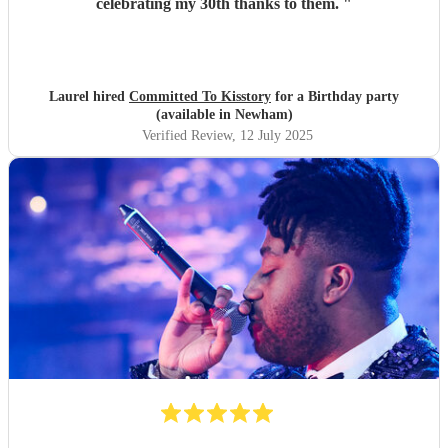
celebrating my 30th thanks to them.
"
Laurel hired
Committed To Kisstory
for a Birthday party
(available in Newham)
Verified Review
, 12 July 2025