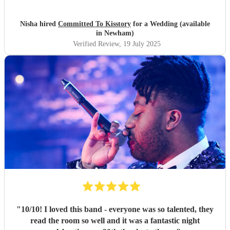
The band nailed the brief - bought all the energy into the
room and we loved every second. Thank you so much for
Nisha hired
Committed To Kisstory
for a Wedding (available
making our wedding day P E R F E C T.
"
in Newham)
Verified Review
, 19 July 2025
"
10/10! I loved this band - everyone was so talented, they
read the room so well and it was a fantastic night