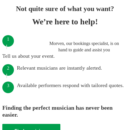
Not quite sure of what you want?
We’re here to help!
1
Morven, our bookings specialist, is on
hand to guide and assist you
Tell us about your event.
Relevant musicians are instantly alerted.
2
Available performers respond with tailored quotes.
3
Finding the perfect musician has never been
easier.