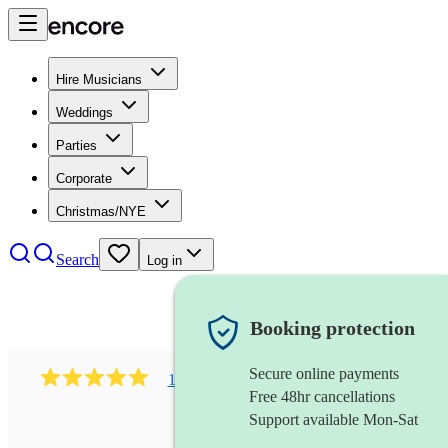
Hire Musicians
Weddings
Parties
Corporate
Christmas/NYE
Search
Log in
Booking protection
Secure online payments
1002
r&b & gospel soul band
review
s
Free 48hr cancellations
Support available Mon-Sat