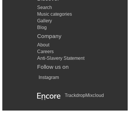
Search
Music categories
Gallery
Blog
Company
About
Careers
Anti-Slavery Statement
Follow us on
Instagram
Trackdrop
Mixcloud