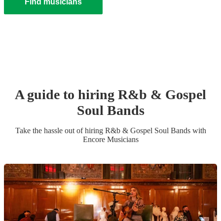
Find musicians
A guide to hiring
R&b & Gospel
Soul Band
s
Take the hassle out of hiring
R&b & Gospel Soul Band
s
with
Encore Musicians