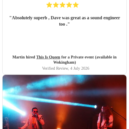
"
Absolutely superb , Dave was great as a sound engineer
too .
"
Martin hired
This Is Queen
for a Private event (available in
Wokingham)
Verified Review
, 4 July 2026