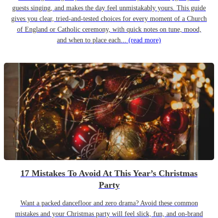
guests singing, and makes the day feel unmistakably yours. This guide
gives you clear, tried-and-tested choices for every moment of a Church
of England or Catholic ceremony, with quick notes on tune, mood,
and when to place each...
(read more)
17 Mistakes To Avoid At This Year’s Christmas
Party
Want a packed dancefloor and zero drama? Avoid these common
mistakes and your Christmas party will feel slick, fun, and on-brand