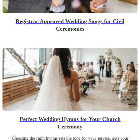
Registrar Approved Wedding Songs for Civil
Ceremonies
Perfect Wedding Hymns for Your Church
Ceremony
Choosing the right hymns sets the tone for your service, gets your