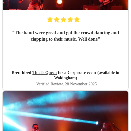
"
The band were great and got the crowd dancing and
clapping to their music. Well done
"
Brett hired
This Is Queen
for a Corporate event (available in
Wokingham)
Verified Review
, 28 November 2025