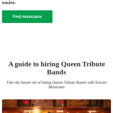
easier.
Find musicians
A guide to hiring
Queen Tribute
Band
s
Take the hassle out of hiring
Queen Tribute Band
s
with Encore
Musicians