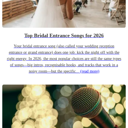
Top Bridal Entrance Songs for 2026
Your bridal entrance song (also called your wedding reception
entrance or grand entrance) does one job: kick the night off with the
right energy. In 2026, the most popular choices are still the same types
of songs—big intros, recognisable hooks, and tracks that work in a
noisy room—but the specific...
(read more)