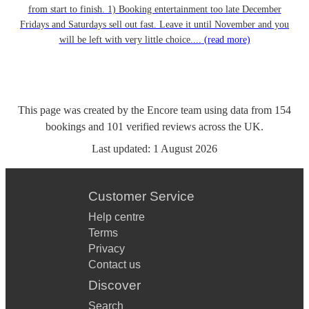
from start to finish. 1) Booking entertainment too late December
Fridays and Saturdays sell out fast. Leave it until November and you
will be left with very little choice....
(read more)
This page was created by the Encore team using data from
154
bookings
and
101
verified reviews
across the UK.
Last updated:
1 August 2026
Customer Service
Help centre
Terms
Privacy
Contact us
Discover
Search