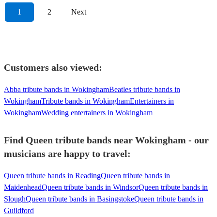
1
2
Next
Customers also viewed:
Abba tribute bands in Wokingham
Beatles tribute bands in
Wokingham
Tribute bands in Wokingham
Entertainers in
Wokingham
Wedding entertainers in Wokingham
Find Queen tribute bands near Wokingham - our
musicians are happy to travel:
Queen tribute bands in Reading
Queen tribute bands in
Maidenhead
Queen tribute bands in Windsor
Queen tribute bands in
Slough
Queen tribute bands in Basingstoke
Queen tribute bands in
Guildford