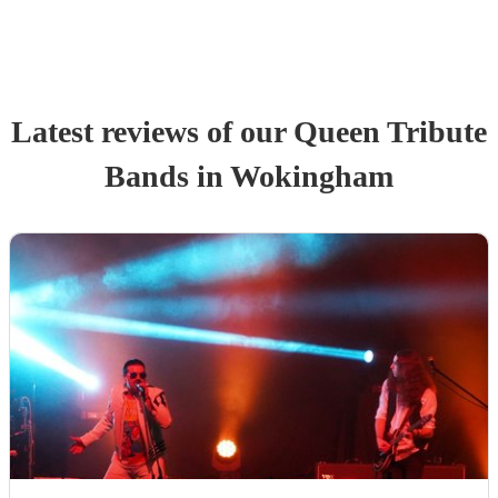
Latest reviews of our
Queen Tribute
Band
s
in Wokingham