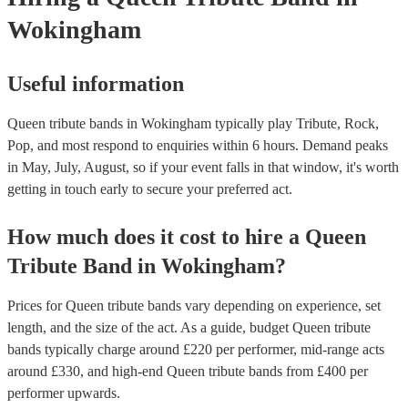
Wokingham
Useful information
Queen tribute bands in Wokingham typically play Tribute, Rock,
Pop, and most respond to enquiries within 6 hours.
Demand peaks
in May, July, August, so if your event falls in that window, it's worth
getting in touch early to secure your preferred act.
How much does it cost to hire
a
Queen
Tribute Band
in
Wokingham
?
Prices for
Queen tribute bands
vary depending on experience, set
length, and the size of the act. As a guide, budget
Queen tribute
bands
typically charge around £
220
per performer
, mid-range acts
around £
330
, and high-end
Queen tribute bands
from £
400
per
performer
upwards.