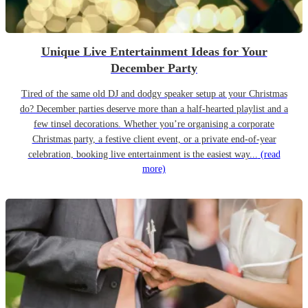
Unique Live Entertainment Ideas for Your
December Party
Tired of the same old DJ and dodgy speaker setup at your Christmas
do? December parties deserve more than a half-hearted playlist and a
few tinsel decorations. Whether you’re organising a corporate
Christmas party, a festive client event, or a private end-of-year
celebration, booking live entertainment is the easiest way...
(read
more)