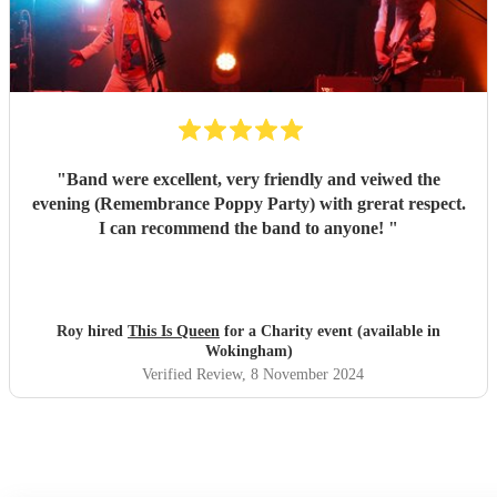
"
Band were excellent, very friendly and veiwed the
evening (Remembrance Poppy Party) with grerat respect.
I can recommend the band to anyone!
"
Roy hired
This Is Queen
for a Charity event (available in
Wokingham)
Verified Review
, 8 November 2024