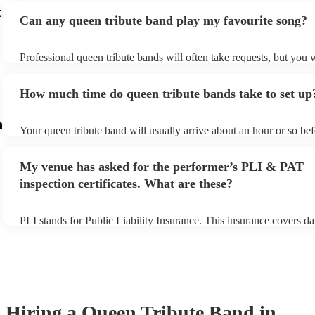
t
Can any queen tribute band play my favourite song?
Professional queen tribute bands will often take requests, but you w
give them plenty of notice. Please also keep in mind that queen tri
may ask for an small additional fee to prepare songs that aren't alre
How much time do queen tribute bands take to set up
song list. You can view the queen tribute band's song list on their E
m
Your queen tribute band will usually arrive about an hour or so bef
performance begins to set up and get settled before they start play
any delays, make sure the performance space is ready for the queen
My venue has asked for the performer’s PLI & PAT
prior to their arrival.
inspection certificates. What are these?
PLI stands for Public Liability Insurance. This insurance covers d
another person or their property (it is also known as third party ins
many of our queen tribute bands are members of the Musician's Un
already covered by PLI up to £10 million. PAT stands for portable
testing. Most of our queen tribute bands will already have a PAT i
certificate for their musical equipment/PA system, which they can 
your venue if they need it.
Hiring
a
Queen Tribute Band
in