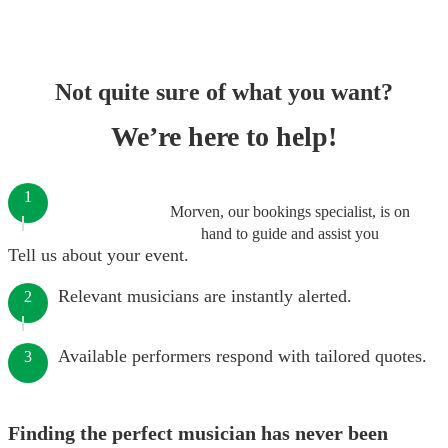
Not quite sure of what you want?
We’re here to help!
1
Morven, our bookings specialist, is on
hand to guide and assist you
Tell us about your event.
Relevant musicians are instantly alerted.
2
Available performers respond with tailored quotes.
3
Finding the perfect musician has never been