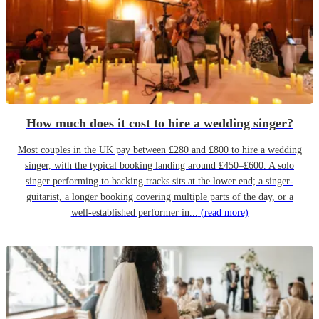
How much does it cost to hire a wedding singer?
Most couples in the UK pay between £280 and £800 to hire a wedding
singer, with the typical booking landing around £450–£600. A solo
singer performing to backing tracks sits at the lower end; a singer-
guitarist, a longer booking covering multiple parts of the day, or a
well-established performer in...
(read more)