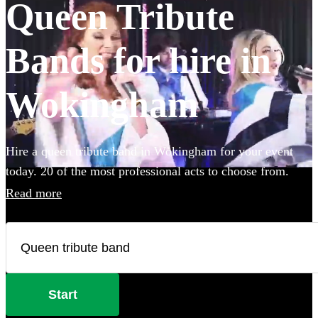
Queen Tribute
Bands for hire in
Wokingham
Hire a queen tribute band in Wokingham for your event
today. 20 of the most professional acts to choose from.
Read more
Start