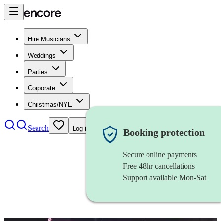
Hire Musicians
Weddings
Parties
Corporate
Christmas/NYE
Search
Log in
Booking protection
Secure online payments
Free 48hr cancellations
Support available Mon-Sat