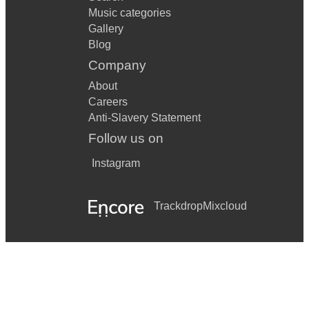
Music categories
Gallery
Blog
Company
About
Careers
Anti-Slavery Statement
Follow us on
Instagram
Trackdrop
Mixcloud