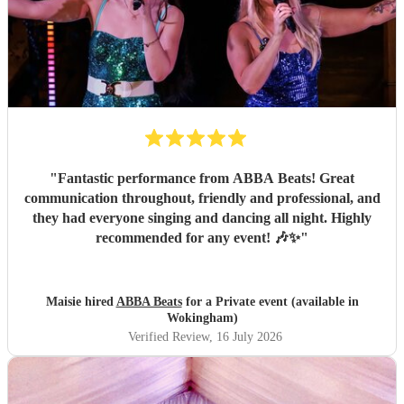
"
Fantastic performance from ABBA Beats! Great
communication throughout, friendly and professional, and
they had everyone singing and dancing all night. Highly
recommended for any event! 🎶✨
"
Maisie hired
ABBA Beats
for a Private event (available in
Wokingham)
Verified Review
, 16 July 2026