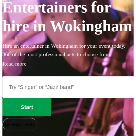
Entertainers for
hire in Wokingham
Hire an entertainer in Wokingham for your event today.
360 of the most professional acts to choose from.
Read more
Start
How does it work?