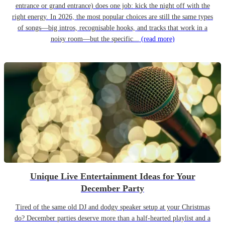
entrance or grand entrance) does one job: kick the night off with the
right energy. In 2026, the most popular choices are still the same types
of songs—big intros, recognisable hooks, and tracks that work in a
noisy room—but the specific...
(read more)
Unique Live Entertainment Ideas for Your
December Party
Tired of the same old DJ and dodgy speaker setup at your Christmas
do? December parties deserve more than a half-hearted playlist and a