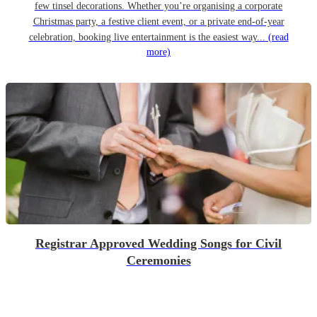
few tinsel decorations. Whether you’re organising a corporate
Christmas party, a festive client event, or a private end-of-year
celebration, booking live entertainment is the easiest way...
(read
more)
Registrar Approved Wedding Songs for Civil
Ceremonies