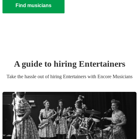
Find musicians
A guide to hiring
Entertainer
s
Take the hassle out of hiring
Entertainer
s
with Encore Musicians