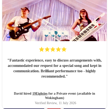
"
Fantastic experience, easy to discuss arrangements with,
accommodated our request for a special song and kept in
communication. Brilliant performance too - highly
recommended.
"
David hired
19Eighties
for a Private event (available in
Wokingham)
Verified Review
, 11 July 2026