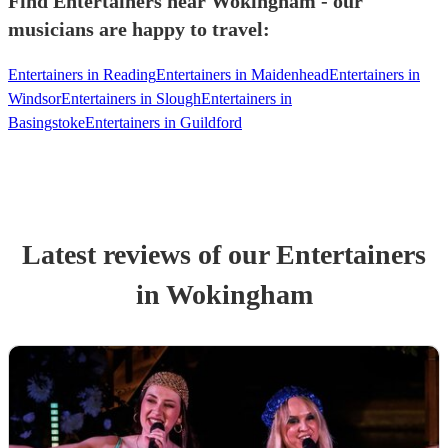
Find Entertainers near Wokingham - our
musicians are happy to travel:
Entertainers in Reading
Entertainers in Maidenhead
Entertainers in
Windsor
Entertainers in Slough
Entertainers in
Basingstoke
Entertainers in Guildford
Latest reviews of our
Entertainer
s
in Wokingham