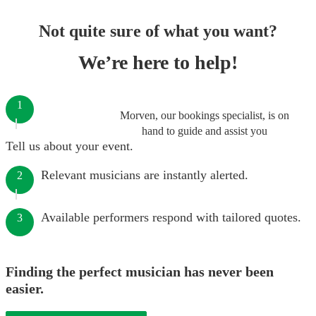
Not quite sure of what you want?
We’re here to help!
1
Morven, our bookings specialist, is on
hand to guide and assist you
Tell us about your event.
Relevant musicians are instantly alerted.
2
Available performers respond with tailored quotes.
3
Finding the perfect musician has never been
easier.