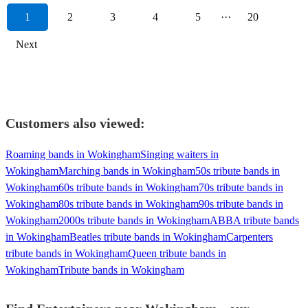
1
2
3
4
5
···
20
Next
Customers also viewed:
Roaming bands in Wokingham
Singing waiters in
Wokingham
Marching bands in Wokingham
50s tribute bands in
Wokingham
60s tribute bands in Wokingham
70s tribute bands in
Wokingham
80s tribute bands in Wokingham
90s tribute bands in
Wokingham
2000s tribute bands in Wokingham
ABBA tribute bands
in Wokingham
Beatles tribute bands in Wokingham
Carpenters
tribute bands in Wokingham
Queen tribute bands in
Wokingham
Tribute bands in Wokingham