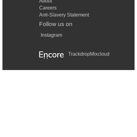
About
Careers
Anti-Slavery Statement
Follow us on
Instagram
Trackdrop
Mixcloud