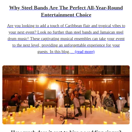
Why Steel Bands Are The Perfect All-Year-Round
Entertainment Choice
Are you looking to add a touch of Caribbean flair and tropical vibes to
your next event? Look no further than steel bands and Jamaican steel
drum music! These captivating musical ensembles can take your event
to the next level, providing an unforgettable experience for your
guests. In this blog,...
(read more)