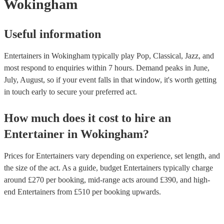
Wokingham
Useful information
Entertainers in Wokingham typically play Pop, Classical, Jazz, and
most respond to enquiries within 7 hours.
Demand peaks in June,
July, August, so if your event falls in that window, it's worth getting
in touch early to secure your preferred act.
How much does it cost to hire
an
Entertainer
in
Wokingham
?
Prices for
Entertainers
vary depending on experience, set length, and
the size of the act. As a guide, budget
Entertainers
typically charge
around £
270
per booking
, mid-range acts around £
390
, and high-
end
Entertainers
from £
510
per booking
upwards.