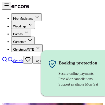
Hire Musicians
Weddings
Parties
Corporate
Christmas/NYE
Search
Log in
Booking protection
Secure online payments
Free 48hr cancellations
Support available Mon-Sat