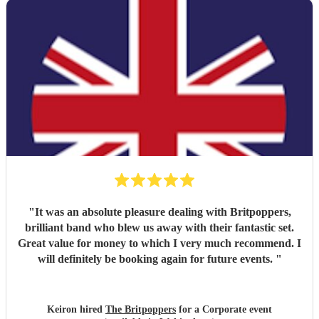
"
It was an absolute pleasure dealing with Britpoppers,
brilliant band who blew us away with their fantastic set.
Great value for money to which I very much recommend. I
will definitely be booking again for future events.
"
Keiron hired
The Britpoppers
for a Corporate event