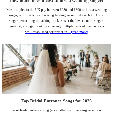
How much does it cost to hire a wedding singer?
Most couples in the UK pay between £280 and £800 to hire a wedding
singer, with the typical booking landing around £450–£600. A solo
singer performing to backing tracks sits at the lower end; a singer-
guitarist, a longer booking covering multiple parts of the day, or a
well-established performer in...
(read more)
Top Bridal Entrance Songs for 2026
Your bridal entrance song (also called your wedding reception