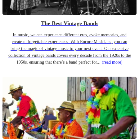
The Best Vintage Bands
In music, we can experience different eras, evoke memories, and
create unforgettable experiences. With Encore Musicians, you can
bring the magic of vintage music to your next event. Our extensive
collection of vintage bands covers every decade from the 1920s to the
1950s, ensuring that there’s a band perfect for...
(read more)