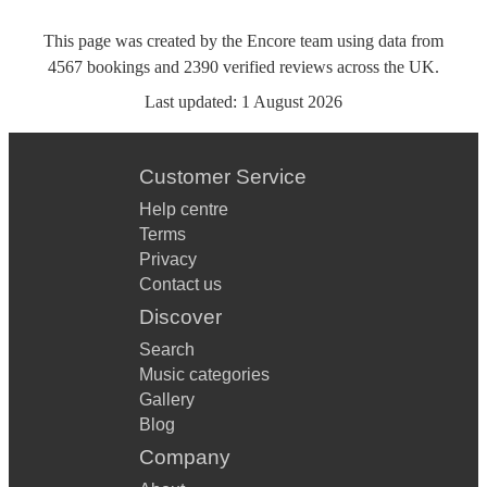
This page was created by the Encore team using data from
4567
bookings
and
2390
verified reviews
across the UK.
Last updated:
1 August 2026
Customer Service
Help centre
Terms
Privacy
Contact us
Discover
Search
Music categories
Gallery
Blog
Company