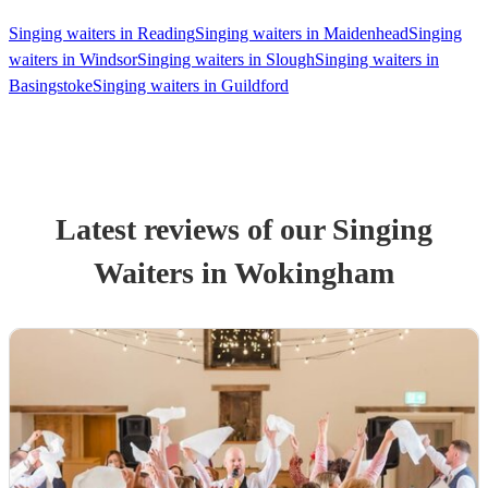
Singing waiters in Reading
Singing waiters in Maidenhead
Singing
waiters in Windsor
Singing waiters in Slough
Singing waiters in
Basingstoke
Singing waiters in Guildford
Latest reviews of our
Singing
Waiter
s
in Wokingham