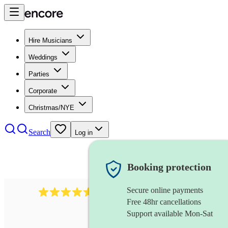
Hire Musicians
Weddings
Parties
Corporate
Christmas/NYE
Search
Log in
Booking protection
Secure online payments
440
singing waiter
review
s
Free 48hr cancellations
Support available Mon-Sat