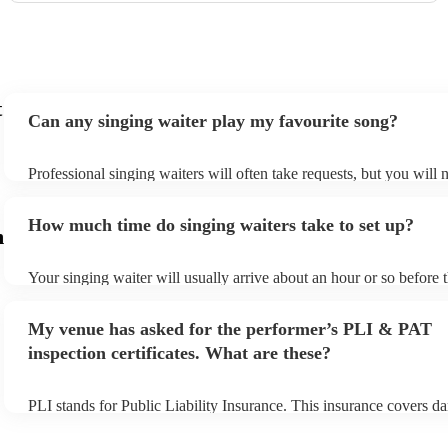
t
Can any singing waiter play my favourite song?
Professional singing waiters will often take requests, but you will 
them plenty of notice. Please also keep in mind that singing waiter
an small additional fee to prepare songs that aren't already on their 
How much time do singing waiters take to set up?
can view the singing waiter's song list on their Encore profile.
m
Your singing waiter will usually arrive about an hour or so before t
performance begins to set up and get settled before they start play
any delays, make sure the performance space is ready for the singi
My venue has asked for the performer’s PLI & PAT
prior to their arrival.
inspection certificates. What are these?
PLI stands for Public Liability Insurance. This insurance covers d
another person or their property (it is also known as third party ins
many of our singing waiters are members of the Musician's Union,