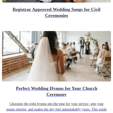
Registrar Approved Wedding Songs for Civil
Ceremonies
Perfect Wedding Hymns for Your Church
Ceremony
Choosing the right hymns sets the tone for your service, gets your
guests singing, and makes the day feel unmistakably yours. This guide