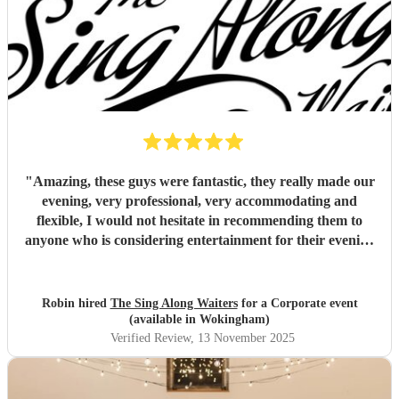
"
Amazing, these guys were fantastic, they really made our
evening, very professional, very accommodating and
flexible, I would not hesitate in recommending them to
anyone who is considering entertainment for their evening
(not just for weddings), outstanding value for money as
well!
"
Robin hired
The Sing Along Waiters
for a Corporate event
(available in Wokingham)
Verified Review
, 13 November 2025