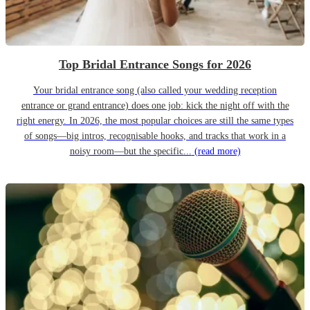
Top Bridal Entrance Songs for 2026
Your bridal entrance song (also called your wedding reception
entrance or grand entrance) does one job: kick the night off with the
right energy. In 2026, the most popular choices are still the same types
of songs—big intros, recognisable hooks, and tracks that work in a
noisy room—but the specific...
(read more)