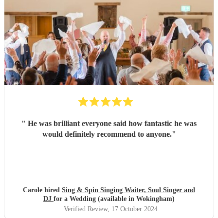
"
He was brilliant everyone said how fantastic he was
would definitely recommend to anyone.
"
Carole hired
Sing & Spin Singing Waiter, Soul Singer and
DJ
for a Wedding (available in Wokingham)
Verified Review
, 17 October 2024