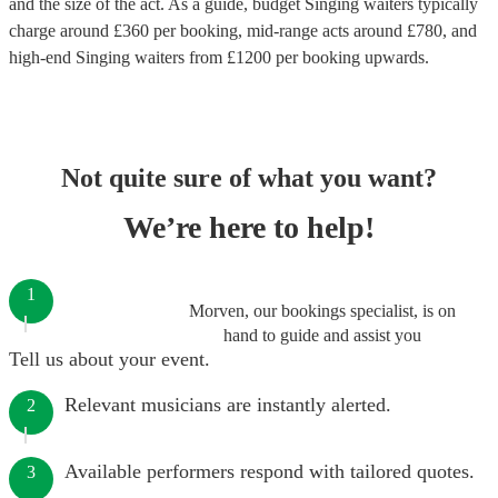
and the size of the act. As a guide, budget
Singing waiters
typically
charge around £
360
per booking
, mid-range acts around £
780
, and
high-end
Singing waiters
from £
1200
per booking
upwards.
Not quite sure of what you want?
We’re here to help!
1
Morven, our bookings specialist, is on
hand to guide and assist you
Tell us about your event.
Relevant musicians are instantly alerted.
2
Available performers respond with tailored quotes.
3