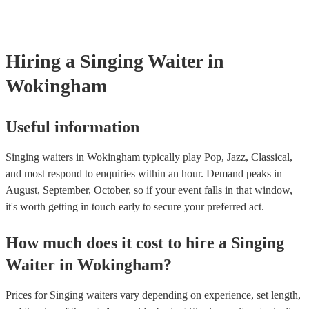
already covered by PLI up to £10 million. PAT stands for portable
testing. Most of our singing waiters will already have a PAT inspec
certificate for their musical equipment/PA system, which they can 
your venue if they need it.
Hiring
a
Singing Waiter
in
Wokingham
Useful information
Singing waiters in Wokingham typically play Pop, Jazz, Classical,
and most respond to enquiries within an hour.
Demand peaks in
August, September, October, so if your event falls in that window,
it's worth getting in touch early to secure your preferred act.
How much does it cost to hire
a
Singing
Waiter
in
Wokingham
?
Prices for
Singing waiters
vary depending on experience, set length,