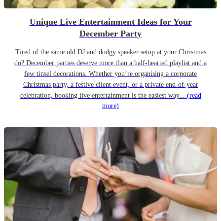
Unique Live Entertainment Ideas for Your
December Party
Tired of the same old DJ and dodgy speaker setup at your Christmas
do? December parties deserve more than a half-hearted playlist and a
few tinsel decorations. Whether you’re organising a corporate
Christmas party, a festive client event, or a private end-of-year
celebration, booking live entertainment is the easiest way...
(read
more)