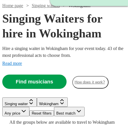
Home page
Singing waiters
Wokingham
Singing Waiters for
hire in Wokingham
Hire a singing waiter in Wokingham for your event today. 43 of the
most professional acts to choose from.
Read more
Find musicians
How does it work?
Watch
Watch
Check availability
Check availability
Watch
Check availability
Singing waiter
Wokingham
Watch
Any price
Reset filters
Check availability
Best match
£750
£315
17
review
6
review
s
s
Watch
Watch
Check availability
Check availability
Watch
Check availability
£180
All the
groups
below are available to travel to
Wokingham
-
-
5
review
s
Watch
Watch
Check availability
Check availability