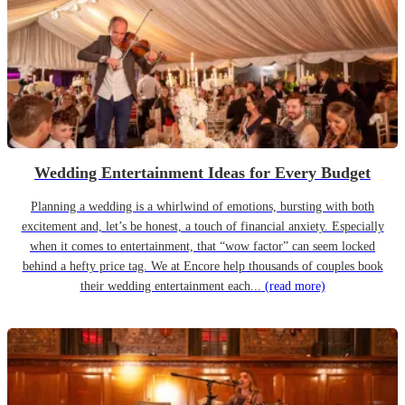
Wedding Entertainment Ideas for Every Budget
Planning a wedding is a whirlwind of emotions, bursting with both
excitement and, let’s be honest, a touch of financial anxiety. Especially
when it comes to entertainment, that “wow factor” can seem locked
behind a hefty price tag. We at Encore help thousands of couples book
their wedding entertainment each...
(read more)