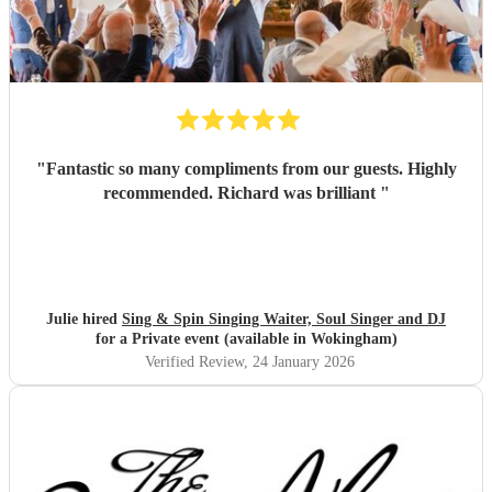
"
Fantastic so many compliments from our guests. Highly
recommended. Richard was brilliant
"
Julie hired
Sing & Spin Singing Waiter, Soul Singer and DJ
for a Private event (available in Wokingham)
Verified Review
, 24 January 2026