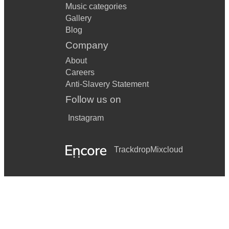
Music categories
Gallery
Blog
Company
About
Careers
Anti-Slavery Statement
Follow us on
Instagram
Trackdrop
Mixcloud