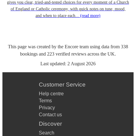
gives you clear, tried-and-tested choices for every moment of a Church
of England or Catholic ceremony, with quick notes on tune, mood,
and when to place each...
(read more)
This page was created by the Encore team using data from
338
bookings
and
223
verified reviews
across the UK.
Last updated:
2 August 2026
Customer Service
Help centre
Terms
Privacy
Contact us
Discover
Search