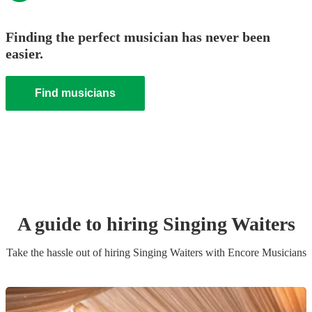
Finding the perfect musician has never been
easier.
Find musicians
A guide to hiring
Singing Waiter
s
Take the hassle out of hiring
Singing Waiter
s
with Encore Musicians