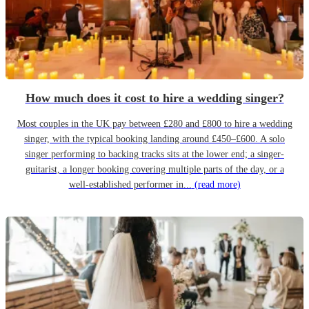
How much does it cost to hire a wedding singer?
Most couples in the UK pay between £280 and £800 to hire a wedding
singer, with the typical booking landing around £450–£600. A solo
singer performing to backing tracks sits at the lower end; a singer-
guitarist, a longer booking covering multiple parts of the day, or a
well-established performer in...
(read more)