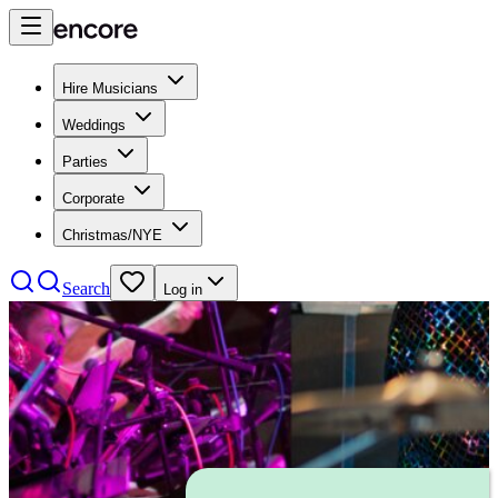
Hire Musicians
Weddings
Parties
Corporate
Christmas/NYE
Search
Log in