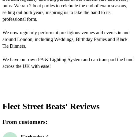
pubs. We ran 2 boat parties to celebrate the end of exam seasons, 
selling out both years, inspiring us to take the band to its 
professional form.

We now regularly perform at prestigious venues and events in and 
around London, including Weddings, Birthday Parties and Black 
Tie Dinners.

We have our own PA & Lighting System and can transport the band 
across the UK with ease!
Fleet Street Beats'
Reviews
From customers: