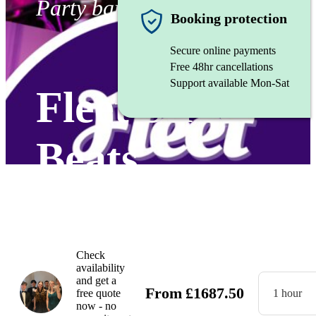
Party band
Booking protection
Secure online payments
Free 48hr cancellations
Support available Mon-Sat
Fleet Street
Beats
Watch
Check
availability
and get a
From
£
1687.50
free quote
1 hour
now - no