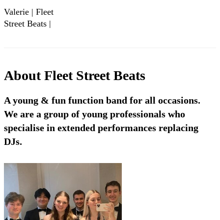
Valerie | Fleet
Street Beats |
London Diplomacy
Ball 2024
About
Fleet Street Beats
A young & fun function band for all occasions.
We are a group of young professionals who
specialise in extended performances replacing
DJs.