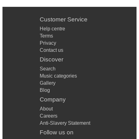
Treasure - Bruno Mars
Runaway Baby - Bruno Mars
Customer Service
Help centre
Troublemaker - Olly Murs
Terms
Bang Bang - Jessie J
Privacy
Contact us
All Star - Smash Mouth
Discover
Empire State Of Mind - Alicia Keys, JayZ
Search
Music categories
I Gotta Feeling - Black Eyed Peas
Gallery
Virtual Insanity - Jamiroquai
Blog
Company
I Don’t Feel Like Dancin’ - Scissor Sisters
About
Dance With Me Tonight - Olly Murs
Careers
Anti-Slavery Statement
Copacabana - Barry Manilow
Follow us on
Fluorescent Adolescent - Arctic Monkeys