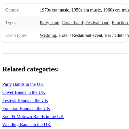
Sex On Fire - Kings of Leon
Genres:
1970s era music
,
1950s era music
,
1960s era mus
She’s So Lovely - Scouting For Girls
I Got You - James Brown
Types:
Party band
,
Cover band
,
Festival band
,
Function
500 Miles - The Proclaimers
Event types:
Wedding
,
Hotel / Restaurant event
,
Bar / Club / 
Mr Blue Sky - ELO
I Will Survive - Gloria Gaynor
YMCA - Village People
Related categories:
Reach - S Club 7
Party Bands in the UK
Mr Brightside - The Killers
Cover Bands in the UK
I Want It That Way - Backstreet Boys
Festival Bands in the UK
Function Bands in the UK
Sweet Caroline - Neil Diamond
Soul & Motown Bands in the UK
Don’t Look Back In Anger - Oasis
Wedding Bands in the UK