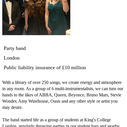
Party band
London
Public liability insurance
of £10 million
With a library of over 250 songs, we create energy and atmosphere 
in any room. As a group of 6 multi-instrumentalists, we can turn our 
hands to the likes of ABBA, Queen, Beyonce, Bruno Mars, Stevie 
Wonder, Amy Winehouse, Oasis and any other style or artist you 
may desire.

The band started life as a group of students at King's College 
London, regularly throwing parties in our student bars and nearby 