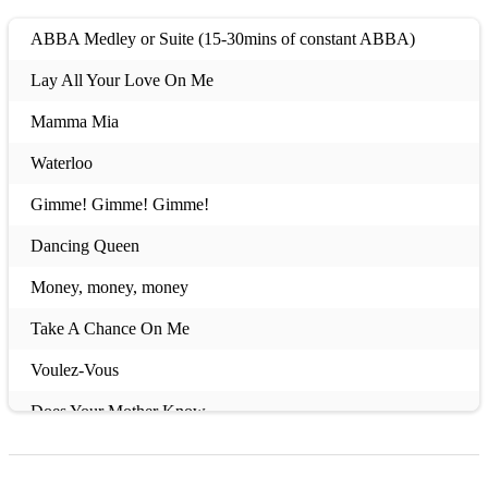
ABBA Medley or Suite (15-30mins of constant ABBA)
Lay All Your Love On Me
Mamma Mia
Waterloo
Gimme! Gimme! Gimme!
Dancing Queen
Money, money, money
Take A Chance On Me
Voulez-Vous
Does Your Mother Know
Thank You For The Music