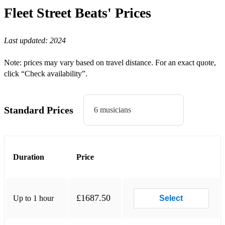
Bohemian Rhapsody - Queen
Fleet Street Beats'
Prices
Crazy Little Thing Called Love - Queen
Last updated:
2024
Don’t Stop Me Now - Queen
Somebody To Love - Queen
Note: prices may vary based on travel distance. For an exact quote,
click “Check availability”.
Another One Bites The Dust - Queen
You're My Best Friend - Queen
Standard Prices
6 musicians
Superstition - Stevie Wonder
American Boy - Estelle
This Love - Maroon 5
Duration
Price
Hopelessly Devoted to You - Olivia Newton-John
Grace Kelly - MIKA
£1687.50
Up to 1 hour
Select
Valerie - Mark Ronson, Amy Whinehouse