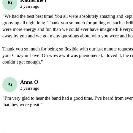
Katherine (
K(
2 years ago
"We had the best best time! You all were absolutely amazing and kept 
grooving all night long. Thank you so much for putting on such a bril
were more energy and fun than we could ever have imagined! Every
away by you and we got many questions about who you were and ho
Thank you so much for being so flexible with our last minute requests
your Crazy in Love! Oh wowww it was phenomenal, I loved it, the cr
couldn’t get enough."
Anna O
A(
3 years ago
"I’m very glad to hear the band had a good time, I’ve heard from eve
that they were great!"