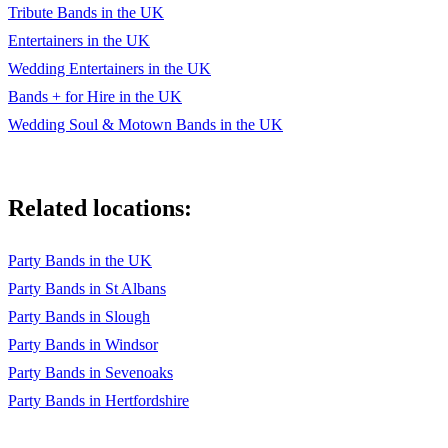
Angels - Robbie Williams
Tribute Bands in the UK
Entertainers in the UK
Don’t Stop Believin’ - Journey
Wedding Entertainers in the UK
Hey Jude - The Beatles
Bands + for Hire in the UK
Isn’t She Lovely - Stevie Wonder
Wedding Soul & Motown Bands in the UK
I Want You Back - The Jackson 5
Build Me Up Buttercup - The Foundations
Related locations:
Cooler Than Me - Mike Posner, Gigamesh
Party Bands in the UK
Rule The World - Take That
Party Bands in St Albans
Signed, Sealed, Delivered - Stevie Wonder
Party Bands in Slough
Party Bands in Windsor
I Bet You Look Good On The Dancefloor - Arctic Monkeys
Party Bands in Sevenoaks
Chelsea Dagger - The Fratellis
Party Bands in Hertfordshire
Toxic - Britney Spears