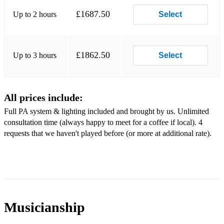
Forget You - CeeLo Green
£1687.50
Up to 2 hours
Select
Blame It On The Boogie - The Jacksons
September - Earth, Wind & Fire
£1862.50
Up to 3 hours
Select
Girls Just Want To Have Fun - Cyndi Lauper
Uptown Funk - Mark Ronson, Bruno Mars
All prices include:
December, 1963 - Frankie Valli
Full PA system & lighting included and brought by us. Unlimited
Son Of A Preacher Man - Dusty Springfield
consultation time (always happy to meet for a coffee if local). 4
requests that we haven't played before (or more at additional rate).
I’m a Believer - The Monks
Ain’t No Mountain High Enough - Marvin Gaye, Tami
Terrell
Price Tag - Jessie J
Musicianship
Party In The USA - Miley Cyrus