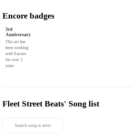
Encore badges
3rd
Anniversary
This act has
been working
with Encore
for over 3
years
Fleet Street Beats'
Song list