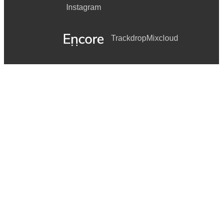
Instagram
Shut Up and Dance - Walk the Moon
Firework - Katy Perry
Trackdrop
Mixcloud
Love Story - Taylor Swift
Viva La Vida - Coldplay
Somewhere Only We Know - Keane
Can’t Take My Eyes Off You - Frankie Valli
History - One Direction
(Sittin’ On) the Dock of the Bay - Otis Redding
Late Night Talking - Harry Styles
Grenade - Bruno Mars
Shine - Take That
9 to 5 - Dolly Parton