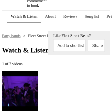
commitment
to book
Watch & Listen
About
Reviews
Song list
Pri
Like
Fleet Street Beats
?
Party bands
Fleet Street Beats
Add to shortlist
Share
Watch & Listen
1
of 2 videos