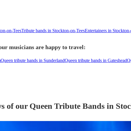
kton-on-Tees
Tribute bands in Stockton-on-Tees
Entertainers in Stockton
our musicians are happy to travel:
m
Queen tribute bands in Sunderland
Queen tribute bands in Gateshead
Qu
ws of our
Queen Tribute Band
s
in Stoc