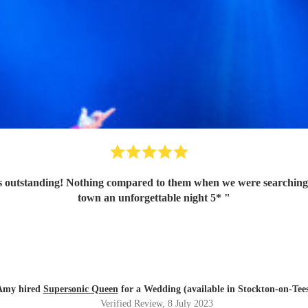
 outstanding! Nothing compared to them when we were searching a
town an unforgettable night 5*
"
Amy hired
Supersonic Queen
for a Wedding (available in Stockton-on-Tee
Verified Review
, 8 July 2023