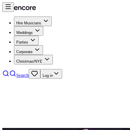
Hire Musicians
Weddings
Parties
Corporate
Christmas/NYE
Search
Log in