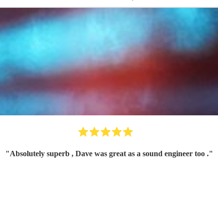
"
Absolutely superb , Dave was great as a sound engineer too .
"