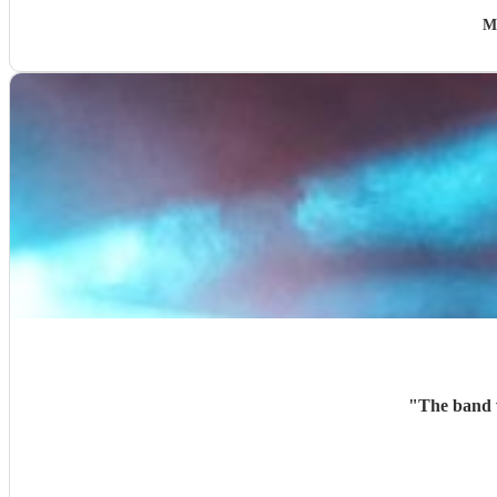
M
"
The band w