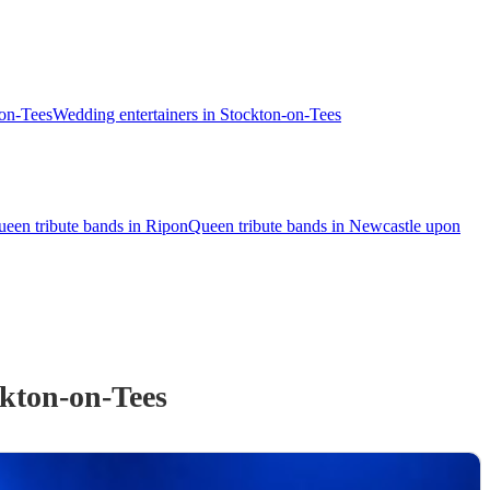
-on-Tees
Wedding entertainers in Stockton-on-Tees
een tribute bands in Ripon
Queen tribute bands in Newcastle upon
kton-on-Tees