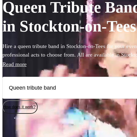
Queen Tribute Bands
in Stockton-on-Tees
Hire a queen tribute band in Stockton-on-Tees for your even
professional acts to choose from. All are available in Stock
Read more
How does it work?
Watch
Check availability