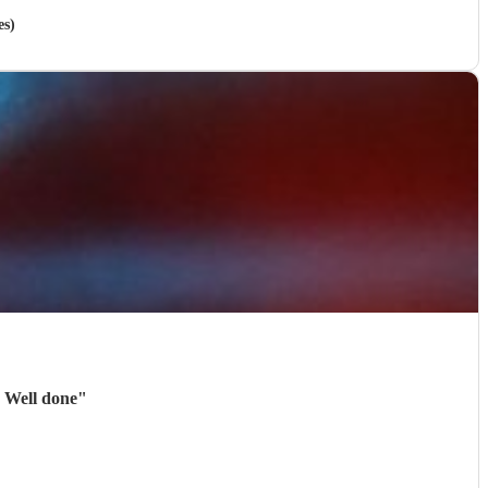
es)
. Well done
"