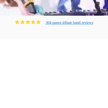
304
queen tribute band
review
s