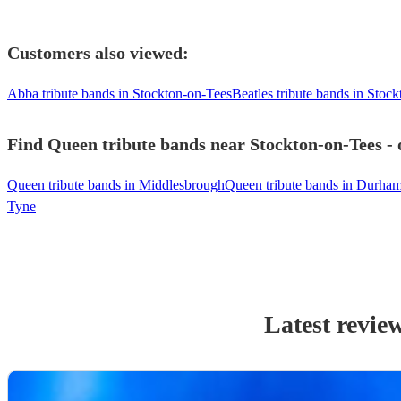
Customers also viewed:
Abba tribute bands in Stockton-on-Tees
Beatles tribute bands in Stoc
Find Queen tribute bands near Stockton-on-Tees - 
Queen tribute bands in Middlesbrough
Queen tribute bands in Durha
Tyne
Latest revie