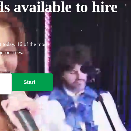
 available to hire
t today. 16 of the most
ton-on-Tees.
Start