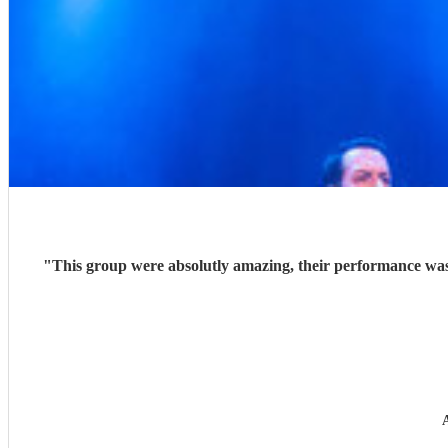
"
This group were absolutly amazing, their performance was