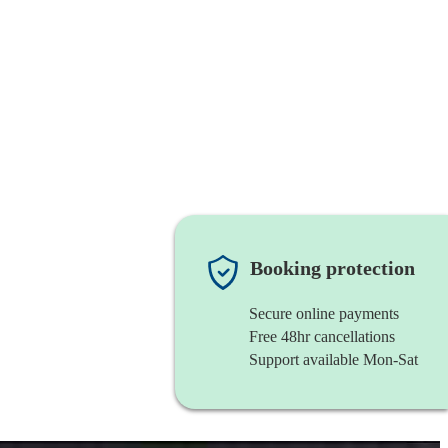
Booking protection
Secure online payments
Free 48hr cancellations
Support available Mon-Sat