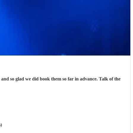
nd so glad we did book them so far in advance. Talk of the
s)