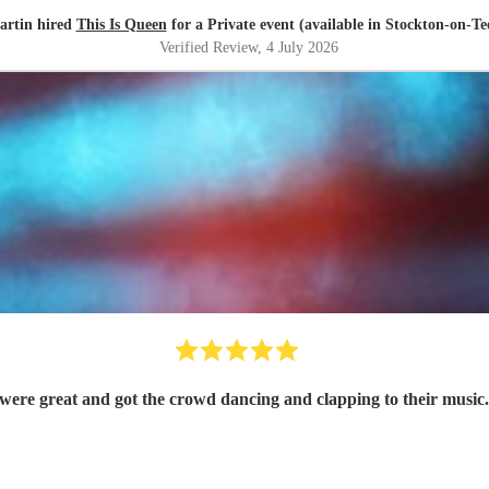
artin hired
This Is Queen
for a Private event (available in Stockton-on-Te
Verified Review
, 4 July 2026
ere great and got the crowd dancing and clapping to their music