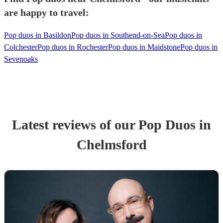
are happy to travel:
Pop duos in Basildon
Pop duos in Southend-on-Sea
Pop duos in
Colchester
Pop duos in Rochester
Pop duos in Maidstone
Pop duos in
Sevenoaks
Latest reviews of our
Pop Duo
s
in
Chelmsford