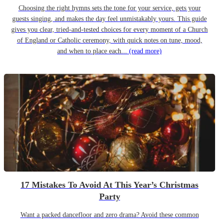
Choosing the right hymns sets the tone for your service, gets your
guests singing, and makes the day feel unmistakably yours. This guide
gives you clear, tried-and-tested choices for every moment of a Church
of England or Catholic ceremony, with quick notes on tune, mood,
and when to place each...
(read more)
17 Mistakes To Avoid At This Year’s Christmas
Party
Want a packed dancefloor and zero drama? Avoid these common