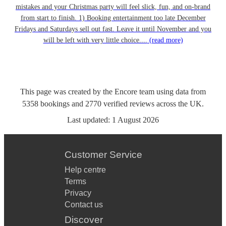
mistakes and your Christmas party will feel slick, fun, and on-brand
from start to finish. 1) Booking entertainment too late December
Fridays and Saturdays sell out fast. Leave it until November and you
will be left with very little choice....
(read more)
This page was created by the Encore team using data from
5358
bookings
and
2770
verified reviews
across the UK.
Last updated:
1 August 2026
Customer Service
Help centre
Terms
Privacy
Contact us
Discover