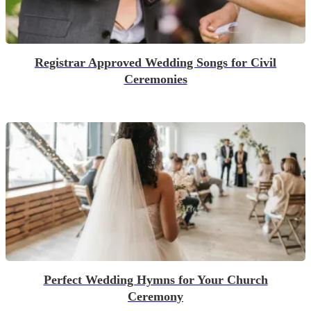
Registrar Approved Wedding Songs for Civil
Ceremonies
Perfect Wedding Hymns for Your Church
Ceremony