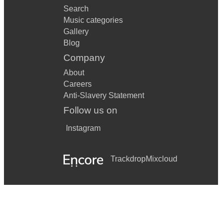
Search
Music categories
Gallery
Blog
Company
About
Careers
Anti-Slavery Statement
Follow us on
Instagram
Trackdrop
Mixcloud