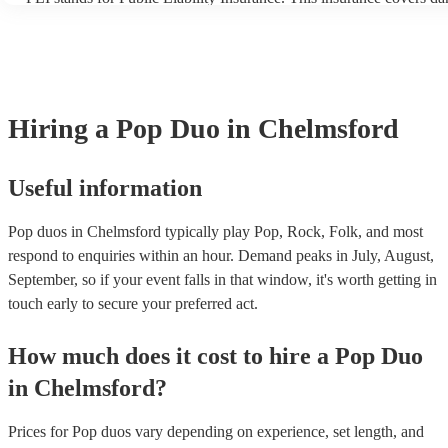
another person or their property (it is also known as third party ins
many of our pop duos are members of the Musician's Union, they a
covered by PLI up to £10 million. PAT stands for portable applianc
Most of our pop duos will already have a PAT inspection certificate
musical equipment/PA system, which they can provide to your venu
need it.
Hiring
a
Pop Duo
in Chelmsford
Useful information
Pop duos in Chelmsford typically play Pop, Rock, Folk, and most
respond to enquiries within an hour.
Demand peaks in July, August,
September, so if your event falls in that window, it's worth getting in
touch early to secure your preferred act.
How much does it cost to hire
a
Pop Duo
in
Chelmsford
?
Prices for
Pop duos
vary depending on experience, set length, and