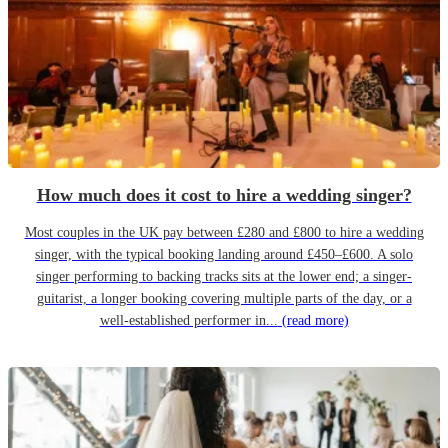
How much does it cost to hire a wedding singer?
Most couples in the UK pay between £280 and £800 to hire a wedding
singer, with the typical booking landing around £450–£600. A solo
singer performing to backing tracks sits at the lower end; a singer-
guitarist, a longer booking covering multiple parts of the day, or a
well-established performer in...
(read more)