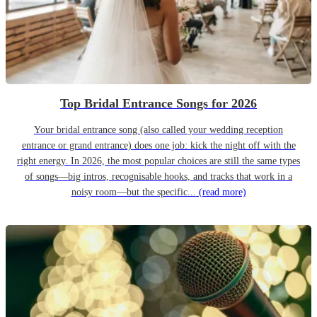
Top Bridal Entrance Songs for 2026
Your bridal entrance song (also called your wedding reception
entrance or grand entrance) does one job: kick the night off with the
right energy. In 2026, the most popular choices are still the same types
of songs—big intros, recognisable hooks, and tracks that work in a
noisy room—but the specific...
(read more)