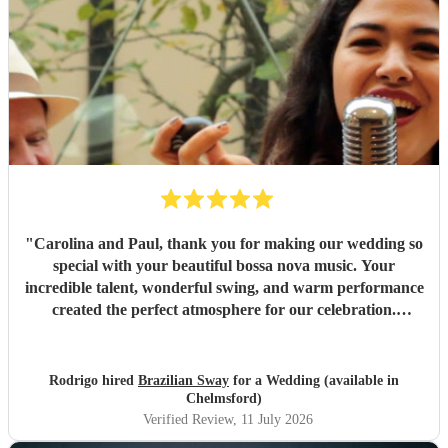
"
Carolina and Paul, thank you for making our wedding so
special with your beautiful bossa nova music. Your
incredible talent, wonderful swing, and warm performance
created the perfect atmosphere for our celebration.
Everyone absolutely loved your music and commented on
how much they enjoyed your songs. We’re so grateful you
were part of our special day and helped create such
Rodrigo hired
Brazilian Sway
for a Wedding (available in
unforgettable memories. Thank you!
"
Chelmsford)
Verified Review
, 11 July 2026