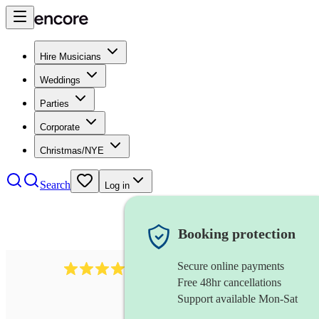
Hire Musicians
Weddings
Parties
Corporate
Christmas/NYE
Search
Log in
Booking protection
Secure online payments
6839
pop duo
review
s
Free 48hr cancellations
Support available Mon-Sat