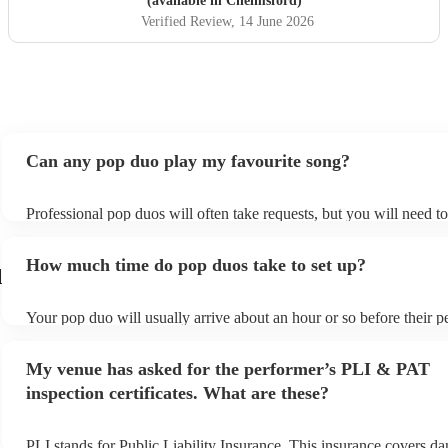
(available in Chelmsford)
Verified Review
, 14 June 2026
Can any pop duo play my favourite song?
Professional pop duos will often take requests, but you will need t
plenty of notice. Please also keep in mind that pop duos may ask fo
additional fee to prepare songs that aren't already on their song list
How much time do pop duos take to set up?
view the pop duo's song list on their Encore profile.
d
Your pop duo will usually arrive about an hour or so before their 
begins to set up and get settled before they start playing. To avoid 
make sure the performance space is ready for the pop duo prior to th
My venue has asked for the performer’s PLI & PAT
inspection certificates. What are these?
PLI stands for Public Liability Insurance. This insurance covers d