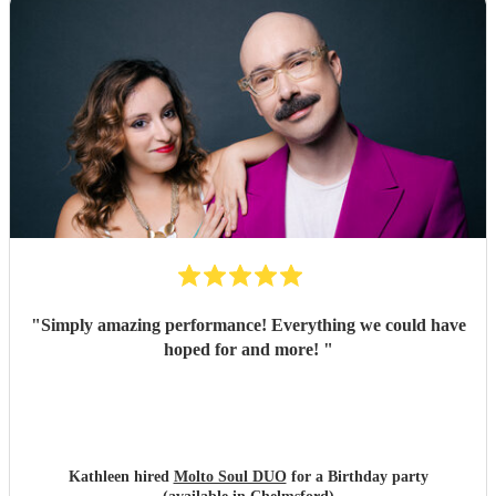
"
Simply amazing performance! Everything we could have
hoped for and more!
"
Kathleen hired
Molto Soul DUO
for a Birthday party