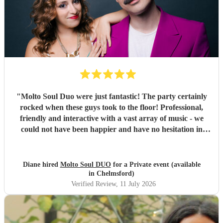
"
Molto Soul Duo were just fantastic! The party certainly
rocked when these guys took to the floor! Professional,
friendly and interactive with a vast array of music - we
could not have been happier and have no hesitation in
recommending them to make your evening! ♥️
"
Diane hired
Molto Soul DUO
for a Private event (available
in Chelmsford)
Verified Review
, 11 July 2026