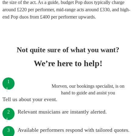
the size of the act. As a guide, budget
Pop duos
typically charge
around £
220
per performer
, mid-range acts around £
330
, and high-
end
Pop duos
from £
400
per performer
upwards.
Not quite sure of what you want?
We’re here to help!
1
Morven, our bookings specialist, is on
hand to guide and assist you
Tell us about your event.
Relevant musicians are instantly alerted.
2
Available performers respond with tailored quotes.
3