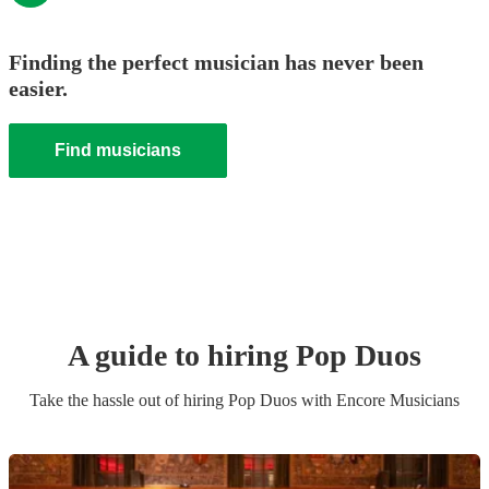
Finding the perfect musician has never been
easier.
Find musicians
A guide to hiring
Pop Duo
s
Take the hassle out of hiring
Pop Duo
s
with Encore Musicians