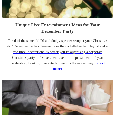
Unique Live Entertainment Ideas for Your
December Party
Tired of the same old DJ and dodgy speaker setup at your Christmas
do? December parties deserve more than a half-hearted playlist and a
few tinsel decorations. Whether you’re organising a corporate
Christmas party, a festive client event, or a private end-of-year
celebration, booking live entertainment is the easiest way...
(read
more)