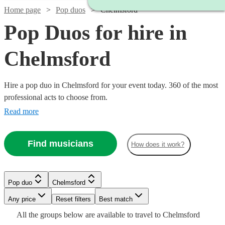
Home page
Pop duos
Chelmsford
Pop Duos for hire in
Chelmsford
Hire a pop duo in Chelmsford for your event today. 360 of the most
professional acts to choose from.
Read more
Find musicians
How does it work?
Watch
Check availability
Watch
Watch
Check availability
Check availability
Pop duo
Chelmsford
Watch
Check availability
Watch
Check availability
Watch
Watch
Check availability
Check availability
Watch
Check availability
Any price
Reset filters
Best match
2
review
s
Watch
Check availability
£300
£1125
Watch
Watch
Check availability
Check availability
All the
groups
below are available to travel to
Chelmsford
Double
£500 -
Watch
1
58
review
review
s
Check availability
£420
16
review
s
1
review
£625
£650
27
29
review
review
s
s