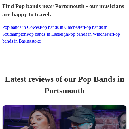
Find Pop bands near Portsmouth - our musicians
are happy to travel:
Pop bands in Cowes
Pop bands in Chichester
Pop bands in
Southampton
Pop bands in Eastleigh
Pop bands in Winchester
Pop
bands in Basingstoke
Latest reviews of our
Pop Band
s
in
Portsmouth