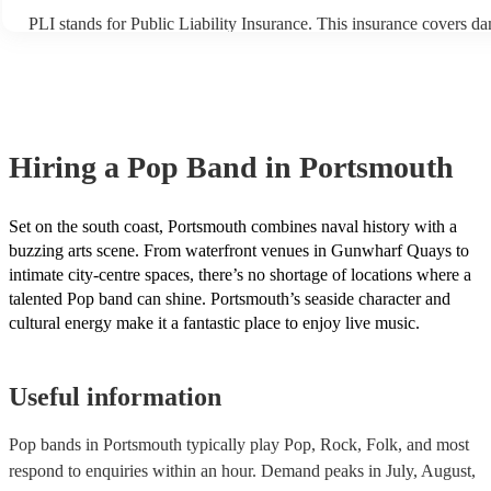
PLI stands for Public Liability Insurance. This insurance covers d
another person or their property (it is also known as third party ins
many of our pop bands are members of the Musician's Union, they 
covered by PLI up to £10 million. PAT stands for portable appliance
Most of our pop bands will already have a PAT inspection certificat
musical equipment/PA system, which they can provide to your venu
need it.
Hiring
a
Pop Band
in Portsmouth
Set on the south coast, Portsmouth combines naval history with a
buzzing arts scene. From waterfront venues in Gunwharf Quays to
intimate city-centre spaces, there’s no shortage of locations where a
talented Pop band can shine. Portsmouth’s seaside character and
cultural energy make it a fantastic place to enjoy live music.
Useful information
Pop bands in Portsmouth typically play Pop, Rock, Folk, and most
respond to enquiries within an hour.
Demand peaks in July, August,