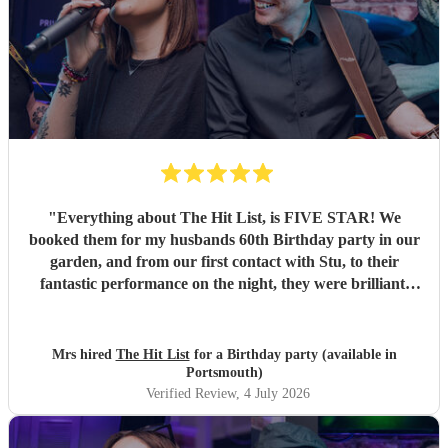
"
Everything about The Hit List, is FIVE STAR! We
booked them for my husbands 60th Birthday party in our
garden, and from our first contact with Stu, to their
fantastic performance on the night, they were brilliant.
Our guests loved them and we all danced the night away to
their music. I highly recommend them for any celebration,
and we would definitely use them again. Thanks Hit List
Mrs hired
The Hit List
for a Birthday party (available in
for making our party a huge success.
"
Portsmouth)
Verified Review
, 4 July 2026