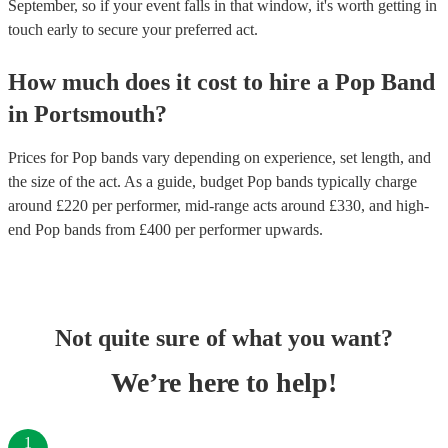
September, so if your event falls in that window, it's worth getting in
touch early to secure your preferred act.
How much does it cost to hire
a
Pop Band
in
Portsmouth
?
Prices for
Pop bands
vary depending on experience, set length, and
the size of the act. As a guide, budget
Pop bands
typically charge
around £
220
per performer
, mid-range acts around £
330
, and high-
end
Pop bands
from £
400
per performer
upwards.
Not quite sure of what you want?
We’re here to help!
1