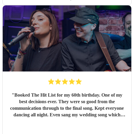
"
Booked The Hit List for my 60th birthday. One of my
best decisions ever. They were so good from the
communication through to the final song. Kept everyone
dancing all night. Even sang my wedding song which
wasn't in their usual play list. Great value, we have paid 3
times more for bands that aren't anywhere as good. Will