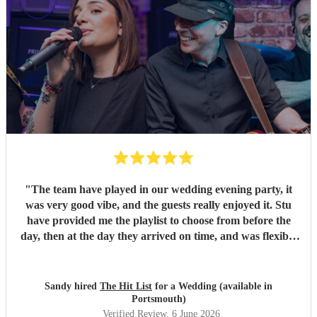
"
The team have played in our wedding evening party, it
was very good vibe, and the guests really enjoyed it. Stu
have provided me the playlist to choose from before the
day, then at the day they arrived on time, and was flexible
to work according to our guests timeline for the 3 sets.
"
Sandy hired
The Hit List
for a Wedding (available in
Portsmouth)
Verified Review
, 6 June 2026