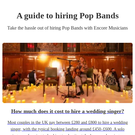
A guide to hiring
Pop Band
s
Take the hassle out of hiring
Pop Band
s
with Encore Musicians
How much does it cost to hire a wedding singer?
Most couples in the UK pay between £280 and £800 to hire a wedding
singer, with the typical booking landing around £450–£600. A solo