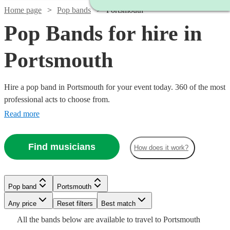
Home page
Pop bands
Portsmouth
Pop Bands for hire in
Portsmouth
Hire a pop band in Portsmouth for your event today. 360 of the most
professional acts to choose from.
Read more
Find musicians
How does it work?
Watch
Check availability
Watch
Check availability
Watch
Check availability
Watch
Watch
Check availability
Check availability
Watch
Check availability
Pop band
Portsmouth
£1000
12
review
s
Watch
Watch
Check availability
Check availability
-
Any price
Reset filters
£4000
Best match
From
2
review
s
£250
Watch
Check availability
29
review
s
£650
£500
Watch
£1850
Check availability
24
18
review
review
s
s
£420
Watch
Check availability
All the
bands
below are available to travel to
Portsmouth
Mister
-
7
review
s
-
-
£1350
£300
17
2
review
review
s
s