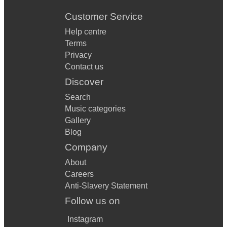
Customer Service
Help centre
Terms
Privacy
Contact us
Discover
Search
Music categories
Gallery
Blog
Company
About
Careers
Anti-Slavery Statement
Follow us on
Instagram