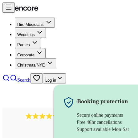
Hire Musicians
Weddings
Parties
Corporate
Christmas/NYE
Search
Log in
Booking protection
Secure online payments
11130
pop band
review
s
Free 48hr cancellations
Support available Mon-Sat