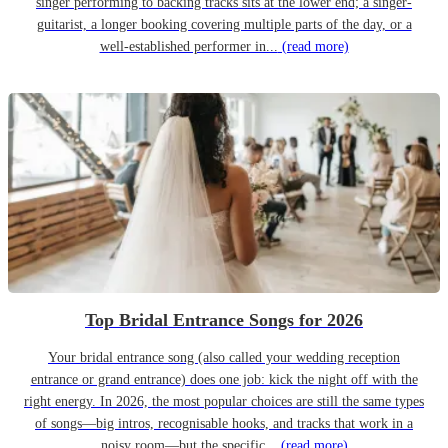
singer performing to backing tracks sits at the lower end; a singer-
guitarist, a longer booking covering multiple parts of the day, or a
well-established performer in...
(read more)
Top Bridal Entrance Songs for 2026
Your bridal entrance song (also called your wedding reception
entrance or grand entrance) does one job: kick the night off with the
right energy. In 2026, the most popular choices are still the same types
of songs—big intros, recognisable hooks, and tracks that work in a
noisy room—but the specific...
(read more)