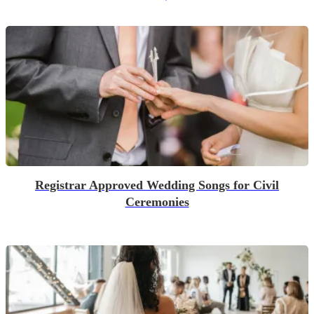
Registrar Approved Wedding Songs for Civil
Ceremonies