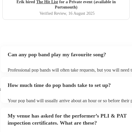
definitely be booking them for my 65th if they are still
Erik hired
The Hit List
for a Private event (available in
around
"
Portsmouth)
Verified Review
, 16 August 2025
Can any pop band play my favourite song?
Professional pop bands will often take requests, but you will need 
plenty of notice. Please also keep in mind that pop bands may ask f
additional fee to prepare songs that aren't already on their song list
How much time do pop bands take to set up?
view the pop band's song list on their Encore profile.
h
Your pop band will usually arrive about an hour or so before their
begins to set up and get settled before they start playing. To avoid 
make sure the performance space is ready for the pop band prior to t
My venue has asked for the performer’s PLI & PAT
inspection certificates. What are these?