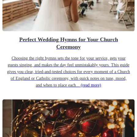
Perfect Wedding Hymns for Your Church
Ceremony
Choosing the right hymns sets the tone for your service, gets your
guests singing, and makes the day feel unmistakably yours. This guide
gives you clear, tried-and-tested choices for every moment of a Church
of England or Catholic ceremony, with quick notes on tune, mood,
and when to place each...
(read more)