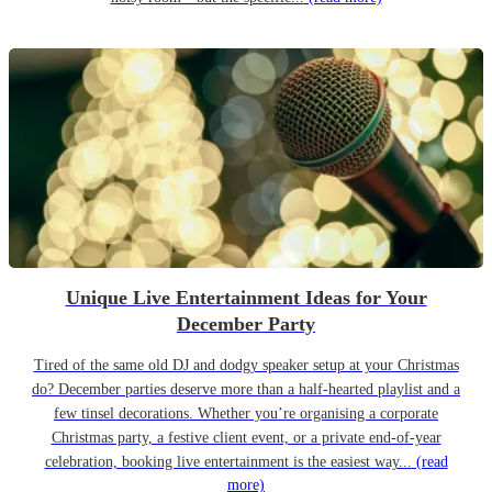
Unique Live Entertainment Ideas for Your
December Party
Tired of the same old DJ and dodgy speaker setup at your Christmas
do? December parties deserve more than a half-hearted playlist and a
few tinsel decorations. Whether you’re organising a corporate
Christmas party, a festive client event, or a private end-of-year
celebration, booking live entertainment is the easiest way...
(read
more)