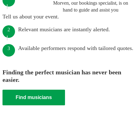
Morven, our bookings specialist, is on
hand to guide and assist you
Tell us about your event.
Relevant musicians are instantly alerted.
2
Available performers respond with tailored quotes.
3
Finding the perfect musician has never been
easier.
Find musicians