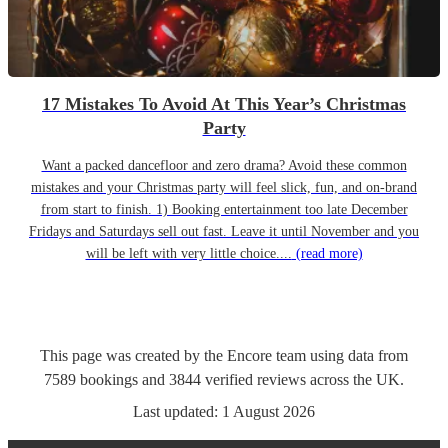
17 Mistakes To Avoid At This Year’s Christmas
Party
Want a packed dancefloor and zero drama? Avoid these common
mistakes and your Christmas party will feel slick, fun, and on-brand
from start to finish. 1) Booking entertainment too late December
Fridays and Saturdays sell out fast. Leave it until November and you
will be left with very little choice....
(read more)
This page was created by the Encore team using data from
7589
bookings
and
3844
verified reviews
across the UK.
Last updated:
1 August 2026