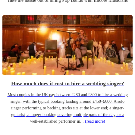
Take the hassle out of hiring
Pop Band
s
with Encore Musicians
How much does it cost to hire a wedding singer?
Most couples in the UK pay between £280 and £800 to hire a wedding
singer, with the typical booking landing around £450–£600. A solo
singer performing to backing tracks sits at the lower end; a singer-
guitarist, a longer booking covering multiple parts of the day, or a
well-established performer in...
(read more)