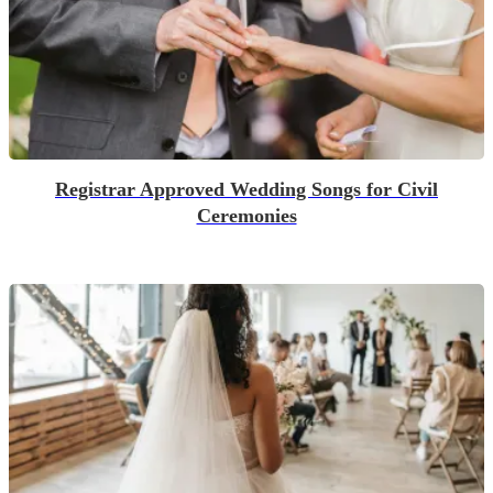
Registrar Approved Wedding Songs for Civil
Ceremonies