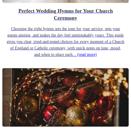
Perfect Wedding Hymns for Your Church
Ceremony
Choosing the right hymns sets the tone for your service, gets your
guests singing, and makes the day feel unmistakably yours. This guide
gives you clear, tried-and-tested choices for every moment of a Church
of England or Catholic ceremony, with quick notes on tune, mood,
and when to place each...
(read more)