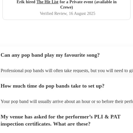
definitely be booking them for my 65th if they are still
Erik hired
The Hit List
for a Private event (available in
around
"
Crewe)
Verified Review
, 16 August 2025
Can any pop band play my favourite song?
Professional pop bands will often take requests, but you will need to g
plenty of notice. Please also keep in mind that pop bands may ask for 
additional fee to prepare songs that aren't already on their song list. Yo
How much time do pop bands take to set up?
view the pop band's song list on their Encore profile.
Your pop band will usually arrive about an hour or so before their per
begins to set up and get settled before they start playing. To avoid any 
make sure the performance space is ready for the pop band prior to their
My venue has asked for the performer’s PLI & PAT
inspection certificates. What are these?