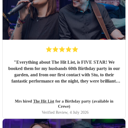
"
Everything about The Hit List, is FIVE STAR! We
booked them for my husbands 60th Birthday party in our
garden, and from our first contact with Stu, to their
fantastic performance on the night, they were brilliant.
Our guests loved them and we all danced the night away to
their music. I highly recommend them for any celebration,
and we would definitely use them again. Thanks Hit List
Mrs hired
The Hit List
for a Birthday party (available in
for making our party a huge success.
"
Crewe)
Verified Review
, 4 July 2026