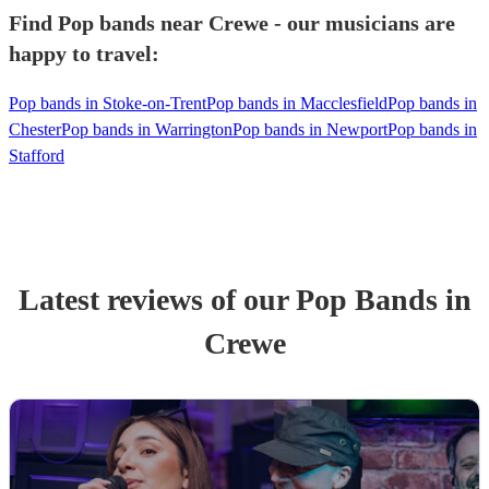
Find Pop bands near Crewe - our musicians are
happy to travel:
Pop bands in Stoke-on-Trent
Pop bands in Macclesfield
Pop bands in
Chester
Pop bands in Warrington
Pop bands in Newport
Pop bands in
Stafford
Latest reviews of our
Pop Band
s
in
Crewe