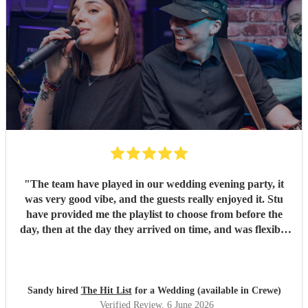
"
The team have played in our wedding evening party, it
was very good vibe, and the guests really enjoyed it. Stu
have provided me the playlist to choose from before the
day, then at the day they arrived on time, and was flexible
to work according to our guests timeline for the 3 sets.
"
Sandy hired
The Hit List
for a Wedding (available in Crewe)
Verified Review
, 6 June 2026