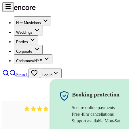
Hire Musicians
Weddings
Parties
Corporate
Christmas/NYE
Search
Log in
Booking protection
Secure online payments
11130
pop band
review
s
Free 48hr cancellations
Support available Mon-Sat