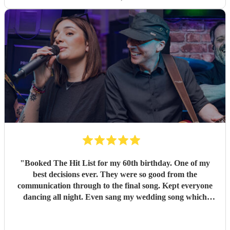
"
Booked The Hit List for my 60th birthday. One of my
best decisions ever. They were so good from the
communication through to the final song. Kept everyone
dancing all night. Even sang my wedding song which
wasn't in their usual play list. Great value, we have paid 3
times more for bands that aren't anywhere as good. Will