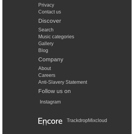
Privacy
Contact us
Discover
Search
Music categories
Gallery
Blog
Company
About
Careers
Anti-Slavery Statement
Follow us on
Instagram
Trackdrop
Mixcloud