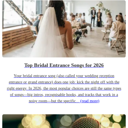
Top Bridal Entrance Songs for 2026
Your bridal entrance song (also called your wedding reception
entrance or grand entrance) does one job: kick the night off with the
right energy. In 2026, the most popular choices are still the same types
of songs—big intros, recognisable hooks, and tracks that work in a
noisy room—but the specific...
(read more)