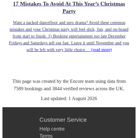
17 Mistakes To Avoid At This Year’s Christmas
Party
Want a packed dancefloor and zero drama? Avoid these common
mistakes and your Christmas party will feel slick, fun, and on-brand
from start to finish. 1) Booking entertainment too late December
Fridays and Saturdays sell out fast. Leave it until November and you
will be left with very little choice....
(read more)
This page was created by the Encore team using data from
7589
bookings
and
3844
verified reviews
across the UK.
Last updated:
1 August 2026
Customer Service
Help centre
Terms