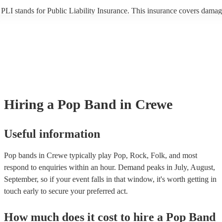
PLI stands for Public Liability Insurance. This insurance covers damag
another person or their property (it is also known as third party insuran
many of our pop bands are members of the Musician's Union, they are
covered by PLI up to £10 million. PAT stands for portable appliance te
Most of our pop bands will already have a PAT inspection certificate fo
musical equipment/PA system, which they can provide to your venue if
need it.
Hiring
a
Pop Band
in Crewe
Useful information
Pop bands in Crewe typically play Pop, Rock, Folk, and most
respond to enquiries within an hour.
Demand peaks in July, August,
September, so if your event falls in that window, it's worth getting in
touch early to secure your preferred act.
How much does it cost to hire
a
Pop Band