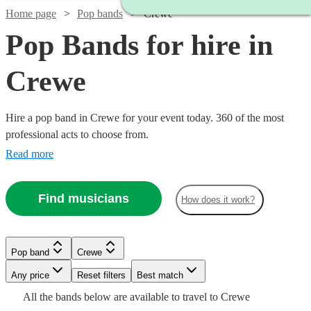
Home page
Pop bands
Crewe
Pop Bands for hire in
Crewe
Hire a pop band in Crewe for your event today. 360 of the most
professional acts to choose from.
Read more
Find musicians
How does it work?
Watch
Watch
Check availability
Check availability
Pop band
Crewe
Watch
Watch
Watch
Check availability
Check availability
Check availability
Watch
Watch
Watch
Any price
Reset filters
Check availability
Check availability
Check availability
Best match
Watch
Watch
Check availability
Check availability
£500
£1375
All the
bands
below are available to travel to
Crewe
16
73
review
review
s
s
£500
£320
£375
23
32
review
review
5
review
s
s
s