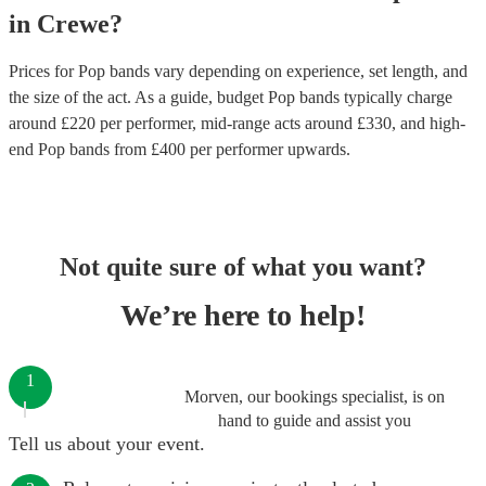
in
Crewe
?
Prices for
Pop bands
vary depending on experience, set length, and
the size of the act. As a guide, budget
Pop bands
typically charge
around £
220
per performer
, mid-range acts around £
330
, and high-
end
Pop bands
from £
400
per performer
upwards.
Not quite sure of what you want?
We’re here to help!
1
Morven, our bookings specialist, is on
hand to guide and assist you
Tell us about your event.