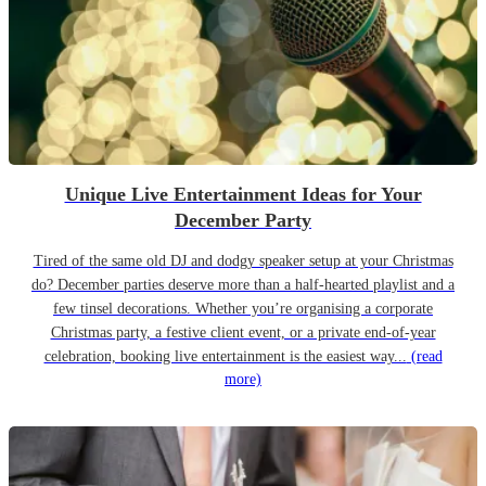
Unique Live Entertainment Ideas for Your
December Party
Tired of the same old DJ and dodgy speaker setup at your Christmas
do? December parties deserve more than a half-hearted playlist and a
few tinsel decorations. Whether you’re organising a corporate
Christmas party, a festive client event, or a private end-of-year
celebration, booking live entertainment is the easiest way...
(read
more)