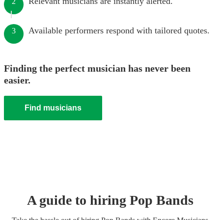
Relevant musicians are instantly alerted.
2
Available performers respond with tailored quotes.
3
Finding the perfect musician has never been
easier.
Find musicians
A guide to hiring
Pop Band
s