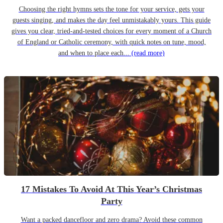
Choosing the right hymns sets the tone for your service, gets your
guests singing, and makes the day feel unmistakably yours. This guide
gives you clear, tried-and-tested choices for every moment of a Church
of England or Catholic ceremony, with quick notes on tune, mood,
and when to place each...
(read more)
17 Mistakes To Avoid At This Year’s Christmas
Party
Want a packed dancefloor and zero drama? Avoid these common