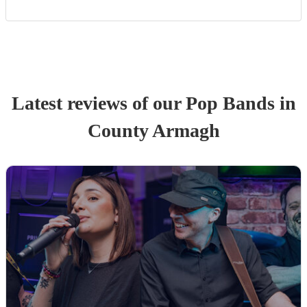
Latest reviews of our
Pop Band
s
in
County Armagh