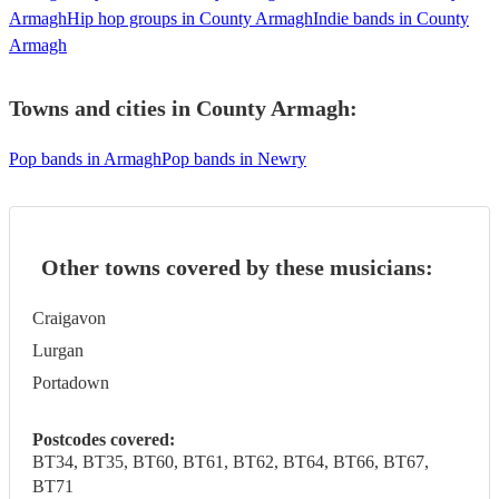
Armagh
Hip hop groups in County Armagh
Indie bands in County
Armagh
Towns and cities in
County Armagh
:
Pop bands in Armagh
Pop bands in Newry
Other towns covered by these musicians:
Craigavon
Lurgan
Portadown
Postcodes covered:
BT34, BT35, BT60, BT61, BT62, BT64, BT66, BT67,
BT71