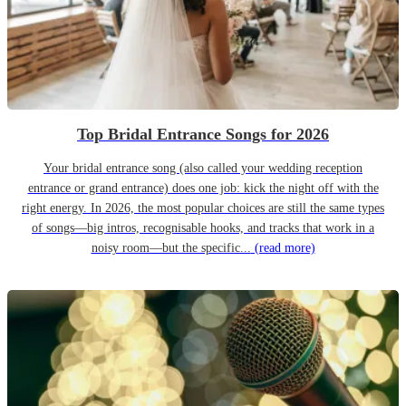
Top Bridal Entrance Songs for 2026
Your bridal entrance song (also called your wedding reception
entrance or grand entrance) does one job: kick the night off with the
right energy. In 2026, the most popular choices are still the same types
of songs—big intros, recognisable hooks, and tracks that work in a
noisy room—but the specific...
(read more)