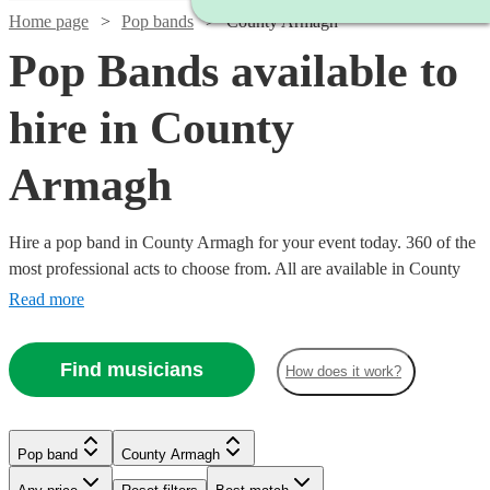
Home page
Pop bands
County Armagh
Pop Bands available to
hire in County
Armagh
Hire a pop band in County Armagh for your event today. 360 of the
most professional acts to choose from. All are available in County
Armagh.
Read more
Find musicians
How does it work?
Watch
Check availability
Watch
Check availability
Watch
Check availability
Watch
Check availability
Watch
Check availability
£995
Watch
Watch
Watch
Check availability
Check availability
Check availability
Pop band
County Armagh
62
review
s
£900
Watch
Check availability
44
review
s
-
£1400
-
22
review
s