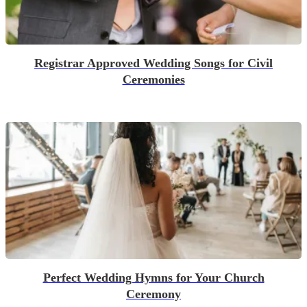
Registrar Approved Wedding Songs for Civil
Ceremonies
Perfect Wedding Hymns for Your Church
Ceremony