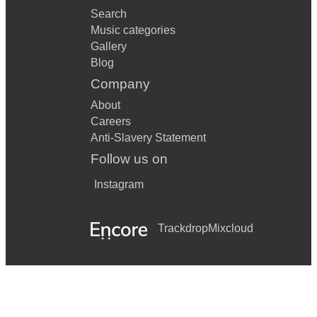
Search
Music categories
Gallery
Blog
Company
About
Careers
Anti-Slavery Statement
Follow us on
Instagram
Trackdrop
Mixcloud