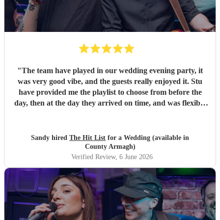
"
The team have played in our wedding evening party, it
was very good vibe, and the guests really enjoyed it. Stu
have provided me the playlist to choose from before the
day, then at the day they arrived on time, and was flexible
to work according to our guests timeline for the 3 sets.
"
Sandy hired
The Hit List
for a Wedding (available in
County Armagh)
Verified Review
, 6 June 2026