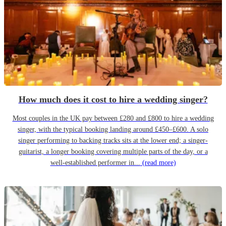
How much does it cost to hire a wedding singer?
Most couples in the UK pay between £280 and £800 to hire a wedding
singer, with the typical booking landing around £450–£600. A solo
singer performing to backing tracks sits at the lower end; a singer-
guitarist, a longer booking covering multiple parts of the day, or a
well-established performer in...
(read more)