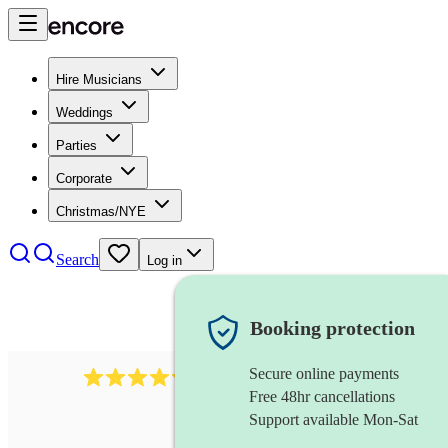
Hire Musicians
Weddings
Parties
Corporate
Christmas/NYE
Search
Log in
Booking protection
Secure online payments
11130
pop band
review
s
Free 48hr cancellations
Support available Mon-Sat