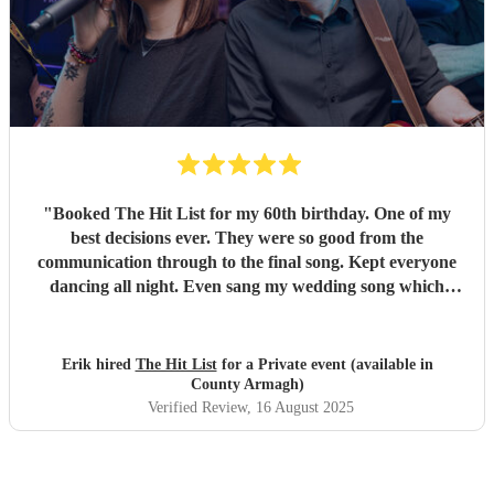
"
Booked The Hit List for my 60th birthday. One of my
best decisions ever. They were so good from the
communication through to the final song. Kept everyone
dancing all night. Even sang my wedding song which
wasn't in their usual play list. Great value, we have paid 3
times more for bands that aren't anywhere as good. Will
definitely be booking them for my 65th if they are still
Erik hired
The Hit List
for a Private event (available in
around
"
County Armagh)
Verified Review
, 16 August 2025