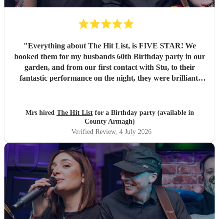
"
Everything about The Hit List, is FIVE STAR! We
booked them for my husbands 60th Birthday party in our
garden, and from our first contact with Stu, to their
fantastic performance on the night, they were brilliant.
Our guests loved them and we all danced the night away to
their music. I highly recommend them for any celebration,
and we would definitely use them again. Thanks Hit List
Mrs hired
The Hit List
for a Birthday party (available in
for making our party a huge success.
"
County Armagh)
Verified Review
, 4 July 2026