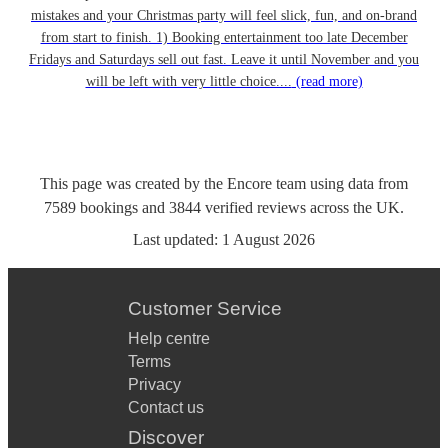
mistakes and your Christmas party will feel slick, fun, and on-brand
from start to finish. 1) Booking entertainment too late December
Fridays and Saturdays sell out fast. Leave it until November and you
will be left with very little choice....
(read more)
This page was created by the Encore team using data from
7589
bookings
and
3844
verified reviews
across the UK.
Last updated:
1 August 2026
Customer Service
Help centre
Terms
Privacy
Contact us
Discover