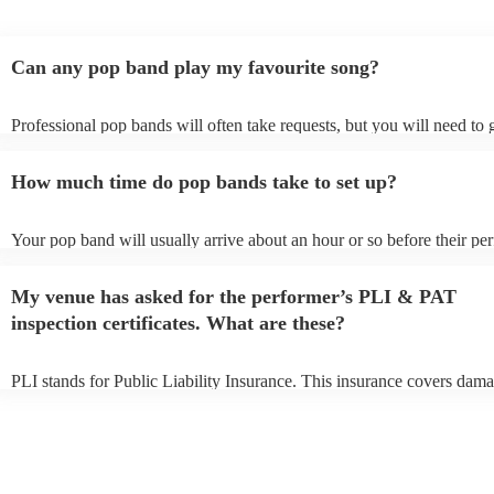
Can any pop band play my favourite song?
Professional pop bands will often take requests, but you will need to
plenty of notice. Please also keep in mind that pop bands may ask for
additional fee to prepare songs that aren't already on their song list. Y
How much time do pop bands take to set up?
view the pop band's song list on their Encore profile.
Your pop band will usually arrive about an hour or so before their p
begins to set up and get settled before they start playing. To avoid any
make sure the performance space is ready for the pop band prior to thei
My venue has asked for the performer’s PLI & PAT
inspection certificates. What are these?
PLI stands for Public Liability Insurance. This insurance covers dama
another person or their property (it is also known as third party insura
many of our pop bands are members of the Musician's Union, they ar
covered by PLI up to £10 million. PAT stands for portable appliance t
Most of our pop bands will already have a PAT inspection certificate f
musical equipment/PA system, which they can provide to your venue 