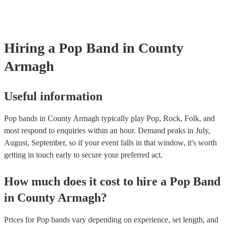
need it.
Hiring
a
Pop Band
in County
Armagh
Useful information
Pop bands in County Armagh typically play Pop, Rock, Folk, and
most respond to enquiries within an hour.
Demand peaks in July,
August, September, so if your event falls in that window, it's worth
getting in touch early to secure your preferred act.
How much does it cost to hire
a
Pop Band
in
County Armagh
?
Prices for
Pop bands
vary depending on experience, set length, and