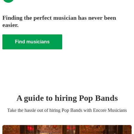
Finding the perfect musician has never been
easier.
Find musicians
A guide to hiring
Pop Band
s
Take the hassle out of hiring
Pop Band
s
with Encore Musicians