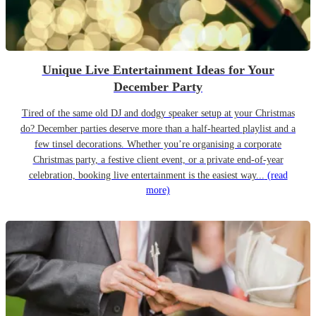
Unique Live Entertainment Ideas for Your
December Party
Tired of the same old DJ and dodgy speaker setup at your Christmas
do? December parties deserve more than a half-hearted playlist and a
few tinsel decorations. Whether you’re organising a corporate
Christmas party, a festive client event, or a private end-of-year
celebration, booking live entertainment is the easiest way...
(read
more)