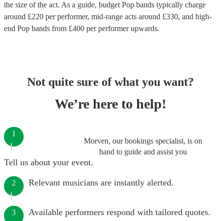
the size of the act. As a guide, budget
Pop bands
typically charge
around £
220
per performer
, mid-range acts around £
330
, and high-
end
Pop bands
from £
400
per performer
upwards.
Not quite sure of what you want?
We’re here to help!
1
Morven, our bookings specialist, is on
hand to guide and assist you
Tell us about your event.
Relevant musicians are instantly alerted.
2
Available performers respond with tailored quotes.
3