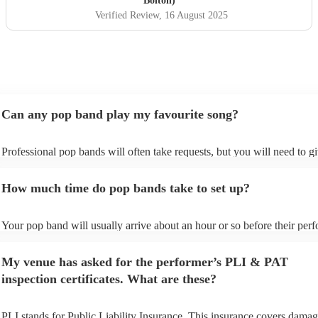
Bolton)
Verified Review
, 16 August 2025
Can any pop band play my favourite song?
Professional pop bands will often take requests, but you will need to g
plenty of notice. Please also keep in mind that pop bands may ask for 
additional fee to prepare songs that aren't already on their song list. Yo
How much time do pop bands take to set up?
view the pop band's song list on their Encore profile.
Your pop band will usually arrive about an hour or so before their per
begins to set up and get settled before they start playing. To avoid any 
make sure the performance space is ready for the pop band prior to their
My venue has asked for the performer’s PLI & PAT
inspection certificates. What are these?
PLI stands for Public Liability Insurance. This insurance covers damag