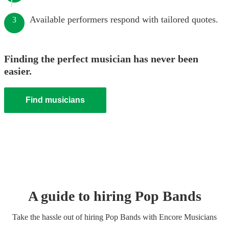
Available performers respond with tailored quotes.
3
Finding the perfect musician has never been
easier.
Find musicians
A guide to hiring
Pop Band
s
Take the hassle out of hiring
Pop Band
s
with Encore Musicians