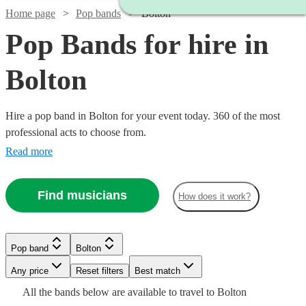
Home page
Pop bands
Bolton
Pop Bands for hire in
Bolton
Hire a pop band in Bolton for your event today. 360 of the most
professional acts to choose from.
Read more
Find musicians
How does it work?
Watch
Check availability
Watch
Check availability
Watch
Watch
Check availability
Check availability
Pop band
Bolton
Watch
Watch
Watch
Check availability
Check availability
Check availability
£350
30
review
s
Watch
Watch
Watch
Any price
Reset filters
Check availability
Check availability
Check availability
Best match
£995
-
41
review
s
Watch
Watch
Check availability
Check availability
£1250
£1375
All the
bands
below are available to travel to
Bolton
-
19
73
review
review
s
s
£900
£500
£1680
£320
23
42
32
review
review
review
s
s
s