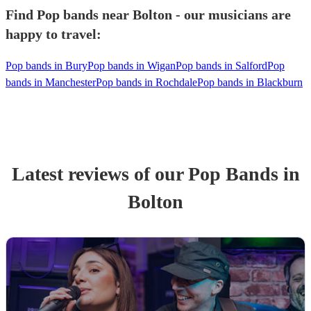
Find Pop bands near Bolton - our musicians are
happy to travel:
Pop bands in Bury
Pop bands in Wigan
Pop bands in Salford
Pop
bands in Manchester
Pop bands in Rochdale
Pop bands in Blackburn
Latest reviews of our
Pop Band
s
in
Bolton