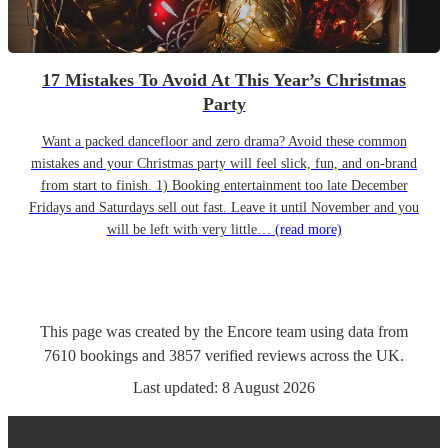
17 Mistakes To Avoid At This Year’s Christmas
Party
Want a packed dancefloor and zero drama? Avoid these common
mistakes and your Christmas party will feel slick, fun, and on-brand
from start to finish. 1) Booking entertainment too late December
Fridays and Saturdays sell out fast. Leave it until November and you
will be left with very little…
(read more)
This page was created by the Encore team using data from
7610
bookings
and
3857
verified reviews
across the UK.
Last updated:
8 August 2026