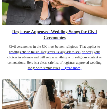
Registrar Approved Wedding Songs for Civil
Ceremonies
Civil ceremonies in the UK must be non-religious. That applies to
readings and to music. Registrars usually ask to see (or hear) your
choices in advance and will refuse anything with religious content or
connotations. Here is a clear, safe list of registrar-approved wedding
songs with simple rules,…
(read more)