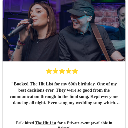
"
Booked The Hit List for my 60th birthday. One of my
best decisions ever. They were so good from the
communication through to the final song. Kept everyone
dancing all night. Even sang my wedding song which
wasn't in their usual play list. Great value, we have paid 3
times more for bands that aren't anywhere as good. Will
definitely be booking them for my 65th if they are still
Erik hired
The Hit List
for a Private event (available in
around
"