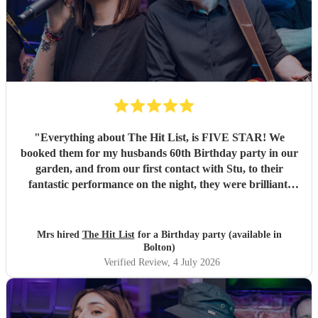
"
Everything about The Hit List, is FIVE STAR! We
booked them for my husbands 60th Birthday party in our
garden, and from our first contact with Stu, to their
fantastic performance on the night, they were brilliant.
Our guests loved them and we all danced the night away to
their music. I highly recommend them for any celebration,
and we would definitely use them again. Thanks Hit List
Mrs hired
The Hit List
for a Birthday party (available in
for making our party a huge success.
"
Bolton)
Verified Review
, 4 July 2026