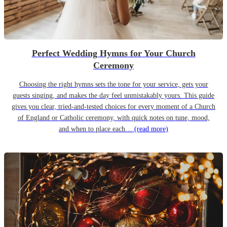
Perfect Wedding Hymns for Your Church
Ceremony
Choosing the right hymns sets the tone for your service, gets your
guests singing, and makes the day feel unmistakably yours. This guide
gives you clear, tried-and-tested choices for every moment of a Church
of England or Catholic ceremony, with quick notes on tune, mood,
and when to place each…
(read more)