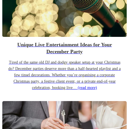
Unique Live Entertainment Ideas for Your
December Party
Tired of the same old DJ and dodgy speaker setup at your Christmas
do? December parties deserve more than a half-hearted playlist and a
few tinsel decorations. Whether you’re organising a corporate
Christmas party, a festive client event, or a private end-of-year
celebration, booking live…
(read more)