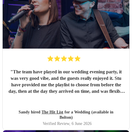
"
The team have played in our wedding evening party, it
was very good vibe, and the guests really enjoyed it. Stu
have provided me the playlist to choose from before the
day, then at the day they arrived on time, and was flexible
to work according to our guests timeline for the 3 sets.
"
Sandy hired
The Hit List
for a Wedding (available in
Bolton)
Verified Review
, 6 June 2026