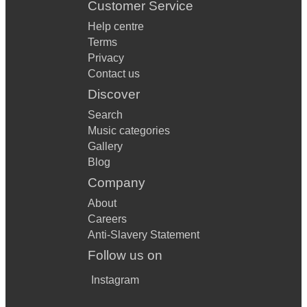
Customer Service
Help centre
Terms
Privacy
Contact us
Discover
Search
Music categories
Gallery
Blog
Company
About
Careers
Anti-Slavery Statement
Follow us on
Instagram