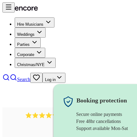
Hire Musicians
Weddings
Parties
Corporate
Christmas/NYE
Search
Log in
Booking protection
Secure online payments
11130
pop band
review
s
Free 48hr cancellations
Support available Mon-Sat