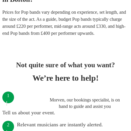
Prices for
Pop bands
vary depending on experience, set length, and
the size of the act. As a guide, budget
Pop bands
typically charge
around £
220
per performer
, mid-range acts around £
330
, and high-
end
Pop bands
from £
400
per performer
upwards.
Not quite sure of what you want?
We’re here to help!
1
Morven, our bookings specialist, is on
hand to guide and assist you
Tell us about your event.
Relevant musicians are instantly alerted.
2