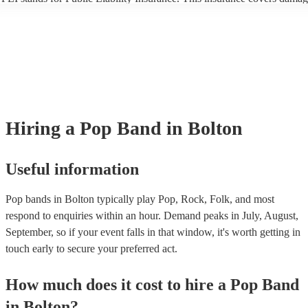
another person or their property (it is also known as third party insuran
many of our pop bands are members of the Musician's Union, they are
covered by PLI up to £10 million. PAT stands for portable appliance te
Most of our pop bands will already have a PAT inspection certificate fo
musical equipment/PA system, which they can provide to your venue if
need it.
Hiring
a
Pop Band
in Bolton
Useful information
Pop bands in Bolton typically play Pop, Rock, Folk, and most
respond to enquiries within an hour.
Demand peaks in July, August,
September, so if your event falls in that window, it's worth getting in
touch early to secure your preferred act.
How much does it cost to hire
a
Pop Band
in
Bolton
?