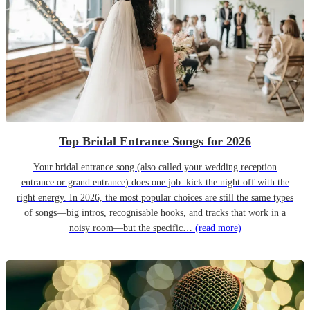
Top Bridal Entrance Songs for 2026
Your bridal entrance song (also called your wedding reception
entrance or grand entrance) does one job: kick the night off with the
right energy. In 2026, the most popular choices are still the same types
of songs—big intros, recognisable hooks, and tracks that work in a
noisy room—but the specific…
(read more)