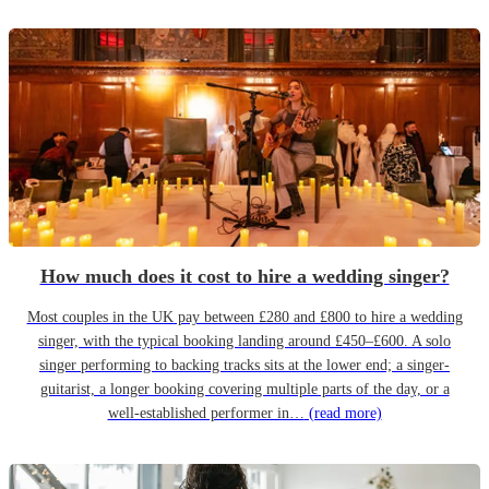
How much does it cost to hire a wedding singer?
Most couples in the UK pay between £280 and £800 to hire a wedding
singer, with the typical booking landing around £450–£600. A solo
singer performing to backing tracks sits at the lower end; a singer-
guitarist, a longer booking covering multiple parts of the day, or a
well-established performer in…
(read more)