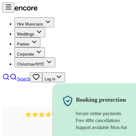
Hire Musicians
Weddings
Parties
Corporate
Christmas/NYE
Search
Log in
Booking protection
Secure online payments
11130
pop band
review
s
Free 48hr cancellations
Support available Mon-Sat