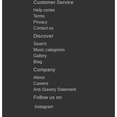
Customer Service
Help centre
Terms
Privacy
Contact us
Discover
Search
Music categories
Gallery
Blog
Company
About
Careers
Anti-Slavery Statement
Follow us on
Instagram