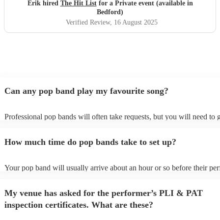
definitely be booking them for my 65th if they are still
Erik hired
The Hit List
for a Private event (available in
around
"
Bedford)
Verified Review
, 16 August 2025
Can any pop band play my favourite song?
Professional pop bands will often take requests, but you will need to 
plenty of notice. Please also keep in mind that pop bands may ask for
additional fee to prepare songs that aren't already on their song list. Y
How much time do pop bands take to set up?
view the pop band's song list on their Encore profile.
Your pop band will usually arrive about an hour or so before their pe
begins to set up and get settled before they start playing. To avoid any
make sure the performance space is ready for the pop band prior to thei
My venue has asked for the performer’s PLI & PAT
inspection certificates. What are these?