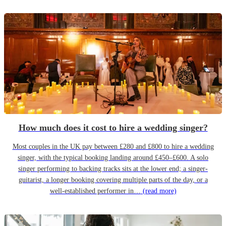
How much does it cost to hire a wedding singer?
Most couples in the UK pay between £280 and £800 to hire a wedding
singer, with the typical booking landing around £450–£600. A solo
singer performing to backing tracks sits at the lower end; a singer-
guitarist, a longer booking covering multiple parts of the day, or a
well-established performer in…
(read more)