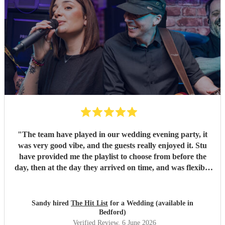
"
The team have played in our wedding evening party, it
was very good vibe, and the guests really enjoyed it. Stu
have provided me the playlist to choose from before the
day, then at the day they arrived on time, and was flexible
to work according to our guests timeline for the 3 sets.
"
Sandy hired
The Hit List
for a Wedding (available in
Bedford)
Verified Review
, 6 June 2026