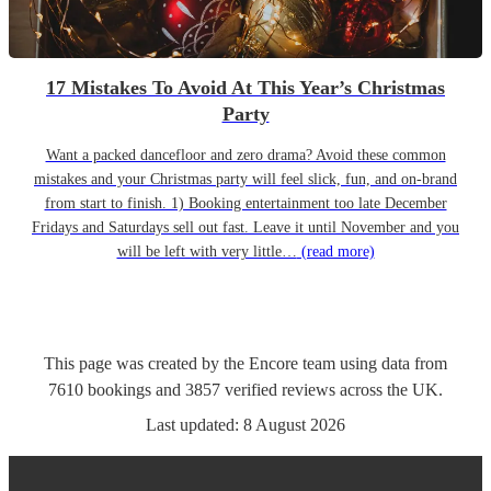
17 Mistakes To Avoid At This Year’s Christmas
Party
Want a packed dancefloor and zero drama? Avoid these common
mistakes and your Christmas party will feel slick, fun, and on-brand
from start to finish. 1) Booking entertainment too late December
Fridays and Saturdays sell out fast. Leave it until November and you
will be left with very little…
(read more)
This page was created by the Encore team using data from
7610
bookings
and
3857
verified reviews
across the UK.
Last updated:
8 August 2026