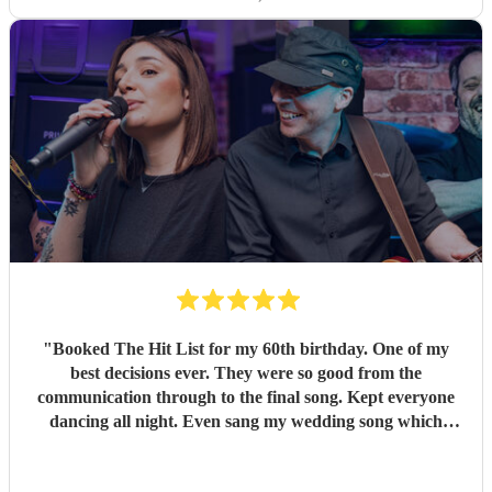
"
Booked The Hit List for my 60th birthday. One of my
best decisions ever. They were so good from the
communication through to the final song. Kept everyone
dancing all night. Even sang my wedding song which
wasn't in their usual play list. Great value, we have paid 3
times more for bands that aren't anywhere as good. Will