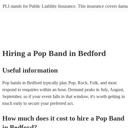
PLI stands for Public Liability Insurance. This insurance covers dama
another person or their property (it is also known as third party insura
many of our pop bands are members of the Musician's Union, they ar
covered by PLI up to £10 million. PAT stands for portable appliance t
Most of our pop bands will already have a PAT inspection certificate f
musical equipment/PA system, which they can provide to your venue 
need it.
Hiring
a
Pop Band
in Bedford
Useful information
Pop bands in Bedford typically play Pop, Rock, Folk, and most
respond to enquiries within an hour.
Demand peaks in July, August,
September, so if your event falls in that window, it's worth getting in
touch early to secure your preferred act.
How much does it cost to hire
a
Pop Band
in
Bedford
?