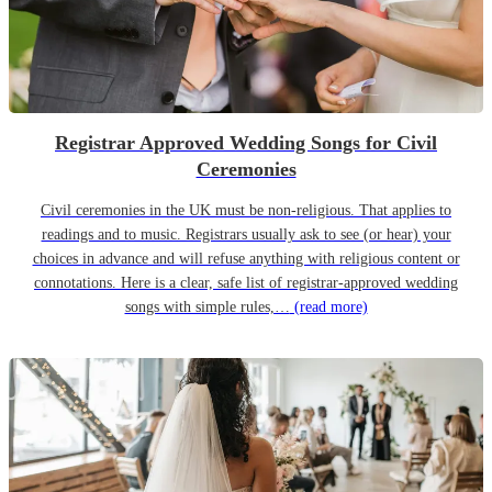
Registrar Approved Wedding Songs for Civil
Ceremonies
Civil ceremonies in the UK must be non-religious. That applies to
readings and to music. Registrars usually ask to see (or hear) your
choices in advance and will refuse anything with religious content or
connotations. Here is a clear, safe list of registrar-approved wedding
songs with simple rules,…
(read more)