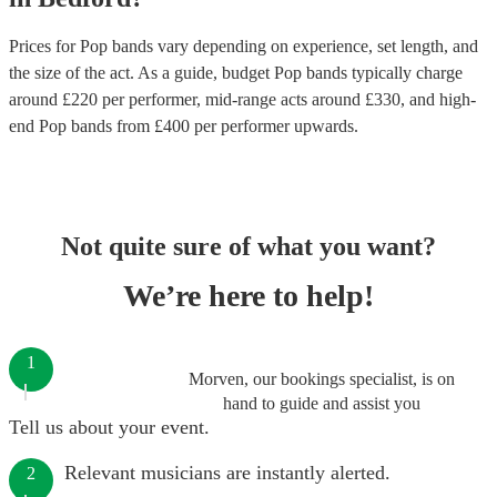
Prices for
Pop bands
vary depending on experience, set length, and
the size of the act. As a guide, budget
Pop bands
typically charge
around £
220
per performer
, mid-range acts around £
330
, and high-
end
Pop bands
from £
400
per performer
upwards.
Not quite sure of what you want?
We’re here to help!
1
Morven, our bookings specialist, is on
hand to guide and assist you
Tell us about your event.
Relevant musicians are instantly alerted.
2