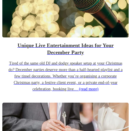
Unique Live Entertainment Ideas for Your
December Party
Tired of the same old DJ and dodgy speaker setup at your Christmas
do? December parties deserve more than a half-hearted playlist and a
few tinsel decorations. Whether you’re organising a corporate
Christmas party, a festive client event, or a private end-of-year
celebration, booking live…
(read more)