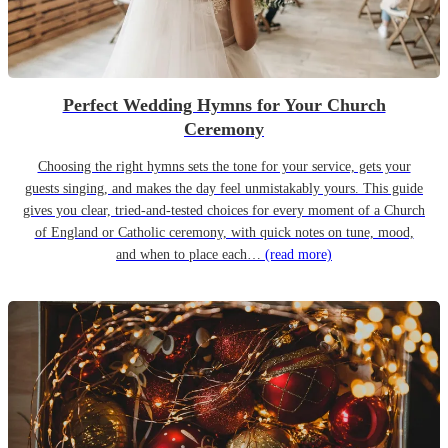
Perfect Wedding Hymns for Your Church
Ceremony
Choosing the right hymns sets the tone for your service, gets your
guests singing, and makes the day feel unmistakably yours. This guide
gives you clear, tried-and-tested choices for every moment of a Church
of England or Catholic ceremony, with quick notes on tune, mood,
and when to place each…
(read more)