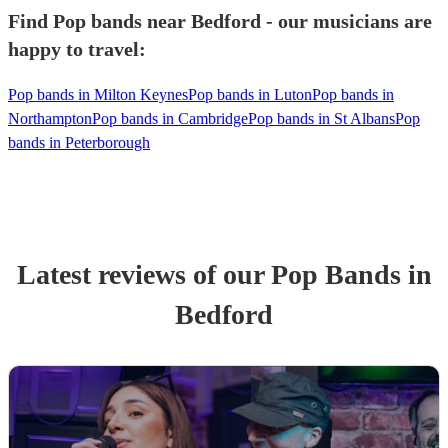
Find Pop bands near Bedford - our musicians are
happy to travel:
Pop bands in Milton Keynes
Pop bands in Luton
Pop bands in
Northampton
Pop bands in Cambridge
Pop bands in St Albans
Pop
bands in Peterborough
Latest reviews of our
Pop Band
s
in
Bedford