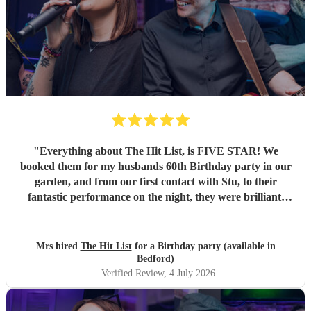
"
Everything about The Hit List, is FIVE STAR! We
booked them for my husbands 60th Birthday party in our
garden, and from our first contact with Stu, to their
fantastic performance on the night, they were brilliant.
Our guests loved them and we all danced the night away to
their music. I highly recommend them for any celebration,
and we would definitely use them again. Thanks Hit List
Mrs hired
The Hit List
for a Birthday party (available in
for making our party a huge success.
"
Bedford)
Verified Review
, 4 July 2026