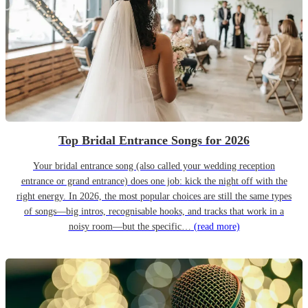
Top Bridal Entrance Songs for 2026
Your bridal entrance song (also called your wedding reception
entrance or grand entrance) does one job: kick the night off with the
right energy. In 2026, the most popular choices are still the same types
of songs—big intros, recognisable hooks, and tracks that work in a
noisy room—but the specific…
(read more)