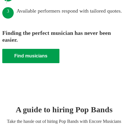
Available performers respond with tailored quotes.
3
Finding the perfect musician has never been
easier.
Find musicians
A guide to hiring
Pop Band
s
Take the hassle out of hiring
Pop Band
s
with Encore Musicians