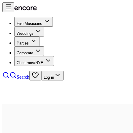
Hire Musicians
Weddings
Parties
Corporate
Christmas/NYE
Search
Log in