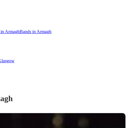
s in Armagh
Bands in Armagh
 Glasgow
agh