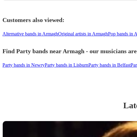
Customers also viewed:
Alternative bands in Armagh
Original artists in Armagh
Pop bands in 
Find Party bands near Armagh - our musicians are 
Party bands in Newry
Party bands in Lisburn
Party bands in Belfast
Par
Lat