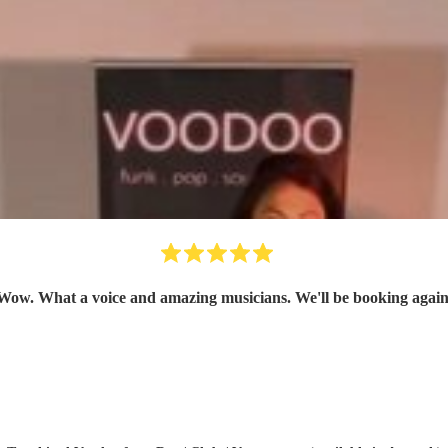
Wow. What a voice and amazing musicians. We'll be booking again