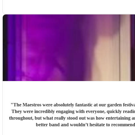
"
The Maestros were absolutely fantastic at our garden festi
They were incredibly engaging with everyone, quickly reading the crowd a
throughout, but what really stood out was how entertaining and personabl
better band and wouldn’t hesitate to recommend