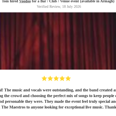
Tom hired
Voodoo
for a Bar / Club / Venue event (available in Armagh)
Verified Review
, 18 July 2026
val! The music and vocals were outstanding, and the band created
nd choosing the perfect mix of songs to keep people dancing and singing along. 
e they were. They made the event feel truly special and were a huge part of it
 The Maestros to anyone looking for exceptional live music. Than