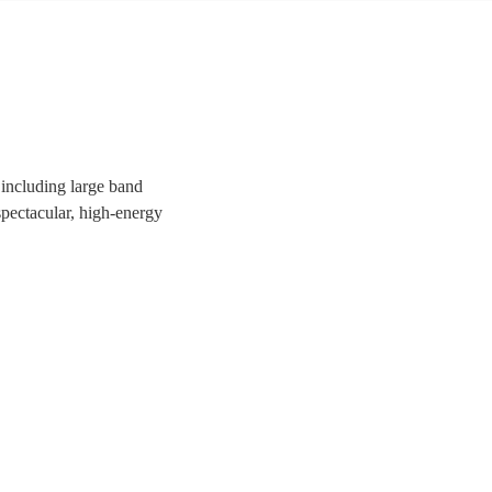
 including large band
 spectacular, high-energy
uests a night to remember!