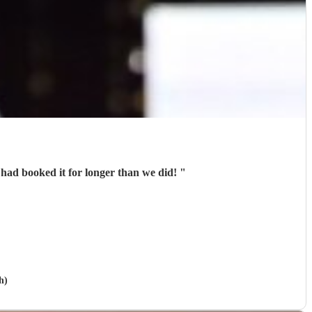
 had booked it for longer than we did!
"
h)