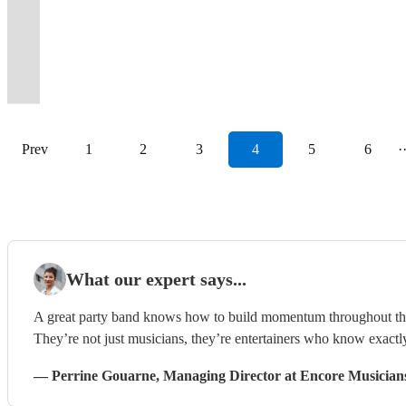
Belfast,s
our
4
make
equipped
piece
dance
now
professional
Wonder
floor
reviews
to-
guests
band
gigs
your
to
best
show
piece
your
for
or
all
for
(150+
to
all
to
wall
dancing
on
performed
favourite
blow
live
to
SOUL
night
your
duo
night
2027-
events
Calvin
night
prove
floor
all
the
since
classic
you
band
end!…
BAND
epic!
event!
available.
long!
28!
played)
Harris.
long!
it!
fillers.
night!
scene!
2018.
tunes.
away!
Prev
1
2
3
4
5
6
·
What our expert says...
A great party band knows how to build momentum throughout the ni
They’re not just musicians, they’re entertainers who know exactl
—
Perrine Gouarne
, Managing Director
at Encore Musician