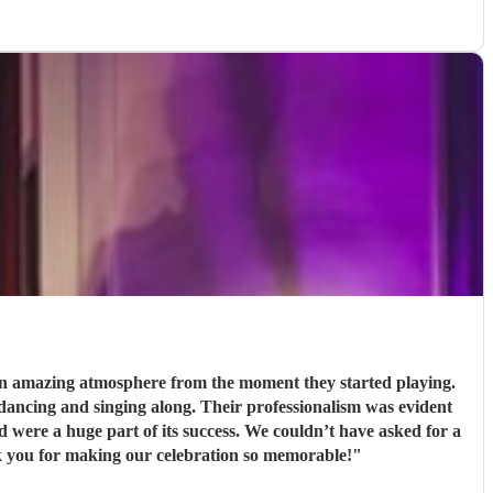
 an amazing atmosphere from the moment they started playing.
Their professionalism was evident
s success. We couldn’t have asked for a
k you for making our celebration so memorable!
"