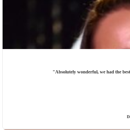
"
Absolutely wonderful, we had the best
D