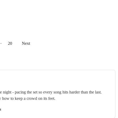
··
20
Next
ght - pacing the set so every song hits harder than the last.
y how to keep a crowd on its feet.
s