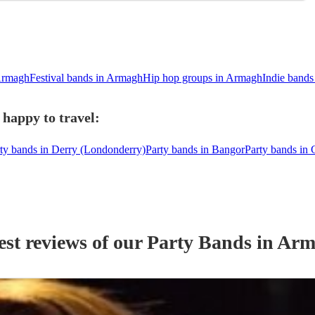
Armagh
Festival bands in Armagh
Hip hop groups in Armagh
Indie band
happy to travel:
ty bands in Derry (Londonderry)
Party bands in Bangor
Party bands in
est reviews of our
Party Band
s
in Arm