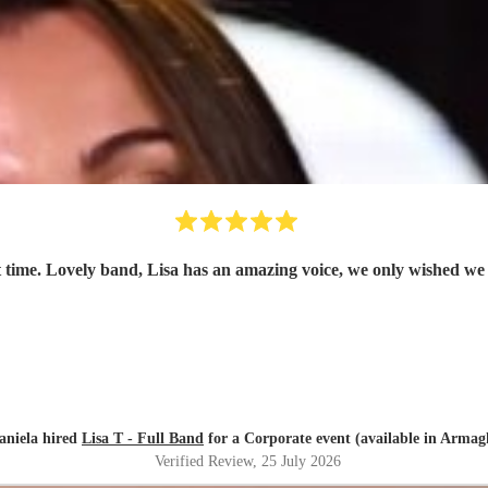
 time. Lovely band, Lisa has an amazing voice, we only wished we
aniela hired
Lisa T - Full Band
for a Corporate event (available in Armag
Verified Review
, 25 July 2026