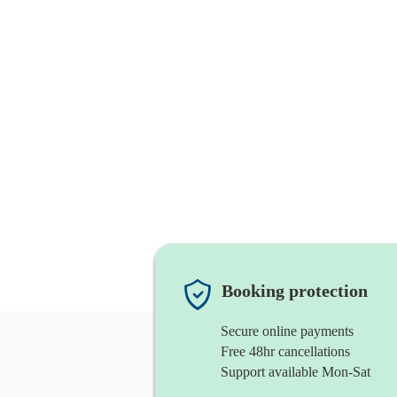
Booking protection
Secure online payments
Free 48hr cancellations
Support available Mon-Sat