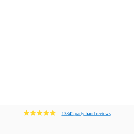
13845
party band
review
s