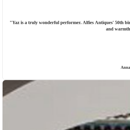
"
Yaz is a truly wonderful performer. Alfies Antiques' 50th bi
and warmth 
Anna