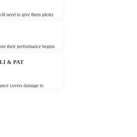
will need to give them plenty
k for an small additional fee
st. You can view the oud's
fore their performance begins
To avoid any delays, make
to their arrival.
 PLI & PAT
urance covers damage to
 third party insurance). As
on, they are already
rtable appliance testing.
certificate for their musical
r venue if they need it.