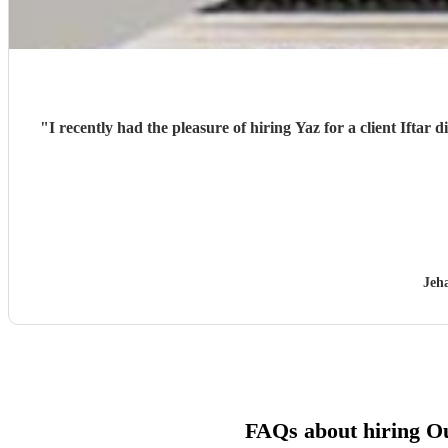
"
I recently had the pleasure of hiring Yaz for a client Iftar 
Jeh
FAQs about hiring O