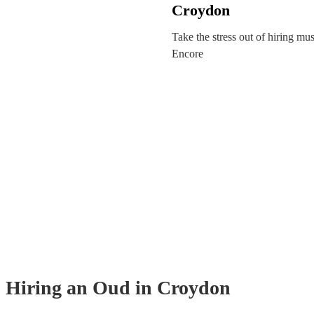
Croydon
Take the stress out of hiring mu
Encore
Hiring
an
Oud
in Croydon