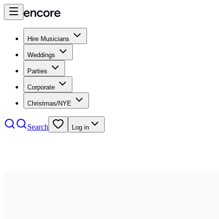
Hire Musicians
Weddings
Parties
Corporate
Christmas/NYE
Search
Log in