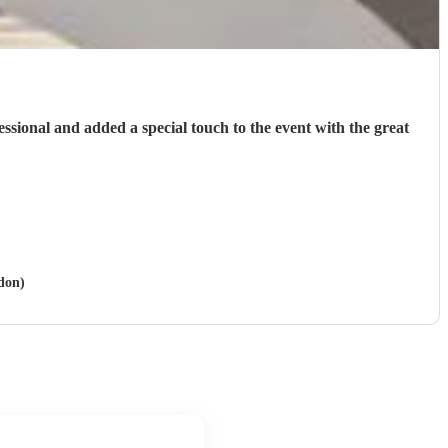
fessional and added a special touch to the event with the great
ydon)