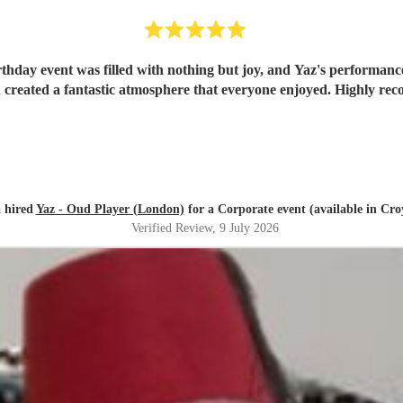
rthday event was filled with nothing but joy, and Yaz's performance
created a fantastic atmosphere that everyone enjoyed. Highly r
 hired
Yaz - Oud Player (London)
for a Corporate event (available in Cr
Verified Review
, 9 July 2026