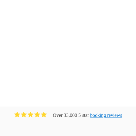
Over 33,000 5-star
booking reviews