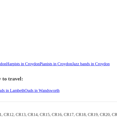
ydon
Harpists in Croydon
Pianists in Croydon
Jazz bands in Croydon
to travel:
ds in Lambeth
Ouds in Wandsworth
1, CR12, CR13, CR14, CR15, CR16, CR17, CR18, CR19, CR20, CR