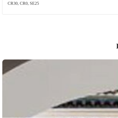
CR30, CR0, SE25