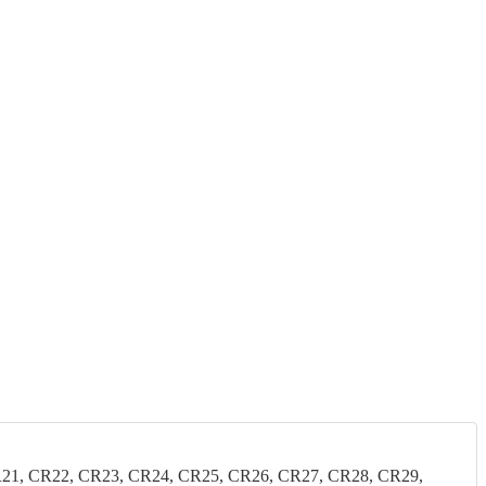
21, CR22, CR23, CR24, CR25, CR26, CR27, CR28, CR29,