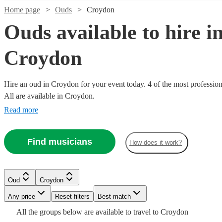
Home page
Ouds
Croydon
Ouds available to hire i
Croydon
Hire an oud in Croydon for your event today. 4 of the most profession
All are available in Croydon.
Read more
Find musicians
How does it work?
Watch
Check availability
£200
Watch
6
review
s
Check availability
Oud
Croydon
-
Watch
Check availability
Any price
Reset filters
Best match
£320
All the
groups
below are available to travel to
Croydon
2
review
s
Stefanos