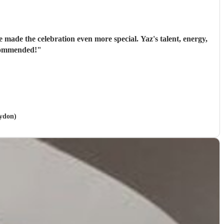
 made the celebration even more special. Yaz's talent, energy,
ecommended!
"
oydon)