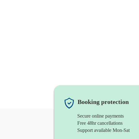
Booking protection
Secure online payments
Free 48hr cancellations
Support available Mon-Sat