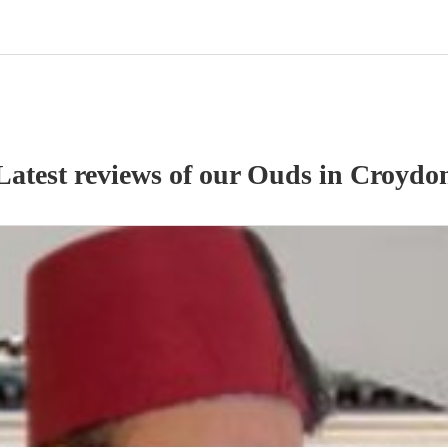
Latest reviews of our
Oud
s
in Croydo