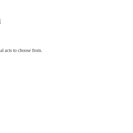
n
al acts to choose from.