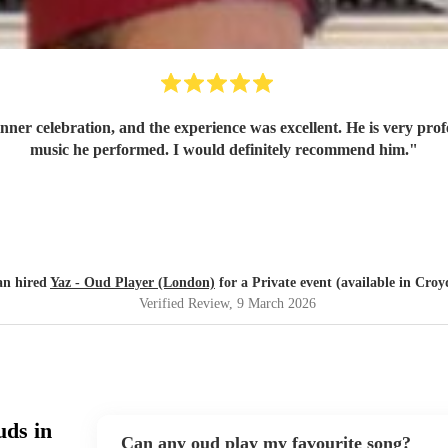
dinner celebration, and the experience was excellent. He is very pro
music he performed. I would definitely recommend him.
"
an hired
Yaz - Oud Player (London)
for a Private event (available in Cro
Verified Review
, 9 March 2026
uds in
Can any oud play my favourite song?