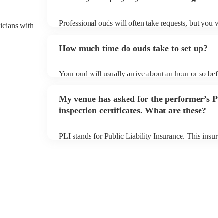
Professional ouds will often take requests, but you 
sicians with
of notice. Please also keep in mind that ouds may as
to prepare songs that aren't already on their song li
How much time do ouds take to set up?
song list on their Encore profile.
Your oud will usually arrive about an hour or so be
to set up and get settled before they start playing. 
sure the performance space is ready for the oud prior 
My venue has asked for the performer’s
inspection certificates. What are these?
PLI stands for Public Liability Insurance. This ins
another person or their property (it is also known as
many of our ouds are members of the Musician's Uni
covered by PLI up to £10 million. PAT stands for po
Most of our ouds will already have a PAT inspection 
equipment/PA system, which they can provide to you