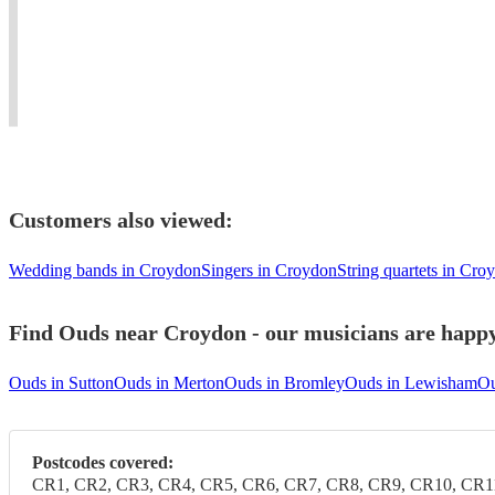
living
weddings,
Blues
#oud
in
events
to
player
united
and
Mediterranean
needed
kingdom
concerts.
music.
#dinner
Customers also viewed:
Wedding bands in Croydon
Singers in Croydon
String quartets in Cro
Find Ouds near Croydon - our musicians are happy 
Ouds in Sutton
Ouds in Merton
Ouds in Bromley
Ouds in Lewisham
Ou
Postcodes covered:
CR1, CR2, CR3, CR4, CR5, CR6, CR7, CR8, CR9, CR10, CR1