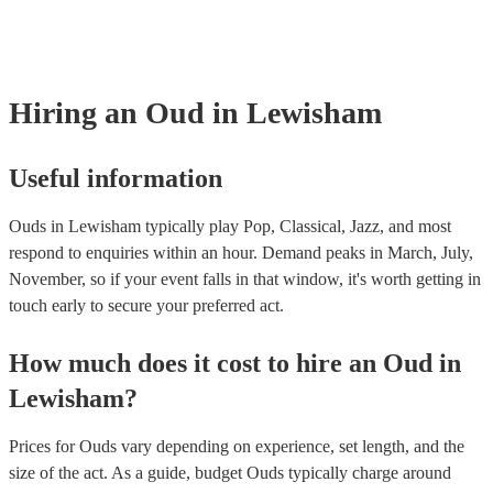
many of our ouds are members of the Musician's Union, they are al
covered by PLI up to £10 million. PAT stands for portable appliance 
Most of our ouds will already have a PAT inspection certificate for t
equipment/PA system, which they can provide to your venue if they 
Hiring
an
Oud
in Lewisham
Useful information
Ouds in Lewisham typically play Pop, Classical, Jazz, and most
respond to enquiries within an hour.
Demand peaks in March, July,
November, so if your event falls in that window, it's worth getting in
touch early to secure your preferred act.
How much does it cost to hire
an
Oud
in
Lewisham
?
Prices for
Ouds
vary depending on experience, set length, and the
size of the act. As a guide, budget
Ouds
typically charge around