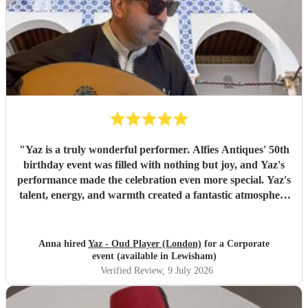
"
Yaz is a truly wonderful performer. Alfies Antiques' 50th
birthday event was filled with nothing but joy, and Yaz's
performance made the celebration even more special. Yaz's
talent, energy, and warmth created a fantastic atmosphere
that everyone enjoyed. Highly recommended!
"
Anna hired
Yaz - Oud Player (London)
for a Corporate
event (available in Lewisham)
Verified Review
, 9 July 2026