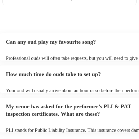
Can any oud play my favourite song?
Professional ouds will often take requests, but you will need to give
of notice. Please also keep in mind that ouds may ask for an small ad
to prepare songs that aren't already on their song list. You can view 
How much time do ouds take to set up?
song list on their Encore profile.
Your oud will usually arrive about an hour or so before their perfo
to set up and get settled before they start playing. To avoid any del
sure the performance space is ready for the oud prior to their arrival.
My venue has asked for the performer’s PLI & PAT
inspection certificates. What are these?
PLI stands for Public Liability Insurance. This insurance covers da
another person or their property (it is also known as third party insu