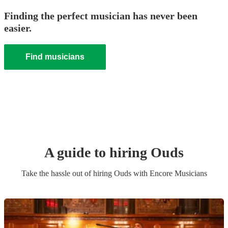
Finding the perfect musician has never been
easier.
Find musicians
A guide to hiring
Oud
s
Take the hassle out of hiring
Oud
s
with Encore Musicians