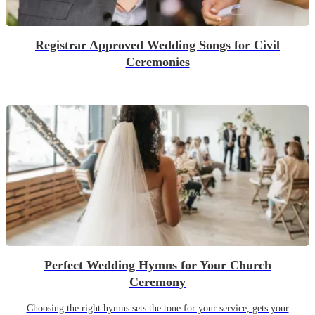
Registrar Approved Wedding Songs for Civil
Ceremonies
Perfect Wedding Hymns for Your Church
Ceremony
Choosing the right hymns sets the tone for your service, gets your