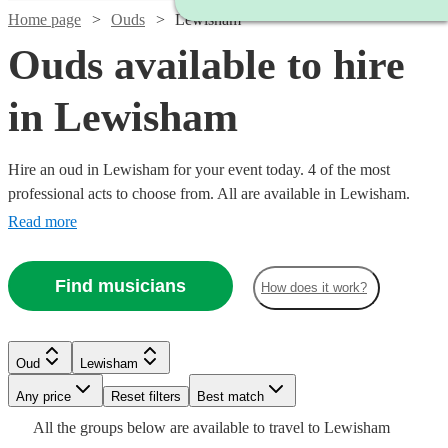
Home page
Ouds
Lewisham
Ouds available to hire
in Lewisham
Hire an oud in Lewisham for your event today. 4 of the most
professional acts to choose from. All are available in Lewisham.
Read more
Find musicians
How does it work?
Oud
Lewisham
Watch
Any price
Reset filters
Check availability
Best match
All the
groups
below are available to travel to
Lewisham