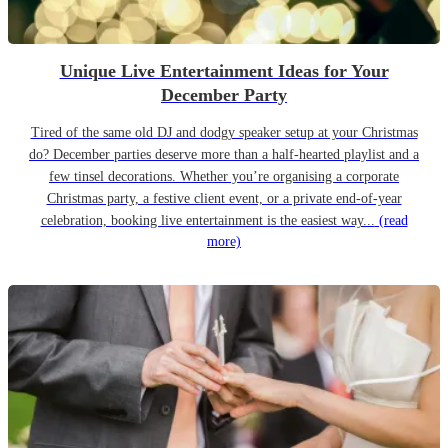
Unique Live Entertainment Ideas for Your
December Party
Tired of the same old DJ and dodgy speaker setup at your Christmas
do? December parties deserve more than a half-hearted playlist and a
few tinsel decorations. Whether you’re organising a corporate
Christmas party, a festive client event, or a private end-of-year
celebration, booking live entertainment is the easiest way...
(read
more)