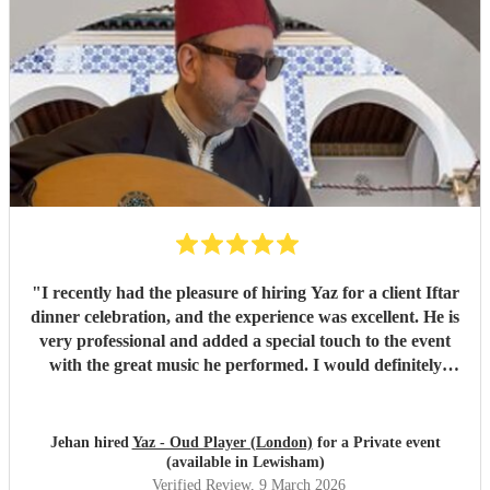
"
I recently had the pleasure of hiring Yaz for a client Iftar
dinner celebration, and the experience was excellent. He is
very professional and added a special touch to the event
with the great music he performed. I would definitely
recommend him.
"
Jehan hired
Yaz - Oud Player (London)
for a Private event
(available in Lewisham)
Verified Review
, 9 March 2026