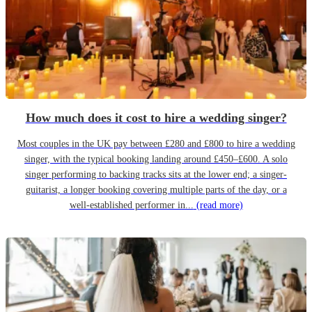
How much does it cost to hire a wedding singer?
Most couples in the UK pay between £280 and £800 to hire a wedding
singer, with the typical booking landing around £450–£600. A solo
singer performing to backing tracks sits at the lower end; a singer-
guitarist, a longer booking covering multiple parts of the day, or a
well-established performer in...
(read more)