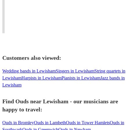
piano
for
and
#Jazz
living
weddings,
Blues
#oud
in
events
to
player
united
and
Mediterranean
needed
kingdom
concerts.
music.
#dinner
Customers also viewed:
Wedding bands in Lewisham
Singers in Lewisham
String quartets in
Lewisham
Harpists in Lewisham
Pianists in Lewisham
Jazz bands in
Lewisham
Find Ouds near Lewisham - our musicians are
happy to travel:
Ouds in Bromley
Ouds in Lambeth
Ouds in Tower Hamlets
Ouds in
Southwark
Ouds in Greenwich
Ouds in Newham