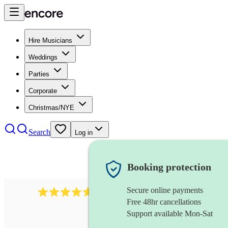
Hire Musicians
Weddings
Parties
Corporate
Christmas/NYE
Search
Log in
Booking protection
Secure online payments
Over 33,000 5-star
reviews
Free 48hr cancellations
Support available Mon-Sat