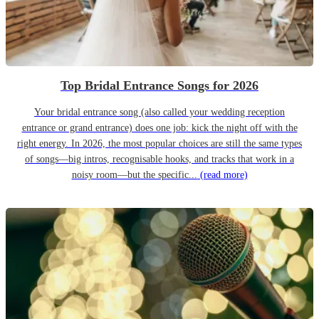
Top Bridal Entrance Songs for 2026
Your bridal entrance song (also called your wedding reception
entrance or grand entrance) does one job: kick the night off with the
right energy. In 2026, the most popular choices are still the same types
of songs—big intros, recognisable hooks, and tracks that work in a
noisy room—but the specific...
(read more)