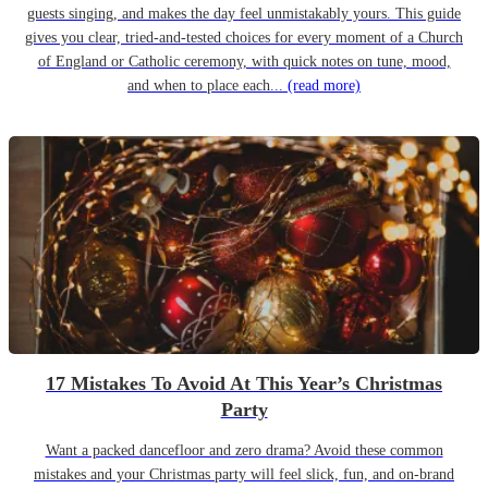
guests singing, and makes the day feel unmistakably yours. This guide
gives you clear, tried-and-tested choices for every moment of a Church
of England or Catholic ceremony, with quick notes on tune, mood,
and when to place each...
(read more)
17 Mistakes To Avoid At This Year’s Christmas
Party
Want a packed dancefloor and zero drama? Avoid these common
mistakes and your Christmas party will feel slick, fun, and on-brand