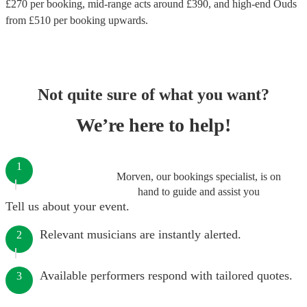
£
270
per booking
, mid-range acts around £
390
, and high-end
Ouds
from £
510
per booking
upwards.
Not quite sure of what you want?
We’re here to help!
1
Morven, our bookings specialist, is on
hand to guide and assist you
Tell us about your event.
Relevant musicians are instantly alerted.
2
Available performers respond with tailored quotes.
3