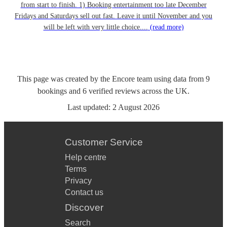
from start to finish. 1) Booking entertainment too late December
Fridays and Saturdays sell out fast. Leave it until November and you
will be left with very little choice....
(read more)
This page was created by the Encore team using data from
9
bookings
and
6
verified reviews
across the UK.
Last updated:
2 August 2026
Customer Service
Help centre
Terms
Privacy
Contact us
Discover
Search