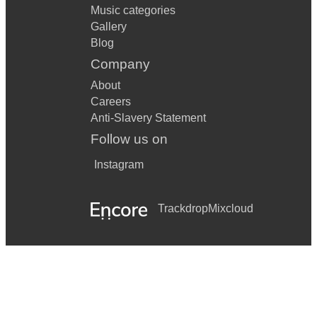
Music categories
Gallery
Blog
Company
About
Careers
Anti-Slavery Statement
Follow us on
Instagram
Trackdrop
Mixcloud