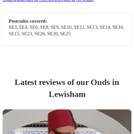
Postcodes covered:
SE3, SE4, SE6, SE8, SE9, SE10, SE12, SE13, SE14, SE16,
SE15, SE23, SE26, SE20, SE25
Latest reviews of our
Oud
s
in
Lewisham