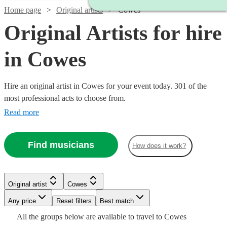
Home page
Original artists
Cowes
Original Artists for hire
in Cowes
Hire an original artist in Cowes for your event today. 301 of the
most professional acts to choose from.
Read more
Find musicians
How does it work?
Watch
Check availability
Watch
Check availability
£500
4
review
s
Watch
Check availability
Original artist
Cowes
Watch
Check availability
Watch
Check availability
-
Watch
Watch
Check availability
Check availability
Any price
£1500
Reset filters
Best match
£1250
Watch
2
review
s
Check availability
Watch
Check availability
£320
All the
groups
below are available to travel to
Cowes
Colt
-
2
review
s
£475
Watch
Check availability
£480
From
7
review
s
7
review
s
£645
£375
Watch
Watch
Check availability
Check availability
15
1
review
review
s