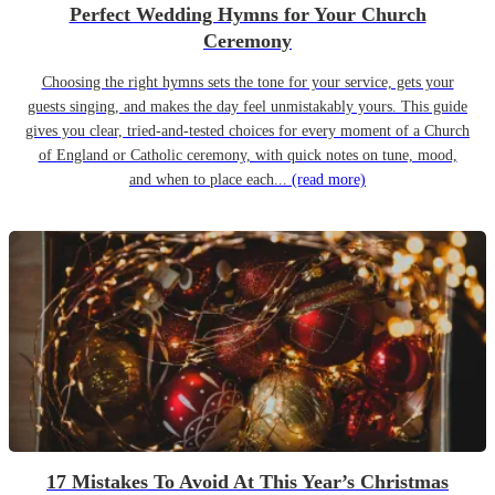
Perfect Wedding Hymns for Your Church
Ceremony
Choosing the right hymns sets the tone for your service, gets your
guests singing, and makes the day feel unmistakably yours. This guide
gives you clear, tried-and-tested choices for every moment of a Church
of England or Catholic ceremony, with quick notes on tune, mood,
and when to place each...
(read more)
17 Mistakes To Avoid At This Year’s Christmas