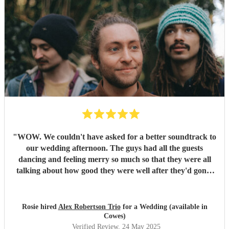
"
WOW. We couldn't have asked for a better soundtrack to
our wedding afternoon. The guys had all the guests
dancing and feeling merry so much so that they were all
talking about how good they were well after they'd gone!
Alex has the most sublime voice and Morgan and Tibs
provide all the style you could ever wish for. Together they
create the perfect band ! Would recommend 1000 times
Rosie hired
Alex Robertson Trio
for a Wedding (available in
over.
"
Cowes)
Verified Review
, 24 May 2025