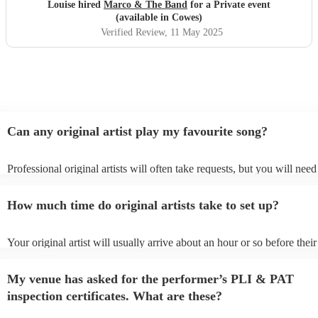
hesitation
"
Louise hired
Marco & The Band
for a Private event
(available in Cowes)
Verified Review
, 11 May 2025
Can any original artist play my favourite song?
Professional original artists will often take requests, but you will need
them plenty of notice. Please also keep in mind that original artists m
an small additional fee to prepare songs that aren't already on their son
How much time do original artists take to set up?
can view the original artist's song list on their Encore profile.
Your original artist will usually arrive about an hour or so before their
performance begins to set up and get settled before they start playing
any delays, make sure the performance space is ready for the original a
My venue has asked for the performer’s PLI & PAT
to their arrival.
inspection certificates. What are these?