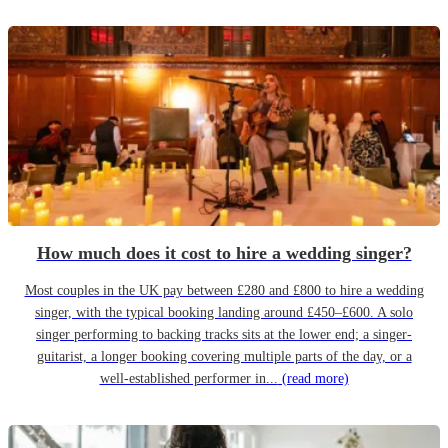
How much does it cost to hire a wedding singer?
Most couples in the UK pay between £280 and £800 to hire a wedding
singer, with the typical booking landing around £450–£600. A solo
singer performing to backing tracks sits at the lower end; a singer-
guitarist, a longer booking covering multiple parts of the day, or a
well-established performer in...
(read more)