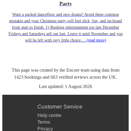
Party
Want a packed dancefloor and zero drama? Avoid these common
mistakes and your Christmas party will feel slick, fun, and on-brand
from start to finish. 1) Booking entertainment too late December
Fridays and Saturdays sell out fast. Leave it until November and you
will be left with very little choice....
(read more)
This page was created by the Encore team using data from
1423
bookings
and
663
verified reviews
across the UK.
Last updated:
1 August 2026
Customer Service
Help centre
Terms
Privacy