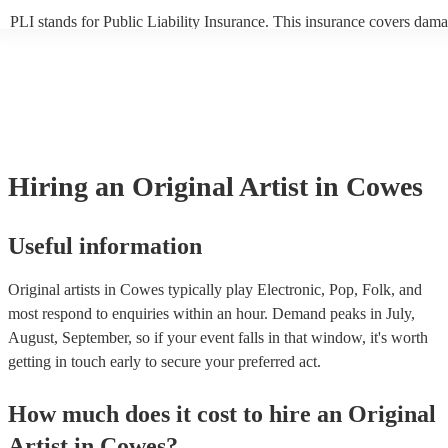
PLI stands for Public Liability Insurance. This insurance covers dama
another person or their property (it is also known as third party insur
many of our original artists are members of the Musician's Union, the
already covered by PLI up to £10 million. PAT stands for portable ap
testing. Most of our original artists will already have a PAT inspection 
for their musical equipment/PA system, which they can provide to you
they need it.
Hiring
an
Original Artist
in Cowes
Useful information
Original artists in Cowes typically play Electronic, Pop, Folk, and
most respond to enquiries within an hour.
Demand peaks in July,
August, September, so if your event falls in that window, it's worth
getting in touch early to secure your preferred act.
How much does it cost to hire
an
Original
Artist
in
Cowes
?