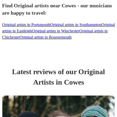
Find Original artists near Cowes - our musicians
are happy to travel:
Original artists in Portsmouth
Original artists in Southampton
Original
artists in Eastleigh
Original artists in Winchester
Original artists in
Chichester
Original artists in Bournemouth
Latest reviews of our
Original
Artist
s
in Cowes