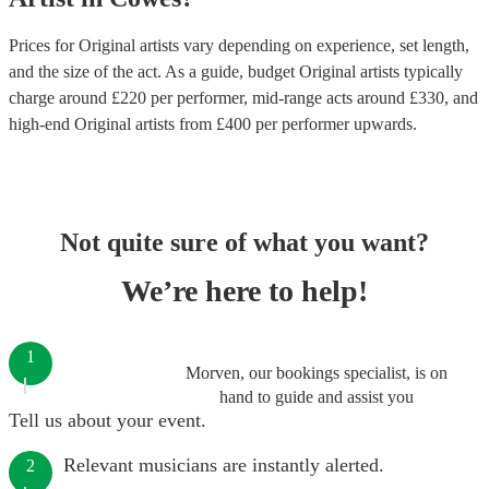
Prices for
Original artists
vary depending on experience, set length,
and the size of the act. As a guide, budget
Original artists
typically
charge around £
220
per performer
, mid-range acts around £
330
, and
high-end
Original artists
from £
400
per performer
upwards.
Not quite sure of what you want?
We’re here to help!
1
Morven, our bookings specialist, is on
hand to guide and assist you
Tell us about your event.
Relevant musicians are instantly alerted.
2