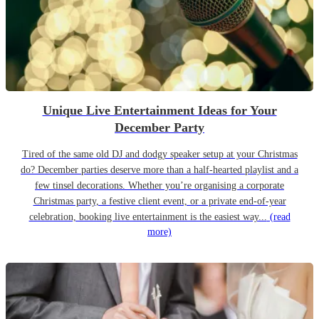
Unique Live Entertainment Ideas for Your
December Party
Tired of the same old DJ and dodgy speaker setup at your Christmas
do? December parties deserve more than a half-hearted playlist and a
few tinsel decorations. Whether you’re organising a corporate
Christmas party, a festive client event, or a private end-of-year
celebration, booking live entertainment is the easiest way...
(read
more)