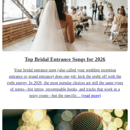
Top Bridal Entrance Songs for 2026
Your bridal entrance song (also called your wedding reception
entrance or grand entrance) does one job: kick the night off with the
right energy. In 2026, the most popular choices are still the same types
of songs—big intros, recognisable hooks, and tracks that work in a
noisy room—but the specific...
(read more)