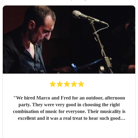
"
We hired Marco and Fred for an outdoor, afternoon
party. They were very good in choosing the right
combination of music for everyone. Their musicality is
excellent and it was a real treat to hear such good
musicians live. Guests found them fun and very
approachable. I would book them again without