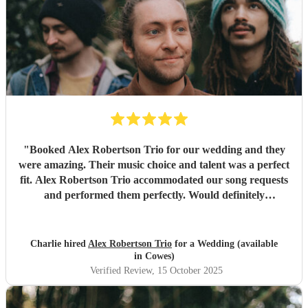
"
Booked Alex Robertson Trio for our wedding and they
were amazing. Their music choice and talent was a perfect
fit. Alex Robertson Trio accommodated our song requests
and performed them perfectly. Would definitely
recommend.
"
Charlie hired
Alex Robertson Trio
for a Wedding (available
in Cowes)
Verified Review
, 15 October 2025