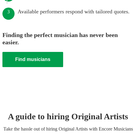
Available performers respond with tailored quotes.
3
Finding the perfect musician has never been
easier.
Find musicians
A guide to hiring
Original Artist
s
Take the hassle out of hiring
Original Artist
s
with Encore Musicians