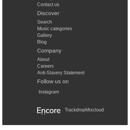
Contact us
Discover
Search
Music categories
Gallery
Blog
Company
About
Careers
Anti-Slavery Statement
Follow us on
Instagram
Trackdrop
Mixcloud