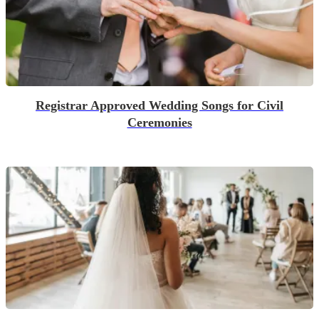
Registrar Approved Wedding Songs for Civil
Ceremonies