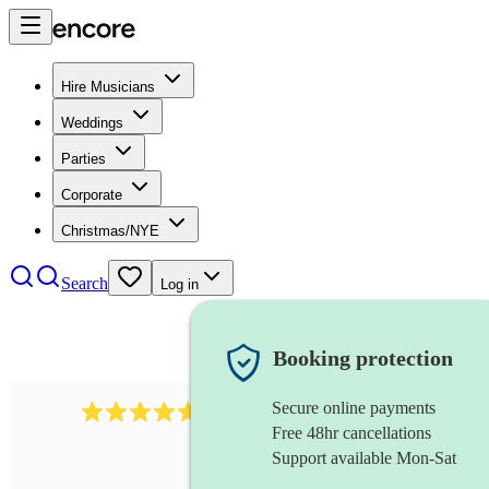
Hire Musicians
Weddings
Parties
Corporate
Christmas/NYE
Search
Log in
Booking protection
Secure online payments
1683
original artist
review
s
Free 48hr cancellations
Support available Mon-Sat