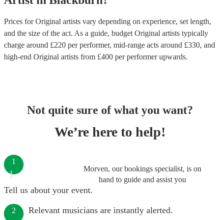
Artist
in
Blackburn
?
Prices for
Original artists
vary depending on experience, set length,
and the size of the act. As a guide, budget
Original artists
typically
charge around £
220
per performer
, mid-range acts around £
330
, and
high-end
Original artists
from £
400
per performer
upwards.
Not quite sure of what you want?
We’re here to help!
1
Morven, our bookings specialist, is on
hand to guide and assist you
Tell us about your event.
Relevant musicians are instantly alerted.
2