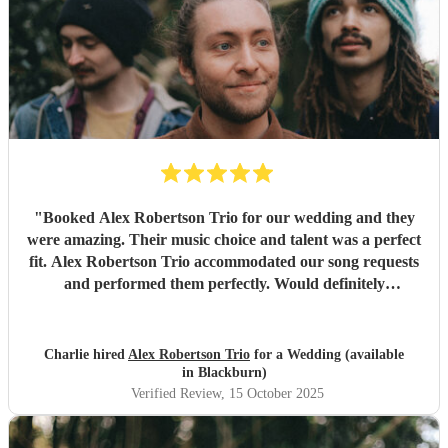
"
Booked Alex Robertson Trio for our wedding and they
were amazing. Their music choice and talent was a perfect
fit. Alex Robertson Trio accommodated our song requests
and performed them perfectly. Would definitely
recommend.
"
Charlie hired
Alex Robertson Trio
for a Wedding (available
in Blackburn)
Verified Review
, 15 October 2025