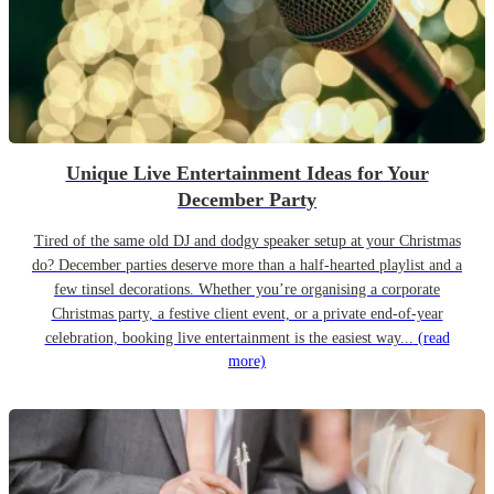
Unique Live Entertainment Ideas for Your
December Party
Tired of the same old DJ and dodgy speaker setup at your Christmas
do? December parties deserve more than a half-hearted playlist and a
few tinsel decorations. Whether you’re organising a corporate
Christmas party, a festive client event, or a private end-of-year
celebration, booking live entertainment is the easiest way...
(read
more)