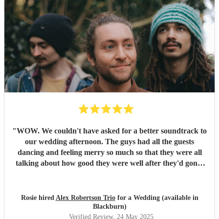
"
WOW. We couldn't have asked for a better soundtrack to
our wedding afternoon. The guys had all the guests
dancing and feeling merry so much so that they were all
talking about how good they were well after they'd gone!
Alex has the most sublime voice and Morgan and Tibs
provide all the style you could ever wish for. Together they
create the perfect band ! Would recommend 1000 times
Rosie hired
Alex Robertson Trio
for a Wedding (available in
over.
"
Blackburn)
Verified Review
, 24 May 2025