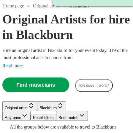
Home page
Original artists
Blackburn
Original Artists for hire
in Blackburn
Hire an original artist in Blackburn for your event today. 319 of the
most professional acts to choose from.
Read more
Find musicians
How does it work?
Watch
Check availability
Watch
Check availability
Original artist
Blackburn
Watch
Check availability
£330
Watch
Check availability
1
review
Watch
Watch
Check availability
Check availability
£400
-
7
review
s
Watch
Watch
Watch
Any price
Reset filters
Check availability
Check availability
Check availability
Best match
-
£800
All the
groups
below are available to travel to
Blackburn
£375 -
£500
Watch
£1200
Check availability
2
review
s
1
review
£500
£330
Watch
Check availability
23
review
2
review
s
s