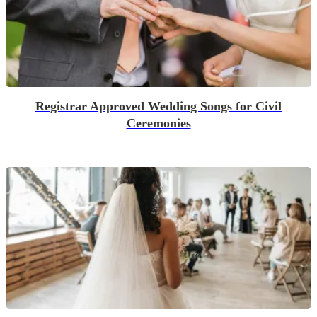
Registrar Approved Wedding Songs for Civil
Ceremonies