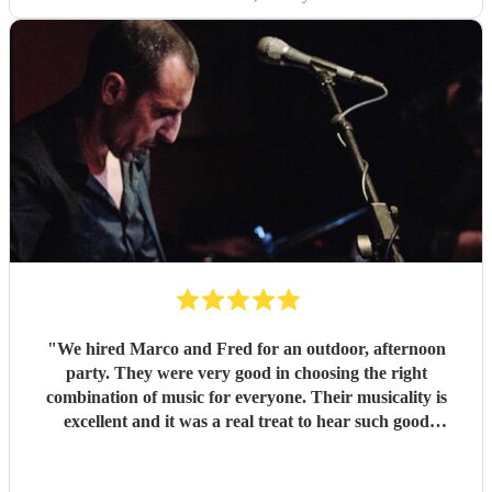
"
We hired Marco and Fred for an outdoor, afternoon
party. They were very good in choosing the right
combination of music for everyone. Their musicality is
excellent and it was a real treat to hear such good
musicians live. Guests found them fun and very
approachable. I would book them again without