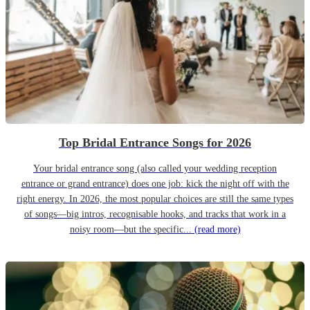
Top Bridal Entrance Songs for 2026
Your bridal entrance song (also called your wedding reception
entrance or grand entrance) does one job: kick the night off with the
right energy. In 2026, the most popular choices are still the same types
of songs—big intros, recognisable hooks, and tracks that work in a
noisy room—but the specific...
(read more)