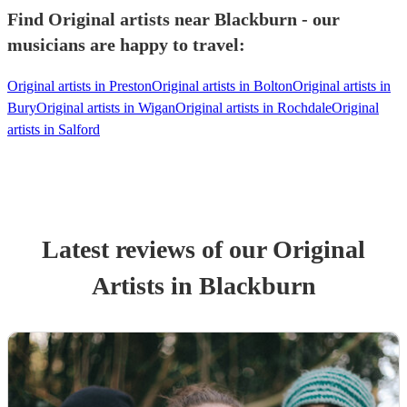
Find Original artists near Blackburn - our
musicians are happy to travel:
Original artists in Preston
Original artists in Bolton
Original artists in
Bury
Original artists in Wigan
Original artists in Rochdale
Original
artists in Salford
Latest reviews of our
Original
Artist
s
in Blackburn