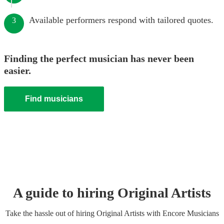
Available performers respond with tailored quotes.
3
Finding the perfect musician has never been
easier.
Find musicians
A guide to hiring
Original Artist
s
Take the hassle out of hiring
Original Artist
s
with Encore Musicians