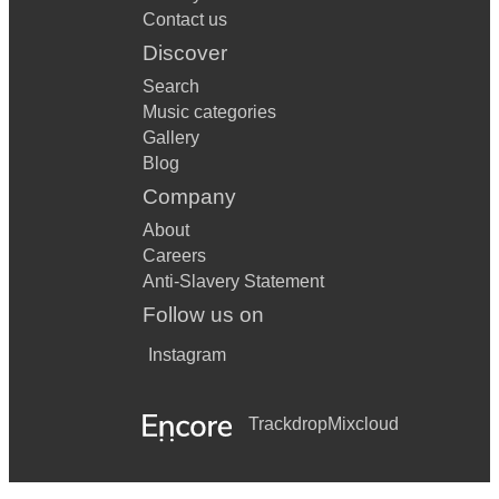
Contact us
Discover
Search
Music categories
Gallery
Blog
Company
About
Careers
Anti-Slavery Statement
Follow us on
Instagram
Trackdrop
Mixcloud