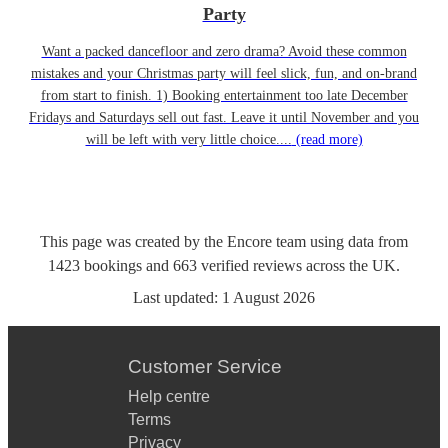
Party
Want a packed dancefloor and zero drama? Avoid these common
mistakes and your Christmas party will feel slick, fun, and on-brand
from start to finish. 1) Booking entertainment too late December
Fridays and Saturdays sell out fast. Leave it until November and you
will be left with very little choice....
(read more)
This page was created by the Encore team using data from
1423
bookings
and
663
verified reviews
across the UK.
Last updated:
1 August 2026
Customer Service
Help centre
Terms
Privacy