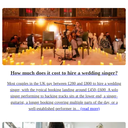
How much does it cost to hire a wedding singer?
Most couples in the UK pay between £280 and £800 to hire a wedding
singer, with the typical booking landing around £450–£600. A solo
singer performing to backing tracks sits at the lower end; a singer-
guitarist, a longer booking covering multiple parts of the day, or a
well-established performer in...
(read more)