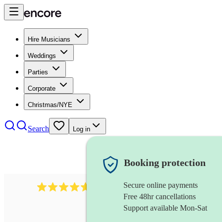
Hire Musicians
Weddings
Parties
Corporate
Christmas/NYE
Search
Log in
Booking protection
Secure online payments
1683
original artist
review
s
Free 48hr cancellations
Support available Mon-Sat