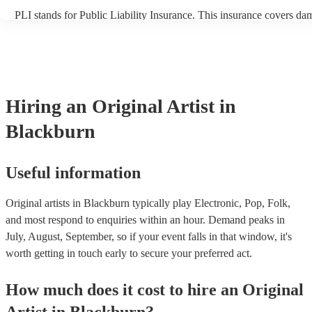
PLI stands for Public Liability Insurance. This insurance covers da
another person or their property (it is also known as third party insu
many of our original artists are members of the Musician's Union, t
already covered by PLI up to £10 million. PAT stands for portable 
testing. Most of our original artists will already have a PAT inspectio
for their musical equipment/PA system, which they can provide to y
they need it.
Hiring
an
Original Artist
in
Blackburn
Useful information
Original artists in Blackburn typically play Electronic, Pop, Folk,
and most respond to enquiries within an hour.
Demand peaks in
July, August, September, so if your event falls in that window, it's
worth getting in touch early to secure your preferred act.
How much does it cost to hire
an
Original