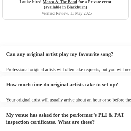
hesitation
"
Louise hired
Marco & The Band
for a Private event
(available in Blackburn)
Verified Review
, 11 May 2025
Can any original artist play my favourite song?
Professional original artists will often take requests, but you will ne
them plenty of notice. Please also keep in mind that original artists 
an small additional fee to prepare songs that aren't already on their s
How much time do original artists take to set up?
can view the original artist's song list on their Encore profile.
Your original artist will usually arrive about an hour or so before the
performance begins to set up and get settled before they start playin
any delays, make sure the performance space is ready for the original
My venue has asked for the performer’s PLI & PAT
to their arrival.
inspection certificates. What are these?