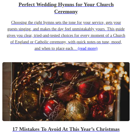
Perfect Wedding Hymns for Your Church
Ceremony
Choosing the right hymns sets the tone for your service, gets your
guests singing, and makes the day feel unmistakably yours. This guide
gives you clear, tried-and-tested choices for every moment of a Church
of England or Catholic ceremony, with quick notes on tune, mood,
and when to place each...
(read more)
17 Mistakes To Avoid At This Year’s Christmas