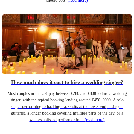
should cost!
(read more)
How much does it cost to hire a wedding singer?
Most couples in the UK pay between £280 and £800 to hire a wedding
singer, with the typical booking landing around £450–£600. A solo
singer performing to backing tracks sits at the lower end; a singer-
guitarist, a longer booking covering multiple parts of the day, or a
well-established performer in…
(read more)