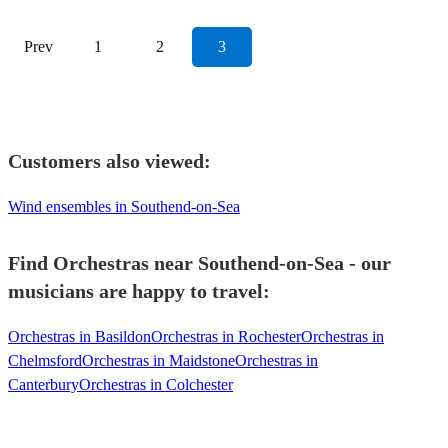
Prev
1
2
3
Customers also viewed:
Wind ensembles in Southend-on-Sea
Find Orchestras near Southend-on-Sea - our
musicians are happy to travel:
Orchestras in Basildon
Orchestras in Rochester
Orchestras in
Chelmsford
Orchestras in Maidstone
Orchestras in
Canterbury
Orchestras in Colchester