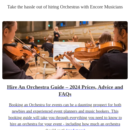
Take the hassle out of hiring
Orchestra
s
with Encore Musicians
Hire An Orchestra Guide – 2024 Prices, Advice and
FAQs
Booking an Orchestra for events can be a daunting prospect for both
newbies and experienced event planners and music bookers. This
booking guide will take you through everything you need to know to
hire an orchestra for your event - including how much an orchestra