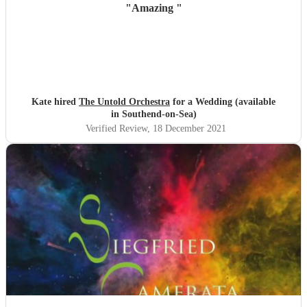
"
Amazing
"
Kate hired
The Untold Orchestra
for a Wedding (available
in Southend-on-Sea)
Verified Review
, 18 December 2021