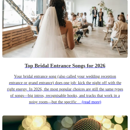
Top Bridal Entrance Songs for 2026
Your bridal entrance song (also called your wedding reception
entrance or grand entrance) does one job: kick the night off with the
right energy. In 2026, the most popular choices are still the same types
of songs—big intros, recognisable hooks, and tracks that work in a
noisy room—but the specific…
(read more)