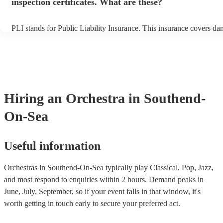
inspection certificates. What are these?
PLI stands for Public Liability Insurance. This insurance covers da
another person or their property (it is also known as third party ins
many of our orchestras are members of the Musician's Union, they 
covered by PLI up to £10 million. PAT stands for portable appliance
Most of our orchestras will already have a PAT inspection certificate
musical equipment/PA system, which they can provide to your venu
need it.
Hiring
an
Orchestra
in Southend-
On-Sea
Useful information
Orchestras in Southend-On-Sea typically play Classical, Pop, Jazz,
and most respond to enquiries within 2 hours.
Demand peaks in
June, July, September, so if your event falls in that window, it's
worth getting in touch early to secure your preferred act.