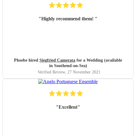
"
Highly recommend them!
"
Phoebe hired
Siegfried Camerata
for a Wedding (available
in Southend-on-Sea)
Verified Review
, 27 November 2021
"
Excellent
"