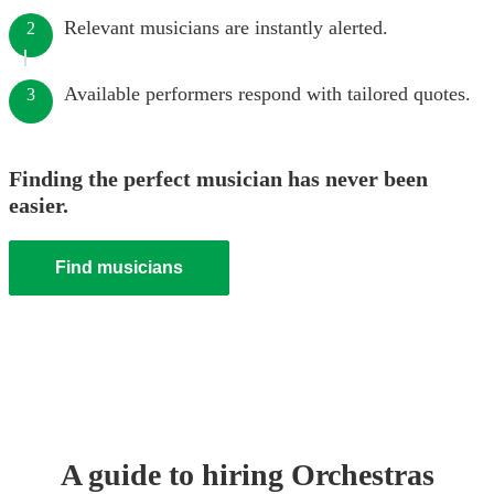
Relevant musicians are instantly alerted.
2
Available performers respond with tailored quotes.
3
Finding the perfect musician has never been
easier.
Find musicians
A guide to hiring
Orchestra
s