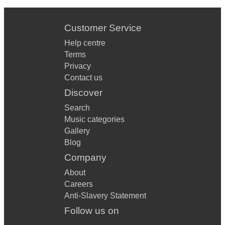
Customer Service
Help centre
Terms
Privacy
Contact us
Discover
Search
Music categories
Gallery
Blog
Company
About
Careers
Anti-Slavery Statement
Follow us on