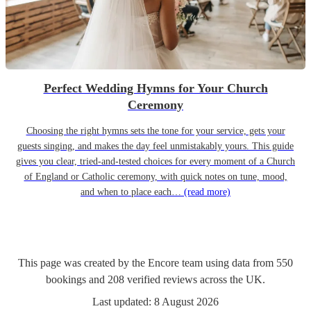
Perfect Wedding Hymns for Your Church
Ceremony
Choosing the right hymns sets the tone for your service, gets your
guests singing, and makes the day feel unmistakably yours. This guide
gives you clear, tried-and-tested choices for every moment of a Church
of England or Catholic ceremony, with quick notes on tune, mood,
and when to place each…
(read more)
This page was created by the Encore team using data from
550
bookings
and
208
verified reviews
across the UK.
Last updated:
8 August 2026