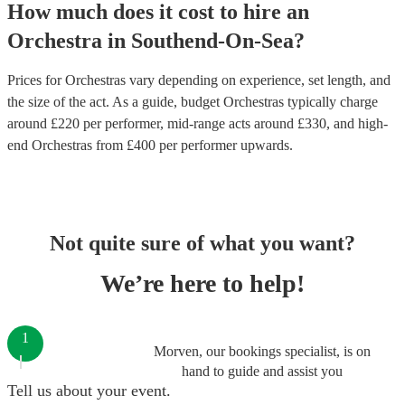
How much does it cost to hire
an
Orchestra
in
Southend-On-Sea
?
Prices for
Orchestras
vary depending on experience, set length, and
the size of the act. As a guide, budget
Orchestras
typically charge
around £
220
per performer
, mid-range acts around £
330
, and high-
end
Orchestras
from £
400
per performer
upwards.
Not quite sure of what you want?
We’re here to help!
1
Morven, our bookings specialist, is on
hand to guide and assist you
Tell us about your event.