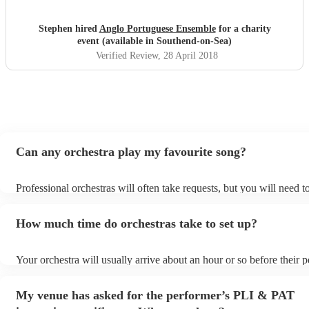
Stephen hired
Anglo Portuguese Ensemble
for a charity
event (available in Southend-on-Sea)
Verified Review
, 28 April 2018
Can any orchestra play my favourite song?
Professional orchestras will often take requests, but you will need 
plenty of notice. Please also keep in mind that orchestras may ask f
additional fee to prepare songs that aren't already on their song list
How much time do orchestras take to set up?
view the orchestra's song list on their Encore profile.
Your orchestra will usually arrive about an hour or so before their
begins to set up and get settled before they start playing. To avoid 
make sure the performance space is ready for the orchestra prior to t
My venue has asked for the performer’s PLI & PAT