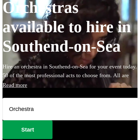
Orchestras
available to hire in
Southend-on-Sea
Hire an orchestra in Southend-on-Sea for your event today.
50 of the most professional acts to choose from. All are
available in Southend-on-Sea.
Read more
Start