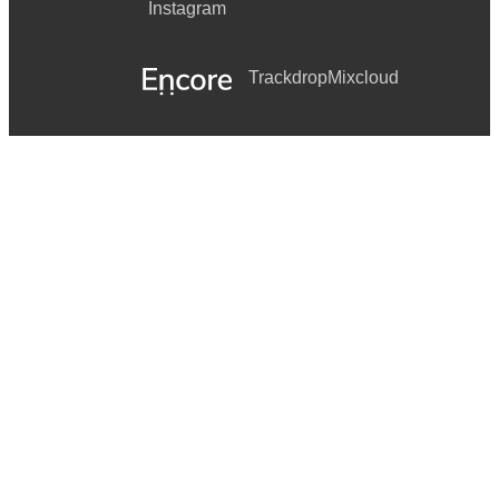
Instagram
Trackdrop
Mixcloud