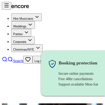
Hire Musicians
Weddings
Parties
Corporate
Christmas/NYE
Search
Log in
Booking protection
Secure online payments
Free 48hr cancellations
Support available Mon-Sat