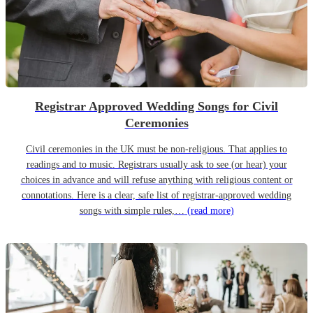
Registrar Approved Wedding Songs for Civil
Ceremonies
Civil ceremonies in the UK must be non-religious. That applies to
readings and to music. Registrars usually ask to see (or hear) your
choices in advance and will refuse anything with religious content or
connotations. Here is a clear, safe list of registrar-approved wedding
songs with simple rules,…
(read more)