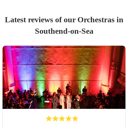
Latest reviews of our
Orchestra
s
in
Southend-on-Sea