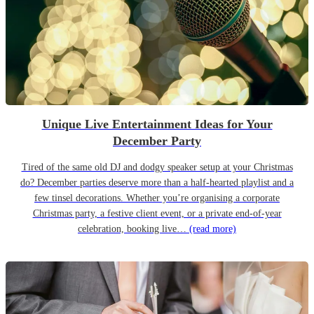
Unique Live Entertainment Ideas for Your
December Party
Tired of the same old DJ and dodgy speaker setup at your Christmas
do? December parties deserve more than a half-hearted playlist and a
few tinsel decorations. Whether you’re organising a corporate
Christmas party, a festive client event, or a private end-of-year
celebration, booking live…
(read more)