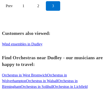
Prev
1
2
3
Customers also viewed:
Wind ensembles in Dudley
Find Orchestras near Dudley - our musicians are
happy to travel:
Orchestras in West Bromwich
Orchestras in
Wolverhampton
Orchestras in Walsall
Orchestras in
Birmingham
Orchestras in Solihull
Orchestras in Lichfield