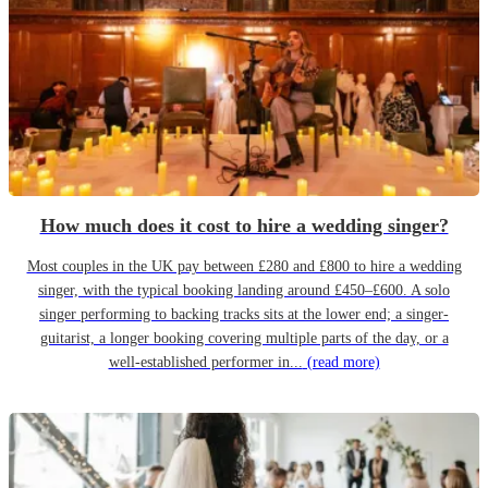
How much does it cost to hire a wedding singer?
Most couples in the UK pay between £280 and £800 to hire a wedding
singer, with the typical booking landing around £450–£600. A solo
singer performing to backing tracks sits at the lower end; a singer-
guitarist, a longer booking covering multiple parts of the day, or a
well-established performer in...
(read more)