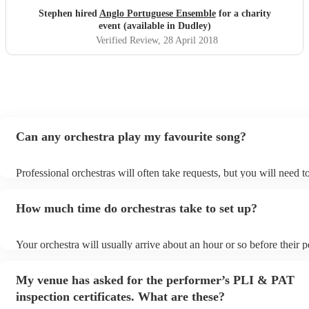
Stephen hired
Anglo Portuguese Ensemble
for a charity
event (available in Dudley)
Verified Review
, 28 April 2018
Can any orchestra play my favourite song?
Professional orchestras will often take requests, but you will need 
plenty of notice. Please also keep in mind that orchestras may ask f
additional fee to prepare songs that aren't already on their song list
How much time do orchestras take to set up?
view the orchestra's song list on their Encore profile.
Your orchestra will usually arrive about an hour or so before their
begins to set up and get settled before they start playing. To avoid 
make sure the performance space is ready for the orchestra prior to t
My venue has asked for the performer’s PLI & PAT
inspection certificates. What are these?