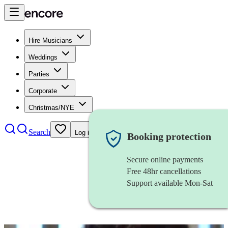
Hire Musicians
Weddings
Parties
Corporate
Christmas/NYE
Search
Log in
Booking protection
Secure online payments
Free 48hr cancellations
Support available Mon-Sat