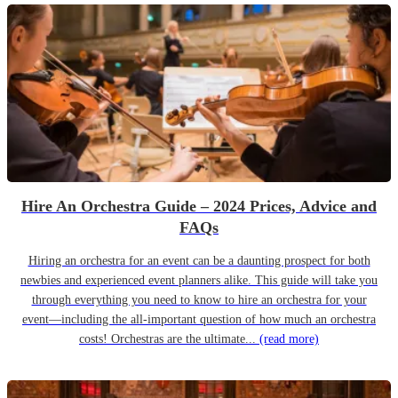
Hire An Orchestra Guide – 2024 Prices, Advice and
FAQs
Hiring an orchestra for an event can be a daunting prospect for both
newbies and experienced event planners alike. This guide will take you
through everything you need to know to hire an orchestra for your
event—including the all-important question of how much an orchestra
costs! Orchestras are the ultimate...
(read more)