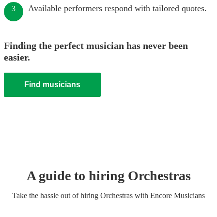
Available performers respond with tailored quotes.
3
Finding the perfect musician has never been
easier.
Find musicians
A guide to hiring
Orchestra
s
Take the hassle out of hiring
Orchestra
s
with Encore Musicians