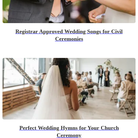
Registrar Approved Wedding Songs for Civil
Ceremonies
Perfect Wedding Hymns for Your Church
Ceremony