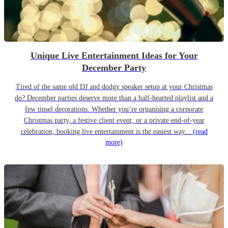
Unique Live Entertainment Ideas for Your
December Party
Tired of the same old DJ and dodgy speaker setup at your Christmas
do? December parties deserve more than a half-hearted playlist and a
few tinsel decorations. Whether you’re organising a corporate
Christmas party, a festive client event, or a private end-of-year
celebration, booking live entertainment is the easiest way...
(read
more)