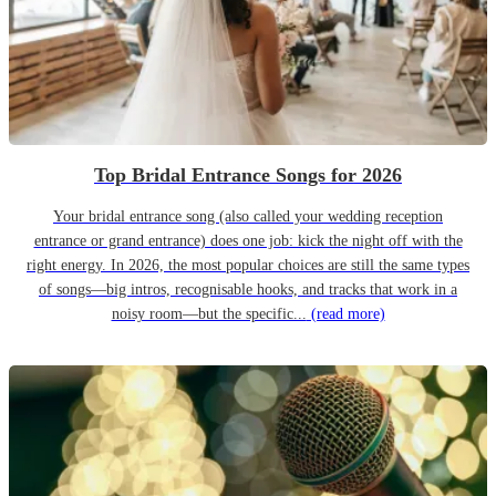
Top Bridal Entrance Songs for 2026
Your bridal entrance song (also called your wedding reception
entrance or grand entrance) does one job: kick the night off with the
right energy. In 2026, the most popular choices are still the same types
of songs—big intros, recognisable hooks, and tracks that work in a
noisy room—but the specific...
(read more)