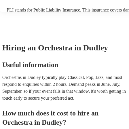
PLI stands for Public Liability Insurance. This insurance covers da
another person or their property (it is also known as third party ins
many of our orchestras are members of the Musician's Union, they 
covered by PLI up to £10 million. PAT stands for portable appliance
Most of our orchestras will already have a PAT inspection certificate
musical equipment/PA system, which they can provide to your venu
need it.
Hiring
an
Orchestra
in Dudley
Useful information
Orchestras in Dudley typically play Classical, Pop, Jazz, and most
respond to enquiries within 2 hours.
Demand peaks in June, July,
September, so if your event falls in that window, it's worth getting in
touch early to secure your preferred act.
How much does it cost to hire
an
Orchestra
in
Dudley
?