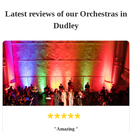
Latest reviews of our
Orchestra
s
in
Dudley
"
Amazing
"