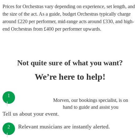
Prices for
Orchestras
vary depending on experience, set length, and
the size of the act. As a guide, budget
Orchestras
typically charge
around £
220
per performer
, mid-range acts around £
330
, and high-
end
Orchestras
from £
400
per performer
upwards.
Not quite sure of what you want?
We’re here to help!
1
Morven, our bookings specialist, is on
hand to guide and assist you
Tell us about your event.
Relevant musicians are instantly alerted.
2