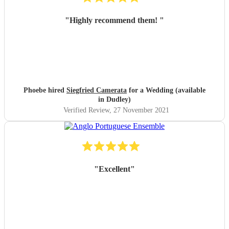
"
Highly recommend them!
"
Phoebe hired
Siegfried Camerata
for a Wedding (available
in Dudley)
Verified Review
, 27 November 2021
"
Excellent
"