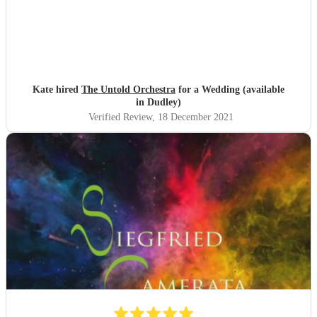
Kate hired
The Untold Orchestra
for a Wedding (available
in Dudley)
Verified Review
, 18 December 2021