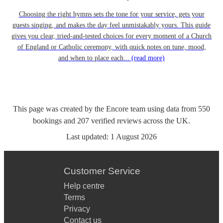
Choosing the right hymns sets the tone for your service, gets your
guests singing, and makes the day feel unmistakably yours. This guide
gives you clear, tried-and-tested choices for every moment of a Church
of England or Catholic ceremony, with quick notes on tune, mood,
and when to place each...
(read more)
This page was created by the Encore team using data from
550
bookings
and
207
verified reviews
across the UK.
Last updated:
1 August 2026
Customer Service
Help centre
Terms
Privacy
Contact us