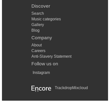
Discover
Search
Music categories
Gallery
Blog
Company
About
Careers
Anti-Slavery Statement
Follow us on
Instagram
Trackdrop
Mixcloud