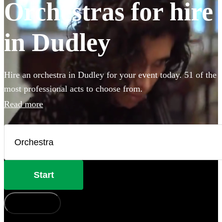
Orchestras for hire
in Dudley
Hire an orchestra in Dudley for your event today. 51 of the
most professional acts to choose from.
Read more
Start
How does it work?