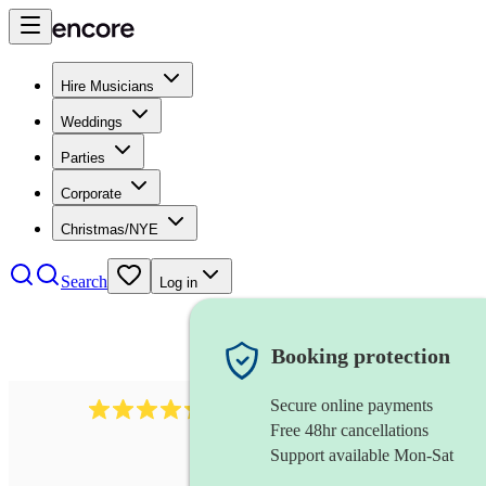
Hire Musicians
Weddings
Parties
Corporate
Christmas/NYE
Search
Log in
Booking protection
Secure online payments
396
opera singer
review
s
Free 48hr cancellations
Support available Mon-Sat