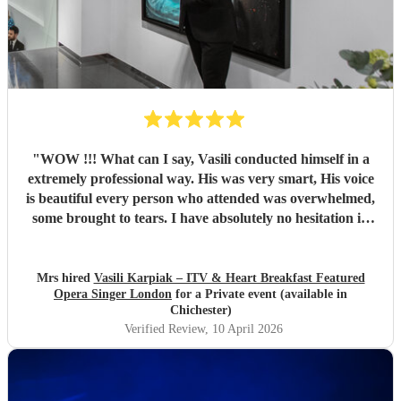
"
WOW !!! What can I say, Vasili conducted himself in a
extremely professional way. His was very smart, His voice
is beautiful every person who attended was overwhelmed,
some brought to tears. I have absolutely no hesitation in
recommending Vasili. You definitely will not be
disappointed. Absolutely Fantastic.. Once again Thank you
so much Tracey & Kerry
"
Mrs hired
Vasili Karpiak – ITV & Heart Breakfast Featured
Opera Singer London
for a Private event (available in
Chichester)
Verified Review
, 10 April 2026