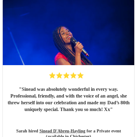
"
Sinead was absolutely wonderful in every way.
Professional, friendly, and with the voice of an angel, she
threw herself into our celebration and made my Dad’s 80th
uniquely special. Thank you so much! Xx
"
Sarah hired
Sinead D'Abreu-Hayling
for a Private event
(available in Chichester)