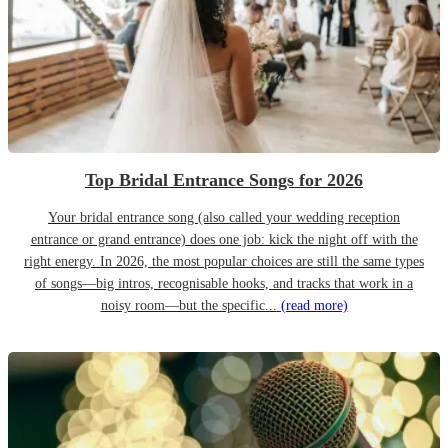
Top Bridal Entrance Songs for 2026
Your bridal entrance song (also called your wedding reception
entrance or grand entrance) does one job: kick the night off with the
right energy. In 2026, the most popular choices are still the same types
of songs—big intros, recognisable hooks, and tracks that work in a
noisy room—but the specific...
(read more)