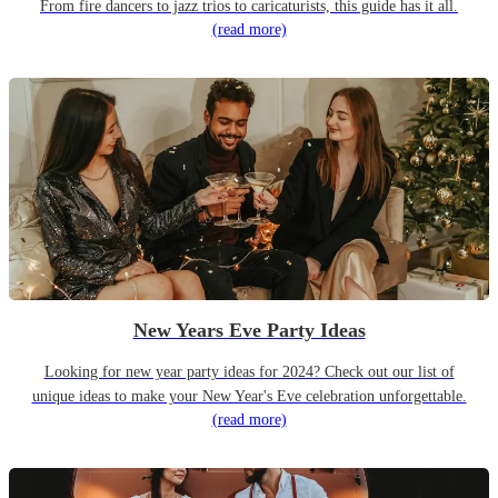
From fire dancers to jazz trios to caricaturists, this guide has it all.
(read more)
New Years Eve Party Ideas
Looking for new year party ideas for 2024? Check out our list of
unique ideas to make your New Year's Eve celebration unforgettable.
(read more)