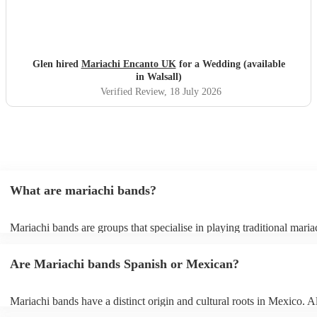
Glen hired
Mariachi Encanto UK
for a Wedding (available
in Walsall)
Verified Review
, 18 July 2026
What are mariachi bands?
Mariachi bands are groups that specialise in playing traditional maria
traditional Mexican folk music that combines brass and string instrum
Mariachi music itself is a broad term that covers rancheras (tradition
Are Mariachi bands Spanish or Mexican?
folk songs), boleros, sones (folk dances), and other popular Mexican
mariachi bands also offer covers of popular modern songs in traditio
style, just check out their song lists on their profiles or send them a r
Mariachi bands have a distinct origin and cultural roots in Mexico. A
can’t find the song you want. Mariachi bands are popular for everyt
musical style has been influenced by Spanish and African traditions,
weddings to corporate events but they bring an infectious energy wh