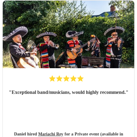
"
Exceptional band/musicians, would highly recommend.
"
Daniel hired
Mariachi Rey
for a Private event (available in