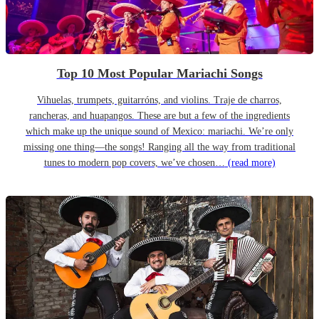
Top 10 Most Popular Mariachi Songs
Vihuelas, trumpets, guitarróns, and violins. Traje de charros,
rancheras, and huapangos. These are but a few of the ingredients
which make up the unique sound of Mexico: mariachi. We’re only
missing one thing—the songs! Ranging all the way from traditional
tunes to modern pop covers, we’ve chosen…
(read more)