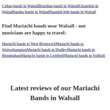
Cuban bands in Walsall
Brazilian bands in Walsall
Ukulelists in
Walsall
Samba bands in Walsall
Spanish folk bands in Walsall
Find Mariachi bands near Walsall - our
musicians are happy to travel:
Mariachi bands in West Bromwich
Mariachi bands in
Wolverhampton
Mariachi bands in Dudley
Mariachi bands in
Birmingham
Mariachi bands in Lichfield
Mariachi bands in Solihull
Latest reviews of our
Mariachi
Band
s
in Walsall