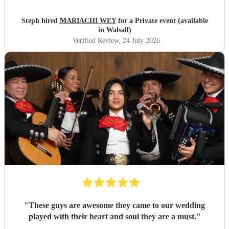
Steph hired
MARIACHI WEY
for a Private event (available
in Walsall)
Verified Review
, 24 July 2026
"
These guys are awesome they came to our wedding
played with their heart and soul they are a must.
"