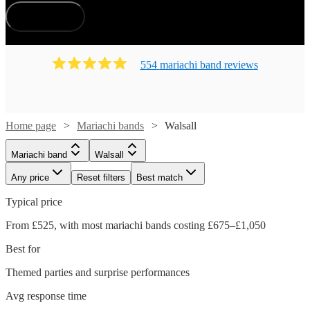
How does it work?
554
mariachi band
review
s
Home page
Mariachi bands
Walsall
Mariachi band
Walsall
Any price
Reset filters
Best match
Typical price
From £525, with most mariachi bands costing £675–£1,050
Best for
Themed parties and surprise performances
Avg response time