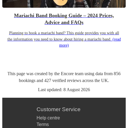
Mariachi Band Booking Guide – 2024 Prices,
Advice and FAQs
Planning to book a mariachi band? This guide provides you with all
the information you need to know about hiring a mariachi band.
(read
more)
This page was created by the Encore team using data from
856
bookings
and
427
verified reviews
across the UK.
Last updated:
8 August 2026
Customer Service
Help centre
Terms