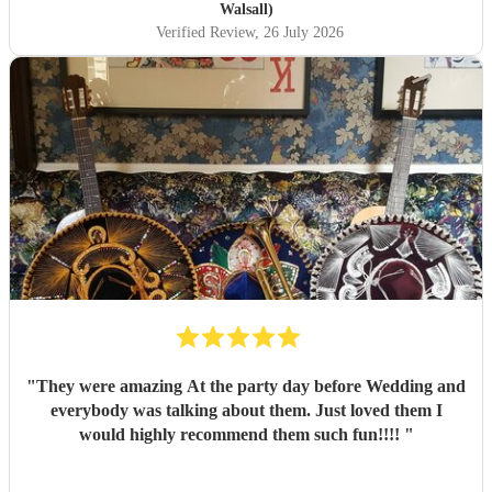
Walsall)
Verified Review
, 26 July 2026
"
They were amazing At the party day before Wedding and
everybody was talking about them. Just loved them I
would highly recommend them such fun!!!!
"