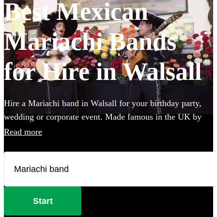
Best Mexican
Mariachi Bands
for Hire in Walsall
Hire a Mariachi band in Walsall for your birthday party,
wedding or corporate event. Made famous in the UK by
the Doritos advert, booking one of these upbeat groups is
Read more
sure to bring all energy of a Mexican fiesta to your party!
Browse over 25 of the best, authentic Mariachi bands local
to Walsall below and find the perfect group to wow your
guests.
Start