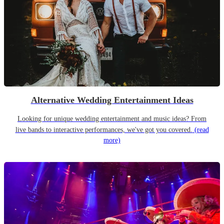
Alternative Wedding Entertainment Ideas
Looking for unique wedding entertainment and music ideas? From
live bands to interactive performances, we've got you covered.
(read
more)