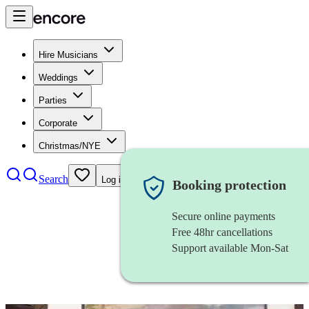
Hire Musicians
Weddings
Parties
Corporate
Christmas/NYE
Search
Log in
Booking protection
Secure online payments
Free 48hr cancellations
Support available Mon-Sat