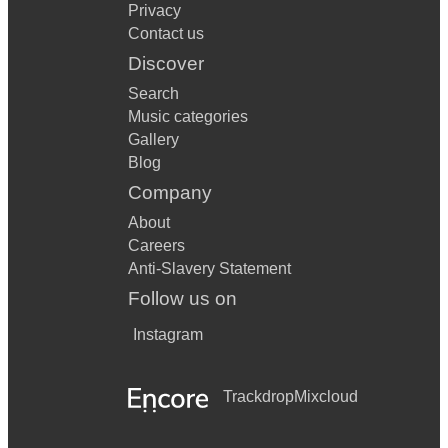
Privacy
Contact us
Discover
Search
Music categories
Gallery
Blog
Company
About
Careers
Anti-Slavery Statement
Follow us on
Instagram
Trackdrop
Mixcloud