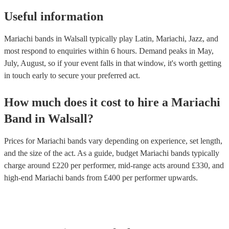
Useful information
Mariachi bands in Walsall typically play Latin, Mariachi, Jazz, and
most respond to enquiries within 6 hours.
Demand peaks in May,
July, August, so if your event falls in that window, it's worth getting
in touch early to secure your preferred act.
How much does it cost to hire
a
Mariachi
Band
in
Walsall
?
Prices for
Mariachi bands
vary depending on experience, set length,
and the size of the act. As a guide, budget
Mariachi bands
typically
charge around £
220
per performer
, mid-range acts around £
330
, and
high-end
Mariachi bands
from £
400
per performer
upwards.