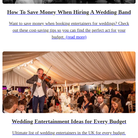
How To Save Money When Hiring A Wedding Band
Want to save money when booking entertainers for weddings? Check
out these cost-saving tips so you can find the perfect act for your
budget.
(read more)
Wedding Entertainment Ideas for Every Budget
Ultimate list of wedding entertainers in the UK for every budget.