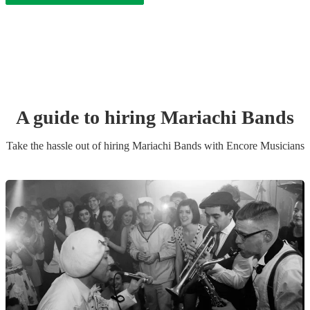
A guide to hiring
Mariachi Band
s
Take the hassle out of hiring
Mariachi Band
s
with Encore Musicians