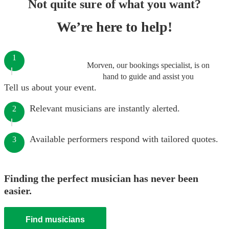
Not quite sure of what you want?
We’re here to help!
1
Morven, our bookings specialist, is on
hand to guide and assist you
Tell us about your event.
Relevant musicians are instantly alerted.
2
Available performers respond with tailored quotes.
3
Finding the perfect musician has never been
easier.
Find musicians