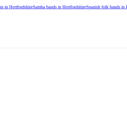
ts in Hertfordshire
Samba bands in Hertfordshire
Spanish folk bands in 