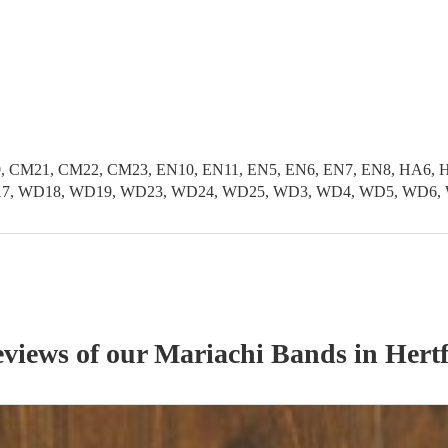
, CM21, CM22, CM23, EN10, EN11, EN5, EN6, EN7, EN8, HA6, H
 WD17, WD18, WD19, WD23, WD24, WD25, WD3, WD4, WD5, WD6,
eviews of our
Mariachi Band
s
in Hertf