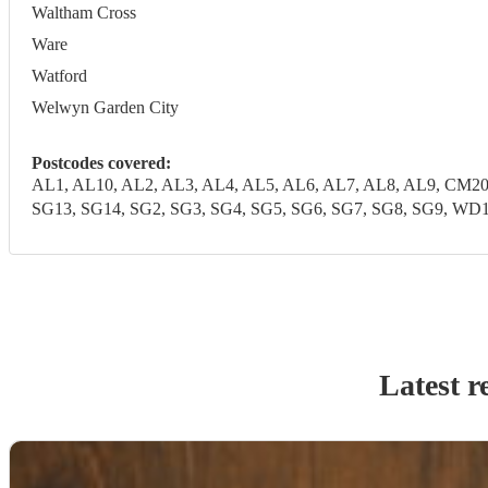
Waltham Cross
Ware
Watford
Welwyn Garden City
Postcodes covered:
AL1, AL10, AL2, AL3, AL4, AL5, AL6, AL7, AL8, AL9, CM20
SG13, SG14, SG2, SG3, SG4, SG5, SG6, SG7, SG8, SG9,
Latest r