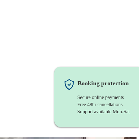
Booking protection
Secure online payments
Free 48hr cancellations
Support available Mon-Sat