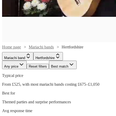
Home page
Mariachi bands
Hertfordshire
Mariachi band
Hertfordshire
Any price
Reset filters
Best match
Typical price
From £525, with most mariachi bands costing £675–£1,050
Watch
Check availability
Best for
Watch
Themed parties and surprise performances
Check availability
£400
41
review
s
Avg response time
-
See more media
Check availability
Watch
Watch
Watch
Check availability
Check availability
Check availability