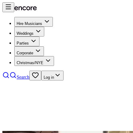
Hire Musicians
Weddings
Parties
Corporate
Christmas/NYE
Search
Log in