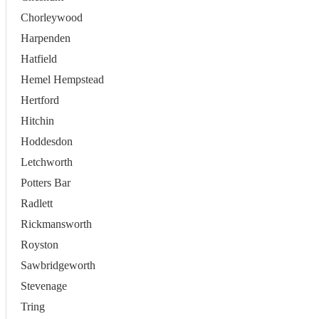
Chorleywood
Harpenden
Hatfield
Hemel Hempstead
Hertford
Hitchin
Hoddesdon
Letchworth
Potters Bar
Radlett
Rickmansworth
Royston
Sawbridgeworth
Stevenage
Tring