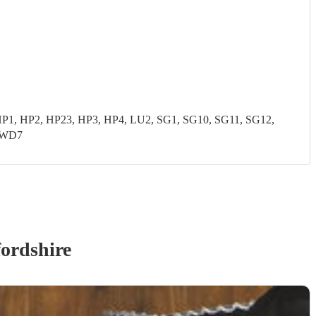
P1, HP2, HP23, HP3, HP4, LU2, SG1, SG10, SG11, SG12,
 WD7
ordshire