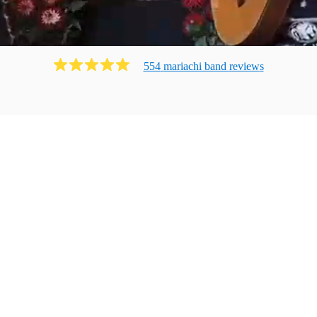
554
mariachi band
review
s