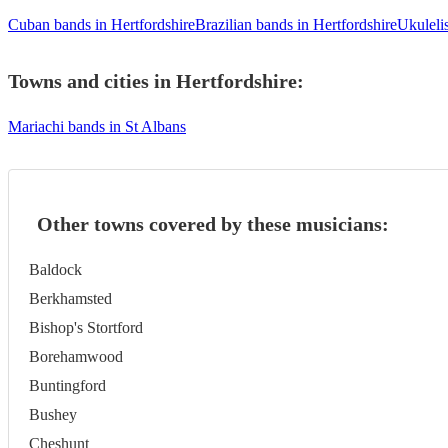
Cuban bands in Hertfordshire
Brazilian bands in Hertfordshire
Ukulelis
Towns and cities in
Hertfordshire
:
Mariachi bands in St Albans
Other towns covered by these musicians:
Baldock
Berkhamsted
Bishop's Stortford
Borehamwood
Buntingford
Bushey
Cheshunt