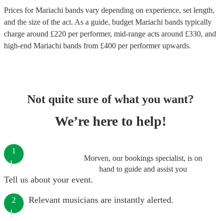
Prices for
Mariachi bands
vary depending on experience, set length,
and the size of the act. As a guide, budget
Mariachi bands
typically
charge around £
220
per performer
, mid-range acts around £
330
, and
high-end
Mariachi bands
from £
400
per performer
upwards.
Not quite sure of what you want?
We’re here to help!
1
Morven, our bookings specialist, is on
hand to guide and assist you
Tell us about your event.
Relevant musicians are instantly alerted.
2