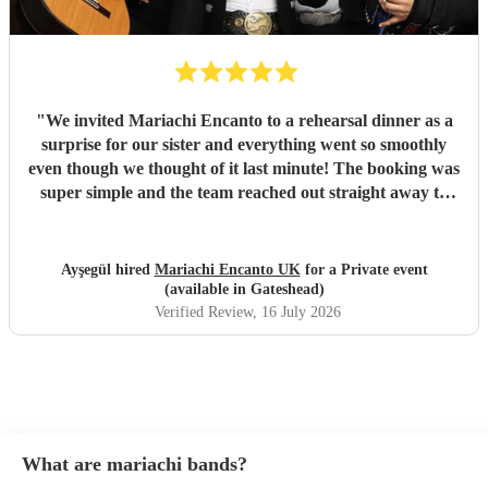
"
We invited Mariachi Encanto to a rehearsal dinner as a
surprise for our sister and everything went so smoothly
even though we thought of it last minute! The booking was
super simple and the team reached out straight away to
ask about the event, what we wanted, coordinated with the
wedding planner and how to organise the surprise. The
music and performance was perfect and professional. We
Ayşegül hired
Mariachi Encanto UK
for a Private event
had friends from around the world asking if the team flew
(available in Gateshead)
in for the performance, they performed all the songs we
Verified Review
, 16 July 2026
wanted including a bad bunny request which was a hit and
most importantly the surprise on my sisters face was
brilliant. She was so happy and thankful. Would definitely
book again! Thank you!
"
What are mariachi bands?