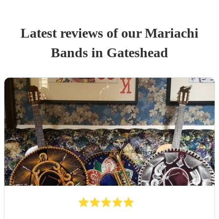
Latest reviews of our
Mariachi
Band
s
in Gateshead