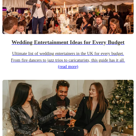
Wedding Entertainment Ideas for Every Budget
Ultimate list of wedding entertainers in the UK for every budget.
From fire dancers to jazz trios to caricaturists, this guide has it all.
(read more)