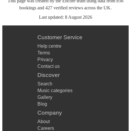
This page was created by the Encore team using data from
856
bookings
and
427
verified reviews
across the UK.
Last updated:
8 August 2026
Customer Service
Help centre
Terms
Privacy
Contact us
Discover
Search
Music categories
Gallery
Blog
Company
About
Careers