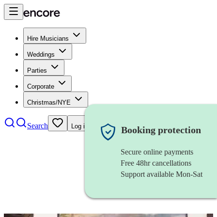
Hire Musicians
Weddings
Parties
Corporate
Christmas/NYE
Search
Log in
Booking protection
Secure online payments
Free 48hr cancellations
Support available Mon-Sat