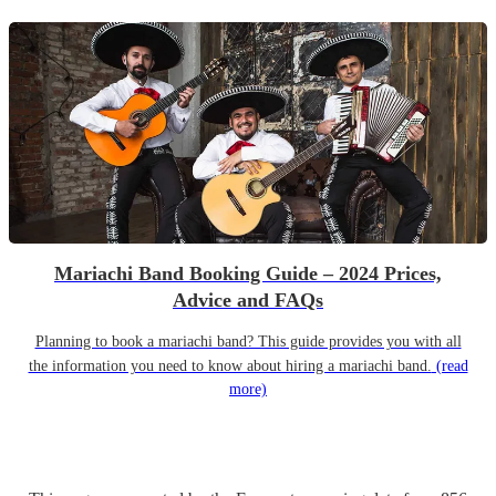
Mariachi Band Booking Guide – 2024 Prices,
Advice and FAQs
Planning to book a mariachi band? This guide provides you with all
the information you need to know about hiring a mariachi band.
(read
more)