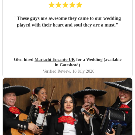
"
These guys are awesome they came to our wedding
played with their heart and soul they are a must.
"
Glen hired
Mariachi Encanto UK
for a Wedding (available
in Gateshead)
Verified Review
, 18 July 2026