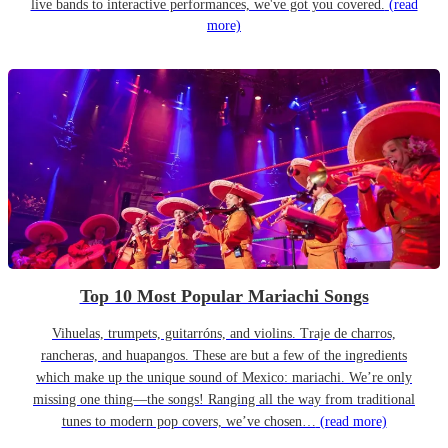
live bands to interactive performances, we've got you covered.
(read
more)
Top 10 Most Popular Mariachi Songs
Vihuelas, trumpets, guitarróns, and violins. Traje de charros,
rancheras, and huapangos. These are but a few of the ingredients
which make up the unique sound of Mexico: mariachi. We’re only
missing one thing—the songs! Ranging all the way from traditional
tunes to modern pop covers, we’ve chosen…
(read more)