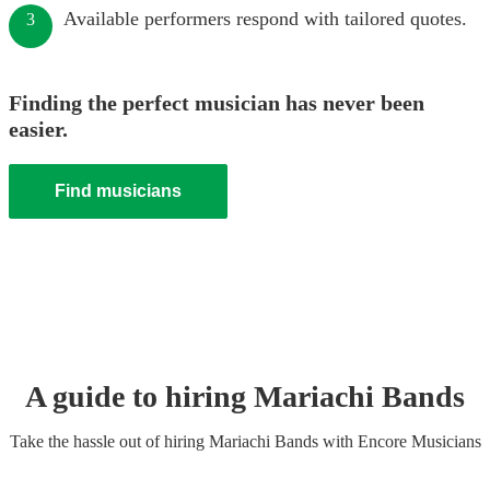
Available performers respond with tailored quotes.
3
Finding the perfect musician has never been
easier.
Find musicians
A guide to hiring
Mariachi Band
s
Take the hassle out of hiring
Mariachi Band
s
with Encore Musicians