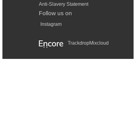
Anti-Slavery Statement
Follow us on
Instagram
Trackdrop
Mixcloud