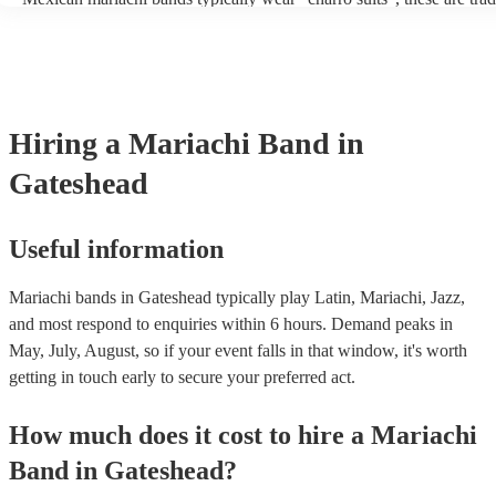
outfits inspired by Mexican horsemen, known as charros. Usually th
consist of; a sombrero, cropped jacket and fitted trousers, ruffle shir
These “charro suits” are usually very colourful with intricate detaili
embroidery. You can take a look at our collection of professional m
for hire to get an idea of the outfits they wear when performing.
Hiring
a
Mariachi Band
in
Gateshead
Useful information
Mariachi bands in Gateshead typically play Latin, Mariachi, Jazz,
and most respond to enquiries within 6 hours.
Demand peaks in
May, July, August, so if your event falls in that window, it's worth
getting in touch early to secure your preferred act.
How much does it cost to hire
a
Mariachi
Band
in
Gateshead
?