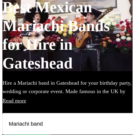
Best Mexican
Mariachi Bands
for Hire in
Gateshead
Hire a Mariachi band in Gateshead for your birthday party,
wedding or corporate event. Made famous in the UK by
the Doritos advert, booking one of these upbeat groups is
Read more
sure to bring all energy of a Mexican fiesta to your party!
Browse over 23 of the best, authentic Mariachi bands local
to Gateshead below and find the perfect group to wow
your guests. All are available in Gateshead.