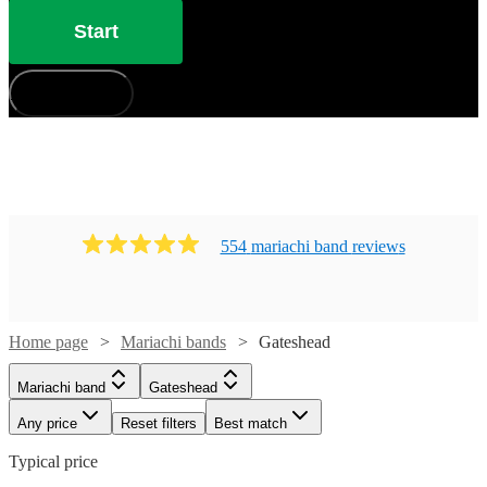
Start
How does it work?
554
mariachi band
review
s
Home page
Mariachi bands
Gateshead
Mariachi band
Gateshead
Any price
Reset filters
Best match
Typical price