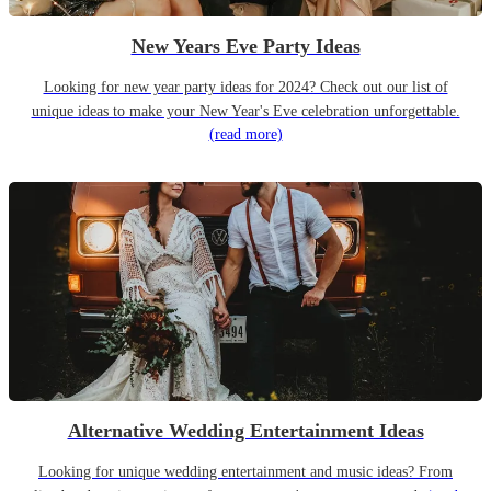
New Years Eve Party Ideas
Looking for new year party ideas for 2024? Check out our list of
unique ideas to make your New Year's Eve celebration unforgettable.
(read more)
Alternative Wedding Entertainment Ideas
Looking for unique wedding entertainment and music ideas? From