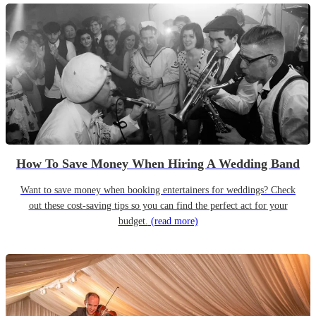
How To Save Money When Hiring A Wedding Band
Want to save money when booking entertainers for weddings? Check
out these cost-saving tips so you can find the perfect act for your
budget.
(read more)