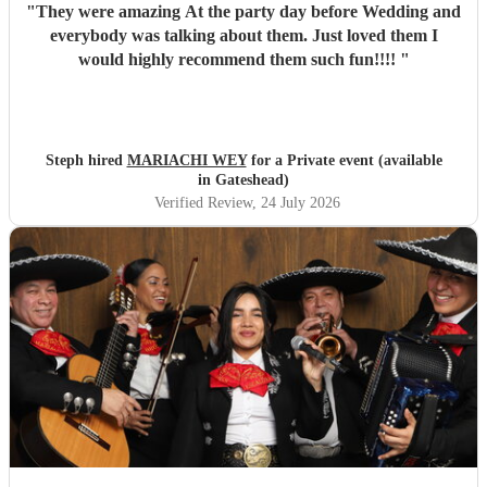
"
They were amazing At the party day before Wedding and
everybody was talking about them. Just loved them I
would highly recommend them such fun!!!!
"
Steph hired
MARIACHI WEY
for a Private event (available
in Gateshead)
Verified Review
, 24 July 2026