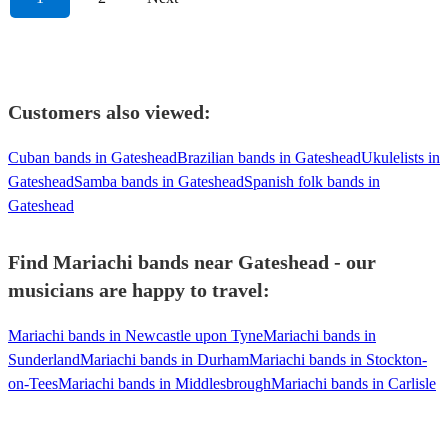
Customers also viewed:
Cuban bands in Gateshead
Brazilian bands in Gateshead
Ukulelists in
Gateshead
Samba bands in Gateshead
Spanish folk bands in
Gateshead
Find Mariachi bands near Gateshead - our
musicians are happy to travel:
Mariachi bands in Newcastle upon Tyne
Mariachi bands in
Sunderland
Mariachi bands in Durham
Mariachi bands in Stockton-
on-Tees
Mariachi bands in Middlesbrough
Mariachi bands in Carlisle