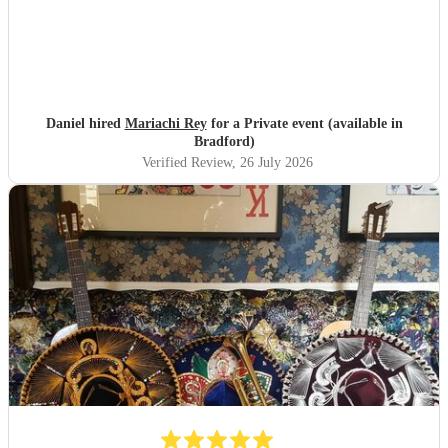
Daniel hired
Mariachi Rey
for a Private event (available in
Bradford)
Verified Review
, 26 July 2026