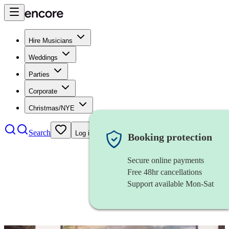
Hire Musicians
Weddings
Parties
Corporate
Christmas/NYE
Search
Log in
Booking protection
Secure online payments
Free 48hr cancellations
Support available Mon-Sat