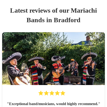
Latest reviews of our
Mariachi
Band
s
in Bradford
"
Exceptional band/musicians, would highly recommend.
"