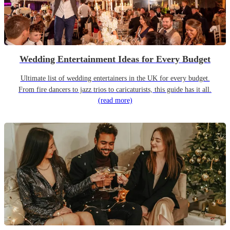
Wedding Entertainment Ideas for Every Budget
Ultimate list of wedding entertainers in the UK for every budget.
From fire dancers to jazz trios to caricaturists, this guide has it all.
(read more)