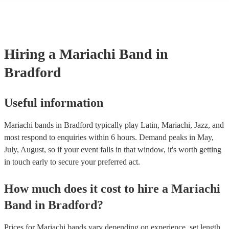
consist of; a sombrero, cropped jacket and fitted trousers, ruffle shirt
These “charro suits” are usually very colourful with intricate detailin
embroidery. You can take a look at our collection of professional ma
for hire to get an idea of the outfits they wear when performing.
Hiring
a
Mariachi Band
in
Bradford
Useful information
Mariachi bands in Bradford typically play Latin, Mariachi, Jazz, and
most respond to enquiries within 6 hours.
Demand peaks in May,
July, August, so if your event falls in that window, it's worth getting
in touch early to secure your preferred act.
How much does it cost to hire
a
Mariachi
Band
in
Bradford
?
Prices for
Mariachi bands
vary depending on experience, set length,