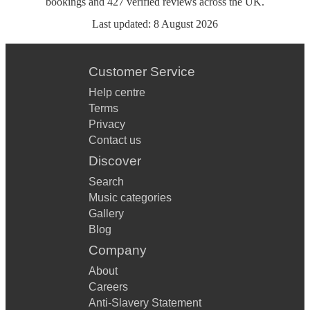
bookings
and
427
verified reviews
across the UK.
Last updated:
8 August 2026
Customer Service
Help centre
Terms
Privacy
Contact us
Discover
Search
Music categories
Gallery
Blog
Company
About
Careers
Anti-Slavery Statement