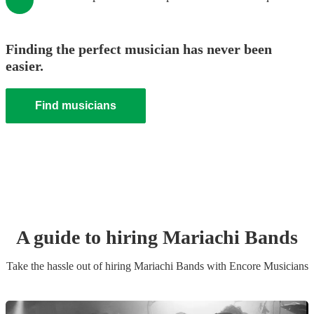
Finding the perfect musician has never been
easier.
Find musicians
A guide to hiring
Mariachi Band
s
Take the hassle out of hiring
Mariachi Band
s
with Encore Musicians