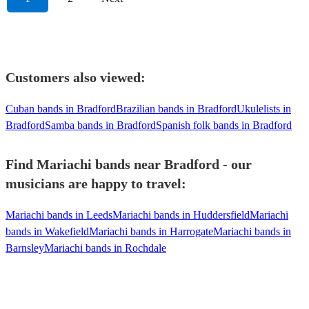
Customers also viewed:
Cuban bands in Bradford
Brazilian bands in Bradford
Ukulelists in
Bradford
Samba bands in Bradford
Spanish folk bands in Bradford
Find Mariachi bands near Bradford - our
musicians are happy to travel:
Mariachi bands in Leeds
Mariachi bands in Huddersfield
Mariachi
bands in Wakefield
Mariachi bands in Harrogate
Mariachi bands in
Barnsley
Mariachi bands in Rochdale