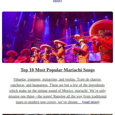
more)
Top 10 Most Popular Mariachi Songs
Vihuelas, trumpets, guitarróns, and violins. Traje de charros,
rancheras, and huapangos. These are but a few of the ingredients
which make up the unique sound of Mexico: mariachi. We’re only
missing one thing—the songs! Ranging all the way from traditional
tunes to modern pop covers, we’ve chosen…
(read more)