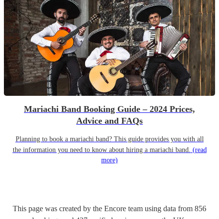
Mariachi Band Booking Guide – 2024 Prices,
Advice and FAQs
Planning to book a mariachi band? This guide provides you with all
the information you need to know about hiring a mariachi band.
(read
more)
This page was created by the Encore team using data from
856