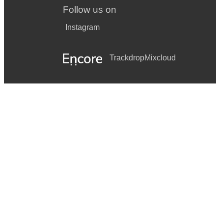
Follow us on
Instagram
Trackdrop
Mixcloud