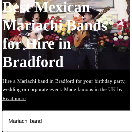
Best Mexican
Mariachi Bands
for Hire in
Bradford
Hire a Mariachi band in Bradford for your birthday party,
wedding or corporate event. Made famous in the UK by
the Doritos advert, booking one of these upbeat groups is
Read more
sure to bring all energy of a Mexican fiesta to your party!
Browse over 25 of the best, authentic Mariachi bands local
to Bradford below and find the perfect group to wow your
guests.