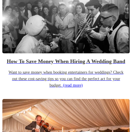
How To Save Money When Hiring A Wedding Band
Want to save money when booking entertainers for weddings? Check
out these cost-saving tips so you can find the perfect act for your
budget.
(read more)