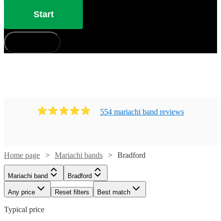
Start
How does it work?
554
mariachi band
review
s
Home page
Mariachi bands
Bradford
Mariachi band
Bradford
Any price
Reset filters
Best match
Typical price