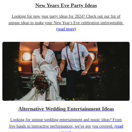
New Years Eve Party Ideas
Looking for new year party ideas for 2024? Check out our list of
unique ideas to make your New Year's Eve celebration unforgettable.
(read more)
Alternative Wedding Entertainment Ideas
Looking for unique wedding entertainment and music ideas? From
live bands to interactive performances, we've got you covered.
(read