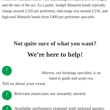
and the size of the act. As a guide, budget
Mariachi bands
typically
charge around £
220
per performer
, mid-range acts around £
330
, and
high-end
Mariachi bands
from £
400
per performer
upwards.
Not quite sure of what you want?
We’re here to help!
1
Morven, our bookings specialist, is on
hand to guide and assist you
Tell us about your event.
Relevant musicians are instantly alerted.
2
Available performers respond with tailored quotes.
3