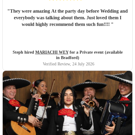
"
They were amazing At the party day before Wedding and
everybody was talking about them. Just loved them I
would highly recommend them such fun!!!!
"
Steph hired
MARIACHI WEY
for a Private event (available
in Bradford)
Verified Review
, 24 July 2026