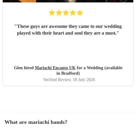
"
These guys are awesome they came to our wedding
played with their heart and soul they are a must.
"
Glen hired
Mariachi Encanto UK
for a Wedding (available
in Bradford)
Verified Review
, 18 July 2026
What are mariachi bands?