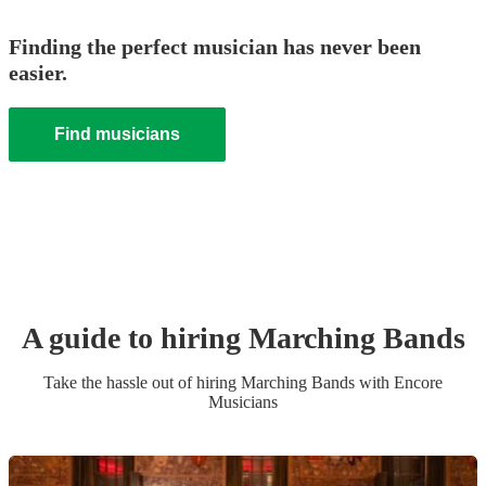
Finding the perfect musician has never been
easier.
Find musicians
A guide to hiring
Marching Band
s
Take the hassle out of hiring
Marching Band
s
with Encore
Musicians