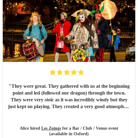
"
They were great. They gathered with us at the beginning
point and led (followed our dragon) through the town.
They were very stoic as it was incredibly windy but they
just kept on playing. They created a very good atmosphere
in the town.
"
Alice hired
Les Zoings
for a Bar / Club / Venue event
(available in Oxford)