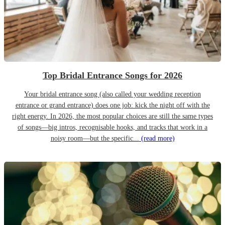
Top Bridal Entrance Songs for 2026
Your bridal entrance song (also called your wedding reception
entrance or grand entrance) does one job: kick the night off with the
right energy. In 2026, the most popular choices are still the same types
of songs—big intros, recognisable hooks, and tracks that work in a
noisy room—but the specific...
(read more)