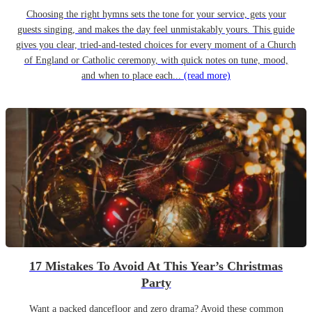
Choosing the right hymns sets the tone for your service, gets your
guests singing, and makes the day feel unmistakably yours. This guide
gives you clear, tried-and-tested choices for every moment of a Church
of England or Catholic ceremony, with quick notes on tune, mood,
and when to place each...
(read more)
17 Mistakes To Avoid At This Year’s Christmas
Party
Want a packed dancefloor and zero drama? Avoid these common