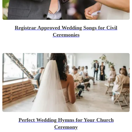
Registrar Approved Wedding Songs for Civil
Ceremonies
Perfect Wedding Hymns for Your Church
Ceremony