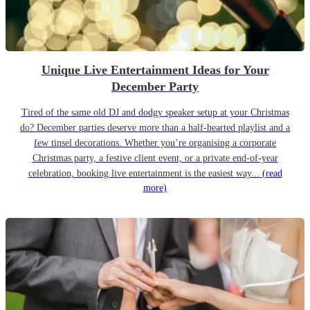
Unique Live Entertainment Ideas for Your
December Party
Tired of the same old DJ and dodgy speaker setup at your Christmas
do? December parties deserve more than a half-hearted playlist and a
few tinsel decorations. Whether you’re organising a corporate
Christmas party, a festive client event, or a private end-of-year
celebration, booking live entertainment is the easiest way...
(read
more)