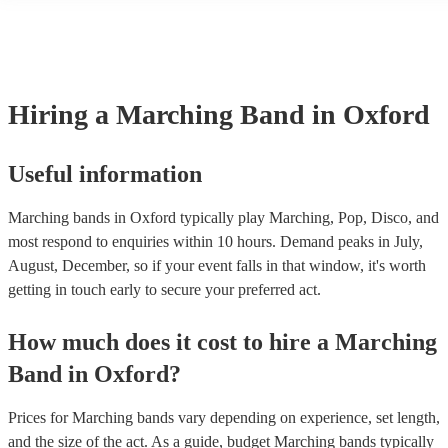
another person or their property (it is also known as third party insu
many of our marching bands are members of the Musician's Union, 
already covered by PLI up to £10 million. PAT stands for portable a
testing. Most of our marching bands will already have a PAT inspect
certificate for their musical equipment/PA system, which they can pr
your venue if they need it.
Hiring
a
Marching Band
in Oxford
Useful information
Marching bands in Oxford typically play Marching, Pop, Disco, and
most respond to enquiries within 10 hours.
Demand peaks in July,
August, December, so if your event falls in that window, it's worth
getting in touch early to secure your preferred act.
How much does it cost to hire
a
Marching
Band
in
Oxford
?
Prices for
Marching bands
vary depending on experience, set length,
and the size of the act. As a guide, budget
Marching bands
typically