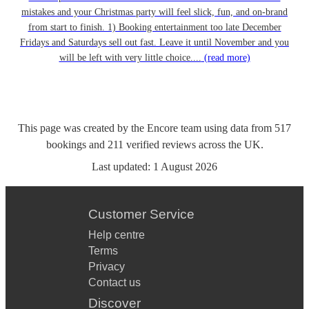
mistakes and your Christmas party will feel slick, fun, and on-brand
from start to finish. 1) Booking entertainment too late December
Fridays and Saturdays sell out fast. Leave it until November and you
will be left with very little choice....
(read more)
This page was created by the Encore team using data from
517
bookings
and
211
verified reviews
across the UK.
Last updated:
1 August 2026
Customer Service
Help centre
Terms
Privacy
Contact us
Discover