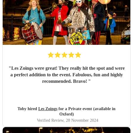
"
Les Zoings were great! They really hit the spot and were
a perfect addition to the event. Fabulous, fun and highly
recommended. Bravo!
"
Toby hired
Les Zoings
for a Private event (available in
Oxford)
Verified Review
, 28 November 2024