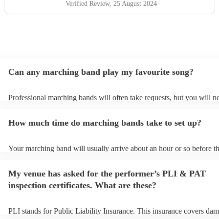
Verified Review
, 25 August 2024
Can any marching band play my favourite song?
Professional marching bands will often take requests, but you will n
them plenty of notice. Please also keep in mind that marching bands
an small additional fee to prepare songs that aren't already on their s
How much time do marching bands take to set up?
can view the marching band's song list on their Encore profile.
Your marching band will usually arrive about an hour or so before th
performance begins to set up and get settled before they start playin
any delays, make sure the performance space is ready for the march
My venue has asked for the performer’s PLI & PAT
prior to their arrival.
inspection certificates. What are these?
PLI stands for Public Liability Insurance. This insurance covers dam