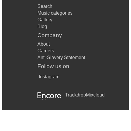
Search
Music categories
Gallery
Blog
Company
About
Careers
Anti-Slavery Statement
Follow us on
Instagram
Trackdrop
Mixcloud