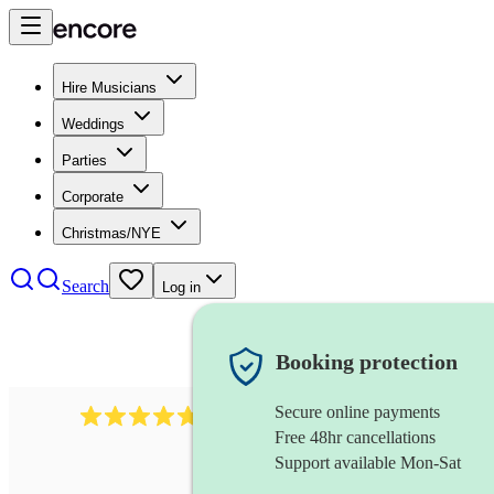
Hire Musicians
Weddings
Parties
Corporate
Christmas/NYE
Search
Log in
Booking protection
Secure online payments
391
marching band
review
s
Free 48hr cancellations
Support available Mon-Sat