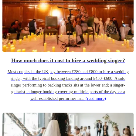
How much does it cost to hire a wedding singer?
Most couples in the UK pay between £280 and £800 to hire a wedding
singer, with the typical booking landing around £450–£600. A solo
singer performing to backing tracks sits at the lower end; a singer-
guitarist, a longer booking covering multiple parts of the day, or a
well-established performer in...
(read more)