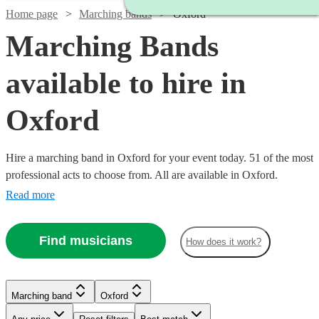
Home page
Marching bands
Oxford
Marching Bands
available to hire in
Oxford
Hire a marching band in Oxford for your event today. 51 of the most
professional acts to choose from. All are available in Oxford.
Read more
Find musicians
How does it work?
Watch
Check availability
Watch
Check availability
Marching band
Oxford
£1500
5
review
s