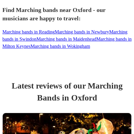
Find Marching bands near Oxford - our
musicians are happy to travel:
Marching bands in Reading
Marching bands in Newbury
Marching
bands in Swindon
Marching bands in Maidenhead
Marching bands in
Milton Keynes
Marching bands in Wokingham
Latest reviews of our
Marching
Band
s
in Oxford