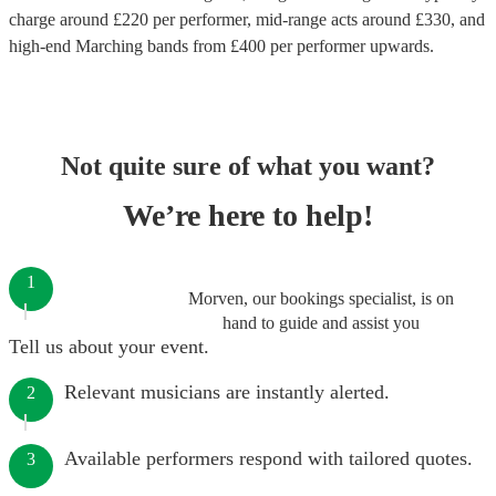
charge around £
220
per performer
, mid-range acts around £
330
, and
high-end
Marching bands
from £
400
per performer
upwards.
Not quite sure of what you want?
We’re here to help!
1
Morven, our bookings specialist, is on
hand to guide and assist you
Tell us about your event.
Relevant musicians are instantly alerted.
2
Available performers respond with tailored quotes.
3