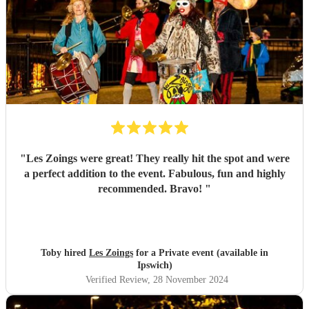
"
Les Zoings were great! They really hit the spot and were
a perfect addition to the event. Fabulous, fun and highly
recommended. Bravo!
"
Toby hired
Les Zoings
for a Private event (available in
Ipswich)
Verified Review
, 28 November 2024