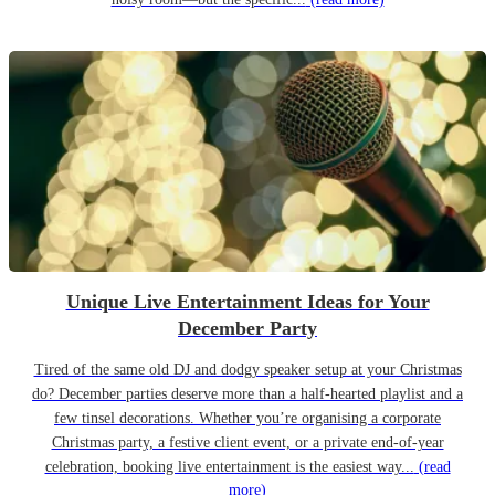
Unique Live Entertainment Ideas for Your
December Party
Tired of the same old DJ and dodgy speaker setup at your Christmas
do? December parties deserve more than a half-hearted playlist and a
few tinsel decorations. Whether you’re organising a corporate
Christmas party, a festive client event, or a private end-of-year
celebration, booking live entertainment is the easiest way...
(read
more)