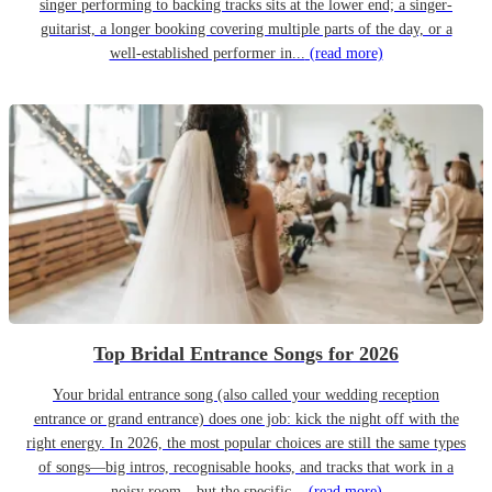
singer performing to backing tracks sits at the lower end; a singer-
guitarist, a longer booking covering multiple parts of the day, or a
well-established performer in...
(read more)
Top Bridal Entrance Songs for 2026
Your bridal entrance song (also called your wedding reception
entrance or grand entrance) does one job: kick the night off with the
right energy. In 2026, the most popular choices are still the same types
of songs—big intros, recognisable hooks, and tracks that work in a
noisy room—but the specific...
(read more)