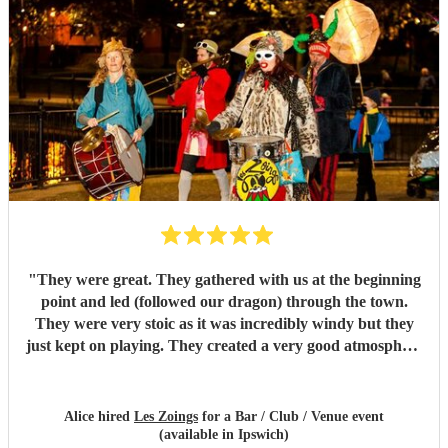
"
They were great. They gathered with us at the beginning
point and led (followed our dragon) through the town.
They were very stoic as it was incredibly windy but they
just kept on playing. They created a very good atmosphere
in the town.
"
Alice hired
Les Zoings
for a Bar / Club / Venue event
(available in Ipswich)