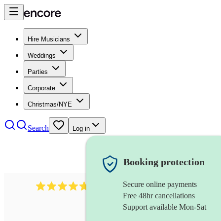
Hire Musicians
Weddings
Parties
Corporate
Christmas/NYE
Search
Log in
Booking protection
Secure online payments
391
marching band
review
s
Free 48hr cancellations
Support available Mon-Sat