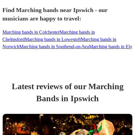
Find Marching bands near Ipswich - our
musicians are happy to travel:
Marching bands in Colchester
Marching bands in
Chelmsford
Marching bands in Lowestoft
Marching bands in
Norwich
Marching bands in Southend-on-Sea
Marching bands in Ely
Latest reviews of our
Marching
Band
s
in Ipswich