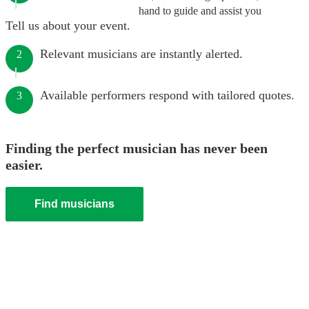
hand to guide and assist you
Tell us about your event.
Relevant musicians are instantly alerted.
2
Available performers respond with tailored quotes.
3
Finding the perfect musician has never been
easier.
Find musicians