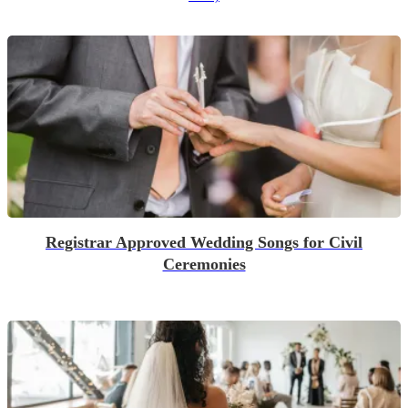
Registrar Approved Wedding Songs for Civil
Ceremonies