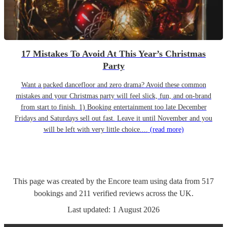
17 Mistakes To Avoid At This Year’s Christmas
Party
Want a packed dancefloor and zero drama? Avoid these common
mistakes and your Christmas party will feel slick, fun, and on-brand
from start to finish. 1) Booking entertainment too late December
Fridays and Saturdays sell out fast. Leave it until November and you
will be left with very little choice....
(read more)
This page was created by the Encore team using data from
517
bookings
and
211
verified reviews
across the UK.
Last updated:
1 August 2026