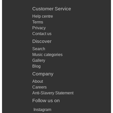
Customer Service
Help centre
Terms
Privacy
Contact us
Discover
Search
Music categories
Gallery
Blog
Company
About
Careers
Anti-Slavery Statement
Follow us on
Instagram