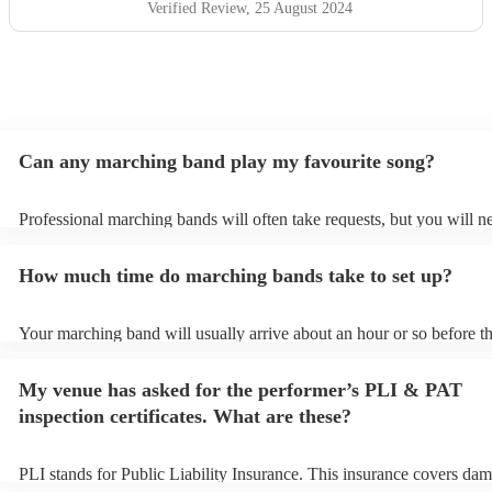
Verified Review
, 25 August 2024
Can any marching band play my favourite song?
Professional marching bands will often take requests, but you will n
them plenty of notice. Please also keep in mind that marching bands
an small additional fee to prepare songs that aren't already on their s
How much time do marching bands take to set up?
can view the marching band's song list on their Encore profile.
Your marching band will usually arrive about an hour or so before th
performance begins to set up and get settled before they start playin
any delays, make sure the performance space is ready for the march
My venue has asked for the performer’s PLI & PAT
prior to their arrival.
inspection certificates. What are these?
PLI stands for Public Liability Insurance. This insurance covers dam