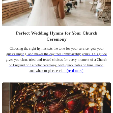
Perfect Wedding Hymns for Your Church
Ceremony
Choosing the right hymns sets the tone for your service, gets your
guests singing, and makes the day feel unmistakably yours. This guide
gives you clear, tried-and-tested choices for every moment of a Church
of England or Catholic ceremony, with quick notes on tune, mood,
and when to place each...
(read more)