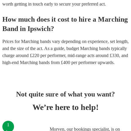
worth getting in touch early to secure your preferred act.
How much does it cost to hire
a
Marching
Band
in
Ipswich
?
Prices for
Marching bands
vary depending on experience, set length,
and the size of the act. As a guide, budget
Marching bands
typically
charge around £
220
per performer
, mid-range acts around £
330
, and
high-end
Marching bands
from £
400
per performer
upwards.
Not quite sure of what you want?
We’re here to help!
1
Morven, our bookings specialist, is on