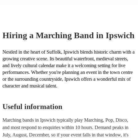
another person or their property (it is also known as third party insu
many of our marching bands are members of the Musician's Union, 
already covered by PLI up to £10 million. PAT stands for portable a
testing. Most of our marching bands will already have a PAT inspect
certificate for their musical equipment/PA system, which they can pr
your venue if they need it.
Hiring
a
Marching Band
in Ipswich
Nestled in the heart of Suffolk, Ipswich blends historic charm with a
growing creative scene. Its beautiful waterfront, medieval streets,
and lively cultural calendar make it a welcoming setting for live
performances. Whether you're planning an event in the town centre
or the surrounding countryside, Ipswich offers a wonderful mix of
character and musical talent.
Useful information
Marching bands in Ipswich typically play Marching, Pop, Disco,
and most respond to enquiries within 10 hours.
Demand peaks in
July, August, December, so if your event falls in that window, it's