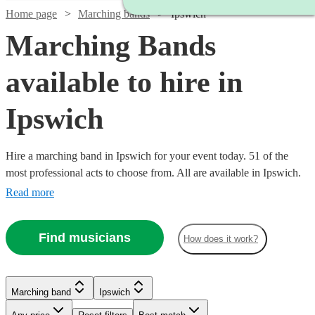
Home page
Marching bands
Ipswich
Marching Bands
available to hire in
Ipswich
Hire a marching band in Ipswich for your event today. 51 of the
most professional acts to choose from. All are available in Ipswich.
Read more
Find musicians
How does it work?
Watch
Check availability
Watch
Check availability
Marching band
Ipswich
£1500
5
review
s