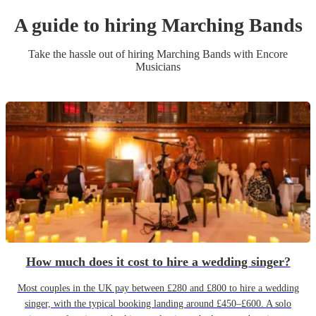
A guide to hiring
Marching Band
s
Take the hassle out of hiring
Marching Band
s
with Encore
Musicians
How much does it cost to hire a wedding singer?
Most couples in the UK pay between £280 and £800 to hire a wedding
singer, with the typical booking landing around £450–£600. A solo