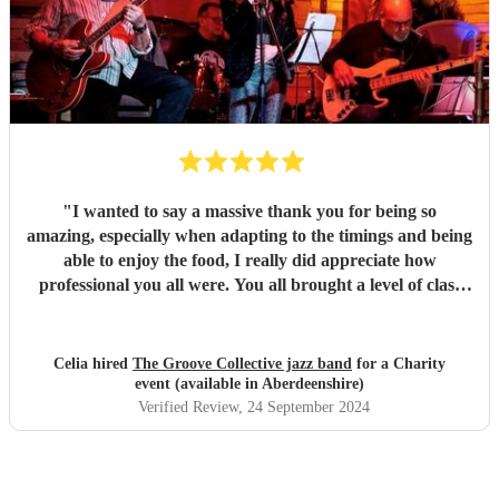
"
I wanted to say a massive thank you for being so
amazing, especially when adapting to the timings and being
able to enjoy the food, I really did appreciate how
professional you all were. You all brought a level of class
and sophistication to the event."
"
Celia hired
The Groove Collective jazz band
for a Charity
event (available in Aberdeenshire)
Verified Review
, 24 September 2024