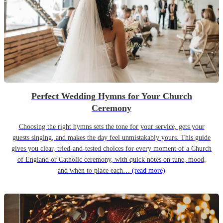
Perfect Wedding Hymns for Your Church
Ceremony
Choosing the right hymns sets the tone for your service, gets your
guests singing, and makes the day feel unmistakably yours. This guide
gives you clear, tried-and-tested choices for every moment of a Church
of England or Catholic ceremony, with quick notes on tune, mood,
and when to place each…
(read more)