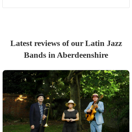
Latest reviews of our
Latin Jazz
Band
s
in Aberdeenshire