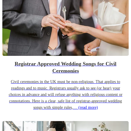
Registrar Approved Wedding Songs for Civil
Ceremonies
Civil ceremonies in the UK must be non-religious. That applies to
readings and to music. Registrars usually ask to see (or hear) your
choices in advance and will refuse anything with religious content or
connotations. Here is a clear, safe list of registrar-approved wedding
songs with simple rules,…
(read more)