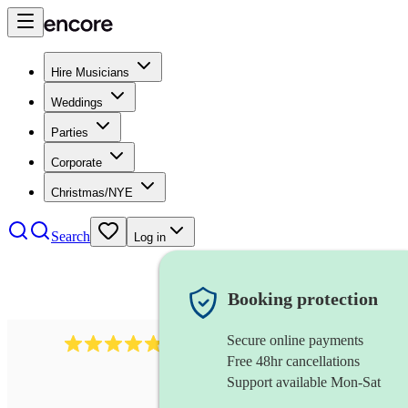
Hire Musicians
Weddings
Parties
Corporate
Christmas/NYE
Search
Log in
Booking protection
Secure online payments
1322
latin jazz band
review
s
Free 48hr cancellations
Support available Mon-Sat