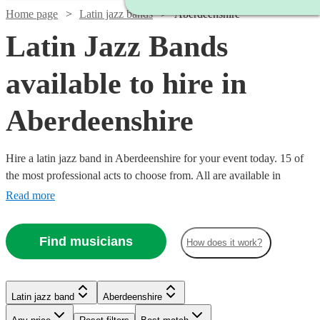
Home page
Latin jazz bands
Aberdeenshire
Latin Jazz Bands
available to hire in
Aberdeenshire
Hire a latin jazz band in Aberdeenshire for your event today. 15 of
the most professional acts to choose from. All are available in
Aberdeenshire.
Read more
Find musicians
How does it work?
Watch
Watch
Check availability
Check availability
Watch
Check availability
Watch
Watch
Check availability
Check availability
Latin jazz band
Aberdeenshire
Watch
Check availability
Watch
Check availability