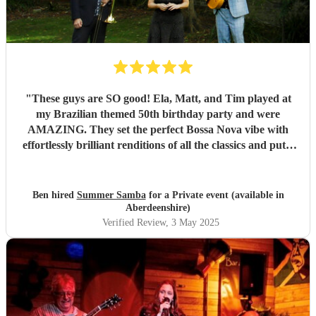
"
These guys are SO good! Ela, Matt, and Tim played at
my Brazilian themed 50th birthday party and were
AMAZING. They set the perfect Bossa Nova vibe with
effortlessly brilliant renditions of all the classics and put a
smile on everyones face. The peak party moment was when
they let my son (13) play Fly me to the Moon on Trombone
with them. They helped sort out the arrangement and even
Ben hired
Summer Samba
for a Private event (available in
came a little early to practise with him! They were so kind
Aberdeenshire)
and patient it melted hearts. Honestly, I cant say enough
Verified Review
, 3 May 2025
good things about these lovely and talented people. Book
them!
"