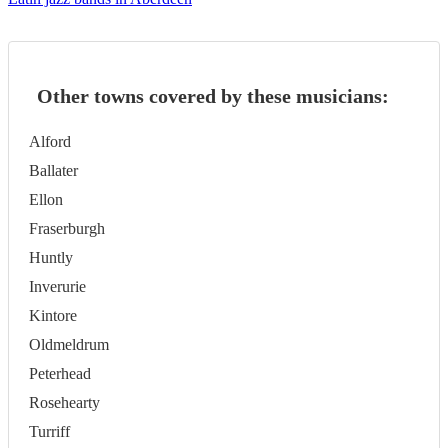
Other towns covered by these musicians:
Alford
Ballater
Ellon
Fraserburgh
Huntly
Inverurie
Kintore
Oldmeldrum
Peterhead
Rosehearty
Turriff