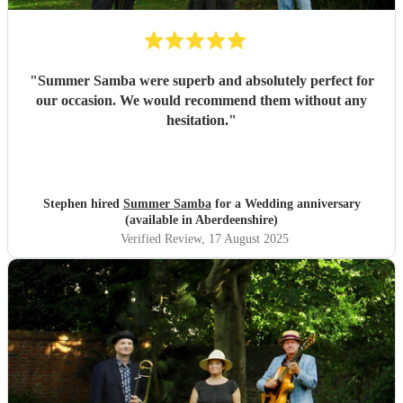
"
Summer Samba were superb and absolutely perfect for
our occasion. We would recommend them without any
hesitation.
"
Stephen hired
Summer Samba
for a Wedding anniversary
(available in Aberdeenshire)
Verified Review
, 17 August 2025