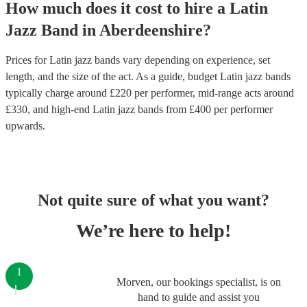
How much does it cost to hire
a
Latin
Jazz Band
in
Aberdeenshire
?
Prices for
Latin jazz bands
vary depending on experience, set
length, and the size of the act. As a guide, budget
Latin jazz bands
typically charge around £
220
per performer
, mid-range acts around
£
330
, and high-end
Latin jazz bands
from £
400
per performer
upwards.
Not quite sure of what you want?
We’re here to help!
1
Morven, our bookings specialist, is on
hand to guide and assist you