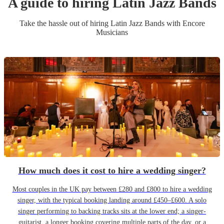
A guide to hiring
Latin Jazz Band
s
Take the hassle out of hiring
Latin Jazz Band
s
with Encore
Musicians
How much does it cost to hire a wedding singer?
Most couples in the UK pay between £280 and £800 to hire a wedding
singer, with the typical booking landing around £450–£600. A solo
singer performing to backing tracks sits at the lower end; a singer-
guitarist, a longer booking covering multiple parts of the day, or a