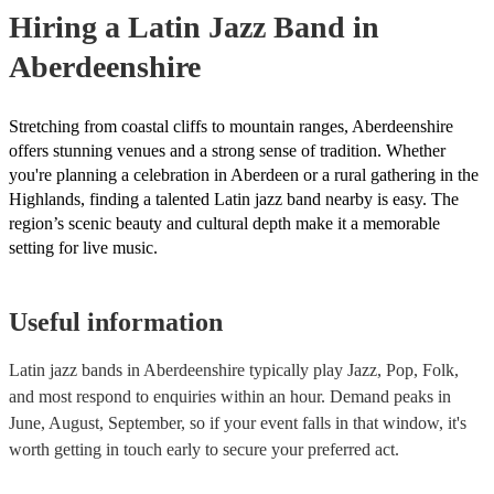
your venue if they need it.
Hiring
a
Latin Jazz Band
in
Aberdeenshire
Stretching from coastal cliffs to mountain ranges, Aberdeenshire
offers stunning venues and a strong sense of tradition. Whether
you're planning a celebration in Aberdeen or a rural gathering in the
Highlands, finding a talented Latin jazz band nearby is easy. The
region’s scenic beauty and cultural depth make it a memorable
setting for live music.
Useful information
Latin jazz bands in Aberdeenshire typically play Jazz, Pop, Folk,
and most respond to enquiries within an hour.
Demand peaks in
June, August, September, so if your event falls in that window, it's
worth getting in touch early to secure your preferred act.