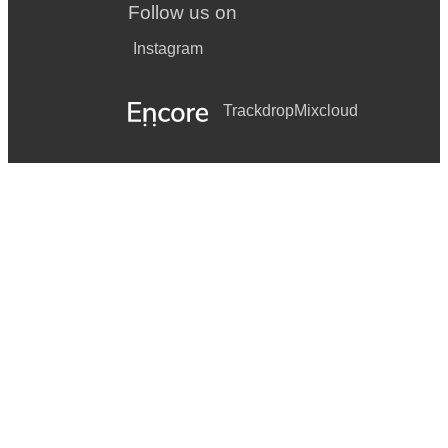
Follow us on
Instagram
Trackdrop
Mixcloud