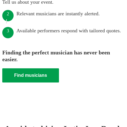
Tell us about your event.
Relevant musicians are instantly alerted.
2
Available performers respond with tailored quotes.
3
Finding the perfect musician has never been
easier.
Find musicians