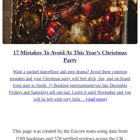
17 Mistakes To Avoid At This Year’s Christmas
Party
Want a packed dancefloor and zero drama? Avoid these common
mistakes and your Christmas party will feel slick, fun, and on-brand
from start to finish. 1) Booking entertainment too late December
Fridays and Saturdays sell out fast. Leave it until November and you
will be left with very little…
(read more)
This page was created by the Encore team using data from
1189
bookings
and
578
verified reviews
across the UK.