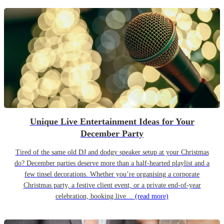
Unique Live Entertainment Ideas for Your
December Party
Tired of the same old DJ and dodgy speaker setup at your Christmas
do? December parties deserve more than a half-hearted playlist and a
few tinsel decorations. Whether you’re organising a corporate
Christmas party, a festive client event, or a private end-of-year
celebration, booking live…
(read more)