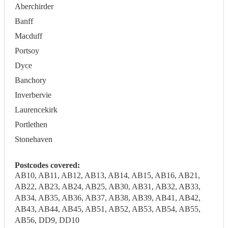
Aberchirder
Banff
Macduff
Portsoy
Dyce
Banchory
Inverbervie
Laurencekirk
Portlethen
Stonehaven
Postcodes covered:
AB10, AB11, AB12, AB13, AB14, AB15, AB16, AB21,
AB22, AB23, AB24, AB25, AB30, AB31, AB32, AB33,
AB34, AB35, AB36, AB37, AB38, AB39, AB41, AB42,
AB43, AB44, AB45, AB51, AB52, AB53, AB54, AB55,
AB56, DD9, DD10