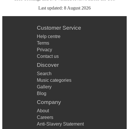
Last updated:
8 August 2026
Customer Service
Help centre
Terms
Privacy
Contact us
Discover
Search
Music categories
Gallery
Blog
Company
About
Careers
Anti-Slavery Statement