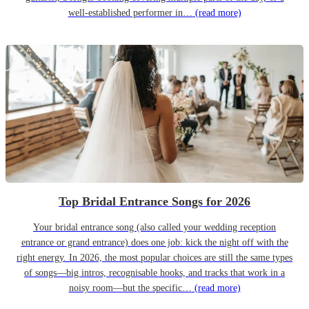
well-established performer in…
(read more)
Top Bridal Entrance Songs for 2026
Your bridal entrance song (also called your wedding reception
entrance or grand entrance) does one job: kick the night off with the
right energy. In 2026, the most popular choices are still the same types
of songs—big intros, recognisable hooks, and tracks that work in a
noisy room—but the specific…
(read more)