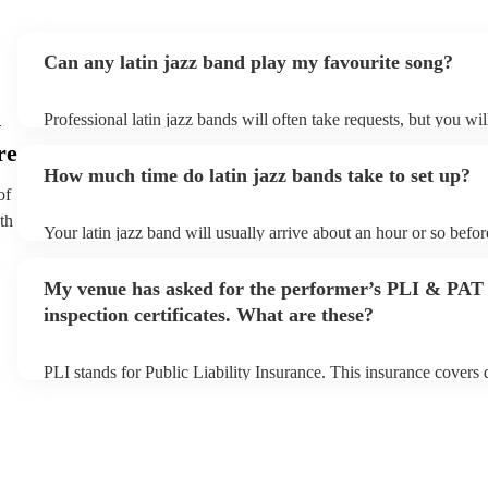
Can any latin jazz band play my favourite song?
n
Professional latin jazz bands will often take requests, but you wil
them plenty of notice. Please also keep in mind that latin jazz b
re
an small additional fee to prepare songs that aren't already on thei
How much time do latin jazz bands take to set up?
can view the latin jazz band's song list on their Encore profile.
of
th
Your latin jazz band will usually arrive about an hour or so befor
performance begins to set up and get settled before they start pl
any delays, make sure the performance space is ready for the lati
My venue has asked for the performer’s PLI & PAT
prior to their arrival.
inspection certificates. What are these?
PLI stands for Public Liability Insurance. This insurance covers
another person or their property (it is also known as third party i
many of our latin jazz bands are members of the Musician's Unio
already covered by PLI up to £10 million. PAT stands for portab
testing. Most of our latin jazz bands will already have a PAT ins
certificate for their musical equipment/PA system, which they ca