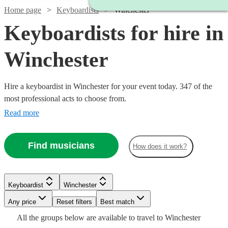
Home page
Keyboardists
Winchester
Keyboardists for hire in
Winchester
Hire a keyboardist in Winchester for your event today. 347 of the
most professional acts to choose from.
Read more
Find musicians
How does it work?
Watch
Check availability
Keyboardist
Winchester
Watch
Check availability
Watch
Watch
Check availability
Check availability
Any price
Reset filters
Best match
£160
2
review
s
Watch
Check availability
Watch
Watch
Check availability
Check availability
All the
groups
below are available to travel to
Winchester
-
£312.50
Watch
Watch
Check availability
Check availability
2
review
s
£200
£150
Watch
Check availability
2
review
5
review
s
s