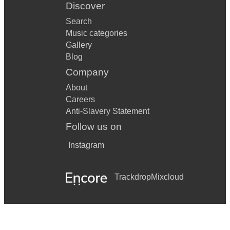
Discover
Search
Music categories
Gallery
Blog
Company
About
Careers
Anti-Slavery Statement
Follow us on
Instagram
Trackdrop
Mixcloud