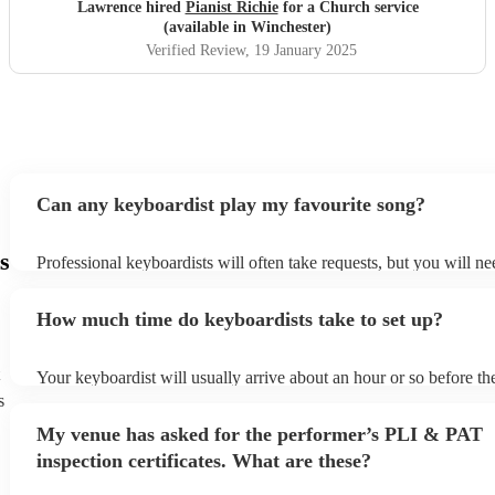
Lawrence hired
Pianist Richie
for a Church service
(available in Winchester)
Verified Review
, 19 January 2025
Can any keyboardist play my favourite song?
s
Professional keyboardists will often take requests, but you will ne
them plenty of notice. Please also keep in mind that keyboardists 
small additional fee to prepare songs that aren't already on their so
How much time do keyboardists take to set up?
can view the keyboardist's song list on their Encore profile.
Your keyboardist will usually arrive about an hour or so before the
performance begins to set up and get settled before they start play
s
any delays, make sure the performance space is ready for the keyb
My venue has asked for the performer’s PLI & PAT
to their arrival.
inspection certificates. What are these?