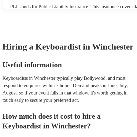
PLI stands for Public Liability Insurance. This insurance covers 
another person or their property (it is also known as third party in
many of our keyboardists are members of the Musician's Union, t
covered by PLI up to £10 million. PAT stands for portable applian
Most of our keyboardists will already have a PAT inspection certifi
musical equipment/PA system, which they can provide to your ven
need it.
Hiring
a
Keyboardist
in Winchester
Useful information
Keyboardists in Winchester typically play Bollywood, and most
respond to enquiries within 7 hours.
Demand peaks in June, July,
August, so if your event falls in that window, it's worth getting in
touch early to secure your preferred act.
How much does it cost to hire
a
Keyboardist
in
Winchester
?