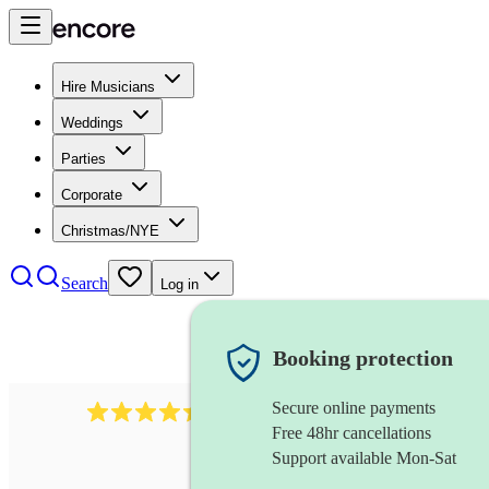
Hire Musicians
Weddings
Parties
Corporate
Christmas/NYE
Search
Log in
Booking protection
Secure online payments
2969
keyboardist
review
s
Free 48hr cancellations
Support available Mon-Sat