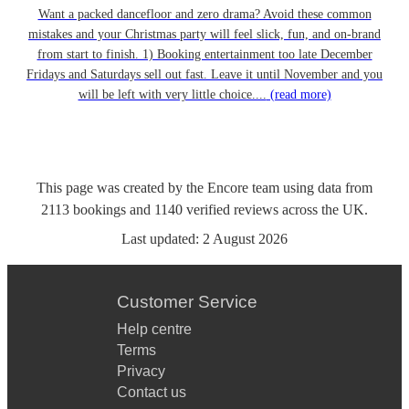
Want a packed dancefloor and zero drama? Avoid these common
mistakes and your Christmas party will feel slick, fun, and on-brand
from start to finish. 1) Booking entertainment too late December
Fridays and Saturdays sell out fast. Leave it until November and you
will be left with very little choice....
(read more)
This page was created by the Encore team using data from
2113
bookings
and
1140
verified reviews
across the UK.
Last updated:
2 August 2026
Customer Service
Help centre
Terms
Privacy
Contact us