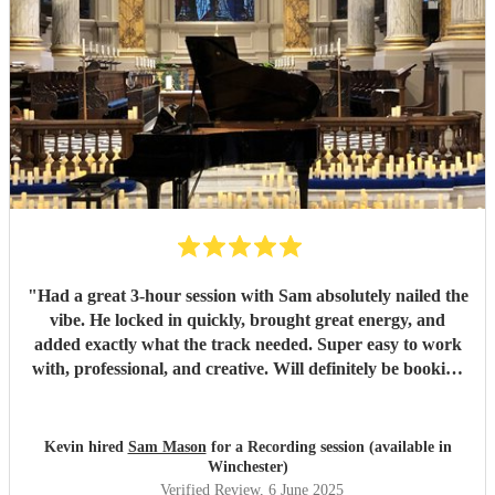
"
Had a great 3-hour session with Sam absolutely nailed the
vibe. He locked in quickly, brought great energy, and
added exactly what the track needed. Super easy to work
with, professional, and creative. Will definitely be booking
again. Highly recommend!
"
Kevin hired
Sam Mason
for a Recording session (available in
Winchester)
Verified Review
, 6 June 2025