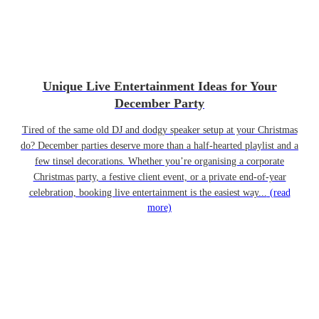
Unique Live Entertainment Ideas for Your
December Party
Tired of the same old DJ and dodgy speaker setup at your Christmas
do? December parties deserve more than a half-hearted playlist and a
few tinsel decorations. Whether you’re organising a corporate
Christmas party, a festive client event, or a private end-of-year
celebration, booking live entertainment is the easiest way...
(read
more)