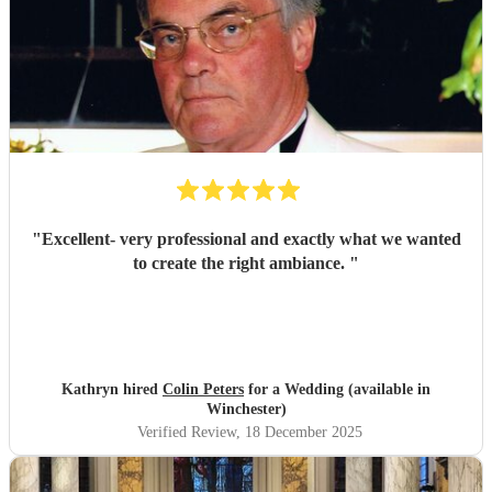
"
Excellent- very professional and exactly what we wanted
to create the right ambiance.
"
Kathryn hired
Colin Peters
for a Wedding (available in
Winchester)
Verified Review
, 18 December 2025