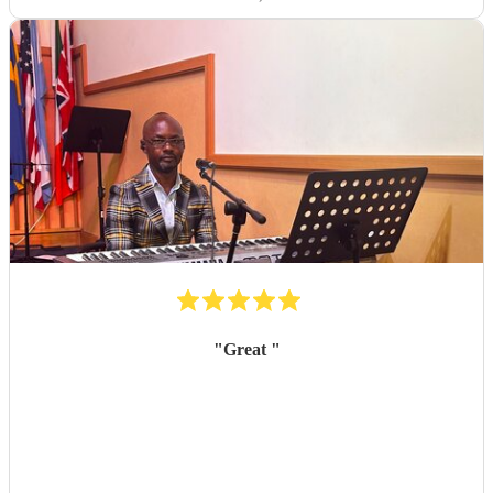
"
Great
"