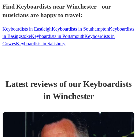
Find Keyboardists near Winchester - our
musicians are happy to travel:
Keyboardists in Eastleigh
Keyboardists in Southampton
Keyboardists
in Basingstoke
Keyboardists in Portsmouth
Keyboardists in
Cowes
Keyboardists in Salisbury
Latest reviews of our
Keyboardist
s
in Winchester