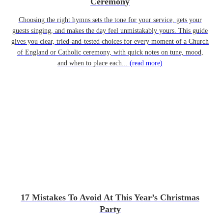
Ceremony
Choosing the right hymns sets the tone for your service, gets your
guests singing, and makes the day feel unmistakably yours. This guide
gives you clear, tried-and-tested choices for every moment of a Church
of England or Catholic ceremony, with quick notes on tune, mood,
and when to place each...
(read more)
17 Mistakes To Avoid At This Year’s Christmas
Party