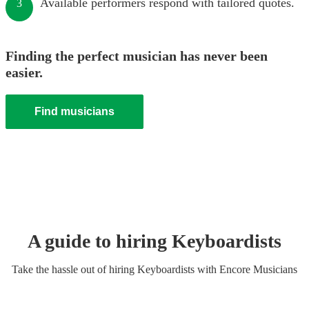
Available performers respond with tailored quotes.
3
Finding the perfect musician has never been
easier.
Find musicians
A guide to hiring
Keyboardist
s
Take the hassle out of hiring
Keyboardist
s
with Encore Musicians