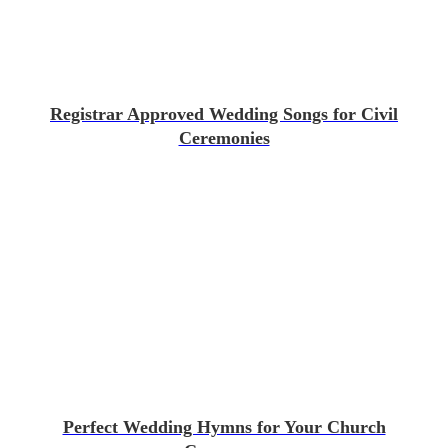
Registrar Approved Wedding Songs for Civil
Ceremonies
Perfect Wedding Hymns for Your Church