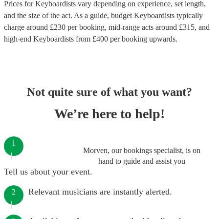
Prices for
Keyboardists
vary depending on experience, set length,
and the size of the act. As a guide, budget
Keyboardists
typically
charge around £
230
per booking
, mid-range acts around £
315
, and
high-end
Keyboardists
from £
400
per booking
upwards.
Not quite sure of what you want?
We’re here to help!
1
Morven, our bookings specialist, is on
hand to guide and assist you
Tell us about your event.
Relevant musicians are instantly alerted.
2