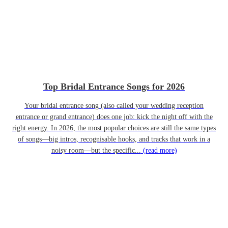
Top Bridal Entrance Songs for 2026
Your bridal entrance song (also called your wedding reception
entrance or grand entrance) does one job: kick the night off with the
right energy. In 2026, the most popular choices are still the same types
of songs—big intros, recognisable hooks, and tracks that work in a
noisy room—but the specific...
(read more)