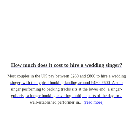
How much does it cost to hire a wedding singer?
Most couples in the UK pay between £280 and £800 to hire a wedding
singer, with the typical booking landing around £450–£600. A solo
singer performing to backing tracks sits at the lower end; a singer-
guitarist, a longer booking covering multiple parts of the day, or a
well-established performer in...
(read more)