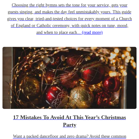
Choosing the right hymns sets the tone for your service, gets your
guests singing, and makes the day feel unmistakably yours. This guide
gives you clear, tried-and-tested choices for every moment of a Church
of England or Catholic ceremony, with quick notes on tune, mood,
and when to place each...
(read more)
17 Mistakes To Avoid At This Year’s Christmas
Party
Want a packed dancefloor and zero drama? Avoid these common