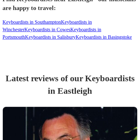
are happy to travel:
Keyboardists in Southampton
Keyboardists in
Winchester
Keyboardists in Cowes
Keyboardists in
Portsmouth
Keyboardists in Salisbury
Keyboardists in Basingstoke
Latest reviews of our
Keyboardist
s
in Eastleigh