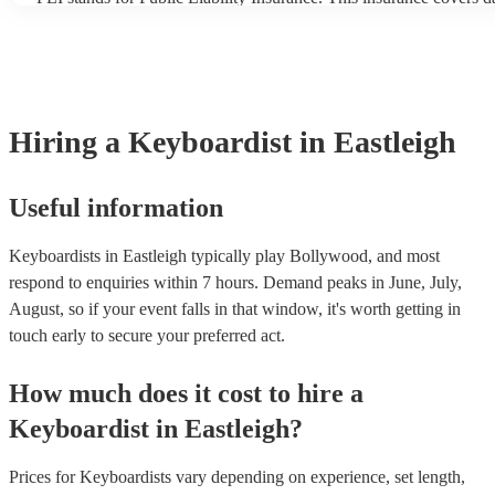
another person or their property (it is also known as third party in
many of our keyboardists are members of the Musician's Union, t
covered by PLI up to £10 million. PAT stands for portable applian
Most of our keyboardists will already have a PAT inspection certifi
musical equipment/PA system, which they can provide to your ven
need it.
Hiring
a
Keyboardist
in Eastleigh
Useful information
Keyboardists in Eastleigh typically play Bollywood, and most
respond to enquiries within 7 hours.
Demand peaks in June, July,
August, so if your event falls in that window, it's worth getting in
touch early to secure your preferred act.
How much does it cost to hire
a
Keyboardist
in
Eastleigh
?
Prices for
Keyboardists
vary depending on experience, set length,