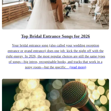
Top Bridal Entrance Songs for 2026
Your bridal entrance song (also called your wedding reception
entrance or grand entrance) does one job: kick the night off with the
right energy. In 2026, the most popular choices are still the same types
of songs—big intros, recognisable hooks, and tracks that work in a
noisy room—but the specific...
(read more)