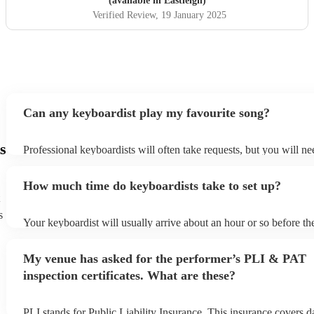
(available in Eastleigh)
Verified Review
, 19 January 2025
Can any keyboardist play my favourite song?
s
Professional keyboardists will often take requests, but you will ne
them plenty of notice. Please also keep in mind that keyboardists 
small additional fee to prepare songs that aren't already on their so
How much time do keyboardists take to set up?
can view the keyboardist's song list on their Encore profile.
s
Your keyboardist will usually arrive about an hour or so before the
performance begins to set up and get settled before they start play
any delays, make sure the performance space is ready for the keyb
My venue has asked for the performer’s PLI & PAT
to their arrival.
inspection certificates. What are these?
PLI stands for Public Liability Insurance. This insurance covers 