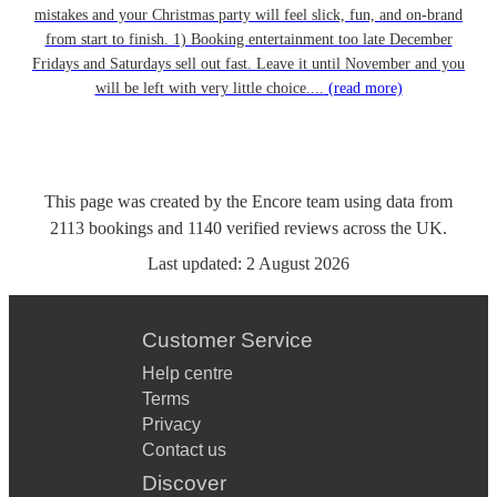
mistakes and your Christmas party will feel slick, fun, and on-brand
from start to finish. 1) Booking entertainment too late December
Fridays and Saturdays sell out fast. Leave it until November and you
will be left with very little choice....
(read more)
This page was created by the Encore team using data from
2113
bookings
and
1140
verified reviews
across the UK.
Last updated:
2 August 2026
Customer Service
Help centre
Terms
Privacy
Contact us
Discover