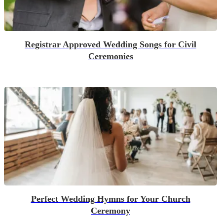
Registrar Approved Wedding Songs for Civil
Ceremonies
Perfect Wedding Hymns for Your Church
Ceremony