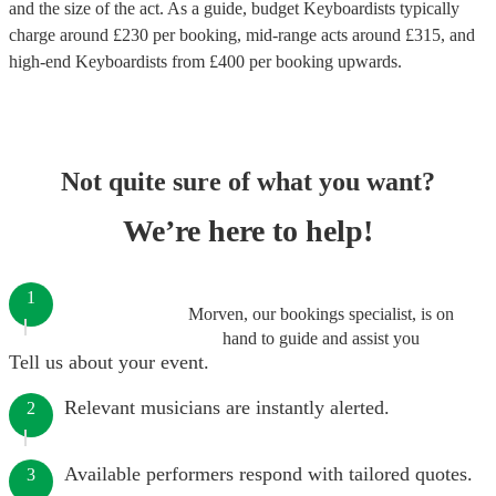
and the size of the act. As a guide, budget
Keyboardists
typically
charge around £
230
per booking
, mid-range acts around £
315
, and
high-end
Keyboardists
from £
400
per booking
upwards.
Not quite sure of what you want?
We’re here to help!
1
Morven, our bookings specialist, is on
hand to guide and assist you
Tell us about your event.
Relevant musicians are instantly alerted.
2
Available performers respond with tailored quotes.
3