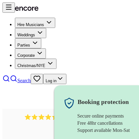
Hire Musicians
Weddings
Parties
Corporate
Christmas/NYE
Search
Log in
Booking protection
Secure online payments
2969
keyboardist
review
s
Free 48hr cancellations
Support available Mon-Sat