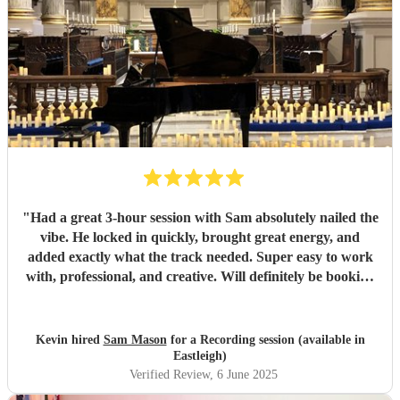
"
Had a great 3-hour session with Sam absolutely nailed the
vibe. He locked in quickly, brought great energy, and
added exactly what the track needed. Super easy to work
with, professional, and creative. Will definitely be booking
again. Highly recommend!
"
Kevin hired
Sam Mason
for a Recording session (available in
Eastleigh)
Verified Review
, 6 June 2025