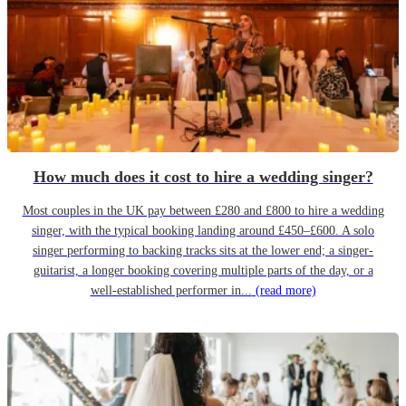
How much does it cost to hire a wedding singer?
Most couples in the UK pay between £280 and £800 to hire a wedding
singer, with the typical booking landing around £450–£600. A solo
singer performing to backing tracks sits at the lower end; a singer-
guitarist, a longer booking covering multiple parts of the day, or a
well-established performer in...
(read more)