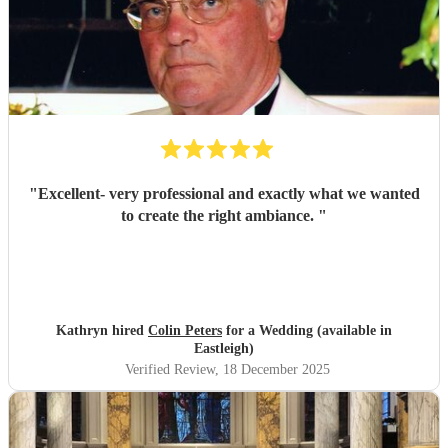
"
Excellent- very professional and exactly what we wanted
to create the right ambiance.
"
Kathryn hired
Colin Peters
for a Wedding (available in
Eastleigh)
Verified Review
, 18 December 2025