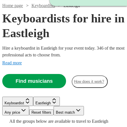
Home page
Keyboardists
Eastleigh
Keyboardists for hire in
Eastleigh
Hire a keyboardist in Eastleigh for your event today. 346 of the most
professional acts to choose from.
Read more
Find musicians
How does it work?
Watch
Check availability
Keyboardist
Eastleigh
Watch
Watch
Check availability
Check availability
Any price
Reset filters
Best match
£160
2
review
s
Watch
Check availability
Watch
Watch
Check availability
Check availability
All the
groups
below are available to travel to
Eastleigh
-
Watch
Check availability
£200
£150
Watch
Watch
Check availability
Check availability
2
review
5
review
s
s