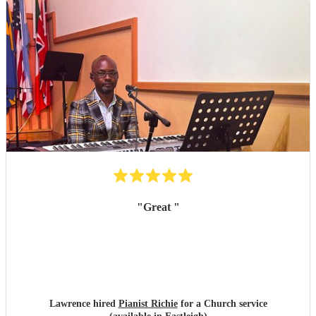
"
Great
"
Lawrence hired
Pianist Richie
for a Church service