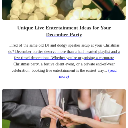
Unique Live Entertainment Ideas for Your
December Party
Tired of the same old DJ and dodgy speaker setup at your Christmas
do? December parties deserve more than a half-hearted playlist and a
few tinsel decorations. Whether you’re organising a corporate
Christmas party, a festive client event, or a private end-of-year
celebration, booking live entertainment is the easiest way...
(read
more)