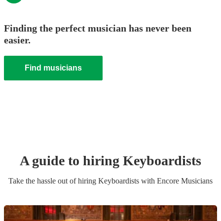
Finding the perfect musician has never been
easier.
Find musicians
A guide to hiring
Keyboardist
s
Take the hassle out of hiring
Keyboardist
s
with Encore Musicians