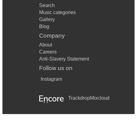
Search
Music categories
Gallery
Blog
Company
About
Careers
Anti-Slavery Statement
Follow us on
Instagram
Trackdrop
Mixcloud