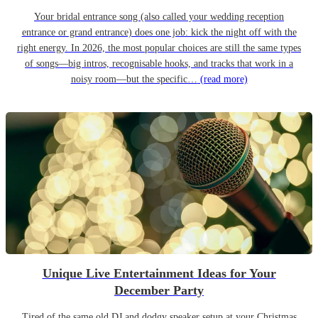
Your bridal entrance song (also called your wedding reception
entrance or grand entrance) does one job: kick the night off with the
right energy. In 2026, the most popular choices are still the same types
of songs—big intros, recognisable hooks, and tracks that work in a
noisy room—but the specific…
(read more)
Unique Live Entertainment Ideas for Your
December Party
Tired of the same old DJ and dodgy speaker setup at your Christmas