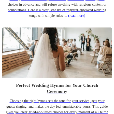
choices in advance and will refuse anything with religious content or
connotations. Here is a clear, safe list of registrar-approved wedding
songs with simple rules,…
(read more)
Perfect Wedding Hymns for Your Church
Ceremony
Choosing the right hymns sets the tone for your service, gets your
guests singing, and makes the day feel unmistakably yours. This guide
gives you clear, tried-and-tested choices for every moment of a Church