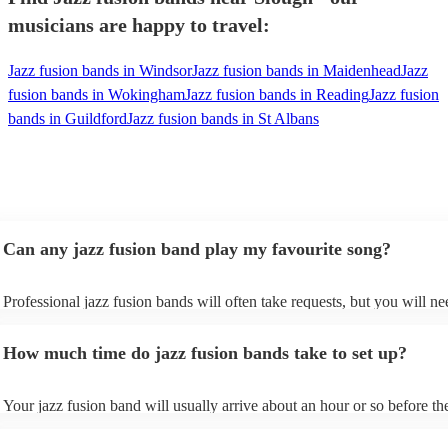
musicians are happy to travel:
Jazz fusion bands in Windsor
Jazz fusion bands in Maidenhead
Jazz
fusion bands in Wokingham
Jazz fusion bands in Reading
Jazz fusion
bands in Guildford
Jazz fusion bands in St Albans
Can any jazz fusion band play my favourite song?
Professional jazz fusion bands will often take requests, but you will ne
them plenty of notice. Please also keep in mind that jazz fusion bands
for an small additional fee to prepare songs that aren't already on their s
How much time do jazz fusion bands take to set up?
You can view the jazz fusion band's song list on their Encore profile.
Your jazz fusion band will usually arrive about an hour or so before the
performance begins to set up and get settled before they start playing. 
any delays, make sure the performance space is ready for the jazz fusi