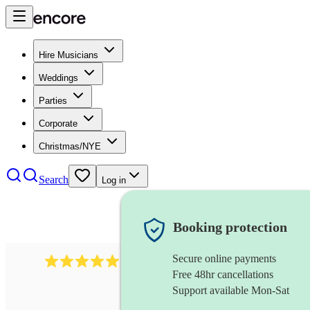
Hire Musicians
Weddings
Parties
Corporate
Christmas/NYE
Search
Log in
Booking protection
Secure online payments
1246
jazz fusion band
review
s
Free 48hr cancellations
Support available Mon-Sat