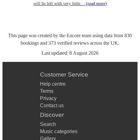
will be left with very little…
(read more)
This page was created by the Encore team using data from
830
bookings
and
373
verified reviews
across the UK.
Last updated:
8 August 2026
Customer Service
Help centre
Terms
Privacy
Contact us
Discover
Search
Music categories
Gallery