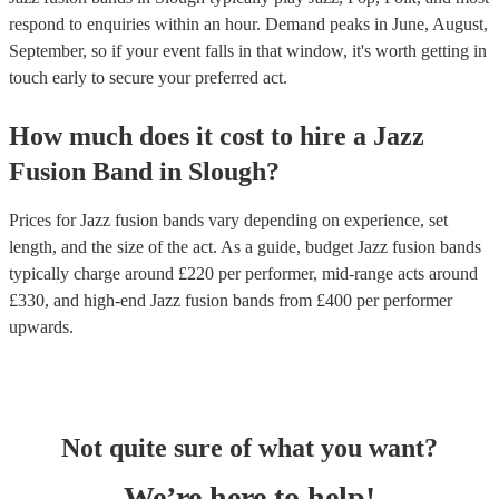
respond to enquiries within an hour.
Demand peaks in June, August,
September, so if your event falls in that window, it's worth getting in
touch early to secure your preferred act.
How much does it cost to hire
a
Jazz
Fusion Band
in
Slough
?
Prices for
Jazz fusion bands
vary depending on experience, set
length, and the size of the act. As a guide, budget
Jazz fusion bands
typically charge around £
220
per performer
, mid-range acts around
£
330
, and high-end
Jazz fusion bands
from £
400
per performer
upwards.
Not quite sure of what you want?
We’re here to help!