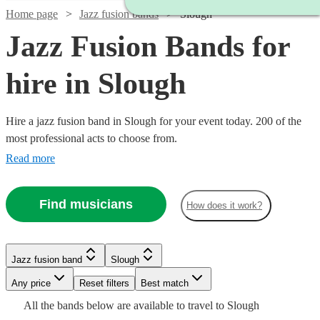
Home page
Jazz fusion bands
Slough
Jazz Fusion Bands for
hire in Slough
Hire a jazz fusion band in Slough for your event today. 200 of the
most professional acts to choose from.
Read more
Find musicians
How does it work?
Watch
Check availability
Watch
Watch
Check availability
Check availability
Watch
Check availability
£480
Jazz fusion band
Slough
From
8
review
s
£2500
£3000
122
42
review
review
s
s
Watch
Check availability
Watch
Check availability
Watch
Check availability
B &
-
-
Watch
Any price
Reset filters
Check availability
Best match
£750
2
review
s
Watch
Watch
£5500
£5500
Check availability
Check availability
The
All the
bands
below are available to travel to
Slough
-
£2340
Stingers
2
review
s