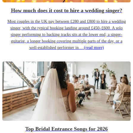
How much does it cost to hire a wedding singer?
Most couples in the UK pay between £280 and £800 to hire a wedding
singer, with the typical booking landing around £450–£600. A solo
singer performing to backing tracks sits at the lower end; a singer-
guitarist, a longer booking covering multiple parts of the day, or a
well-established performer in…
(read more)
Top Bridal Entrance Songs for 2026