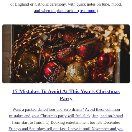
of England or Catholic ceremony, with quick notes on tune, mood,
and when to place each…
(read more)
17 Mistakes To Avoid At This Year’s Christmas
Party
Want a packed dancefloor and zero drama? Avoid these common
mistakes and your Christmas party will feel slick, fun, and on-brand
from start to finish. 1) Booking entertainment too late December
Fridays and Saturdays sell out fast. Leave it until November and you