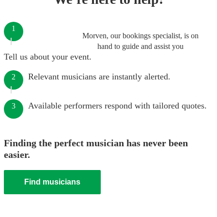
1
Morven, our bookings specialist, is on
hand to guide and assist you
Tell us about your event.
Relevant musicians are instantly alerted.
2
Available performers respond with tailored quotes.
3
Finding the perfect musician has never been
easier.
Find musicians