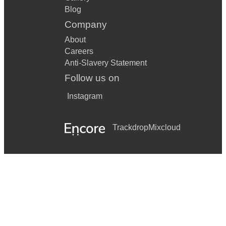
Blog
Company
About
Careers
Anti-Slavery Statement
Follow us on
Instagram
Trackdrop
Mixcloud