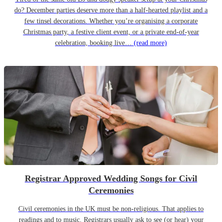
do? December parties deserve more than a half-hearted playlist and a
few tinsel decorations. Whether you’re organising a corporate
Christmas party, a festive client event, or a private end-of-year
celebration, booking live…
(read more)
Registrar Approved Wedding Songs for Civil
Ceremonies
Civil ceremonies in the UK must be non-religious. That applies to
readings and to music. Registrars usually ask to see (or hear) your