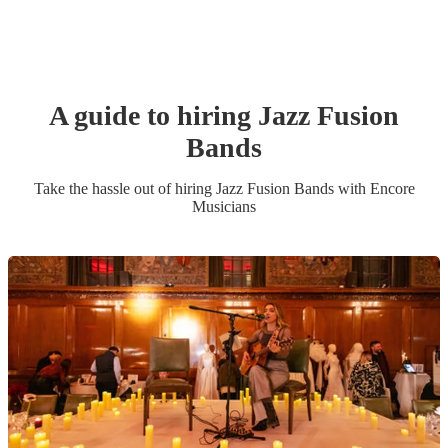
A guide to hiring
Jazz Fusion
Band
s
Take the hassle out of hiring
Jazz Fusion Band
s
with Encore
Musicians