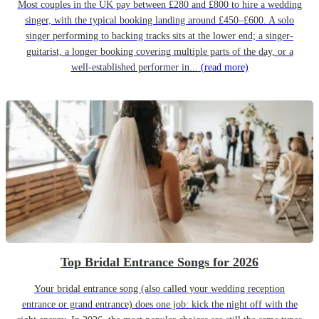
Most couples in the UK pay between £280 and £800 to hire a wedding
singer, with the typical booking landing around £450–£600. A solo
singer performing to backing tracks sits at the lower end; a singer-
guitarist, a longer booking covering multiple parts of the day, or a
well-established performer in...
(read more)
Top Bridal Entrance Songs for 2026
Your bridal entrance song (also called your wedding reception
entrance or grand entrance) does one job: kick the night off with the