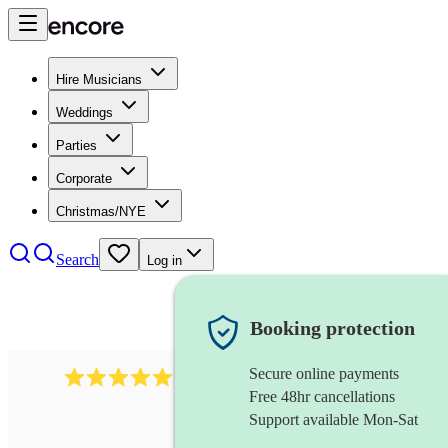
Hire Musicians
Weddings
Parties
Corporate
Christmas/NYE
Search
Log in
Booking protection
Secure online payments
1246
jazz fusion band
review
s
Free 48hr cancellations
Support available Mon-Sat