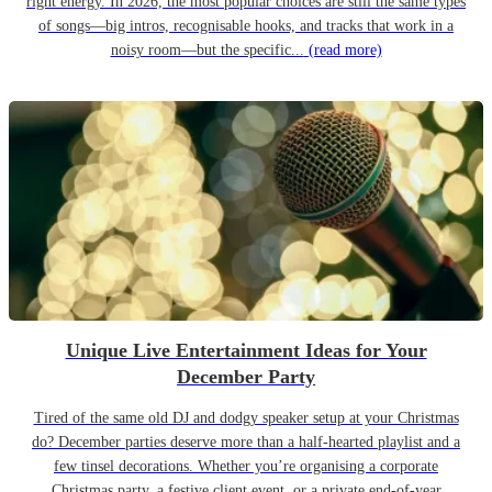
right energy. In 2026, the most popular choices are still the same types
of songs—big intros, recognisable hooks, and tracks that work in a
noisy room—but the specific...
(read more)
Unique Live Entertainment Ideas for Your
December Party
Tired of the same old DJ and dodgy speaker setup at your Christmas
do? December parties deserve more than a half-hearted playlist and a
few tinsel decorations. Whether you’re organising a corporate
Christmas party, a festive client event, or a private end-of-year