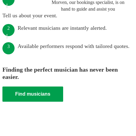
Morven, our bookings specialist, is on
hand to guide and assist you
Tell us about your event.
Relevant musicians are instantly alerted.
2
Available performers respond with tailored quotes.
3
Finding the perfect musician has never been
easier.
Find musicians