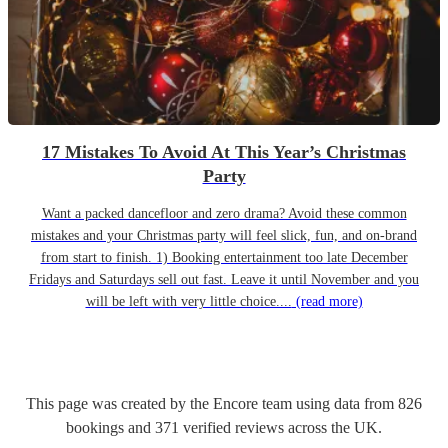
17 Mistakes To Avoid At This Year’s Christmas
Party
Want a packed dancefloor and zero drama? Avoid these common
mistakes and your Christmas party will feel slick, fun, and on-brand
from start to finish. 1) Booking entertainment too late December
Fridays and Saturdays sell out fast. Leave it until November and you
will be left with very little choice....
(read more)
This page was created by the Encore team using data from
826
bookings
and
371
verified reviews
across the UK.