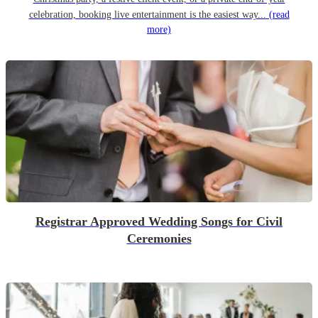
celebration, booking live entertainment is the easiest way...
(read
more)
Registrar Approved Wedding Songs for Civil
Ceremonies