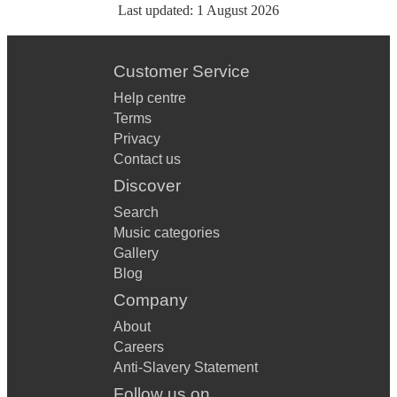
Last updated:
1 August 2026
Customer Service
Help centre
Terms
Privacy
Contact us
Discover
Search
Music categories
Gallery
Blog
Company
About
Careers
Anti-Slavery Statement
Follow us on