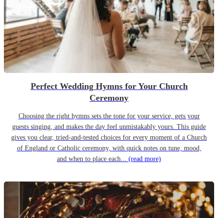
Perfect Wedding Hymns for Your Church
Ceremony
Choosing the right hymns sets the tone for your service, gets your
guests singing, and makes the day feel unmistakably yours. This guide
gives you clear, tried-and-tested choices for every moment of a Church
of England or Catholic ceremony, with quick notes on tune, mood,
and when to place each...
(read more)