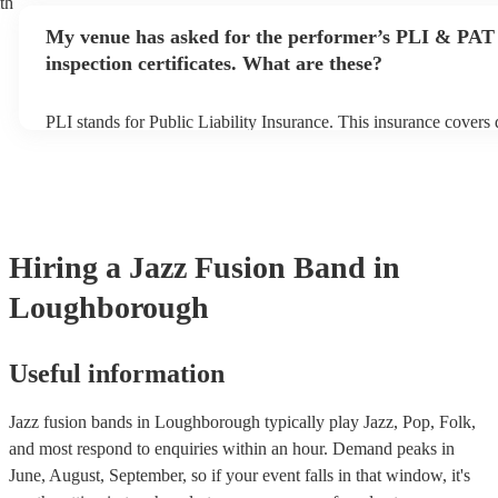
th
any delays, make sure the performance space is ready for the jaz
My venue has asked for the performer’s PLI & PAT
prior to their arrival.
inspection certificates. What are these?
PLI stands for Public Liability Insurance. This insurance covers
another person or their property (it is also known as third party 
many of our jazz fusion bands are members of the Musician's Un
already covered by PLI up to £10 million. PAT stands for portab
testing. Most of our jazz fusion bands will already have a PAT i
certificate for their musical equipment/PA system, which they ca
your venue if they need it.
Hiring
a
Jazz Fusion Band
in
Loughborough
Useful information
Jazz fusion bands in Loughborough typically play Jazz, Pop, Folk,
and most respond to enquiries within an hour.
Demand peaks in
June, August, September, so if your event falls in that window, it's