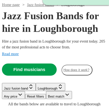
Home page
Jazz fusion bands
Loughborough
Jazz Fusion Bands for
hire in Loughborough
Hire a jazz fusion band in Loughborough for your event today. 205
of the most professional acts to choose from.
Read more
Watch
Check availability
Find musicians
How does it work?
Watch
Check availability
Watch
Check availability
Watch
Check availability
2
review
s
£725
Watch
Check availability
11
review
s
Watch
Check availability
Jazz fusion band
Loughborough
Tuxedo
-
Watch
Check availability
Watch
Check availability
£937.50
Watch
Any price
£1850
Reset filters
Check availability
Best match
Verified new listing
Swing
2
review
s
Watch
£1000
Check availability
- £2375
From
3
review
s
£450
Watch
Check availability
All the
bands
below are available to travel to
Loughborough
Inner
View profile
Spiral
62
review
s
Jazz fusion band
Loughborough
£1250
22
review
s