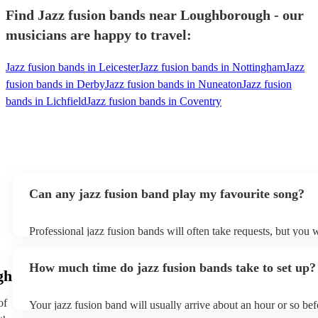
Find Jazz fusion bands near Loughborough - our
musicians are happy to travel:
Jazz fusion bands in Leicester
Jazz fusion bands in Nottingham
Jazz
fusion bands in Derby
Jazz fusion bands in Nuneaton
Jazz fusion
bands in Lichfield
Jazz fusion bands in Coventry
Can any jazz fusion band play my favourite song?
Professional jazz fusion bands will often take requests, but you w
them plenty of notice. Please also keep in mind that jazz fusion
for an small additional fee to prepare songs that aren't already on 
How much time do jazz fusion bands take to set up?
You can view the jazz fusion band's song list on their Encore prof
gh
of
Your jazz fusion band will usually arrive about an hour or so bef
performance begins to set up and get settled before they start pl