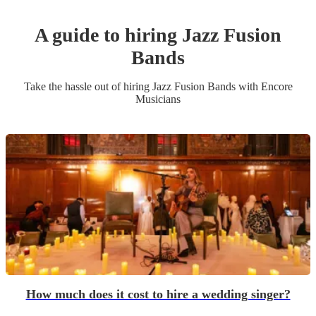
A guide to hiring
Jazz Fusion
Band
s
Take the hassle out of hiring
Jazz Fusion Band
s
with Encore
Musicians
How much does it cost to hire a wedding singer?