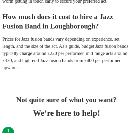
worth getting in touch early to secure your preferred act.
How much does it cost to hire
a
Jazz
Fusion Band
in
Loughborough
?
Prices for
Jazz fusion bands
vary depending on experience, set
length, and the size of the act. As a guide, budget
Jazz fusion bands
typically charge around £
220
per performer
, mid-range acts around
£
330
, and high-end
Jazz fusion bands
from £
400
per performer
upwards.
Not quite sure of what you want?
We’re here to help!
1