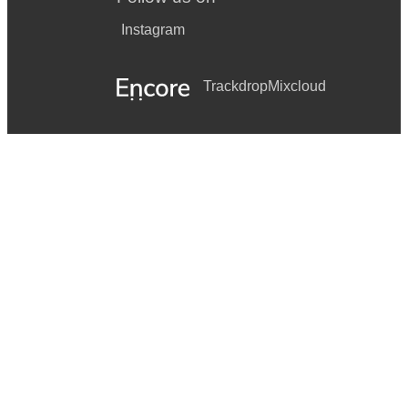
Instagram
Trackdrop
Mixcloud