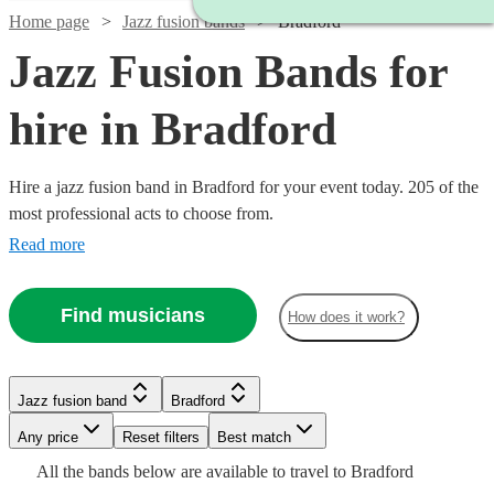
Home page
Jazz fusion bands
Bradford
Jazz Fusion Bands for
hire in Bradford
Hire a jazz fusion band in Bradford for your event today. 205 of the
most professional acts to choose from.
Read more
Find musicians
How does it work?
Watch
Check availability
Watch
Check availability
Watch
Check availability
Jazz fusion band
Bradford
Watch
Check availability
Watch
Check availability
Watch
Check availability
£937.50
Any price
Reset filters
Best match
Verified new listing
2
review
s
£900
5
review
s
- £2375
Watch
Check availability
Watch
Check availability
All the
bands
below are available to travel to
Bradford
Spiral
-
£437.50
Watch
Check availability
Watch
Watch
Check availability
Check availability
4
review
s
Watch
Check availability
£1250
22
review
s