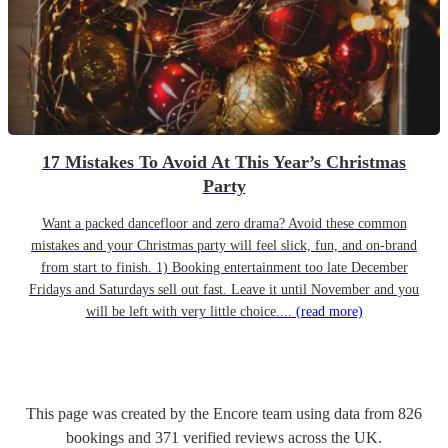
17 Mistakes To Avoid At This Year’s Christmas
Party
Want a packed dancefloor and zero drama? Avoid these common
mistakes and your Christmas party will feel slick, fun, and on-brand
from start to finish. 1) Booking entertainment too late December
Fridays and Saturdays sell out fast. Leave it until November and you
will be left with very little choice....
(read more)
This page was created by the Encore team using data from
826
bookings
and
371
verified reviews
across the UK.