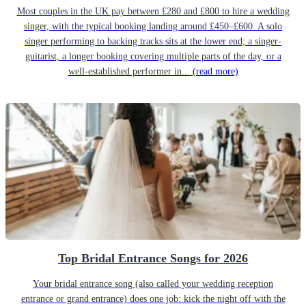
Most couples in the UK pay between £280 and £800 to hire a wedding
singer, with the typical booking landing around £450–£600. A solo
singer performing to backing tracks sits at the lower end; a singer-
guitarist, a longer booking covering multiple parts of the day, or a
well-established performer in...
(read more)
Top Bridal Entrance Songs for 2026
Your bridal entrance song (also called your wedding reception
entrance or grand entrance) does one job: kick the night off with the