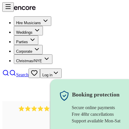
Hire Musicians
Weddings
Parties
Corporate
Christmas/NYE
Search
Log in
Booking protection
Secure online payments
1246
jazz fusion band
review
s
Free 48hr cancellations
Support available Mon-Sat