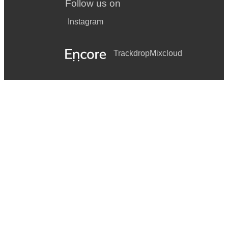
Follow us on
Instagram
Trackdrop
Mixcloud