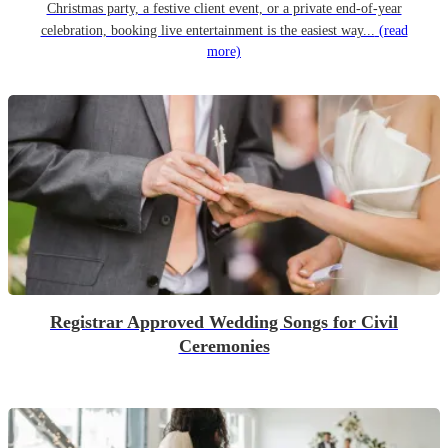
Christmas party, a festive client event, or a private end-of-year
celebration, booking live entertainment is the easiest way...
(read
more)
Registrar Approved Wedding Songs for Civil
Ceremonies