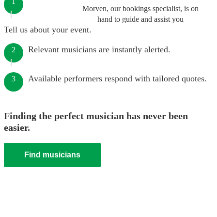
1
Morven, our bookings specialist, is on
hand to guide and assist you
Tell us about your event.
Relevant musicians are instantly alerted.
2
Available performers respond with tailored quotes.
3
Finding the perfect musician has never been
easier.
Find musicians