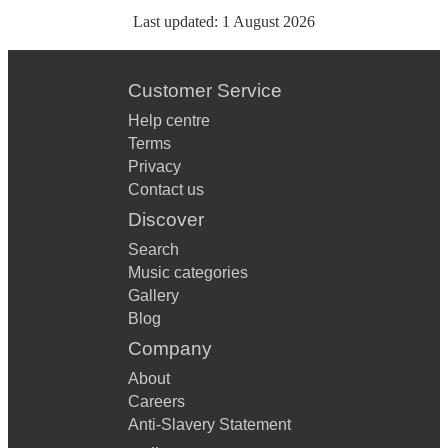
Last updated:
1 August 2026
Customer Service
Help centre
Terms
Privacy
Contact us
Discover
Search
Music categories
Gallery
Blog
Company
About
Careers
Anti-Slavery Statement