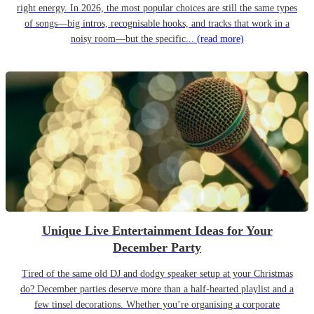
right energy. In 2026, the most popular choices are still the same types
of songs—big intros, recognisable hooks, and tracks that work in a
noisy room—but the specific...
(read more)
Unique Live Entertainment Ideas for Your
December Party
Tired of the same old DJ and dodgy speaker setup at your Christmas
do? December parties deserve more than a half-hearted playlist and a
few tinsel decorations. Whether you’re organising a corporate