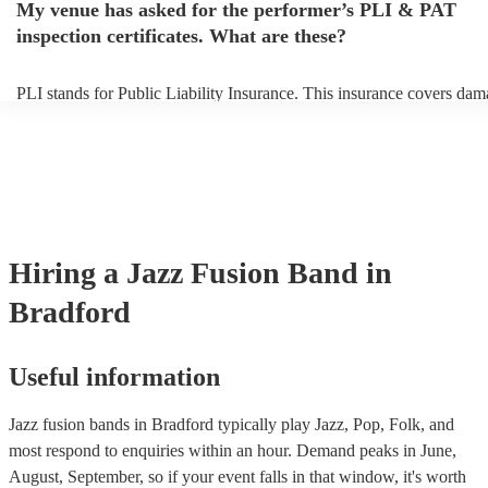
My venue has asked for the performer’s PLI & PAT
prior to their arrival.
inspection certificates. What are these?
PLI stands for Public Liability Insurance. This insurance covers dam
another person or their property (it is also known as third party insur
many of our jazz fusion bands are members of the Musician's Union,
already covered by PLI up to £10 million. PAT stands for portable a
testing. Most of our jazz fusion bands will already have a PAT inspe
certificate for their musical equipment/PA system, which they can pr
your venue if they need it.
Hiring
a
Jazz Fusion Band
in
Bradford
Useful information
Jazz fusion bands in Bradford typically play Jazz, Pop, Folk, and
most respond to enquiries within an hour.
Demand peaks in June,
August, September, so if your event falls in that window, it's worth