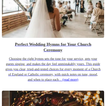
Perfect Wedding Hymns for Your Church
Ceremony
Choosing the right hymns sets the tone for your service, gets your
guests singing, and makes the day feel unmistakably yours. This guide
gives you clear, tried-and-tested choices for every moment of a Church
of England or Catholic ceremony, with quick notes on tune, mood,
and when to place each...
(read more)