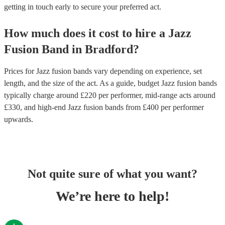
getting in touch early to secure your preferred act.
How much does it cost to hire
a
Jazz
Fusion Band
in
Bradford
?
Prices for
Jazz fusion bands
vary depending on experience, set
length, and the size of the act. As a guide, budget
Jazz fusion bands
typically charge around £
220
per performer
, mid-range acts around
£
330
, and high-end
Jazz fusion bands
from £
400
per performer
upwards.
Not quite sure of what you want?
We’re here to help!