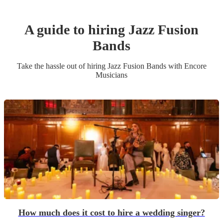
A guide to hiring
Jazz Fusion
Band
s
Take the hassle out of hiring
Jazz Fusion Band
s
with Encore
Musicians
How much does it cost to hire a wedding singer?