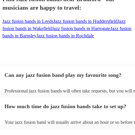
musicians are happy to travel:
Jazz fusion bands in Leeds
Jazz fusion bands in Huddersfield
Jazz
fusion bands in Wakefield
Jazz fusion bands in Harrogate
Jazz fusion
bands in Barnsley
Jazz fusion bands in Rochdale
Can any jazz fusion band play my favourite song?
Professional jazz fusion bands will often take requests, but you will 
them plenty of notice. Please also keep in mind that jazz fusion ban
for an small additional fee to prepare songs that aren't already on their
How much time do jazz fusion bands take to set up?
You can view the jazz fusion band's song list on their Encore profile.
Your jazz fusion band will usually arrive about an hour or so before t
performance begins to set up and get settled before they start playing
any delays, make sure the performance space is ready for the jazz fu