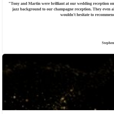
"
Tony and Martin were brilliant at our wedding reception on 26th June. They are great guys and 
jazz background to our champagne reception. They even allowed the Bride to join them to play her sax for a couple of numbers in the sunshine. Altogether a fantastic experience and we
wouldn't hesitate to recommen
Stephen