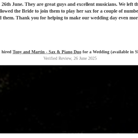
excellent musicians. We left the music choice to them and they provided the perfect summer
d them. Thank you for helping to make our wedding day even mor
 hired
Tony and Martin - Sax & Piano Duo
for a Wedding (available in Sh
Verified Review
, 26 June 2025