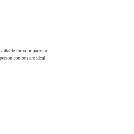
ailable for your party or
-person combos are ideal
enue or a tighter budget.
ave all the best