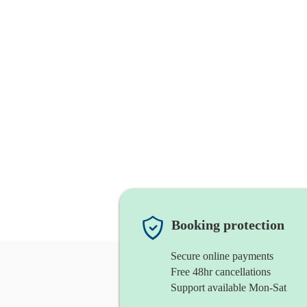
Booking protection
Secure online payments
Free 48hr cancellations
Support available Mon-Sat