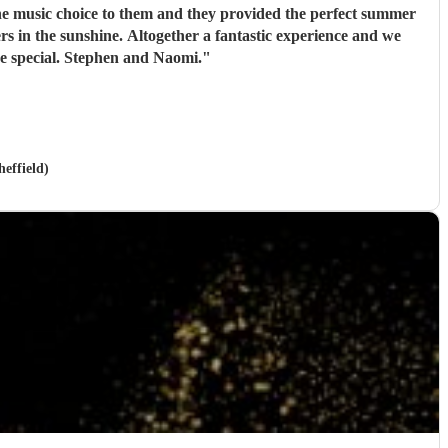
e special. Stephen and Naomi.
"
effield)