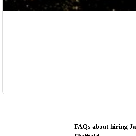
FAQs about hiring Ja