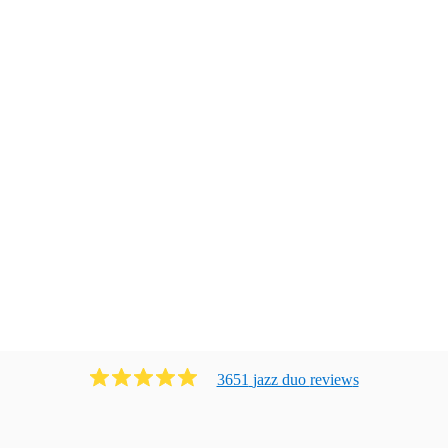
3651
jazz duo
review
s