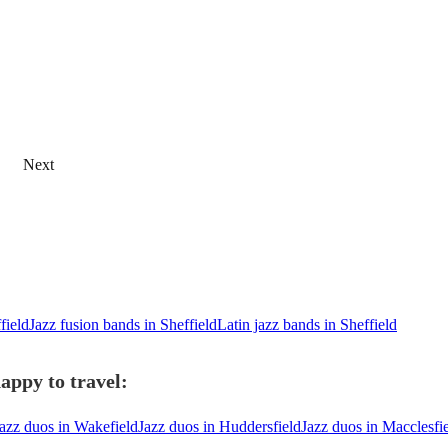
Next
field
Jazz fusion bands in Sheffield
Latin jazz bands in Sheffield
appy to travel:
azz duos in Wakefield
Jazz duos in Huddersfield
Jazz duos in Macclesfi