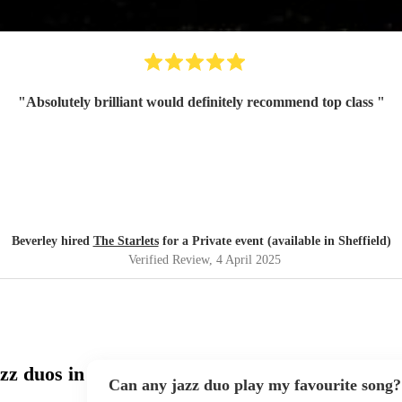
"
Absolutely brilliant would definitely recommend top class
"
Beverley hired
The Starlets
for a Private event (available in Sheffield)
Verified Review
, 4 April 2025
zz duos in
Can any jazz duo play my favourite song?