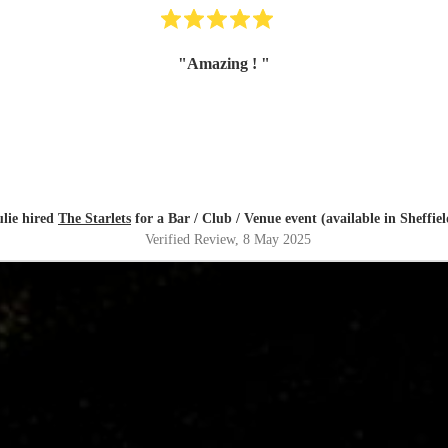
"
Amazing !
"
ulie hired
The Starlets
for a Bar / Club / Venue event (available in Sheffiel
Verified Review
, 8 May 2025