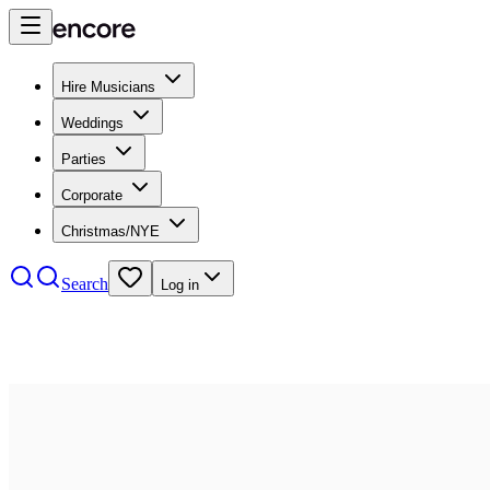
Hire Musicians
Weddings
Parties
Corporate
Christmas/NYE
Search
Log in