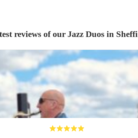
test reviews of our
Jazz Duo
s
in Sheffi