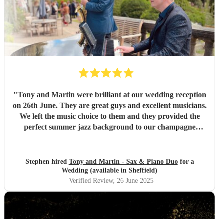
"
Tony and Martin were brilliant at our wedding reception
on 26th June. They are great guys and excellent musicians.
We left the music choice to them and they provided the
perfect summer jazz background to our champagne
reception. They even allowed the Bride to join them to play
her sax for a couple of numbers in the sunshine. Altogether
a fantastic experience and we wouldn't hesitate to
Stephen hired
Tony and Martin - Sax & Piano Duo
for a
recommend them. Thank you for helping to make our
Wedding (available in Sheffield)
wedding day even more special. Stephen and Naomi.
"
Verified Review
, 26 June 2025