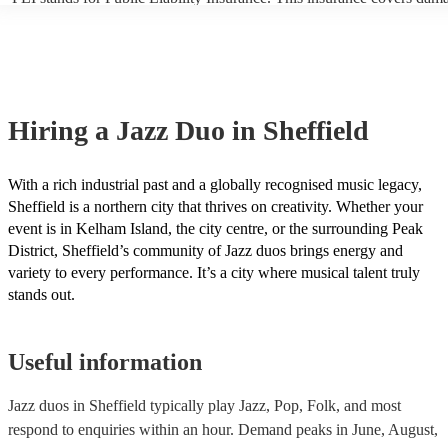
another person or their property (it is also known as third party insur
many of our jazz duos are members of the Musician's Union, they are
covered by PLI up to £10 million. PAT stands for portable appliance t
Most of our jazz duos will already have a PAT inspection certificate fo
musical equipment/PA system, which they can provide to your venue 
need it.
Hiring
a
Jazz Duo
in Sheffield
With a rich industrial past and a globally recognised music legacy,
Sheffield is a northern city that thrives on creativity. Whether your
event is in Kelham Island, the city centre, or the surrounding Peak
District, Sheffield’s community of Jazz duos brings energy and
variety to every performance. It’s a city where musical talent truly
stands out.
Useful information
Jazz duos in Sheffield typically play Jazz, Pop, Folk, and most
respond to enquiries within an hour.
Demand peaks in June, August,