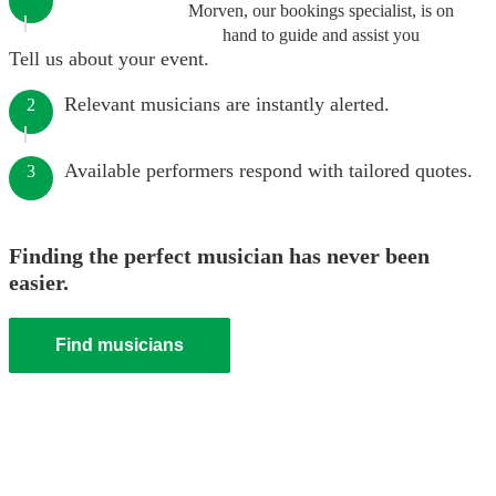
Morven, our bookings specialist, is on
hand to guide and assist you
Tell us about your event.
Relevant musicians are instantly alerted.
2
Available performers respond with tailored quotes.
3
Finding the perfect musician has never been
easier.
Find musicians