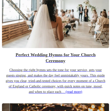
Perfect Wedding Hymns for Your Church
Ceremony
Choosing the right hymns sets the tone for your service, gets your
guests singing, and makes the day feel unmistakably yours. This guide
gives you clear, tried-and-tested choices for every moment of a Church
of England or Catholic ceremony, with quick notes on tune, mood,
and when to place each…
(read more)