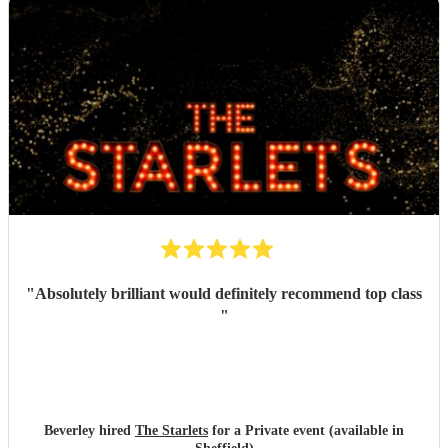
"
Absolutely brilliant would definitely recommend top class
"
Beverley hired
The Starlets
for a Private event (available in