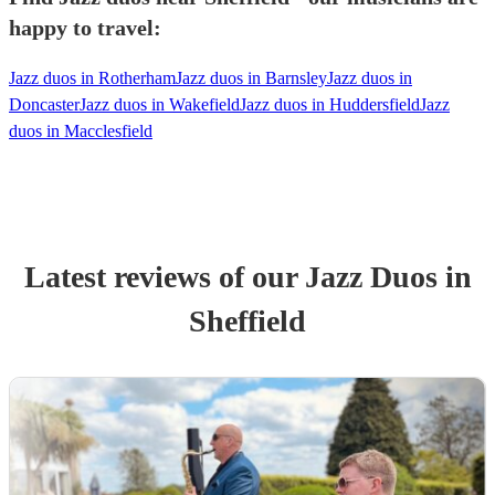
happy to travel:
Jazz duos in Rotherham
Jazz duos in Barnsley
Jazz duos in
Doncaster
Jazz duos in Wakefield
Jazz duos in Huddersfield
Jazz
duos in Macclesfield
Latest reviews of our
Jazz Duo
s
in
Sheffield