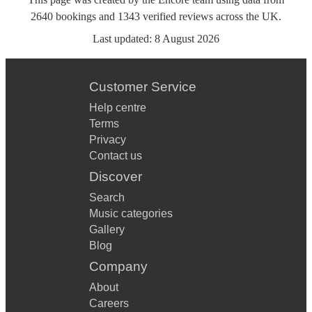
2640
bookings
and
1343
verified reviews
across the UK.
Last updated:
8 August 2026
Customer Service
Help centre
Terms
Privacy
Contact us
Discover
Search
Music categories
Gallery
Blog
Company
About
Careers