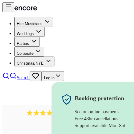
Hire Musicians
Weddings
Parties
Corporate
Christmas/NYE
Search
Log in
Booking protection
Secure online payments
3651
jazz duo
review
s
Free 48hr cancellations
Support available Mon-Sat