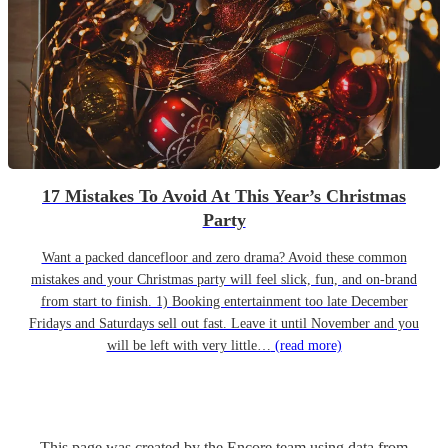
17 Mistakes To Avoid At This Year’s Christmas
Party
Want a packed dancefloor and zero drama? Avoid these common
mistakes and your Christmas party will feel slick, fun, and on-brand
from start to finish. 1) Booking entertainment too late December
Fridays and Saturdays sell out fast. Leave it until November and you
will be left with very little…
(read more)
This page was created by the Encore team using data from