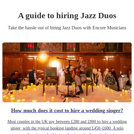
A guide to hiring
Jazz Duo
s
Take the hassle out of hiring
Jazz Duo
s
with Encore Musicians
How much does it cost to hire a wedding singer?
Most couples in the UK pay between £280 and £800 to hire a wedding
singer, with the typical booking landing around £450–£600. A solo