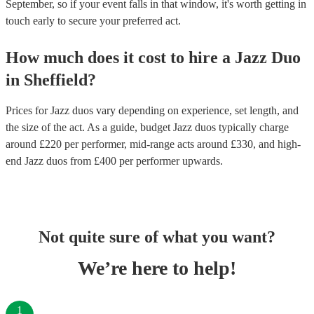
September, so if your event falls in that window, it's worth getting in
touch early to secure your preferred act.
How much does it cost to hire
a
Jazz Duo
in
Sheffield
?
Prices for
Jazz duos
vary depending on experience, set length, and
the size of the act. As a guide, budget
Jazz duos
typically charge
around £
220
per performer
, mid-range acts around £
330
, and high-
end
Jazz duos
from £
400
per performer
upwards.
Not quite sure of what you want?
We’re here to help!
1