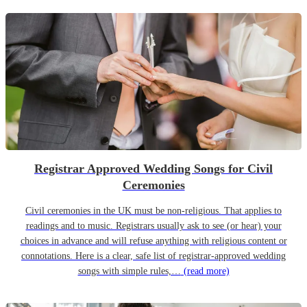
Registrar Approved Wedding Songs for Civil
Ceremonies
Civil ceremonies in the UK must be non-religious. That applies to
readings and to music. Registrars usually ask to see (or hear) your
choices in advance and will refuse anything with religious content or
connotations. Here is a clear, safe list of registrar-approved wedding
songs with simple rules,…
(read more)