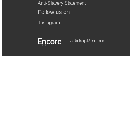
Anti-Slavery Statement
Follow us on
Instagram
Trackdrop
Mixcloud