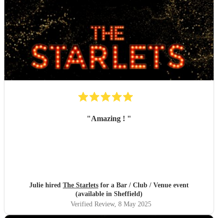
"
Amazing !
"
Julie hired
The Starlets
for a Bar / Club / Venue event
(available in Sheffield)
Verified Review
, 8 May 2025