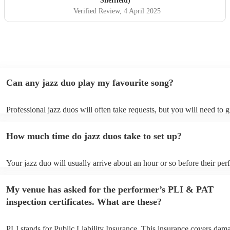
Sheffield)
Verified Review
, 4 April 2025
Can any jazz duo play my favourite song?
Professional jazz duos will often take requests, but you will need to 
plenty of notice. Please also keep in mind that jazz duos may ask for 
additional fee to prepare songs that aren't already on their song list. 
How much time do jazz duos take to set up?
view the jazz duo's song list on their Encore profile.
Your jazz duo will usually arrive about an hour or so before their pe
begins to set up and get settled before they start playing. To avoid an
make sure the performance space is ready for the jazz duo prior to thei
My venue has asked for the performer’s PLI & PAT
inspection certificates. What are these?
PLI stands for Public Liability Insurance. This insurance covers dam