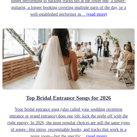
singer performing to backing tracks sits at the lower end; a singer-
guitarist, a longer booking covering multiple parts of the day, or a
well-established performer in…
(read more)
Top Bridal Entrance Songs for 2026
Your bridal entrance song (also called your wedding reception
entrance or grand entrance) does one job: kick the night off with the
right energy. In 2026, the most popular choices are still the same types
of songs—big intros, recognisable hooks, and tracks that work in a
noisy room—but the specific…
(read more)