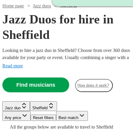
Home page
Jazz duos
Sheffield
Jazz Duos for hire in
Sheffield
Looking to hire a jazz duo in Sheffield? Choose from over 360 duos
available for your party or event. Usually combining a singer with a
backing guitarist, these two-person combos are ideal for when you
Read more
want to add a touch of jazzy sophisticated in a smaller venue or a
tighter budget. Whether you’re looking for old school Armstrong or
Find musicians
How does it work?
sultry Buble we have all the best musicians to cater to your jazz
needs.
Watch
Watch
Check availability
Check availability
Watch
Watch
Check availability
Check availability
Jazz duo
Sheffield
Watch
Check availability
Watch
Any price
Reset filters
Check availability
Best match
£900
£500
5
review
1
review
s
Watch
Check availability
£500
£600
All the
groups
below are available to travel to
Sheffield
-
-
£437.50
21
6
review
review
s
s
Watch
Check availability
4
review
s