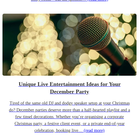
Unique Live Entertainment Ideas for Your
December Party
Tired of the same old DJ and dodgy speaker setup at your Christmas
do? December parties deserve more than a half-hearted playlist and a
few tinsel decorations. Whether you’re organising a corporate
Christmas party, a festive client event, or a private end-of-year
celebration, booking live…
(read more)