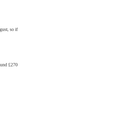
ust, so if
ound £
270