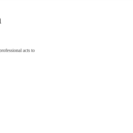
n
professional acts to