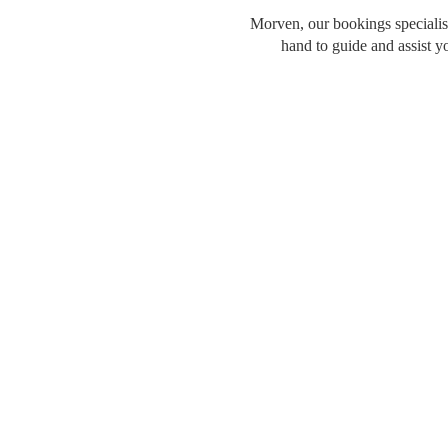
Morven, our bookings specialist
hand to guide and assist y