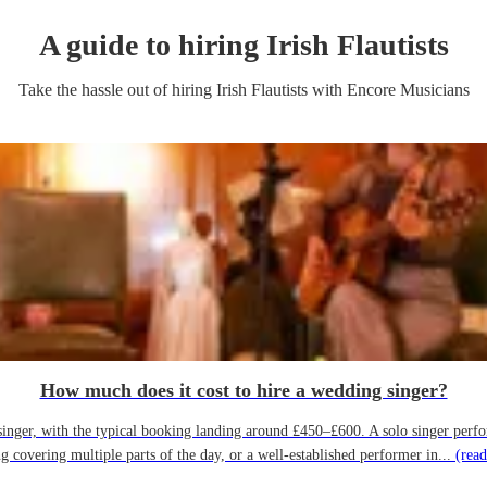
A guide to hiring
Irish Flautist
s
Take the hassle out of hiring
Irish Flautist
s
with Encore Musicians
How much does it cost to hire a wedding singer?
ger, with the typical booking landing around £450–£600. A solo singer performin
g covering multiple parts of the day, or a well-established performer in...
(read