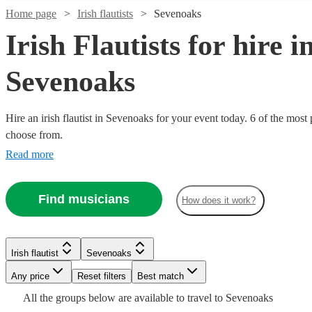
Home page
Irish flautists
Sevenoaks
Irish Flautists for hire i
Sevenoaks
Hire an irish flautist in Sevenoaks for your event today. 6 of the most 
choose from.
Read more
Find musicians
How does it work?
Watch
Check availability
Watch
Watch
Check availability
Check availability
£300
Irish flautist
Sevenoaks
3
review
s
-
Any price
Reset filters
Best match
Watch
Check availability
£1000
£200
£200
All the
groups
below are available to travel to
Sevenoaks
Verified new listing
4
review
s
Watch
Check availability
Sofia