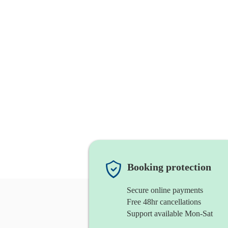
Booking protection
Secure online payments
Free 48hr cancellations
Support available Mon-Sat