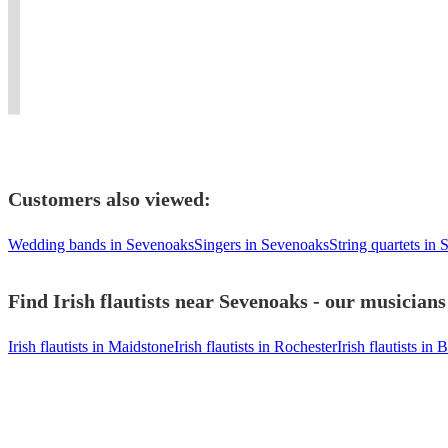
to
scores
APACHESHOWBAND
Concerts
whistle
the
satisfy
and
and
&
and
wider
your
horn
SWITCHED
Recording
flute
flute
guests!
lines
ON..
Sessions.
player
family.
Customers also viewed:
Wedding bands in Sevenoaks
Singers in Sevenoaks
String quartets in
Find Irish flautists near Sevenoaks - our musicians
Irish flautists in Maidstone
Irish flautists in Rochester
Irish flautists in 