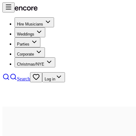
Hire Musicians
Weddings
Parties
Corporate
Christmas/NYE
Search
Log in