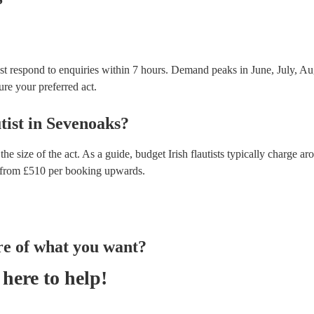
ost respond to enquiries within 7 hours.
Demand peaks in June, July, Aug
ure your preferred act.
tist
in
Sevenoaks
?
the size of the act. As a guide, budget
Irish flautists
typically charge ar
from £
510
per booking
upwards.
re of what you want?
here to help!