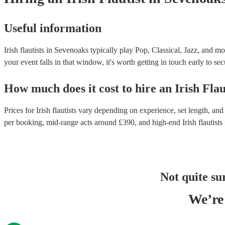
Useful information
Irish flautists in Sevenoaks typically play Pop, Classical, Jazz, and m
your event falls in that window, it's worth getting in touch early to sec
How much does it cost to hire
an
Irish Flau
Prices for
Irish flautists
vary depending on experience, set length, and 
per booking
, mid-range acts around £
390
, and high-end
Irish flautists
Not quite su
We’re 