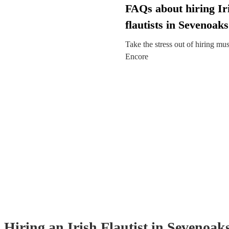
FAQs about hiring Ir
flautists in Sevenoaks
Take the stress out of hiring mu
Encore
Hiring
an
Irish Flautist
in Sevenoak