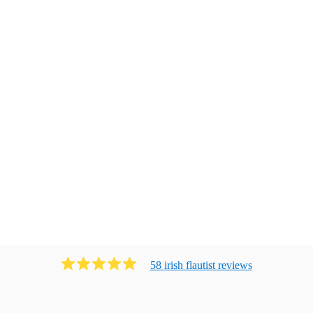
58
irish flautist
review
s