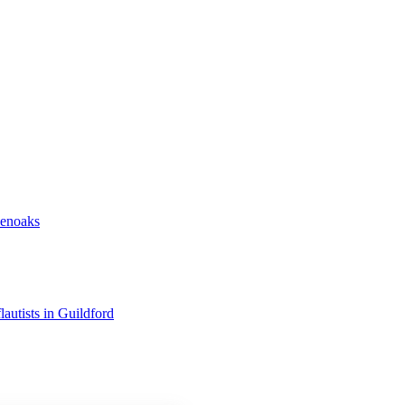
venoaks
flautists in Guildford