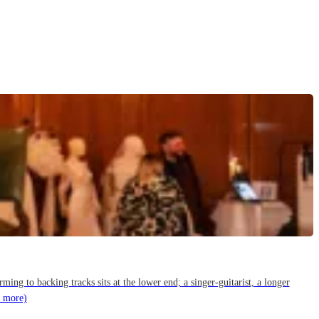
g to backing tracks sits at the lower end; a singer-guitarist, a longer
 more)