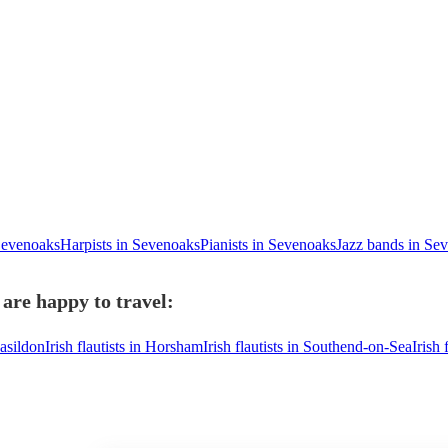
 Sevenoaks
Harpists in Sevenoaks
Pianists in Sevenoaks
Jazz bands in Se
 are happy to travel:
Basildon
Irish flautists in Horsham
Irish flautists in Southend-on-Sea
Irish 