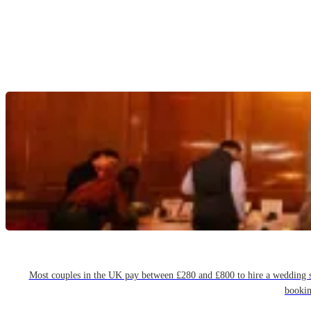
Most couples in the UK pay between £280 and £800 to hire a wedding sin
bookin