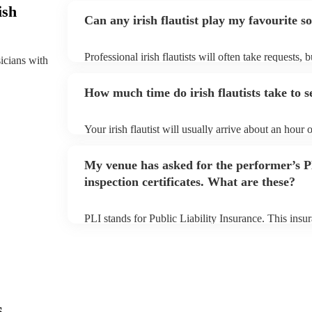
ish
Can any irish flautist play my favourite s
Professional irish flautists will often take requests, 
sicians with
them plenty of notice. Please also keep in mind that i
small additional fee to prepare songs that aren't alre
How much time do irish flautists take to s
can view the irish flautist's song list on their Encore 
Your irish flautist will usually arrive about an hour o
performance begins to set up and get settled before 
any delays, make sure the performance space is ready 
My venue has asked for the performer’s
to their arrival.
inspection certificates. What are these?
PLI stands for Public Liability Insurance. This ins
another person or their property (it is also known as
many of our irish flautists are members of the Music
covered by PLI up to £10 million. PAT stands for po
Most of our irish flautists will already have a PAT ins
musical equipment/PA system, which they can provi
need it.
s