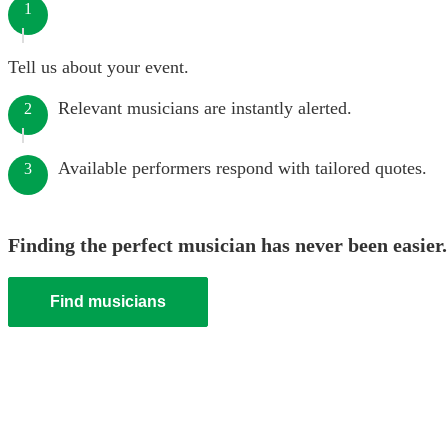
1
Tell us about your event.
Relevant musicians are instantly alerted.
2
Available performers respond with tailored quotes.
3
Finding the perfect musician has never been easier.
Find musicians