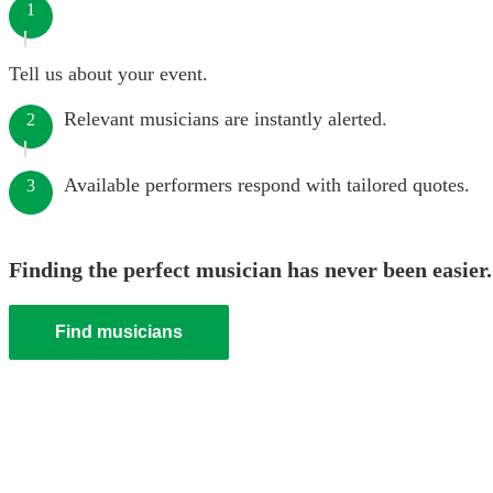
1
Tell us about your event.
Relevant musicians are instantly alerted.
2
Available performers respond with tailored quotes.
3
Finding the perfect musician has never been easier.
Find musicians