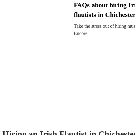
FAQs about hiring Ir
flautists in Chicheste
Take the stress out of hiring mu
Encore
Hiring
an
Irish Flautist
in Chicheste