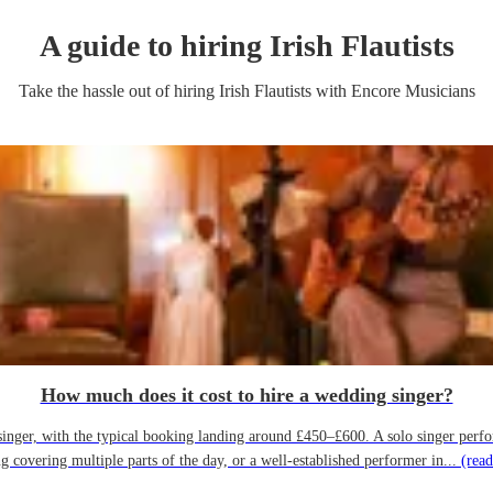
A guide to hiring
Irish Flautist
s
Take the hassle out of hiring
Irish Flautist
s
with Encore Musicians
How much does it cost to hire a wedding singer?
ger, with the typical booking landing around £450–£600. A solo singer performin
g covering multiple parts of the day, or a well-established performer in...
(read