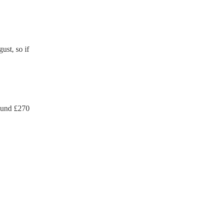
ust, so if
ound £
270