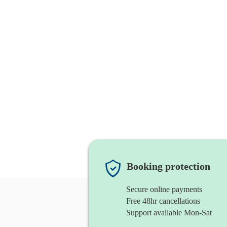
Booking protection
Secure online payments
Free 48hr cancellations
Support available Mon-Sat