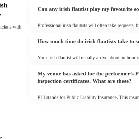
ish
Can any irish flautist play my favourite s
r
Professional irish flautists will often take requests, 
sicians with
them plenty of notice. Please also keep in mind that i
small additional fee to prepare songs that aren't alre
How much time do irish flautists take to s
can view the irish flautist's song list on their Encore 
Your irish flautist will usually arrive about an hour o
performance begins to set up and get settled before 
any delays, make sure the performance space is ready 
My venue has asked for the performer’s
to their arrival.
inspection certificates. What are these?
PLI stands for Public Liability Insurance. This ins
another person or their property (it is also known as
many of our irish flautists are members of the Music
covered by PLI up to £10 million. PAT stands for po
Most of our irish flautists will already have a PAT ins
musical equipment/PA system, which they can provi
need it.
r