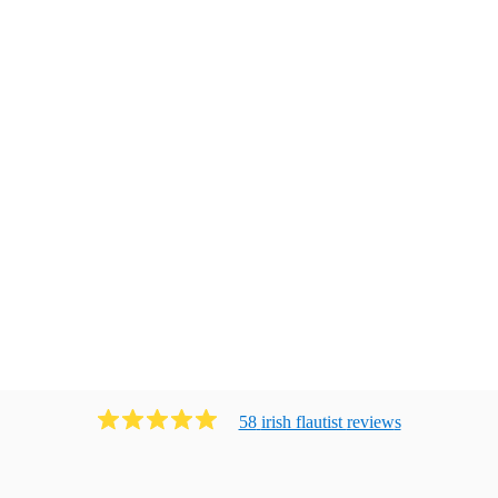
58
irish flautist
review
s