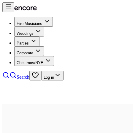
Hire Musicians
Weddings
Parties
Corporate
Christmas/NYE
Search
Log in