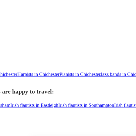
Chichester
Harpists in Chichester
Pianists in Chichester
Jazz bands in Chic
s are happy to travel:
orsham
Irish flautists in Eastleigh
Irish flautists in Southampton
Irish flaut