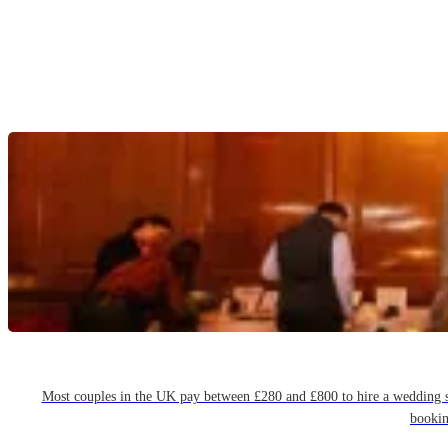
Most couples in the UK pay between £280 and £800 to hire a wedding sin
bookin