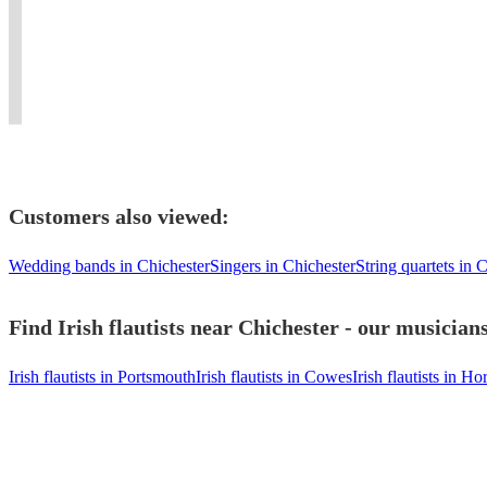
to
APACHESHOWBAND
Concerts
whistle
the
scores
satisfy
and
&
and
wider
and
your
SWITCHED
Recording
flute
flute
horn
guests!
ON..
Sessions.
player
family.
lines
Customers also viewed:
Wedding bands in Chichester
Singers in Chichester
String quartets in 
Find Irish flautists near Chichester - our musician
Irish flautists in Portsmouth
Irish flautists in Cowes
Irish flautists in H