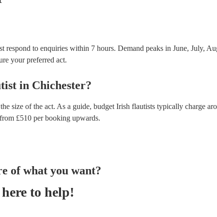
ost respond to enquiries within 7 hours.
Demand peaks in June, July, Aug
ure your preferred act.
tist
in
Chichester
?
the size of the act. As a guide, budget
Irish flautists
typically charge ar
from £
510
per booking
upwards.
re of what you want?
here to help!