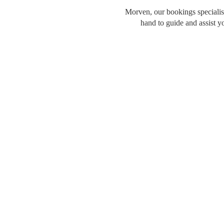
Morven, our bookings specialist
hand to guide and assist y