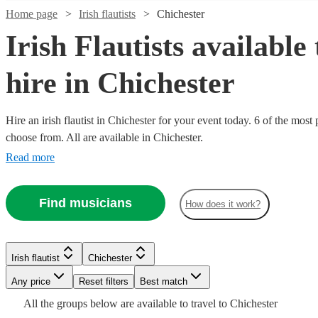
Home page
Irish flautists
Chichester
Irish Flautists available 
hire in Chichester
Hire an irish flautist in Chichester for your event today. 6 of the most 
choose from. All are available in Chichester.
Read more
Find musicians
How does it work?
Watch
Check availability
Watch
Watch
Check availability
Check availability
£300
Irish flautist
Chichester
3
review
s
-
Any price
Reset filters
Best match
Watch
Check availability
£1000
£200
£200
All the
groups
below are available to travel to
Chichester
Verified new listing
4
review
s
Watch
Check availability
Sofia