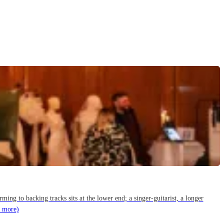
g to backing tracks sits at the lower end; a singer-guitarist, a longer
 more)