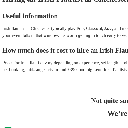
Useful information
Irish flautists in Chichester typically play Pop, Classical, Jazz, and m
your event falls in that window, it's worth getting in touch early to sec
How much does it cost to hire
an
Irish Flau
Prices for
Irish flautists
vary depending on experience, set length, and 
per booking
, mid-range acts around £
390
, and high-end
Irish flautists
Not quite su
We’re 