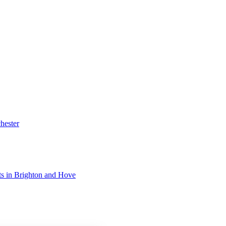
hester
ists in Brighton and Hove