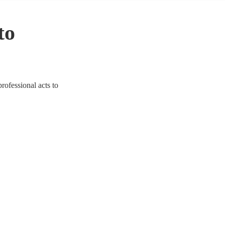
to
professional acts to