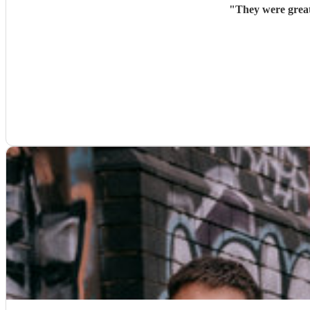
"
They were great,