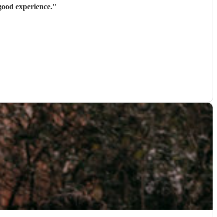
 good experience.
"