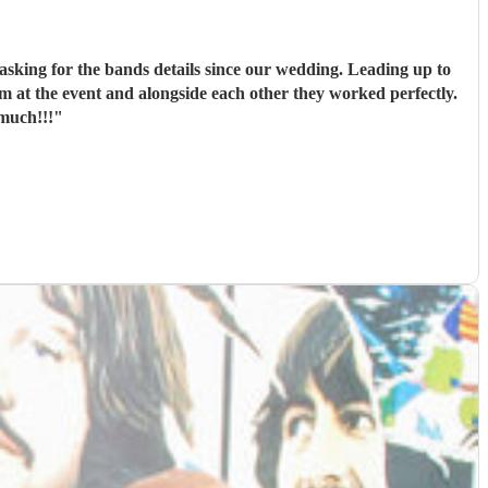
asking for the bands details since our wedding. Leading up to
 at the event and alongside each other they worked perfectly.
much!!!
"