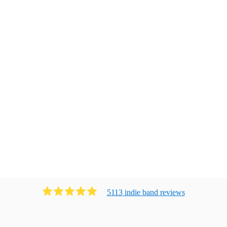
5113
indie band
review
s