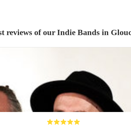
st reviews of our
Indie Band
s
in Glouc