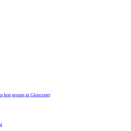
p hop groups in Gloucester
ol