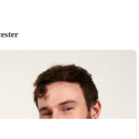
ester