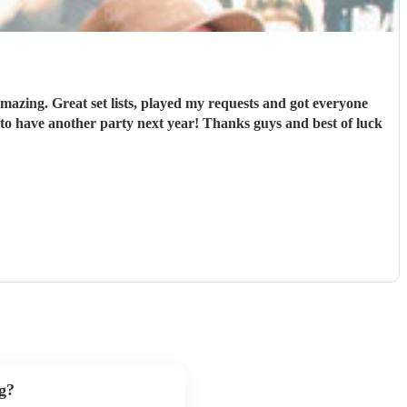
mazing. Great set lists, played my requests and got everyone
o have another party next year! Thanks guys and best of luck
g?