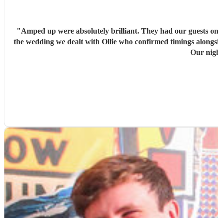
"
Amped up were absolutely brilliant. They had our guests on
the wedding we dealt with Ollie who confirmed timings alongs
Our nig