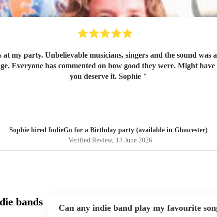
 at my party. Unbelievable musicians, singers and the sound was a
ge. Everyone has commented on how good they were. Might have t
you deserve it. Sophie
"
Sophie hired
IndieGo
for a Birthday party (available in Gloucester)
Verified Review
, 13 June 2026
die bands
Can any indie band play my favourite son