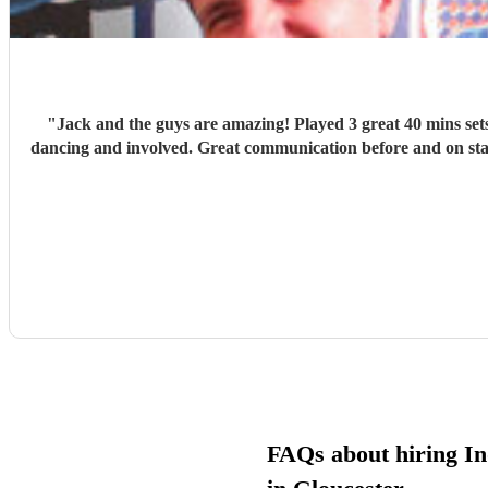
"
Jack and the guys are amazing! Played 3 great 40 mins sets
dancing and involved. Great communication before and on sta
FAQs about hiring In