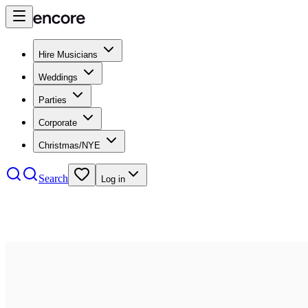
Hire Musicians
Weddings
Parties
Corporate
Christmas/NYE
Search
Log in