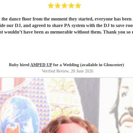
 the dance floor from the moment they started, everyone has been 
ide our DJ, and agreed to share PA system with the DJ to save room
ht wouldn’t have been as memorable without them. Thank you so 
Ruby hired
AMPED UP
for a Wedding (available in Gloucester)
Verified Review
, 20 June 2026