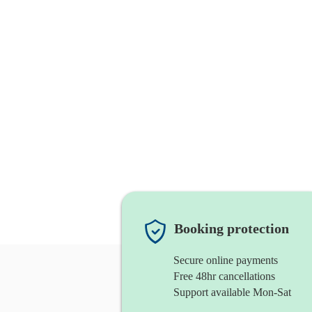
Booking protection
Secure online payments
Free 48hr cancellations
Support available Mon-Sat