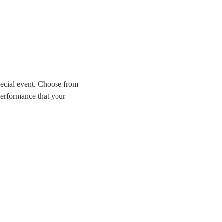
pecial event. Choose from
performance that your