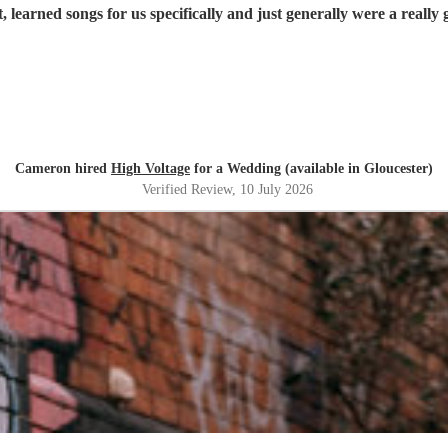
 learned songs for us specifically and just generally were a really
Cameron hired
High Voltage
for a Wedding (available in Gloucester)
Verified Review
, 10 July 2026