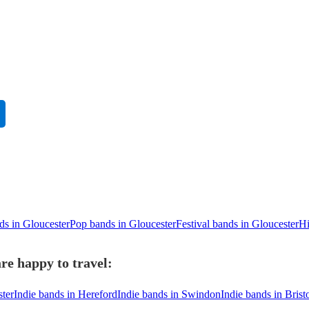
ds in Gloucester
Pop bands in Gloucester
Festival bands in Gloucester
Hi
re happy to travel:
ster
Indie bands in Hereford
Indie bands in Swindon
Indie bands in Brist