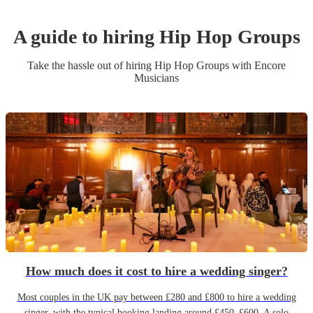
A guide to hiring
Hip Hop Group
s
Take the hassle out of hiring
Hip Hop Group
s
with Encore
Musicians
How much does it cost to hire a wedding singer?
Most couples in the UK pay between £280 and £800 to hire a wedding
singer, with the typical booking landing around £450–£600. A solo