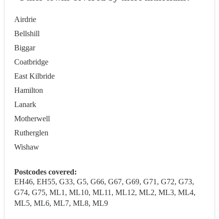
Airdrie
Bellshill
Biggar
Coatbridge
East Kilbride
Hamilton
Lanark
Motherwell
Rutherglen
Wishaw
Postcodes covered:
EH46, EH55, G33, G5, G66, G67, G69, G71, G72, G73,
G74, G75, ML1, ML10, ML11, ML12, ML2, ML3, ML4,
ML5, ML6, ML7, ML8, ML9