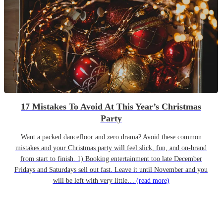
17 Mistakes To Avoid At This Year’s Christmas
Party
Want a packed dancefloor and zero drama? Avoid these common
mistakes and your Christmas party will feel slick, fun, and on-brand
from start to finish. 1) Booking entertainment too late December
Fridays and Saturdays sell out fast. Leave it until November and you
will be left with very little…
(read more)