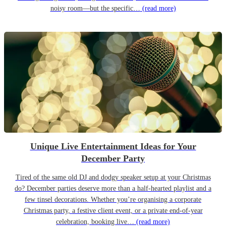
noisy room—but the specific…
(read more)
Unique Live Entertainment Ideas for Your
December Party
Tired of the same old DJ and dodgy speaker setup at your Christmas
do? December parties deserve more than a half-hearted playlist and a
few tinsel decorations. Whether you’re organising a corporate
Christmas party, a festive client event, or a private end-of-year
celebration, booking live…
(read more)