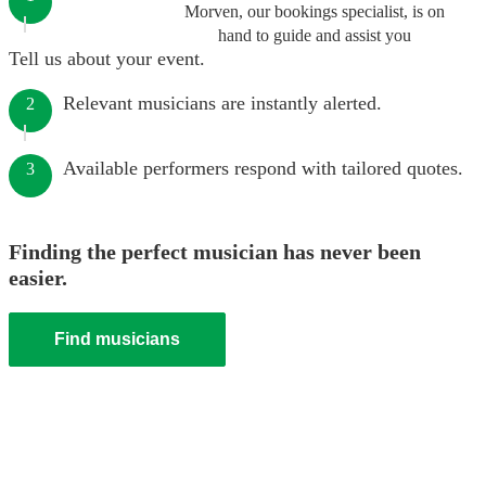
Morven, our bookings specialist, is on
hand to guide and assist you
Tell us about your event.
Relevant musicians are instantly alerted.
2
Available performers respond with tailored quotes.
3
Finding the perfect musician has never been
easier.
Find musicians