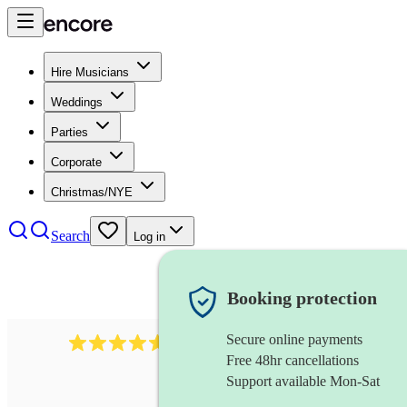
Hire Musicians
Weddings
Parties
Corporate
Christmas/NYE
Search
Log in
Booking protection
Secure online payments
358
hip hop group
review
s
Free 48hr cancellations
Support available Mon-Sat