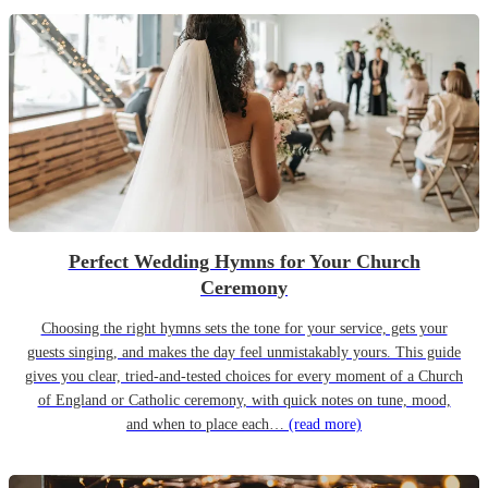
Perfect Wedding Hymns for Your Church
Ceremony
Choosing the right hymns sets the tone for your service, gets your
guests singing, and makes the day feel unmistakably yours. This guide
gives you clear, tried-and-tested choices for every moment of a Church
of England or Catholic ceremony, with quick notes on tune, mood,
and when to place each…
(read more)