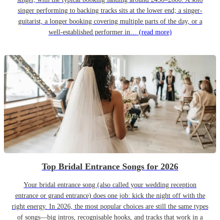
singer performing to backing tracks sits at the lower end; a singer-
guitarist, a longer booking covering multiple parts of the day, or a
well-established performer in…
(read more)
Top Bridal Entrance Songs for 2026
Your bridal entrance song (also called your wedding reception
entrance or grand entrance) does one job: kick the night off with the
right energy. In 2026, the most popular choices are still the same types
of songs—big intros, recognisable hooks, and tracks that work in a