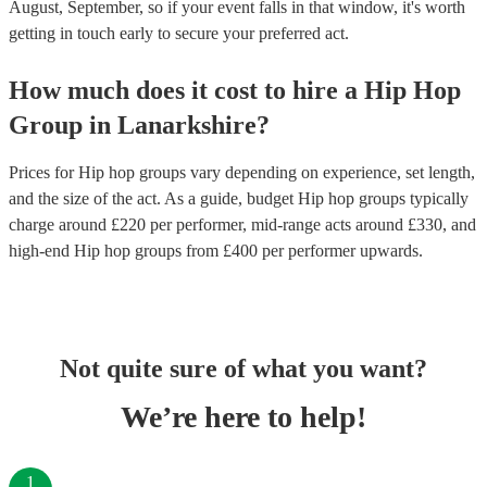
August, September, so if your event falls in that window, it's worth
getting in touch early to secure your preferred act.
How much does it cost to hire
a
Hip Hop
Group
in
Lanarkshire
?
Prices for
Hip hop groups
vary depending on experience, set length,
and the size of the act. As a guide, budget
Hip hop groups
typically
charge around £
220
per performer
, mid-range acts around £
330
, and
high-end
Hip hop groups
from £
400
per performer
upwards.
Not quite sure of what you want?
We’re here to help!
1