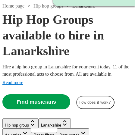
Home page
Hip hop groups
Lanarkshire
Hip Hop Groups
available to hire in
Lanarkshire
Hire a hip hop group in Lanarkshire for your event today. 11 of the
most professional acts to choose from. All are available in
Lanarkshire.
Read more
Find musicians
How does it work?
Watch
Check availability
Hip hop group
Lanarkshire
Watch
Check availability
£1125
10
review
s