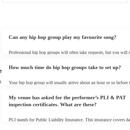
Can any hip hop group play my favourite song?
Professional hip hop groups will often take requests, but you will 
them plenty of notice. Please also keep in mind that hip hop group
an small additional fee to prepare songs that aren't already on their
How much time do hip hop groups take to set up?
can view the hip hop group's song list on their Encore profile.
e
t
Your hip hop group will usually arrive about an hour or so before t
performance begins to set up and get settled before they start play
any delays, make sure the performance space is ready for the hip 
My venue has asked for the performer’s PLI & PAT
prior to their arrival.
inspection certificates. What are these?
PLI stands for Public Liability Insurance. This insurance covers d
another person or their property (it is also known as third party in