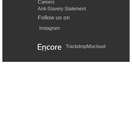
Careers
Anti-Slavery Statement
Follow us on
Instagram
Trackdrop
Mixcloud