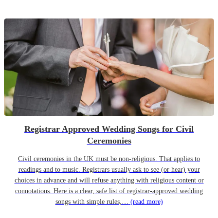
Registrar Approved Wedding Songs for Civil
Ceremonies
Civil ceremonies in the UK must be non-religious. That applies to
readings and to music. Registrars usually ask to see (or hear) your
choices in advance and will refuse anything with religious content or
connotations. Here is a clear, safe list of registrar-approved wedding
songs with simple rules,…
(read more)