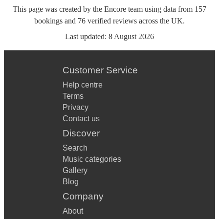
This page was created by the Encore team using data from
157
bookings
and
76
verified reviews
across the UK.
Last updated:
8 August 2026
Customer Service
Help centre
Terms
Privacy
Contact us
Discover
Search
Music categories
Gallery
Blog
Company
About