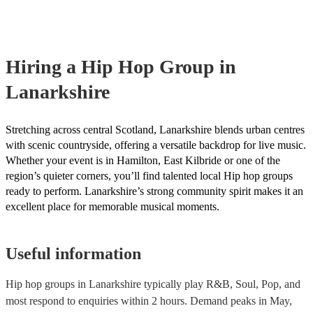
many of our hip hop groups are members of the Musician's Union,
already covered by PLI up to £10 million. PAT stands for portable
testing. Most of our hip hop groups will already have a PAT inspe
certificate for their musical equipment/PA system, which they can 
your venue if they need it.
Hiring
a
Hip Hop Group
in
Lanarkshire
Stretching across central Scotland, Lanarkshire blends urban centres
with scenic countryside, offering a versatile backdrop for live music.
Whether your event is in Hamilton, East Kilbride or one of the
region’s quieter corners, you’ll find talented local Hip hop groups
ready to perform. Lanarkshire’s strong community spirit makes it an
excellent place for memorable musical moments.
Useful information
Hip hop groups in Lanarkshire typically play R&B, Soul, Pop, and
most respond to enquiries within 2 hours.
Demand peaks in May,