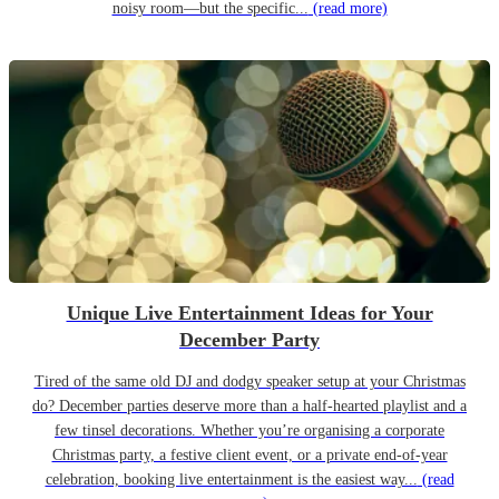
noisy room—but the specific...
(read more)
Unique Live Entertainment Ideas for Your
December Party
Tired of the same old DJ and dodgy speaker setup at your Christmas
do? December parties deserve more than a half-hearted playlist and a
few tinsel decorations. Whether you’re organising a corporate
Christmas party, a festive client event, or a private end-of-year
celebration, booking live entertainment is the easiest way...
(read