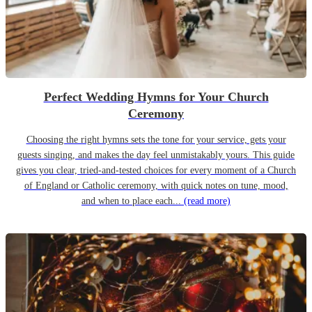
Perfect Wedding Hymns for Your Church
Ceremony
Choosing the right hymns sets the tone for your service, gets your
guests singing, and makes the day feel unmistakably yours. This guide
gives you clear, tried-and-tested choices for every moment of a Church
of England or Catholic ceremony, with quick notes on tune, mood,
and when to place each...
(read more)