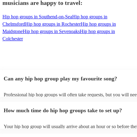
musicians are happy to travel:
Hip hop groups in Southend-on-Sea
Hip hop groups in
Chelmsford
Hip hop groups in Rochester
Hip hop groups in
Maidstone
Hip hop groups in Sevenoaks
Hip hop groups in
Colchester
Can any hip hop group play my favourite song?
Professional hip hop groups will often take requests, but you will nee
them plenty of notice. Please also keep in mind that hip hop groups 
an small additional fee to prepare songs that aren't already on their so
How much time do hip hop groups take to set up?
can view the hip hop group's song list on their Encore profile.
Your hip hop group will usually arrive about an hour or so before the
performance begins to set up and get settled before they start playing