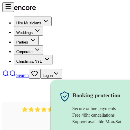
Hire Musicians
Weddings
Parties
Corporate
Christmas/NYE
Search
Log in
Booking protection
Secure online payments
358
hip hop group
review
s
Free 48hr cancellations
Support available Mon-Sat