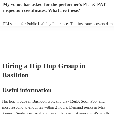
any delays, make sure the performance space is ready for the hip hop
My venue has asked for the performer’s PLI & PAT
prior to their arrival.
inspection certificates. What are these?
PLI stands for Public Liability Insurance. This insurance covers dam
another person or their property (it is also known as third party insur
many of our hip hop groups are members of the Musician's Union, th
already covered by PLI up to £10 million. PAT stands for portable ap
testing. Most of our hip hop groups will already have a PAT inspecti
certificate for their musical equipment/PA system, which they can pro
your venue if they need it.
Hiring
a
Hip Hop Group
in
Basildon
Useful information
Hip hop groups in Basildon typically play R&B, Soul, Pop, and
most respond to enquiries within 2 hours.
Demand peaks in May,
August, September, so if your event falls in that window, it's worth