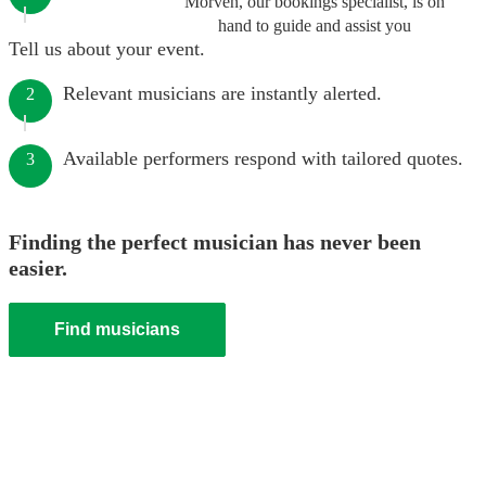
Morven, our bookings specialist, is on
hand to guide and assist you
Tell us about your event.
Relevant musicians are instantly alerted.
2
Available performers respond with tailored quotes.
3
Finding the perfect musician has never been
easier.
Find musicians