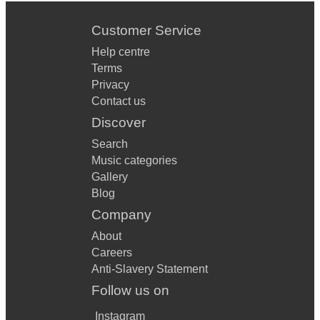
Customer Service
Help centre
Terms
Privacy
Contact us
Discover
Search
Music categories
Gallery
Blog
Company
About
Careers
Anti-Slavery Statement
Follow us on
Instagram