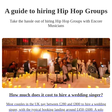
A guide to hiring
Hip Hop Group
s
Take the hassle out of hiring
Hip Hop Group
s
with Encore
Musicians
How much does it cost to hire a wedding singer?
Most couples in the UK pay between £280 and £800 to hire a wedding
singer, with the typical booking landing around £450–£600. A solo