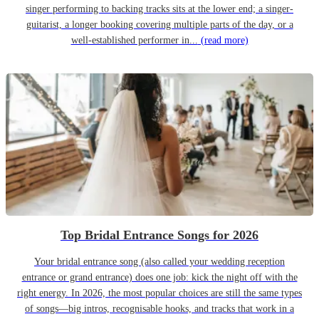
singer performing to backing tracks sits at the lower end; a singer-
guitarist, a longer booking covering multiple parts of the day, or a
well-established performer in...
(read more)
Top Bridal Entrance Songs for 2026
Your bridal entrance song (also called your wedding reception
entrance or grand entrance) does one job: kick the night off with the
right energy. In 2026, the most popular choices are still the same types
of songs—big intros, recognisable hooks, and tracks that work in a