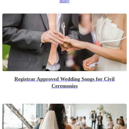
more)
Registrar Approved Wedding Songs for Civil
Ceremonies