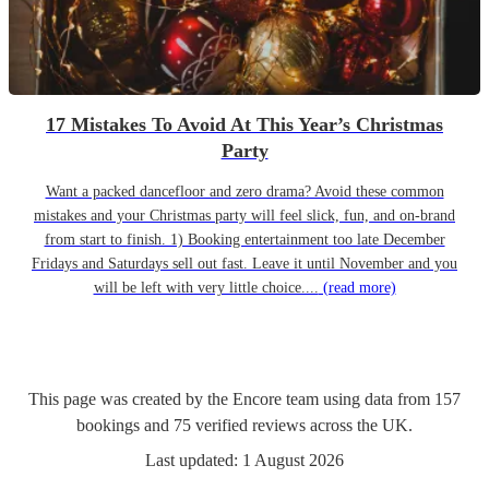
17 Mistakes To Avoid At This Year’s Christmas
Party
Want a packed dancefloor and zero drama? Avoid these common
mistakes and your Christmas party will feel slick, fun, and on-brand
from start to finish. 1) Booking entertainment too late December
Fridays and Saturdays sell out fast. Leave it until November and you
will be left with very little choice....
(read more)
This page was created by the Encore team using data from
157
bookings
and
75
verified reviews
across the UK.
Last updated:
1 August 2026