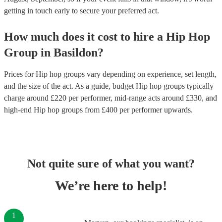
getting in touch early to secure your preferred act.
How much does it cost to hire
a
Hip Hop
Group
in
Basildon
?
Prices for
Hip hop groups
vary depending on experience, set length,
and the size of the act. As a guide, budget
Hip hop groups
typically
charge around £
220
per performer
, mid-range acts around £
330
, and
high-end
Hip hop groups
from £
400
per performer
upwards.
Not quite sure of what you want?
We’re here to help!
1