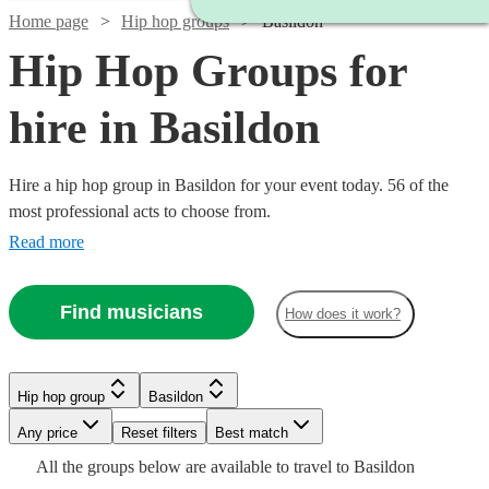
Home page
Hip hop groups
Basildon
Hip Hop Groups for
hire in Basildon
Hire a hip hop group in Basildon for your event today. 56 of the
most professional acts to choose from.
Read more
Find musicians
How does it work?
Watch
Watch
Check availability
Check availability
Hip hop group
Basildon
Watch
Check availability
Watch
Check availability
Watch
Any price
Reset filters
Check availability
Best match
Watch
Check availability
£1961
£1899
All the
groups
below are available to travel to
Basildon
20
13
review
review
s
s
£2340
£4125
Watch
Check availability
2
review
s
8
review
s