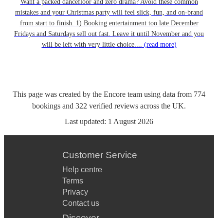
Want a packed dancefloor and zero drama? Avoid these common
mistakes and your Christmas party will feel slick, fun, and on-brand
from start to finish. 1) Booking entertainment too late December
Fridays and Saturdays sell out fast. Leave it until November and you
will be left with very little choice....
(read more)
This page was created by the Encore team using data from
774
bookings
and
322
verified reviews
across the UK.
Last updated:
1 August 2026
Customer Service
Help centre
Terms
Privacy
Contact us
Discover