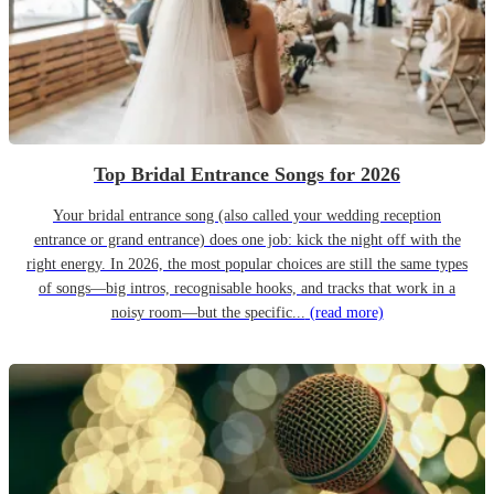
Top Bridal Entrance Songs for 2026
Your bridal entrance song (also called your wedding reception
entrance or grand entrance) does one job: kick the night off with the
right energy. In 2026, the most popular choices are still the same types
of songs—big intros, recognisable hooks, and tracks that work in a
noisy room—but the specific...
(read more)