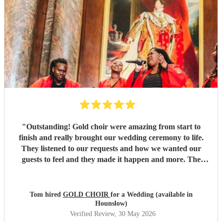
"
Outstanding! Gold choir were amazing from start to
finish and really brought our wedding ceremony to life.
They listened to our requests and how we wanted our
guests to feel and they made it happen and more. The
vocals were out of this world and we will be booking them
again.
"
Tom hired
GOLD CHOIR
for a Wedding (available in
Hounslow)
Verified Review
, 30 May 2026