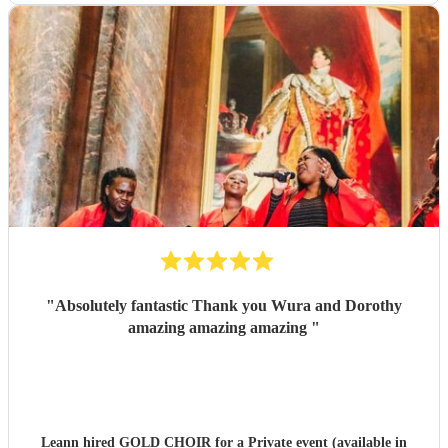
"
Absolutely fantastic Thank you Wura and Dorothy
amazing amazing amazing
"
Leann hired
GOLD CHOIR
for a Private event (available in