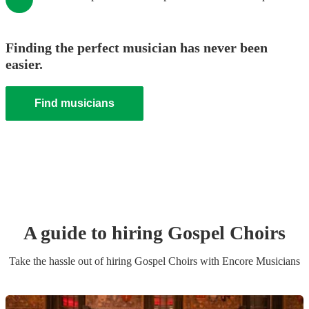
Finding the perfect musician has never been
easier.
Find musicians
A guide to hiring
Gospel Choir
s
Take the hassle out of hiring
Gospel Choir
s
with Encore Musicians