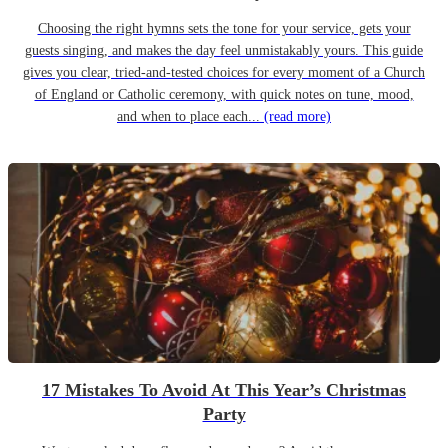
Choosing the right hymns sets the tone for your service, gets your
guests singing, and makes the day feel unmistakably yours. This guide
gives you clear, tried-and-tested choices for every moment of a Church
of England or Catholic ceremony, with quick notes on tune, mood,
and when to place each...
(read more)
17 Mistakes To Avoid At This Year’s Christmas
Party