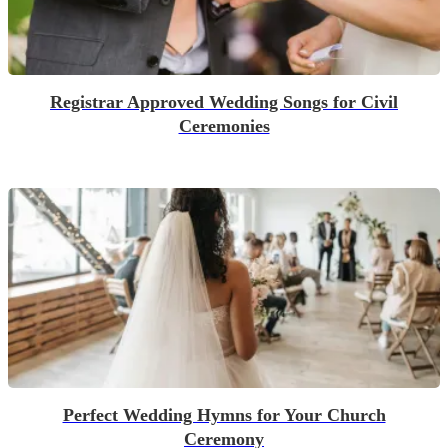
Registrar Approved Wedding Songs for Civil
Ceremonies
Perfect Wedding Hymns for Your Church
Ceremony