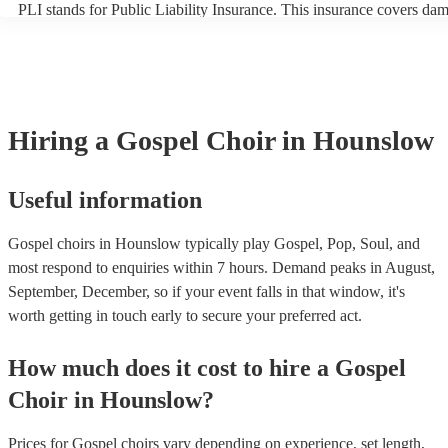
PLI stands for Public Liability Insurance. This insurance covers da
another person or their property (it is also known as third party insu
many of our gospel choirs are members of the Musician's Union, the
already covered by PLI up to £10 million. PAT stands for portable a
testing. Most of our gospel choirs will already have a PAT inspection 
for their musical equipment/PA system, which they can provide to y
they need it.
Hiring
a
Gospel Choir
in Hounslow
Useful information
Gospel choirs in Hounslow typically play Gospel, Pop, Soul, and
most respond to enquiries within 7 hours.
Demand peaks in August,
September, December, so if your event falls in that window, it's
worth getting in touch early to secure your preferred act.
How much does it cost to hire
a
Gospel
Choir
in
Hounslow
?
Prices for
Gospel choirs
vary depending on experience, set length,