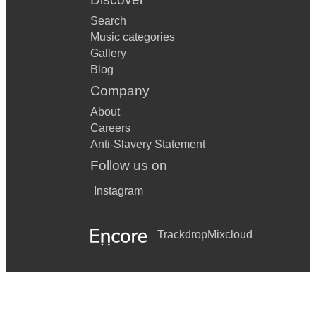
Search
Music categories
Gallery
Blog
Company
About
Careers
Anti-Slavery Statement
Follow us on
Instagram
Trackdrop
Mixcloud