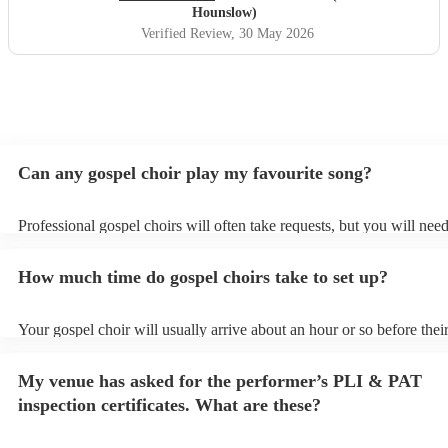
Hounslow)
Verified Review
, 30 May 2026
Can any gospel choir play my favourite song?
Professional gospel choirs will often take requests, but you will need
them plenty of notice. Please also keep in mind that gospel choirs m
small additional fee to prepare songs that aren't already on their song
How much time do gospel choirs take to set up?
can view the gospel choir's song list on their Encore profile.
Your gospel choir will usually arrive about an hour or so before thei
performance begins to set up and get settled before they start playin
any delays, make sure the performance space is ready for the gospel 
My venue has asked for the performer’s PLI & PAT
to their arrival.
inspection certificates. What are these?