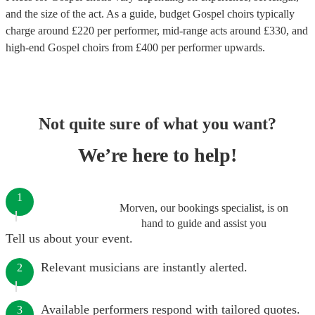
and the size of the act. As a guide, budget
Gospel choirs
typically
charge around £
220
per performer
, mid-range acts around £
330
, and
high-end
Gospel choirs
from £
400
per performer
upwards.
Not quite sure of what you want?
We’re here to help!
1
Morven, our bookings specialist, is on
hand to guide and assist you
Tell us about your event.
Relevant musicians are instantly alerted.
2
Available performers respond with tailored quotes.
3