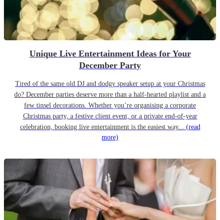
Unique Live Entertainment Ideas for Your
December Party
Tired of the same old DJ and dodgy speaker setup at your Christmas
do? December parties deserve more than a half-hearted playlist and a
few tinsel decorations. Whether you’re organising a corporate
Christmas party, a festive client event, or a private end-of-year
celebration, booking live entertainment is the easiest way...
(read
more)