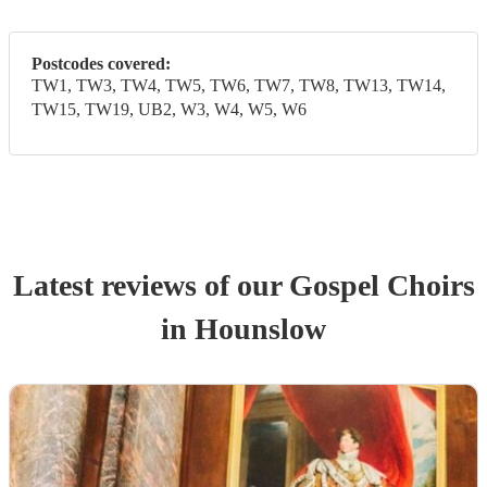
Postcodes covered:
TW1, TW3, TW4, TW5, TW6, TW7, TW8, TW13, TW14,
TW15, TW19, UB2, W3, W4, W5, W6
Latest reviews of our
Gospel Choir
s
in Hounslow