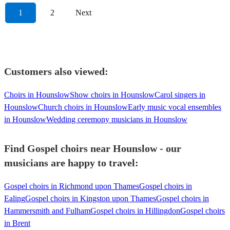
1
2
Next
Customers also viewed:
Choirs in Hounslow
Show choirs in Hounslow
Carol singers in
Hounslow
Church choirs in Hounslow
Early music vocal ensembles
in Hounslow
Wedding ceremony musicians in Hounslow
Find Gospel choirs near Hounslow - our
musicians are happy to travel:
Gospel choirs in Richmond upon Thames
Gospel choirs in
Ealing
Gospel choirs in Kingston upon Thames
Gospel choirs in
Hammersmith and Fulham
Gospel choirs in Hillingdon
Gospel choirs
in Brent