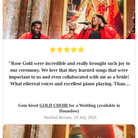
"
Rose Gold were incredible and really brought such joy to
our ceremony. We love that they learned songs that were
important to us and even collaborated with me as a bride!
What ethereal voices and excellent piano playing. Thank
you so much to each of them. They truly made a mark on
our day that will stay with us forever.
"
Gem hired
GOLD CHOIR
for a Wedding (available in
Hounslow)
Verified Review
, 10 July 2026