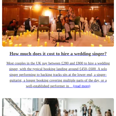
How much does it cost to hire a wedding singer?
Most couples in the UK pay between £280 and £800 to hire a wedding
singer, with the typical booking landing around £450–£600. A solo
singer performing to backing tracks sits at the lower end; a singer-
guitarist, a longer booking covering multiple parts of the day, or a
well-established performer in...
(read more)