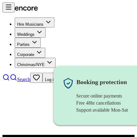
Hire Musicians
Weddings
Parties
Corporate
Christmas/NYE
Search
Log in
Booking protection
Secure online payments
Free 48hr cancellations
Support available Mon-Sat