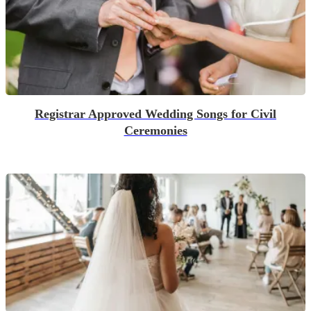
Registrar Approved Wedding Songs for Civil
Ceremonies