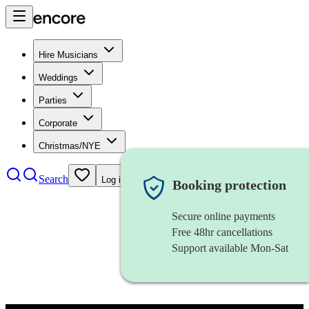
Hire Musicians
Weddings
Parties
Corporate
Christmas/NYE
Search
Log in
Booking protection
Secure online payments
Free 48hr cancellations
Support available Mon-Sat