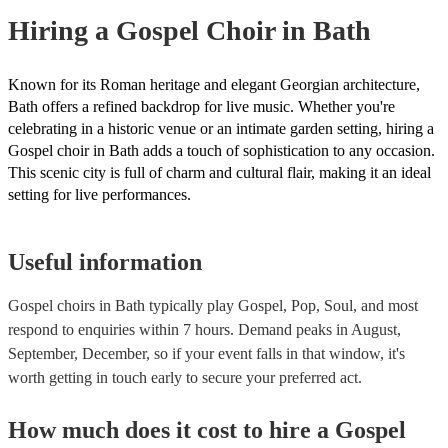
Hiring
a
Gospel Choir
in Bath
Known for its Roman heritage and elegant Georgian architecture,
Bath offers a refined backdrop for live music. Whether you're
celebrating in a historic venue or an intimate garden setting, hiring a
Gospel choir in Bath adds a touch of sophistication to any occasion.
This scenic city is full of charm and cultural flair, making it an ideal
setting for live performances.
Useful information
Gospel choirs in Bath typically play Gospel, Pop, Soul, and most
respond to enquiries within 7 hours.
Demand peaks in August,
September, December, so if your event falls in that window, it's
worth getting in touch early to secure your preferred act.
How much does it cost to hire
a
Gospel