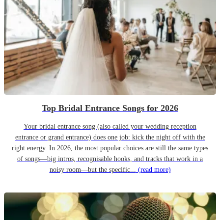
Top Bridal Entrance Songs for 2026
Your bridal entrance song (also called your wedding reception
entrance or grand entrance) does one job: kick the night off with the
right energy. In 2026, the most popular choices are still the same types
of songs—big intros, recognisable hooks, and tracks that work in a
noisy room—but the specific...
(read more)