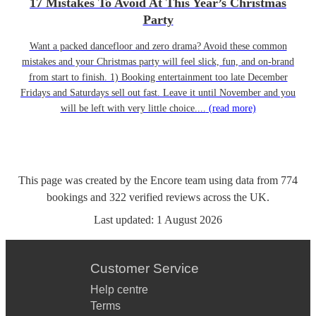
17 Mistakes To Avoid At This Year’s Christmas
Party
Want a packed dancefloor and zero drama? Avoid these common
mistakes and your Christmas party will feel slick, fun, and on-brand
from start to finish. 1) Booking entertainment too late December
Fridays and Saturdays sell out fast. Leave it until November and you
will be left with very little choice....
(read more)
This page was created by the Encore team using data from
774
bookings
and
322
verified reviews
across the UK.
Last updated:
1 August 2026
Customer Service
Help centre
Terms