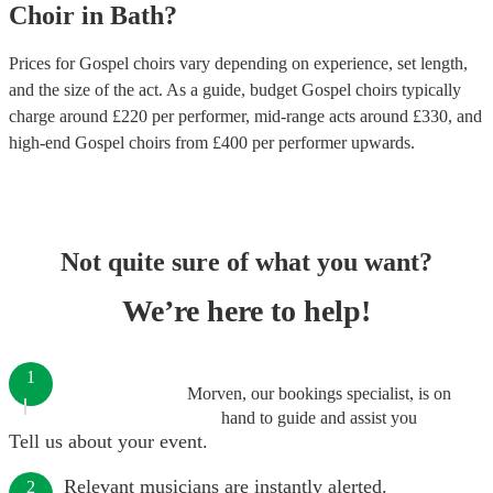
Choir
in
Bath
?
Prices for
Gospel choirs
vary depending on experience, set length,
and the size of the act. As a guide, budget
Gospel choirs
typically
charge around £
220
per performer
, mid-range acts around £
330
, and
high-end
Gospel choirs
from £
400
per performer
upwards.
Not quite sure of what you want?
We’re here to help!
1
Morven, our bookings specialist, is on
hand to guide and assist you
Tell us about your event.
Relevant musicians are instantly alerted.
2