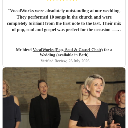
"
VocalWorks were absolutely outstanding at our wedding.
They performed 10 songs in the church and were
completely brilliant from the first note to the last. Their mix
of pop, soul and gospel was perfect for the occasion —
powerful, emotional and beautifully delivered. Every
member of the choir was professional, warm and fully
committed, and the whole performance felt special and
Mr hired
VocalWorks (Pop, Soul & Gospel Choir)
for a
memorable. They really helped make our wedding day
Wedding (available in Bath)
unforgettable. We couldn’t recommend them highly
Verified Review
, 26 July 2026
enough.
"