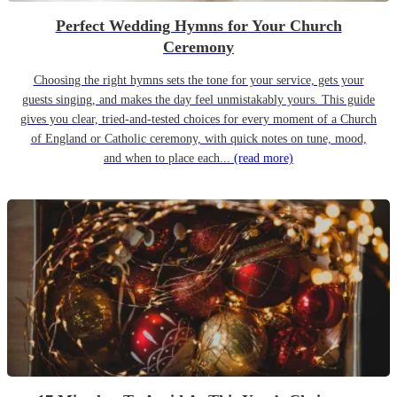
Perfect Wedding Hymns for Your Church
Ceremony
Choosing the right hymns sets the tone for your service, gets your
guests singing, and makes the day feel unmistakably yours. This guide
gives you clear, tried-and-tested choices for every moment of a Church
of England or Catholic ceremony, with quick notes on tune, mood,
and when to place each...
(read more)