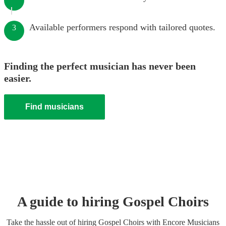
Available performers respond with tailored quotes.
3
Finding the perfect musician has never been
easier.
Find musicians
A guide to hiring
Gospel Choir
s
Take the hassle out of hiring
Gospel Choir
s
with Encore Musicians