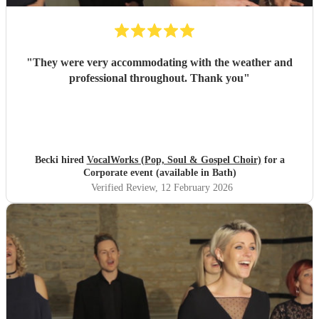
"
They were very accommodating with the weather and
professional throughout. Thank you
"
Becki hired
VocalWorks (Pop, Soul & Gospel Choir)
for a
Corporate event (available in Bath)
Verified Review
, 12 February 2026