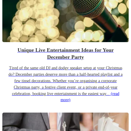
Unique Live Entertainment Ideas for Your
December Party
Tired of the same old DJ and dodgy speaker setup at your Christmas
do? December parties deserve more than a half-hearted playlist and a
few tinsel decorations. Whether you’re organising a corporate
Christmas party, a festive client event, or a private end-of-year
celebration, booking live entertainment is the easiest way...
(read
more)