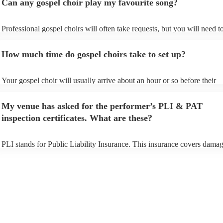
Can any gospel choir play my favourite song?
Professional gospel choirs will often take requests, but you will need t
them plenty of notice. Please also keep in mind that gospel choirs may 
small additional fee to prepare songs that aren't already on their song li
How much time do gospel choirs take to set up?
can view the gospel choir's song list on their Encore profile.
Your gospel choir will usually arrive about an hour or so before their
performance begins to set up and get settled before they start playing.
any delays, make sure the performance space is ready for the gospel ch
My venue has asked for the performer’s PLI & PAT
to their arrival.
inspection certificates. What are these?
PLI stands for Public Liability Insurance. This insurance covers damag
another person or their property (it is also known as third party insuran
many of our gospel choirs are members of the Musician's Union, they 
already covered by PLI up to £10 million. PAT stands for portable app
testing. Most of our gospel choirs will already have a PAT inspection ce
for their musical equipment/PA system, which they can provide to your
they need it.