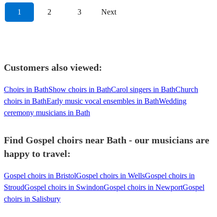
1
2
3
Next
Customers also viewed:
Choirs in Bath
Show choirs in Bath
Carol singers in Bath
Church
choirs in Bath
Early music vocal ensembles in Bath
Wedding
ceremony musicians in Bath
Find Gospel choirs near Bath - our musicians are
happy to travel:
Gospel choirs in Bristol
Gospel choirs in Wells
Gospel choirs in
Stroud
Gospel choirs in Swindon
Gospel choirs in Newport
Gospel
choirs in Salisbury