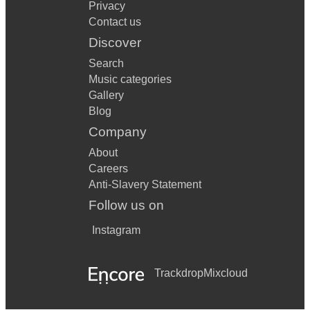
Privacy
Contact us
Discover
Search
Music categories
Gallery
Blog
Company
About
Careers
Anti-Slavery Statement
Follow us on
Instagram
Trackdrop
Mixcloud