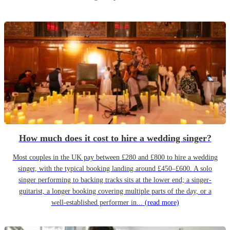
How much does it cost to hire a wedding singer?
Most couples in the UK pay between £280 and £800 to hire a wedding
singer, with the typical booking landing around £450–£600. A solo
singer performing to backing tracks sits at the lower end; a singer-
guitarist, a longer booking covering multiple parts of the day, or a
well-established performer in...
(read more)