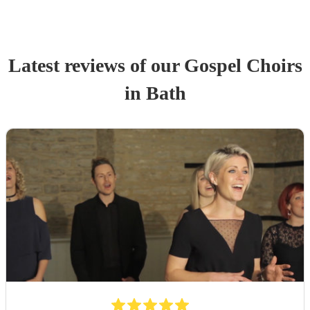
Latest reviews of our
Gospel Choir
s
in Bath