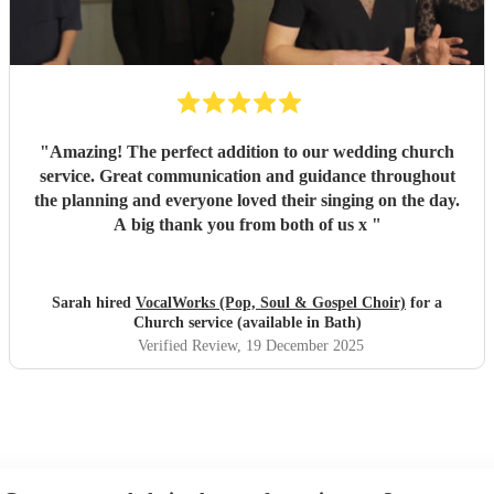
"
Amazing! The perfect addition to our wedding church
service. Great communication and guidance throughout
the planning and everyone loved their singing on the day.
A big thank you from both of us x
"
Sarah hired
VocalWorks (Pop, Soul & Gospel Choir)
for a
Church service (available in Bath)
Verified Review
, 19 December 2025