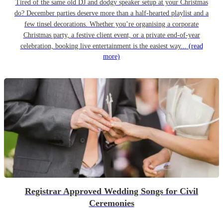
Tired of the same old DJ and dodgy speaker setup at your Christmas
do? December parties deserve more than a half-hearted playlist and a
few tinsel decorations. Whether you’re organising a corporate
Christmas party, a festive client event, or a private end-of-year
celebration, booking live entertainment is the easiest way...
(read
more)
Registrar Approved Wedding Songs for Civil
Ceremonies