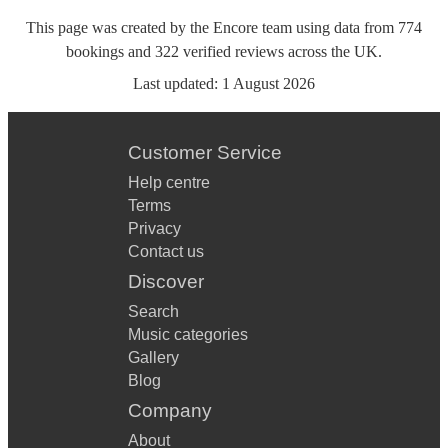
This page was created by the Encore team using data from
774
bookings
and
322
verified reviews
across the UK.
Last updated:
1 August 2026
Customer Service
Help centre
Terms
Privacy
Contact us
Discover
Search
Music categories
Gallery
Blog
Company
About