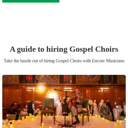
A guide to hiring
Gospel Choir
s
Take the hassle out of hiring
Gospel Choir
s
with Encore Musicians