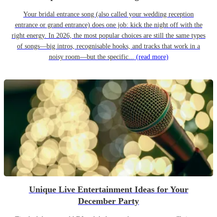
Your bridal entrance song (also called your wedding reception
entrance or grand entrance) does one job: kick the night off with the
right energy. In 2026, the most popular choices are still the same types
of songs—big intros, recognisable hooks, and tracks that work in a
noisy room—but the specific...
(read more)
Unique Live Entertainment Ideas for Your
December Party