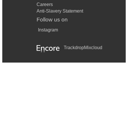
Careers
Anti-Slavery Statement
Follow us on
Instagram
Trackdrop
Mixcloud