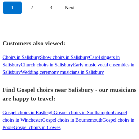
1
2
3
Next
Customers also viewed:
Choirs in Salisbury
Show choirs in Salisbury
Carol singers in
Salisbury
Church choirs in Salisbury
Early music vocal ensembles in
Salisbury
Wedding ceremony musicians in Salisbury
Find Gospel choirs near Salisbury - our musicians
are happy to travel:
Gospel choirs in Eastleigh
Gospel choirs in Southampton
Gospel
choirs in Winchester
Gospel choirs in Bournemouth
Gospel choirs in
Poole
Gospel choirs in Cowes