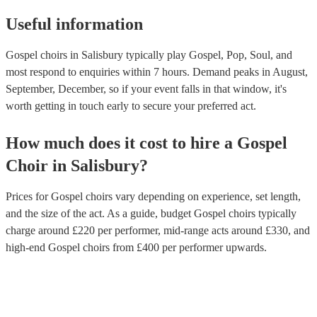
Useful information
Gospel choirs in Salisbury typically play Gospel, Pop, Soul, and
most respond to enquiries within 7 hours.
Demand peaks in August,
September, December, so if your event falls in that window, it's
worth getting in touch early to secure your preferred act.
How much does it cost to hire
a
Gospel
Choir
in
Salisbury
?
Prices for
Gospel choirs
vary depending on experience, set length,
and the size of the act. As a guide, budget
Gospel choirs
typically
charge around £
220
per performer
, mid-range acts around £
330
, and
high-end
Gospel choirs
from £
400
per performer
upwards.