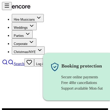
Hire Musicians
Weddings
Parties
Corporate
Christmas/NYE
Search
Log in
Booking protection
Secure online payments
Free 48hr cancellations
Support available Mon-Sat