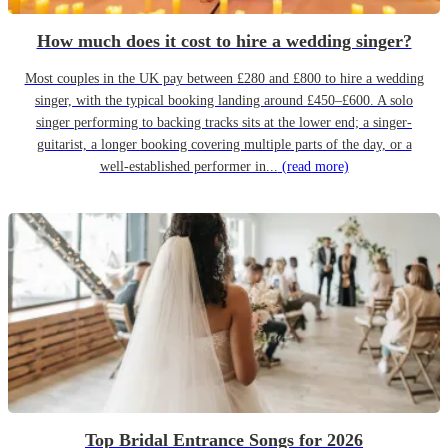
How much does it cost to hire a wedding singer?
Most couples in the UK pay between £280 and £800 to hire a wedding
singer, with the typical booking landing around £450–£600. A solo
singer performing to backing tracks sits at the lower end; a singer-
guitarist, a longer booking covering multiple parts of the day, or a
well-established performer in...
(read more)
Top Bridal Entrance Songs for 2026