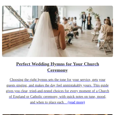
Perfect Wedding Hymns for Your Church
Ceremony
Choosing the right hymns sets the tone for your service, gets your
guests singing, and makes the day feel unmistakably yours. This guide
gives you clear, tried-and-tested choices for every moment of a Church
of England or Catholic ceremony, with quick notes on tune, mood,
and when to place each...
(read more)