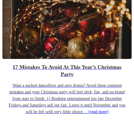
17 Mistakes To Avoid At This Year’s Christmas
Party
Want a packed dancefloor and zero drama? Avoid these common
mistakes and your Christmas party will feel slick, fun, and on-brand
from start to finish. 1) Booking entertainment too late December
Fridays and Saturdays sell out fast. Leave it until November and you
will be left with very little choice....
(read more)