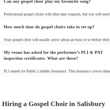
Can any gospel choir play my favourite song?
Professional gospel choirs will often take requests, but you will need
them plenty of notice. Please also keep in mind that gospel choirs ma
small additional fee to prepare songs that aren't already on their song 
How much time do gospel choirs take to set up?
can view the gospel choir's song list on their Encore profile.
Your gospel choir will usually arrive about an hour or so before their
performance begins to set up and get settled before they start playin
any delays, make sure the performance space is ready for the gospel 
My venue has asked for the performer’s PLI & PAT
to their arrival.
inspection certificates. What are these?
PLI stands for Public Liability Insurance. This insurance covers dam
another person or their property (it is also known as third party insur
many of our gospel choirs are members of the Musician's Union, the
already covered by PLI up to £10 million. PAT stands for portable a
testing. Most of our gospel choirs will already have a PAT inspection 
for their musical equipment/PA system, which they can provide to yo
they need it.
Hiring
a
Gospel Choir
in Salisbury