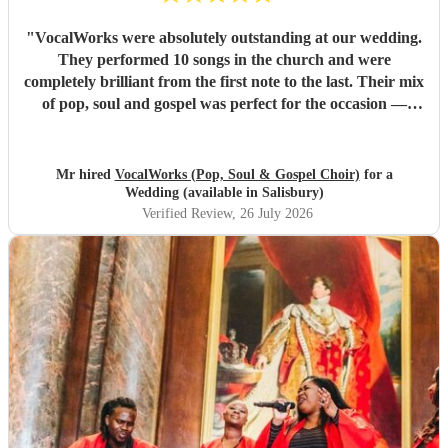
"
VocalWorks were absolutely outstanding at our wedding.
They performed 10 songs in the church and were
completely brilliant from the first note to the last. Their mix
of pop, soul and gospel was perfect for the occasion —
powerful, emotional and beautifully delivered. Every
member of the choir was professional, warm and fully
committed, and the whole performance felt special and
Mr hired
VocalWorks (Pop, Soul & Gospel Choir)
for a
memorable. They really helped make our wedding day
Wedding (available in Salisbury)
unforgettable. We couldn’t recommend them highly
Verified Review
, 26 July 2026
enough.
"