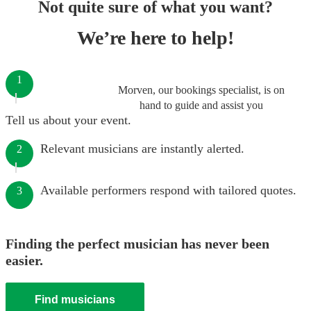
Not quite sure of what you want?
We’re here to help!
1
Morven, our bookings specialist, is on
hand to guide and assist you
Tell us about your event.
Relevant musicians are instantly alerted.
2
Available performers respond with tailored quotes.
3
Finding the perfect musician has never been
easier.
Find musicians