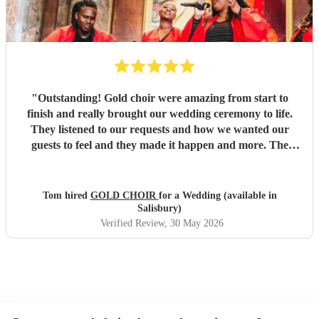
"
Outstanding! Gold choir were amazing from start to
finish and really brought our wedding ceremony to life.
They listened to our requests and how we wanted our
guests to feel and they made it happen and more. The
vocals were out of this world and we will be booking them
again.
"
Tom hired
GOLD CHOIR
for a Wedding (available in
Salisbury)
Verified Review
, 30 May 2026