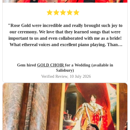
"
Rose Gold were incredible and really brought such joy to
our ceremony. We love that they learned songs that were
important to us and even collaborated with me as a bride!
What ethereal voices and excellent piano playing. Thank
you so much to each of them. They truly made a mark on
our day that will stay with us forever.
"
Gem hired
GOLD CHOIR
for a Wedding (available in
Salisbury)
Verified Review
, 10 July 2026