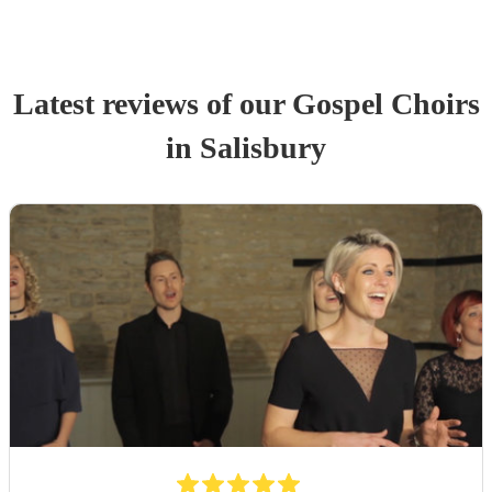
Latest reviews of our
Gospel Choir
s
in Salisbury