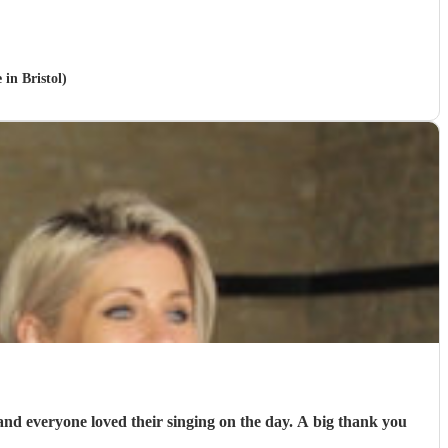
 in Bristol)