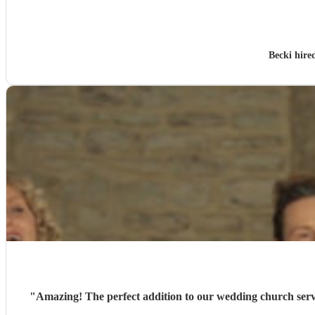
Becki hire
"
Amazing! The perfect addition to our wedding church service. Great communication and guidance throughout the planning and everyone loved their singing on the day. A b