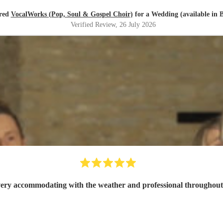
red
VocalWorks (Pop, Soul & Gospel Choir)
for a Wedding (available in B
Verified Review
, 26 July 2026