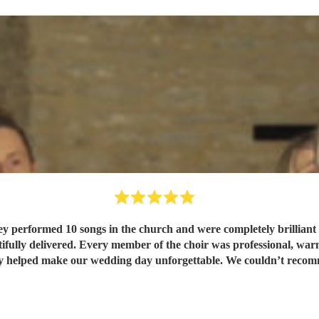
performed 10 songs in the church and were completely brilliant fro
ifully delivered. Every member of the choir was professional, war
y helped make our wedding day unforgettable. We couldn’t reco