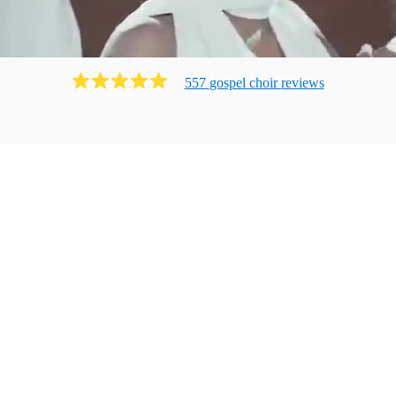
557
gospel choir
review
s