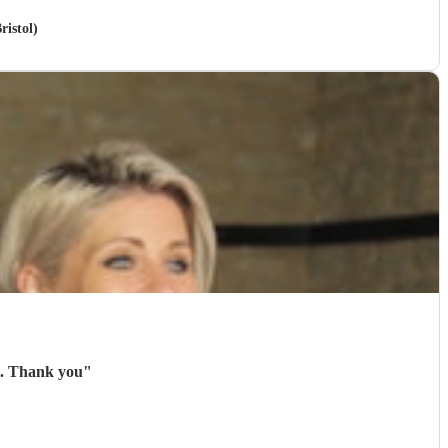
ristol)
They were very accommodating with the weather and professional throughout. Thank you
"