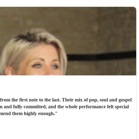
m the first note to the last. Their mix of pop, soul and gospel
m and fully committed, and the whole performance felt special
mmend them highly enough.
"