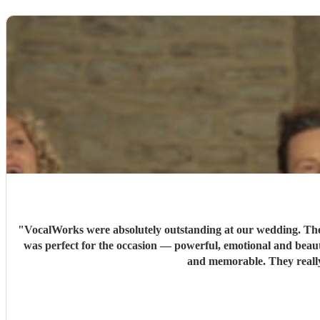
"
VocalWorks were absolutely outstanding at our wedding. They 
was perfect for the occasion — powerful, emotional and beaut
and memorable. They reall