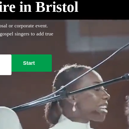
re in Bristol
osal or corporate event.
gospel singers to add true
l Gospel choirs in Bristol to
verything you need right
Start