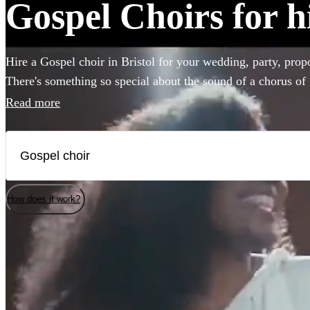
Gospel Choirs for hi
Hire a Gospel choir in Bristol for your wedding, party, prop
There's something so special about the sound of a chorus of 
emotion to any event. Browse over 37 of the best professiona
Read more
bring that magic to your own special occasion. You'll find e
here.
How does it work?