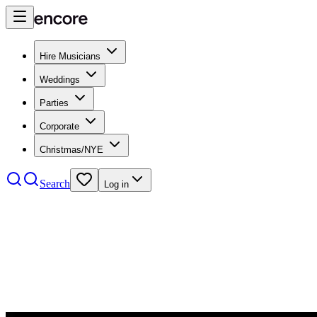
Hire Musicians
Weddings
Parties
Corporate
Christmas/NYE
Search
Log in