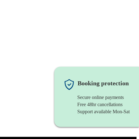
Booking protection
Secure online payments
Free 48hr cancellations
Support available Mon-Sat