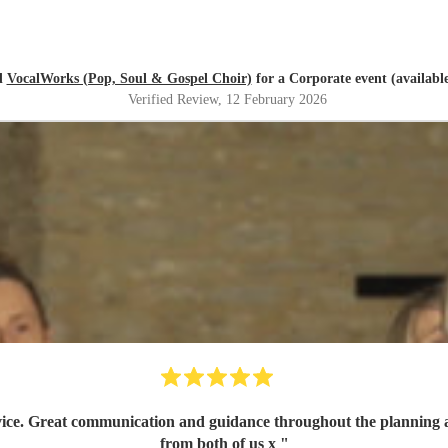
d
VocalWorks (Pop, Soul & Gospel Choir)
for a Corporate event (available
Verified Review
, 12 February 2026
ig thank you
from both of us x
"