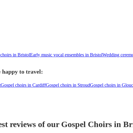
choirs in Bristol
Early music vocal ensembles in Bristol
Wedding ceremon
 happy to travel:
t
Gospel choirs in Cardiff
Gospel choirs in Stroud
Gospel choirs in Glouc
est reviews of our
Gospel Choir
s
in Br