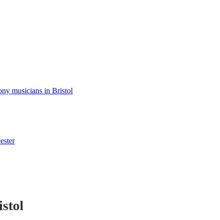
y musicians in Bristol
ester
istol