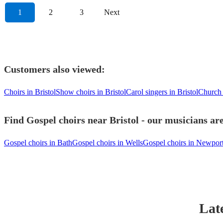
1
2
3
Next
Customers also viewed:
Choirs in Bristol
Show choirs in Bristol
Carol singers in Bristol
Church 
Find Gospel choirs near Bristol - our musicians are
Gospel choirs in Bath
Gospel choirs in Wells
Gospel choirs in Newpor
Lat