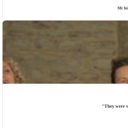
Mr hi
"