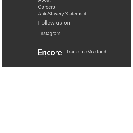
About
Careers
Anti-Slavery Statement
Follow us on
Instagram
Trackdrop
Mixcloud