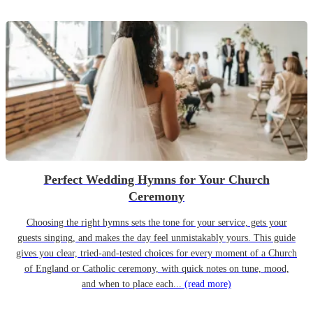
Perfect Wedding Hymns for Your Church
Ceremony
Choosing the right hymns sets the tone for your service, gets your
guests singing, and makes the day feel unmistakably yours. This guide
gives you clear, tried-and-tested choices for every moment of a Church
of England or Catholic ceremony, with quick notes on tune, mood,
and when to place each...
(read more)