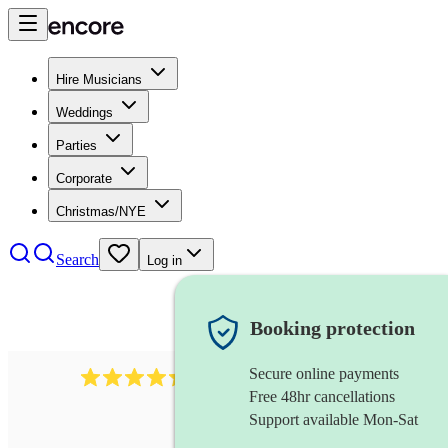
Hire Musicians
Weddings
Parties
Corporate
Christmas/NYE
Search
Log in
Booking protection
Secure online payments
655
church choir
review
s
Free 48hr cancellations
Support available Mon-Sat