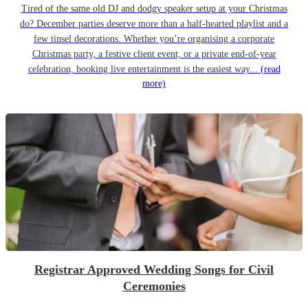
Tired of the same old DJ and dodgy speaker setup at your Christmas
do? December parties deserve more than a half-hearted playlist and a
few tinsel decorations. Whether you’re organising a corporate
Christmas party, a festive client event, or a private end-of-year
celebration, booking live entertainment is the easiest way...
(read
more)
Registrar Approved Wedding Songs for Civil
Ceremonies