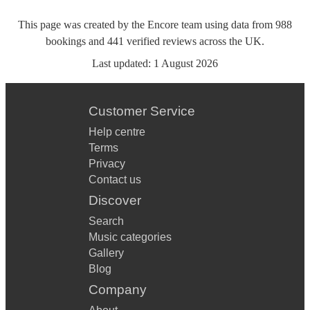
This page was created by the Encore team using data from
988
bookings
and
441
verified reviews
across the UK.
Last updated:
1 August 2026
Customer Service
Help centre
Terms
Privacy
Contact us
Discover
Search
Music categories
Gallery
Blog
Company