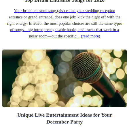
Top Bridal Entrance Songs for 2026
Your bridal entrance song (also called your wedding reception
entrance or grand entrance) does one job: kick the night off with the
right energy. In 2026, the most popular choices are still the same types
of songs—big intros, recognisable hooks, and tracks that work in a
noisy room—but the specific...
(read more)
Unique Live Entertainment Ideas for Your
December Party