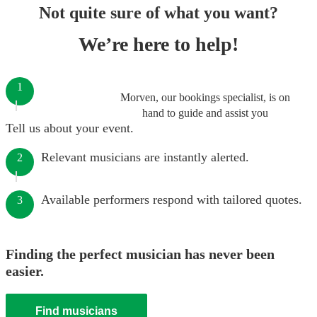
Not quite sure of what you want?
We’re here to help!
1
Morven, our bookings specialist, is on
hand to guide and assist you
Tell us about your event.
Relevant musicians are instantly alerted.
2
Available performers respond with tailored quotes.
3
Finding the perfect musician has never been
easier.
Find musicians