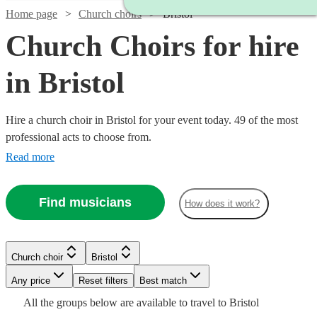
Home page
Church choirs
Bristol
Church Choirs for hire
in Bristol
Hire a church choir in Bristol for your event today. 49 of the most
professional acts to choose from.
Read more
Find musicians
How does it work?
Church choir
Bristol
Watch
Any price
Reset filters
Check availability
Best match
Watch
Check availability
Watch
Watch
Check availability
Check availability
All the
groups
below are available to travel to
Bristol