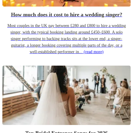
How much does it cost to hire a wedding singer?
Most couples in the UK pay between £280 and £800 to hire a wedding
singer, with the typical booking landing around £450–£600. A solo
singer performing to backing tracks sits at the lower end; a singer-
guitarist, a longer booking covering multiple parts of the day, or a
well-established performer in...
(read more)