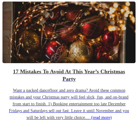
17 Mistakes To Avoid At This Year’s Christmas
Party
Want a packed dancefloor and zero drama? Avoid these common
mistakes and your Christmas party will feel slick, fun, and on-brand
from start to finish. 1) Booking entertainment too late December
Fridays and Saturdays sell out fast. Leave it until November and you
will be left with very little choice....
(read more)