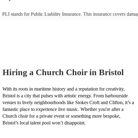
PLI stands for Public Liability Insurance. This insurance covers dama
another person or their property (it is also known as third party insura
many of our church choirs are members of the Musician's Union, they
already covered by PLI up to £10 million. PAT stands for portable ap
testing. Most of our church choirs will already have a PAT inspection c
for their musical equipment/PA system, which they can provide to you
they need it.
Hiring
a
Church Choir
in Bristol
With its roots in maritime history and a reputation for creativity,
Bristol is a city that pulses with artistic energy. From harbourside
venues to lively neighbourhoods like Stokes Croft and Clifton, it’s a
fantastic place to experience live music. Whether you're after a
Church choir for a private event or something more bespoke,
Bristol’s local talent pool won’t disappoint.