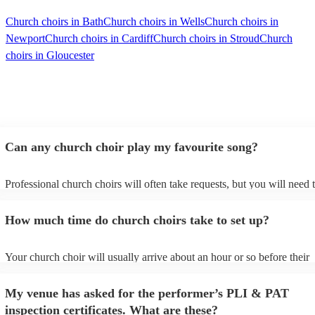
Church choirs in Bath
Church choirs in Wells
Church choirs in
Newport
Church choirs in Cardiff
Church choirs in Stroud
Church
choirs in Gloucester
Can any church choir play my favourite song?
Professional church choirs will often take requests, but you will need 
them plenty of notice. Please also keep in mind that church choirs may
an small additional fee to prepare songs that aren't already on their son
How much time do church choirs take to set up?
can view the church choir's song list on their Encore profile.
Your church choir will usually arrive about an hour or so before their
performance begins to set up and get settled before they start playing.
any delays, make sure the performance space is ready for the church c
My venue has asked for the performer’s PLI & PAT
to their arrival.
inspection certificates. What are these?