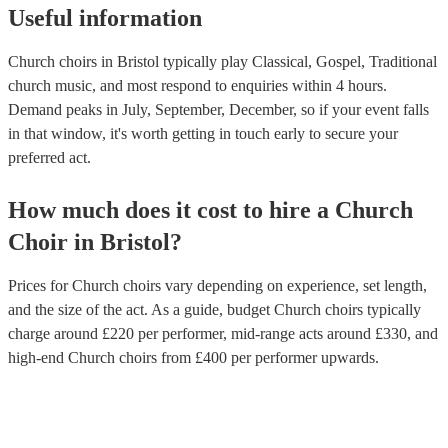
Useful information
Church choirs in Bristol typically play Classical, Gospel, Traditional
church music, and most respond to enquiries within 4 hours.
Demand peaks in July, September, December, so if your event falls
in that window, it's worth getting in touch early to secure your
preferred act.
How much does it cost to hire
a
Church
Choir
in
Bristol
?
Prices for
Church choirs
vary depending on experience, set length,
and the size of the act. As a guide, budget
Church choirs
typically
charge around £
220
per performer
, mid-range acts around £
330
, and
high-end
Church choirs
from £
400
per performer
upwards.