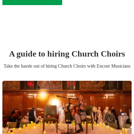
A guide to hiring
Church Choir
s
Take the hassle out of hiring
Church Choir
s
with Encore Musicians