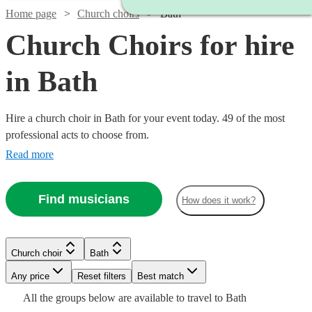
Home page
Church choirs
Bath
Church Choirs for hire
in Bath
Hire a church choir in Bath for your event today. 49 of the most
professional acts to choose from.
Read more
Find musicians
How does it work?
Church choir
Bath
Watch
Any price
Reset filters
Check availability
Best match
Watch
Check availability
Watch
Watch
Check availability
Check availability
All the
groups
below are available to travel to
Bath