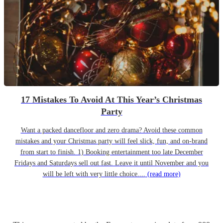
17 Mistakes To Avoid At This Year’s Christmas
Party
Want a packed dancefloor and zero drama? Avoid these common
mistakes and your Christmas party will feel slick, fun, and on-brand
from start to finish. 1) Booking entertainment too late December
Fridays and Saturdays sell out fast. Leave it until November and you
will be left with very little choice....
(read more)