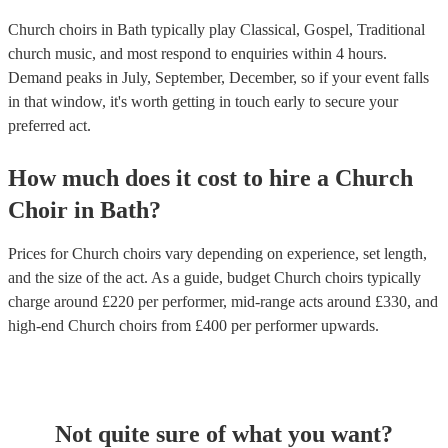
Church choirs in Bath typically play Classical, Gospel, Traditional
church music, and most respond to enquiries within 4 hours.
Demand peaks in July, September, December, so if your event falls
in that window, it's worth getting in touch early to secure your
preferred act.
How much does it cost to hire
a
Church
Choir
in
Bath
?
Prices for
Church choirs
vary depending on experience, set length,
and the size of the act. As a guide, budget
Church choirs
typically
charge around £
220
per performer
, mid-range acts around £
330
, and
high-end
Church choirs
from £
400
per performer
upwards.
Not quite sure of what you want?