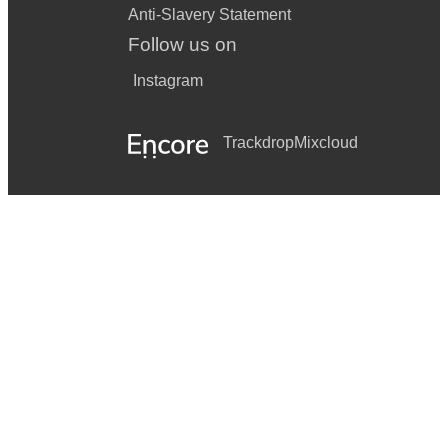
Anti-Slavery Statement
Follow us on
Instagram
Trackdrop
Mixcloud