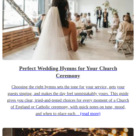
Perfect Wedding Hymns for Your Church
Ceremony
Choosing the right hymns sets the tone for your service, gets your
guests singing, and makes the day feel unmistakably yours. This guide
gives you clear, tried-and-tested choices for every moment of a Church
of England or Catholic ceremony, with quick notes on tune, mood,
and when to place each...
(read more)