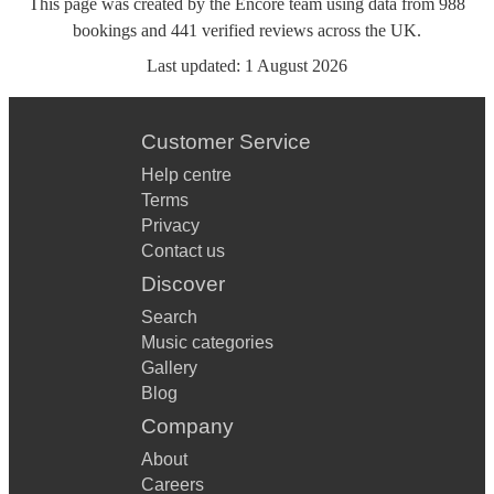
This page was created by the Encore team using data from
988
bookings
and
441
verified reviews
across the UK.
Last updated:
1 August 2026
Customer Service
Help centre
Terms
Privacy
Contact us
Discover
Search
Music categories
Gallery
Blog
Company
About
Careers