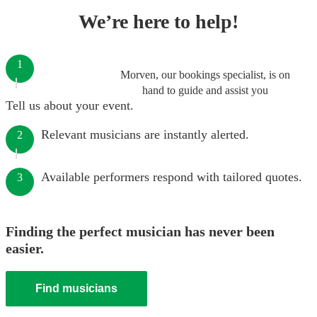
We’re here to help!
1
Morven, our bookings specialist, is on
hand to guide and assist you
Tell us about your event.
Relevant musicians are instantly alerted.
2
Available performers respond with tailored quotes.
3
Finding the perfect musician has never been
easier.
Find musicians