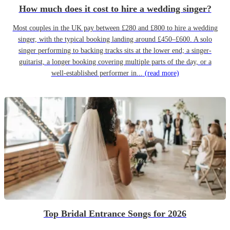
How much does it cost to hire a wedding singer?
Most couples in the UK pay between £280 and £800 to hire a wedding
singer, with the typical booking landing around £450–£600. A solo
singer performing to backing tracks sits at the lower end; a singer-
guitarist, a longer booking covering multiple parts of the day, or a
well-established performer in...
(read more)
Top Bridal Entrance Songs for 2026