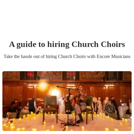
A guide to hiring
Church Choir
s
Take the hassle out of hiring
Church Choir
s
with Encore Musicians