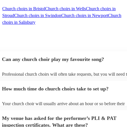
Church choirs in Bristol
Church choirs in Wells
Church choirs in
Stroud
Church choirs in Swindon
Church choirs in Newport
Church
choirs in Salisbury
Can any church choir play my favourite song?
Professional church choirs will often take requests, but you will need 
them plenty of notice. Please also keep in mind that church choirs may
an small additional fee to prepare songs that aren't already on their son
How much time do church choirs take to set up?
can view the church choir's song list on their Encore profile.
Your church choir will usually arrive about an hour or so before their
performance begins to set up and get settled before they start playing.
any delays, make sure the performance space is ready for the church c
My venue has asked for the performer’s PLI & PAT
to their arrival.
inspection certificates. What are these?