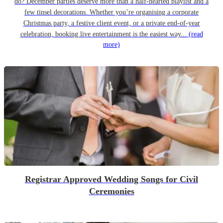
do? December parties deserve more than a half-hearted playlist and a
few tinsel decorations. Whether you’re organising a corporate
Christmas party, a festive client event, or a private end-of-year
celebration, booking live entertainment is the easiest way...
(read
more)
Registrar Approved Wedding Songs for Civil
Ceremonies