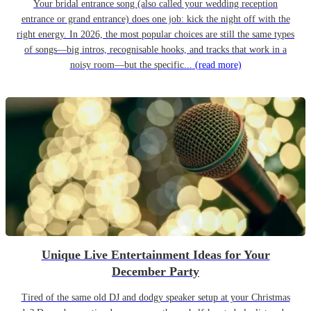
Your bridal entrance song (also called your wedding reception
entrance or grand entrance) does one job: kick the night off with the
right energy. In 2026, the most popular choices are still the same types
of songs—big intros, recognisable hooks, and tracks that work in a
noisy room—but the specific...
(read more)
Unique Live Entertainment Ideas for Your
December Party
Tired of the same old DJ and dodgy speaker setup at your Christmas