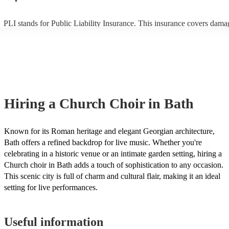
PLI stands for Public Liability Insurance. This insurance covers dama
another person or their property (it is also known as third party insura
many of our church choirs are members of the Musician's Union, they
already covered by PLI up to £10 million. PAT stands for portable ap
testing. Most of our church choirs will already have a PAT inspection c
for their musical equipment/PA system, which they can provide to you
they need it.
Hiring
a
Church Choir
in Bath
Known for its Roman heritage and elegant Georgian architecture,
Bath offers a refined backdrop for live music. Whether you're
celebrating in a historic venue or an intimate garden setting, hiring a
Church choir in Bath adds a touch of sophistication to any occasion.
This scenic city is full of charm and cultural flair, making it an ideal
setting for live performances.
Useful information