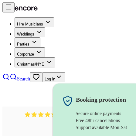
Hire Musicians
Weddings
Parties
Corporate
Christmas/NYE
Search
Log in
Booking protection
Secure online payments
655
church choir
review
s
Free 48hr cancellations
Support available Mon-Sat