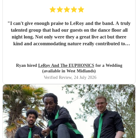
"
I can't give enough praise to LeRoy and the band. A truly
talented group that had our guests on the dance floor all
night long. Not only were they a great live act but there
kind and accommodating nature really contributed to
make our wedding day special. I wouldn't second guess
about booking these guys again!
"
Ryan hired
LeRoy And The EUPHONICS
for a Wedding
(available in West Midlands)
Verified Review
, 24 July 2026