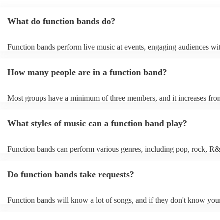
What do function bands do?
Function bands perform live music at events, engaging audiences wit
songs from various genres. They tailor their sets to fit specific occasi
encouraging guests to dance and participate. Function bands create
How many people are in a function band?
experiences by interacting with the crowd, offering customisation op
ensuring a lively atmosphere. From weddings to corporate events, fu
bands enhance events with their musical expertise, making them pop
Most groups have a minimum of three members, and it increases from
for entertainment.
Most function bands are willing to adjust their size to fit your budget
What styles of music can a function band play?
Function bands can perform various genres, including pop, rock, R&
funk, jazz, and even classical music. Their versatility allows them to 
different audiences. From classic hits to contemporary chart-toppers,
Do function bands take requests?
bands tailor their repertoire to suit the crowd, making them a popular
most events.
Function bands will know a lot of songs, and if they don't know your
learn it. Your booking may incur an extra fee as a result, but it will 
it to hear your favourite music played exclusively for you. A functio