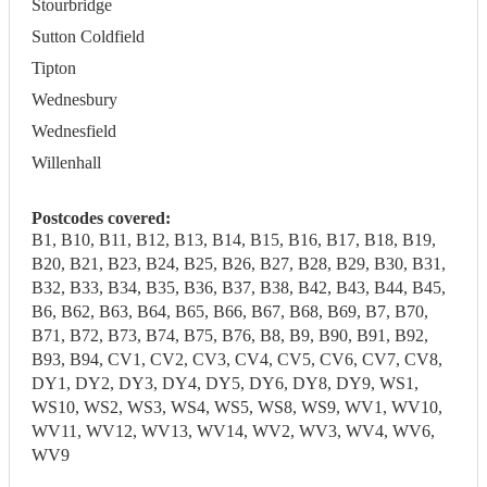
Stourbridge
Sutton Coldfield
Tipton
Wednesbury
Wednesfield
Willenhall
Postcodes covered:
B1, B10, B11, B12, B13, B14, B15, B16, B17, B18, B19,
B20, B21, B23, B24, B25, B26, B27, B28, B29, B30, B31,
B32, B33, B34, B35, B36, B37, B38, B42, B43, B44, B45,
B6, B62, B63, B64, B65, B66, B67, B68, B69, B7, B70,
B71, B72, B73, B74, B75, B76, B8, B9, B90, B91, B92,
B93, B94, CV1, CV2, CV3, CV4, CV5, CV6, CV7, CV8,
DY1, DY2, DY3, DY4, DY5, DY6, DY8, DY9, WS1,
WS10, WS2, WS3, WS4, WS5, WS8, WS9, WV1, WV10,
WV11, WV12, WV13, WV14, WV2, WV3, WV4, WV6,
WV9