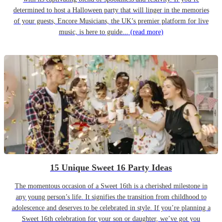
determined to host a Halloween party that will linger in the memories
of your guests, Encore Musicians, the UK’s premier platform for live
music, is here to guide...
(read more)
15 Unique Sweet 16 Party Ideas
The momentous occasion of a Sweet 16th is a cherished milestone in
any young person’s life. It signifies the transition from childhood to
adolescence and deserves to be celebrated in style. If you’re planning a
Sweet 16th celebration for your son or daughter, we’ve got you