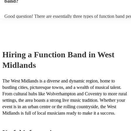
band?
Good question! There are essentially three types of function band p
headline, background, and roaming. Headline bands are the most c
perfect for filling the dancefloor and getting the crowd moving. Ba
function bands are usually jazz bands—they can provide a great amb
whatever event you might have in mind. Roaming bands are great fo
weddings or events where you want the band to get around to all the
provide a bit of audience interaction. Roaming bands are only possib
Hiring
a
Function Band
in West
acoustic act, so they come cord-free!
Midlands
The West Midlands is a diverse and dynamic region, home to
bustling cities, picturesque towns, and a wealth of musical talent.
From cultural hubs like Wolverhampton and Coventry to more rural
settings, the area boasts a strong live music tradition. Whether your
event is in an urban centre or the rolling countryside, the West
Midlands is full of local musicians ready to make it a success.