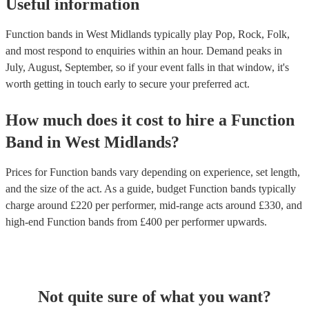
Useful information
Function bands in West Midlands typically play Pop, Rock, Folk,
and most respond to enquiries within an hour.
Demand peaks in
July, August, September, so if your event falls in that window, it's
worth getting in touch early to secure your preferred act.
How much does it cost to hire
a
Function
Band
in
West Midlands
?
Prices for
Function bands
vary depending on experience, set length,
and the size of the act. As a guide, budget
Function bands
typically
charge around £
220
per performer
, mid-range acts around £
330
, and
high-end
Function bands
from £
400
per performer
upwards.
Not quite sure of what you want?