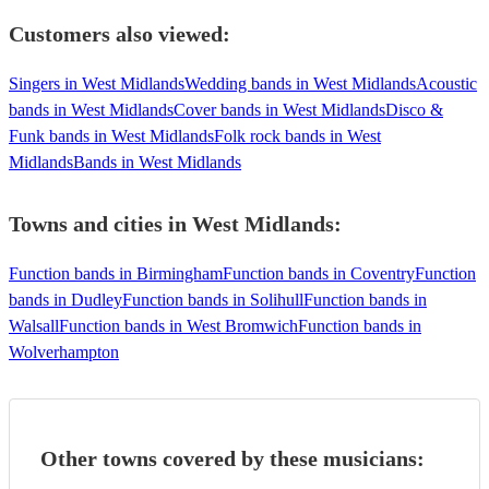
Customers also viewed:
Singers in West Midlands
Wedding bands in West Midlands
Acoustic
bands in West Midlands
Cover bands in West Midlands
Disco &
Funk bands in West Midlands
Folk rock bands in West
Midlands
Bands in West Midlands
Towns and cities in
West Midlands
:
Function bands in Birmingham
Function bands in Coventry
Function
bands in Dudley
Function bands in Solihull
Function bands in
Walsall
Function bands in West Bromwich
Function bands in
Wolverhampton
Other towns covered by these musicians: