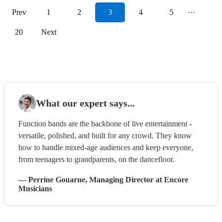
Prev
1
2
3
4
5
···
20
Next
What our expert says...
Function bands are the backbone of live entertainment -
versatile, polished, and built for any crowd. They know
how to handle mixed-age audiences and keep everyone,
from teenagers to grandparents, on the dancefloor.
—
Perrine Gouarne
, Managing Director
at Encore
Musicians