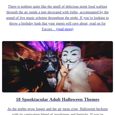
There is nothing quite like the smell of delicious street food wafting
through the air inside a tent decorated with lights, accompanied by the
sound of live music echoing throughout the night. If you’re looking to
throw a birthday bash that your guests will rave about, read on for
Encore...
(read more)
18 Spooktacular Adult Halloween Themes
As the nights grow longer and the air turns crisp, Halloween beckons
with its captivating blend of spookiness and festivity. If you’re