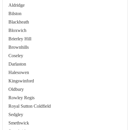
Aldridge
Bilston
Blackheath
Bloxwich
Brierley Hill
Brownhills
Coseley
Darlaston
Halesowen
Kingswinford
Oldbury
Rowley Regis
Royal Sutton Coldfield
Sedgley
Smethwick