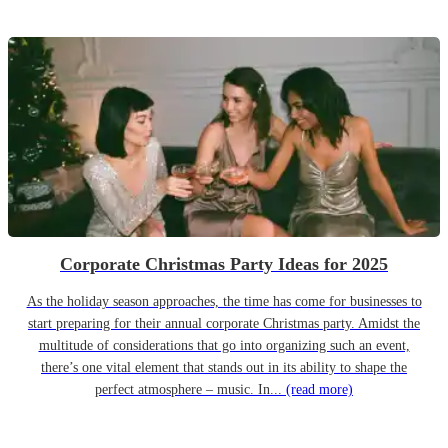
Corporate Christmas Party Ideas for 2025
As the holiday season approaches, the time has come for businesses to
start preparing for their annual corporate Christmas party. Amidst the
multitude of considerations that go into organizing such an event,
there’s one vital element that stands out in its ability to shape the
perfect atmosphere – music. In...
(read more)