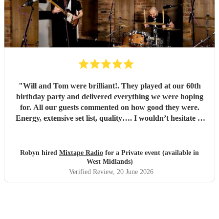
"
Will and Tom were brilliant!. They played at our 60th
birthday party and delivered everything we were hoping
for. All our guests commented on how good they were.
Energy, extensive set list, quality…. I wouldn’t hesitate to
book them again. Thank you, Will and Tom, you made the
party extra special!
"
Robyn hired
Mixtape Radio
for a Private event (available in
West Midlands)
Verified Review
, 20 June 2026