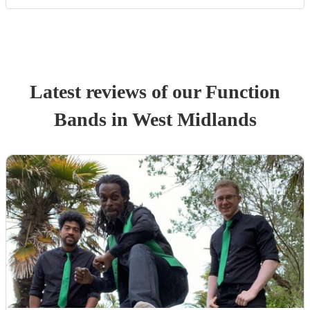
Latest reviews of our
Function
Band
s
in West Midlands