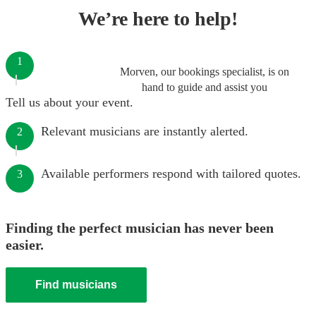
We’re here to help!
1
Morven, our bookings specialist, is on
hand to guide and assist you
Tell us about your event.
Relevant musicians are instantly alerted.
2
Available performers respond with tailored quotes.
3
Finding the perfect musician has never been
easier.
Find musicians