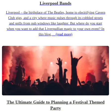
Liverpool Bands
Liverpool – the birthplace of The Beatles, home to electrifying Cavern
Club gigs, and a city where music pulses through its cobbled streets
and spills from pub windows like laughter. But where do you start
when you want to add that Liverpudlian magic to your own event? In
this blog,...
(read more)
The Ultimate Guide to Planning a Festival Themed
Party