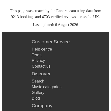
This page was created by the Encore team using data from
9213
bookings
and
4703
verified reviews
across the UK.
Last updated:
6 August 2026
Customer Service
Help centre
Terms
Privacy
Contact us
Discover
Search
Music categories
Gallery
Blog
Company