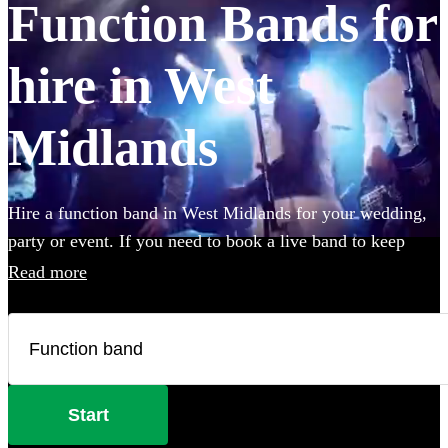
Function Bands for
hire in West
Midlands
Hire a function band in West Midlands for your wedding,
party or event. If you need to book a live band to keep
your guests on their feet all night, look no further. Whether
Read more
you like Ed Sheeran, The Beatles, or Louis Armstrong, we
have everything you'll need. Choose from 360 of the best
local bands right here.
Start