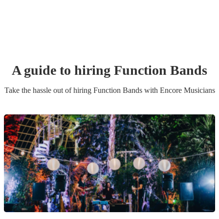
A guide to hiring
Function Band
s
Take the hassle out of hiring
Function Band
s
with Encore Musicians