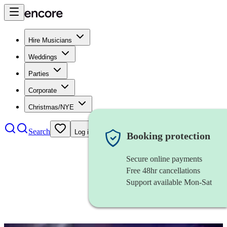
Hire Musicians
Weddings
Parties
Corporate
Christmas/NYE
Search
Log in
Booking protection
Secure online payments
Free 48hr cancellations
Support available Mon-Sat