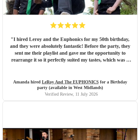
"
I hired Leroy and the Euphonics for my 50th birthday,
and they were absolutely fantastic! Before the party, they
sent me their playlist and gave me the opportunity to
rearrange it so it perfectly suited my tastes, which was a
lovely personal touch. They were friendly, professional,
and created a brilliant atmosphere from the moment they
started playing. They really got everyone up dancing and
Amanda hired
LeRoy And The EUPHONICS
for a Birthday
made the party one to remember. They were also excellent
party (available in West Midlands)
value for money, and I wouldn't hesitate to recommend
Verified Review
, 11 July 2026
them to anyone looking for a great live band for a special
occasion. Thank you for helping make my 50th birthday so
memorable!
"