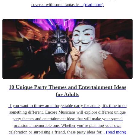
covered with some fantastic...
(read more)
10 Unique Party Themes and Entertainment Ideas
for Adults
If you want to throw an unforgettable party for adults, it’s time to do
something different. Encore Musicians will explore different unique
party themes and entertainment ideas that will make your special
occasion a memorable one. Whether you’re planning your own
celebration or surprising a friend, these party ideas for...
(read more)