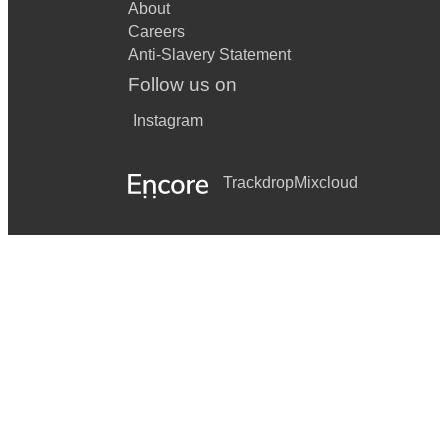
About
Careers
Anti-Slavery Statement
Follow us on
Instagram
Trackdrop
Mixcloud